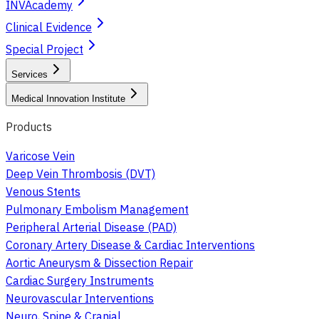
INVAcademy
Clinical Evidence
Special Project
Services
Medical Innovation Institute
Products
Varicose Vein
Deep Vein Thrombosis (DVT)
Venous Stents
Pulmonary Embolism Management
Peripheral Arterial Disease (PAD)
Coronary Artery Disease & Cardiac Interventions
Aortic Aneurysm & Dissection Repair
Cardiac Surgery Instruments
Neurovascular Interventions
Neuro, Spine & Cranial