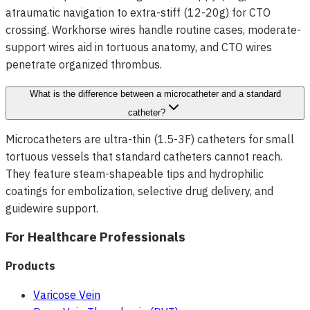
atraumatic navigation to extra-stiff (12-20g) for CTO
crossing. Workhorse wires handle routine cases, moderate-
support wires aid in tortuous anatomy, and CTO wires
penetrate organized thrombus.
What is the difference between a microcatheter and a standard
catheter?
Microcatheters are ultra-thin (1.5-3F) catheters for small
tortuous vessels that standard catheters cannot reach.
They feature steam-shapeable tips and hydrophilic
coatings for embolization, selective drug delivery, and
guidewire support.
For Healthcare Professionals
Products
Varicose Vein