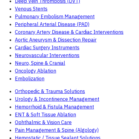
Deep Vein Thrombosis (DVT)
Venous Stents
Pulmonary Embolism Management
Peripheral Arterial Disease (PAD)
Coronary Artery Disease & Cardiac Interventions
Aortic Aneurysm & Dissection Repair
Cardiac Surgery Instruments
Neurovascular Interventions
Neuro, Spine & Cranial
Oncology Ablation
Embolization
Orthopedic & Trauma Solutions
Urology & Incontinence Management
Hemorrhoid & Fistula Management
ENT & Soft Tissue Ablation
Ophthalmic & Vision Care
Pain Management & Spine (Algology)
Hemostatic / Tissue Sealant Solutions