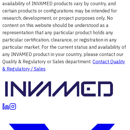
availability of INVAMED products vary by country, and
certain products or configurations may be intended for
research, development, or project purposes only. No
content on this website should be understood as a
representation that any particular product holds any
particular certification, clearance, or registration in any
particular market. For the current status and availability of
any INVAMED product in your country, please contact our
Quality & Regulatory or Sales department.
Contact Quality
& Regulatory / Sales