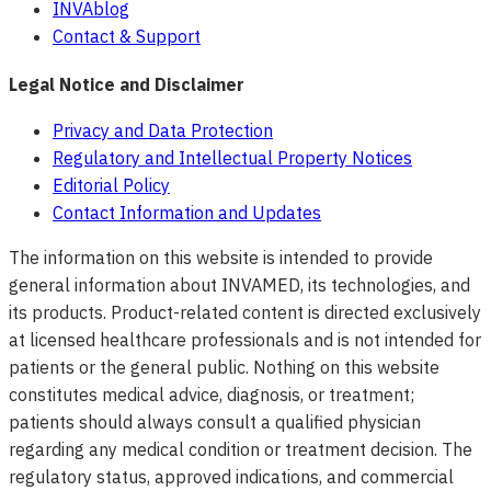
INVAblog
Contact & Support
Legal Notice and Disclaimer
Privacy and Data Protection
Regulatory and Intellectual Property Notices
Editorial Policy
Contact Information and Updates
The information on this website is intended to provide
general information about INVAMED, its technologies, and
its products. Product-related content is directed exclusively
at licensed healthcare professionals and is not intended for
patients or the general public. Nothing on this website
constitutes medical advice, diagnosis, or treatment;
patients should always consult a qualified physician
regarding any medical condition or treatment decision. The
regulatory status, approved indications, and commercial