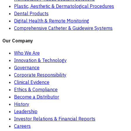
Plastic, Aesthetic & Dermatological Procedures
Dental Products
Digital Health & Remote Monitoring
Comprehensive Catheter & Guidewire Systems
Our Company
Who We Are
Innovation & Technology
Governance
Corporate Responsibility
Clinical Evidence
Ethics & Compliance
Become a Distributor
History
Leadership
Investor Relations & Financial Reports
Careers