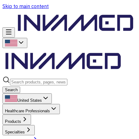
Skip to main content
Search
United States
Healthcare Professionals
Products
Specialties