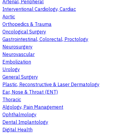
Arterial, Peripheral
Interventional Cardiology, Cardiac
Aortic
Orthopedics & Trauma
Oncological Surgery
Gastrointestinal, Colorectal, Proctology
Neurosurgery
Neurovascular
Embolization
Urology
General Surgery
Plastic, Reconstructive & Laser Dermatology
Ear, Nose & Throat (ENT)
Thoracic
Algology, Pain Management
Ophthalmology
Dental Implantology
Digital Health