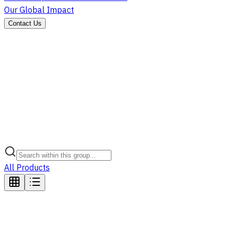
Our Global Impact
Contact Us
All Products