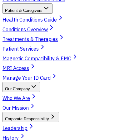
Patient & Caregivers
Health Conditions Guide
Conditions Overview
Treatments & Therapies
Patient Services
Magnetic Compatibility & EMC
MRI Access
Manage Your ID Card
Our Company
Who We Are
Our Mission
Corporate Responsibility
Leadership
History