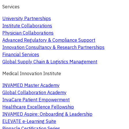
Services
University Partnerships
Institute Collaborations
Physician Collaborations
Advanced Regulatory & Compliance Support
Innovation Consultancy & Research Partnerships
Financial Services
Global Supply Chain & Logistics Management
Medical Innovation Institute
INVAMED Master Academy
Global Collaboration Academy
InvaCare Patient Empowerment
Healthcare Excellence Fellowship
INVAMED Aspire: Onboarding & Leadership
ELEVATE e-Learning Suite
Pinnacle Certification Series