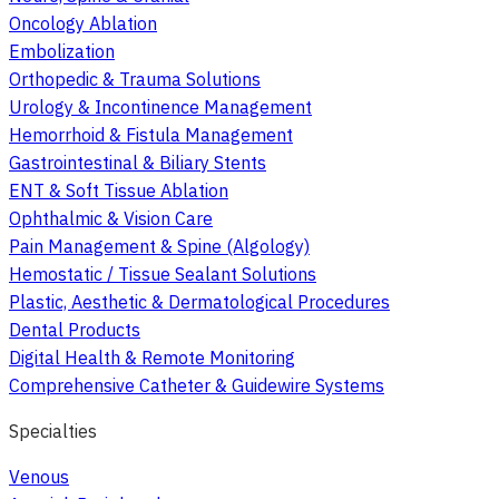
Oncology Ablation
Embolization
Orthopedic & Trauma Solutions
Urology & Incontinence Management
Hemorrhoid & Fistula Management
Gastrointestinal & Biliary Stents
ENT & Soft Tissue Ablation
Ophthalmic & Vision Care
Pain Management & Spine (Algology)
Hemostatic / Tissue Sealant Solutions
Plastic, Aesthetic & Dermatological Procedures
Dental Products
Digital Health & Remote Monitoring
Comprehensive Catheter & Guidewire Systems
Specialties
Venous