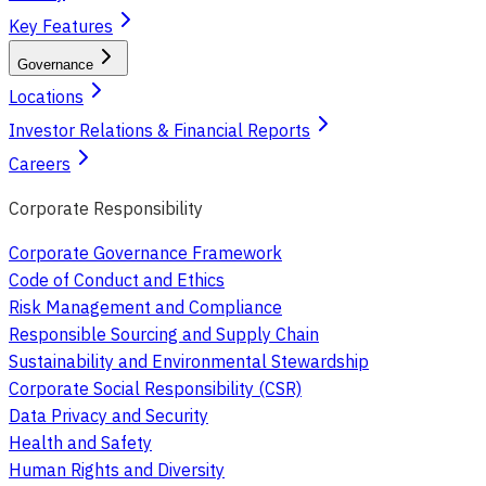
Key Features
Governance
Locations
Investor Relations & Financial Reports
Careers
Corporate Responsibility
Corporate Governance Framework
Code of Conduct and Ethics
Risk Management and Compliance
Responsible Sourcing and Supply Chain
Sustainability and Environmental Stewardship
Corporate Social Responsibility (CSR)
Data Privacy and Security
Health and Safety
Human Rights and Diversity