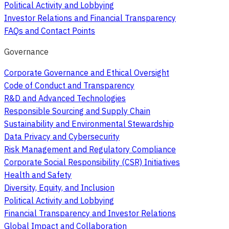
Political Activity and Lobbying
Investor Relations and Financial Transparency
FAQs and Contact Points
Governance
Corporate Governance and Ethical Oversight
Code of Conduct and Transparency
R&D and Advanced Technologies
Responsible Sourcing and Supply Chain
Sustainability and Environmental Stewardship
Data Privacy and Cybersecurity
Risk Management and Regulatory Compliance
Corporate Social Responsibility (CSR) Initiatives
Health and Safety
Diversity, Equity, and Inclusion
Political Activity and Lobbying
Financial Transparency and Investor Relations
Global Impact and Collaboration