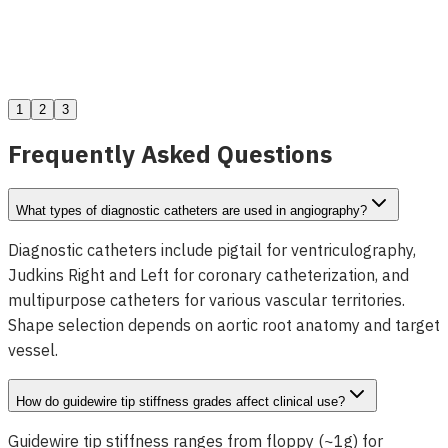
Dolphin ZEBRA Crossing Support Catheter
View Details
1
2
3
Frequently Asked Questions
What types of diagnostic catheters are used in angiography?
Diagnostic catheters include pigtail for ventriculography,
Judkins Right and Left for coronary catheterization, and
multipurpose catheters for various vascular territories.
Shape selection depends on aortic root anatomy and target
vessel.
How do guidewire tip stiffness grades affect clinical use?
Guidewire tip stiffness ranges from floppy (~1g) for