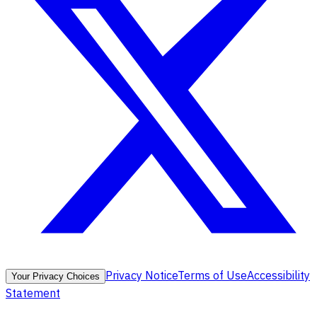
Privacy Notice
Terms of Use
Accessibility
Your Privacy Choices
Statement