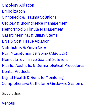
Oncology Ablation
Embolization
Orthopedic & Trauma Solutions
Urology & Incontinence Management
Hemorrhoid & Fistula Management
Gastrointestinal & Biliary Stents
ENT & Soft Tissue Ablation
Ophthalmic & Vision Care
Pain Management & Spine (Algology)
Hemostatic / Tissue Sealant Solutions
Plastic, Aesthetic & Dermatological Procedures
Dental Products
Digital Health & Remote Monitoring
Comprehensive Catheter & Guidewire Systems
Specialties
Venous