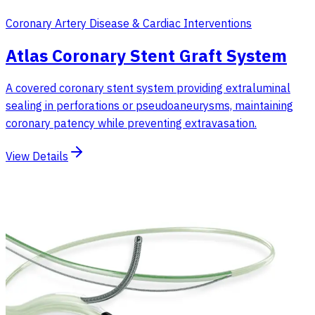
Coronary Artery Disease & Cardiac Interventions
Atlas Coronary Stent Graft System
A covered coronary stent system providing extraluminal
sealing in perforations or pseudoaneurysms, maintaining
coronary patency while preventing extravasation.
View Details