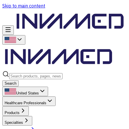
Skip to main content
Search
United States
Healthcare Professionals
Products
Specialties