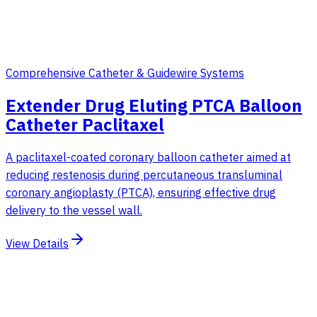
Comprehensive Catheter & Guidewire Systems
Extender Drug Eluting PTCA Balloon
Catheter Paclitaxel
A paclitaxel-coated coronary balloon catheter aimed at
reducing restenosis during percutaneous transluminal
coronary angioplasty (PTCA), ensuring effective drug
delivery to the vessel wall.
View Details