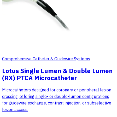
Comprehensive Catheter & Guidewire Systems
Lotus Single Lumen & Double Lumen
(RX) PTCA Microcatheter
Microcatheters designed for coronary or peripheral lesion
crossing, offering single- or double-lumen configurations
for guidewire exchange, contrast injection, or subselective
lesion access.