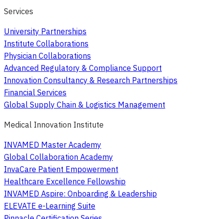
Services
University Partnerships
Institute Collaborations
Physician Collaborations
Advanced Regulatory & Compliance Support
Innovation Consultancy & Research Partnerships
Financial Services
Global Supply Chain & Logistics Management
Medical Innovation Institute
INVAMED Master Academy
Global Collaboration Academy
InvaCare Patient Empowerment
Healthcare Excellence Fellowship
INVAMED Aspire: Onboarding & Leadership
ELEVATE e-Learning Suite
Pinnacle Certification Series