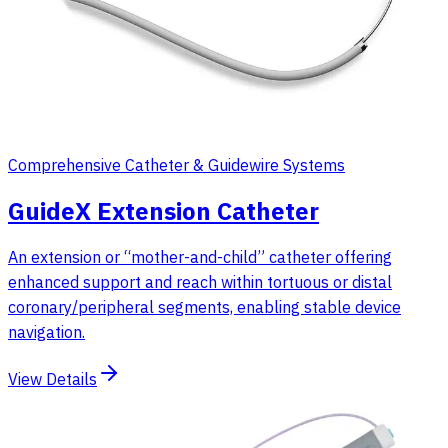
Comprehensive Catheter & Guidewire Systems
GuideX Extension Catheter
An extension or “mother-and-child” catheter offering
enhanced support and reach within tortuous or distal
coronary/peripheral segments, enabling stable device
navigation.
View Details