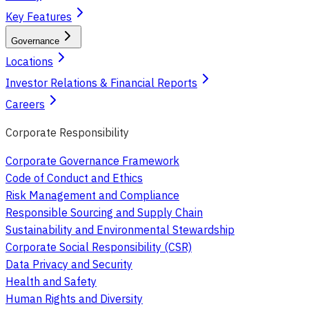
Key Features
Governance
Locations
Investor Relations & Financial Reports
Careers
Corporate Responsibility
Corporate Governance Framework
Code of Conduct and Ethics
Risk Management and Compliance
Responsible Sourcing and Supply Chain
Sustainability and Environmental Stewardship
Corporate Social Responsibility (CSR)
Data Privacy and Security
Health and Safety
Human Rights and Diversity