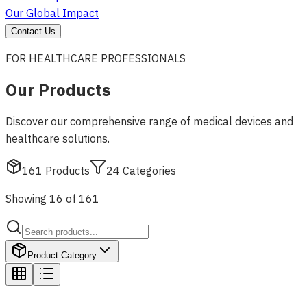
Our Global Impact
Contact Us
FOR HEALTHCARE PROFESSIONALS
Our Products
Discover our comprehensive range of medical devices and
healthcare solutions.
161
Products
24
Categories
Showing 16 of 161
Product Category