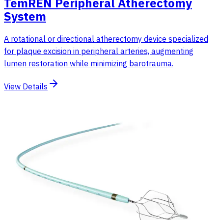
TemREN Peripheral Atherectomy
System
A rotational or directional atherectomy device specialized
for plaque excision in peripheral arteries, augmenting
lumen restoration while minimizing barotrauma.
View Details