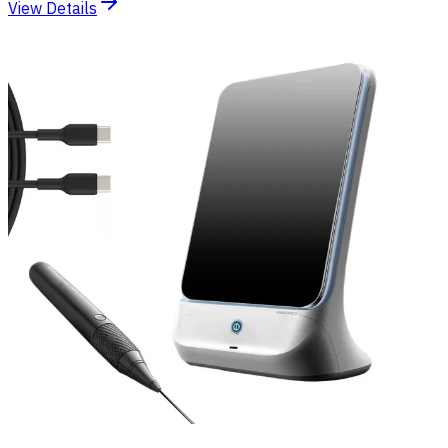
View Details