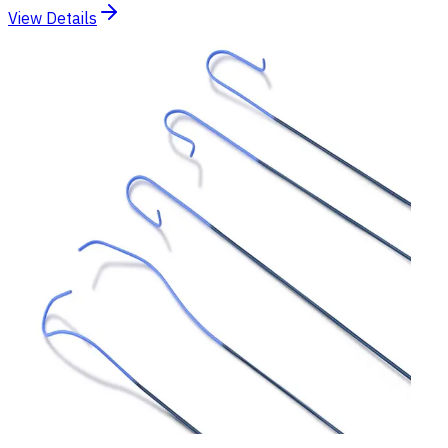
View Details