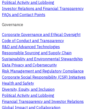
Political Activity and Lobbying
Investor Relations and Financial Transparency
FAQs and Contact Points
Governance
Corporate Governance and Ethical Oversight
Code of Conduct and Transparency
R&D and Advanced Technologies
Responsible Sourcing and Supply Chain
Sustainability and Environmental Stewardship
Data Privacy and Cybersecurity
Risk Management and Regulatory Compliance
Corporate Social Responsibility (CSR) Initiatives
Health and Safety
Diversity, Equity, and Inclusion
Political Activity and Lobbying
Financial Transparency and Investor Relations
Global Impact and Collaboration