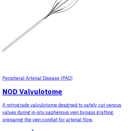
Peripheral Arterial Disease (PAD)
NOD Valvulotome
A retrograde valvulotome designed to safely cut venous
valves during in-situ saphenous vein bypass grafting,
preparing the vein conduit for arterial flow.