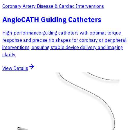
Coronary Artery Disease & Cardiac Interventions
AngioCATH Guiding Catheters
High-performance guiding catheters with optimal torque
response and precise tip shapes for coronary or peripheral
interventions, ensuring stable device delivery and imaging
clarity.
View Details