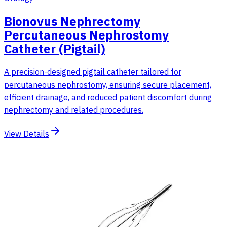
Bionovus Nephrectomy
Percutaneous Nephrostomy
Catheter (Pigtail)
A precision-designed pigtail catheter tailored for
percutaneous nephrostomy, ensuring secure placement,
efficient drainage, and reduced patient discomfort during
nephrectomy and related procedures.
View Details