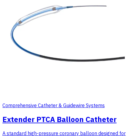
Comprehensive Catheter & Guidewire Systems
Extender PTCA Balloon Catheter
A standard high-pressure coronary balloon designed for