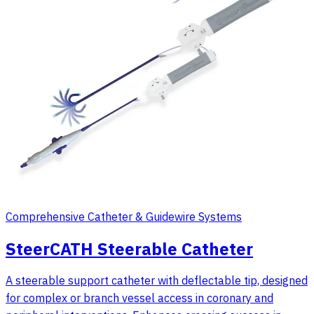
Comprehensive Catheter & Guidewire Systems
SteerCATH Steerable Catheter
A steerable support catheter with deflectable tip, designed
for complex or branch vessel access in coronary and