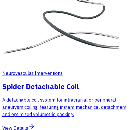
Neurovascular Interventions
Spider Detachable Coil
A detachable coil system for intracranial or peripheral
aneurysm coiling, featuring instant mechanical detachment
and optimized volumetric packing.
View Details