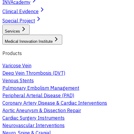
INVAcademy
Clinical Evidence
Special Project
Services
Medical Innovation Institute
Products
Varicose Vein
Deep Vein Thrombosis (DVT)
Venous Stents
Pulmonary Embolism Management
Peripheral Arterial Disease (PAD)
Coronary Artery Disease & Cardiac Interventions
Aortic Aneurysm & Dissection Repair
Cardiac Surgery Instruments
Neurovascular Interventions
Neuro, Spine & Cranial