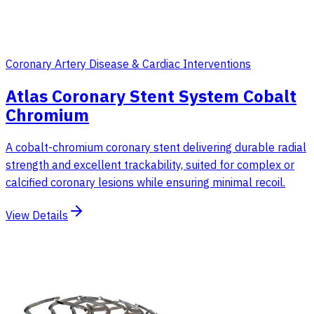
Coronary Artery Disease & Cardiac Interventions
Atlas Coronary Stent System Cobalt
Chromium
A cobalt-chromium coronary stent delivering durable radial
strength and excellent trackability, suited for complex or
calcified coronary lesions while ensuring minimal recoil.
View Details