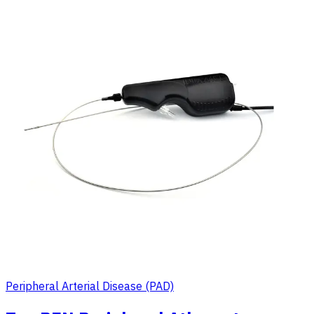
Peripheral Arterial Disease (PAD)