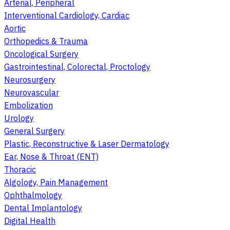
Arterial, Peripheral
Interventional Cardiology, Cardiac
Aortic
Orthopedics & Trauma
Oncological Surgery
Gastrointestinal, Colorectal, Proctology
Neurosurgery
Neurovascular
Embolization
Urology
General Surgery
Plastic, Reconstructive & Laser Dermatology
Ear, Nose & Throat (ENT)
Thoracic
Algology, Pain Management
Ophthalmology
Dental Implantology
Digital Health