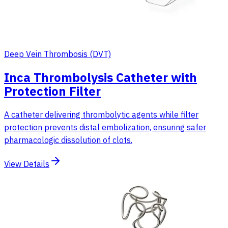
Deep Vein Thrombosis (DVT)
Inca Thrombolysis Catheter with
Protection Filter
A catheter delivering thrombolytic agents while filter
protection prevents distal embolization, ensuring safer
pharmacologic dissolution of clots.
View Details