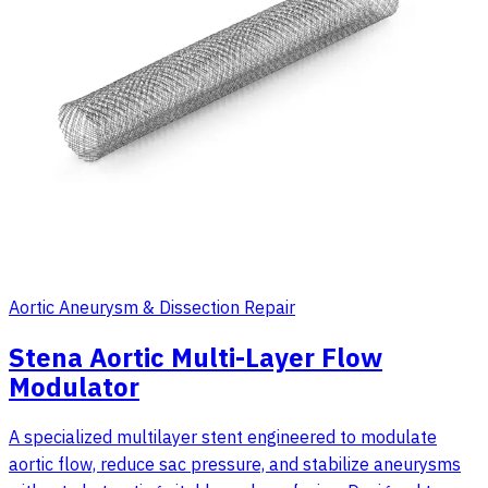
Aortic Aneurysm & Dissection Repair
Stena Aortic Multi-Layer Flow
Modulator
A specialized multilayer stent engineered to modulate
aortic flow, reduce sac pressure, and stabilize aneurysms