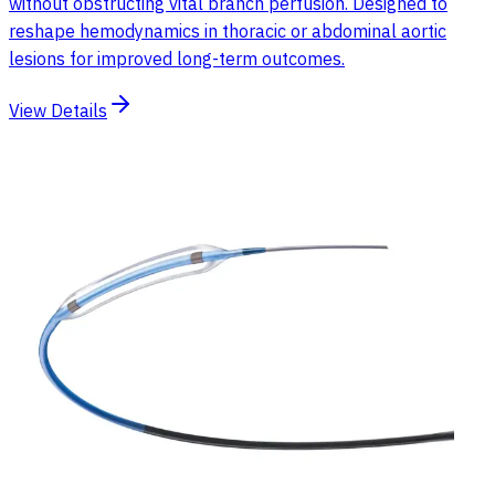
without obstructing vital branch perfusion. Designed to
reshape hemodynamics in thoracic or abdominal aortic
lesions for improved long-term outcomes.
View Details