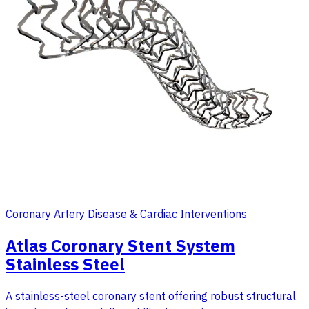
Coronary Artery Disease & Cardiac Interventions
Atlas Coronary Stent System
Stainless Steel
A stainless-steel coronary stent offering robust structural