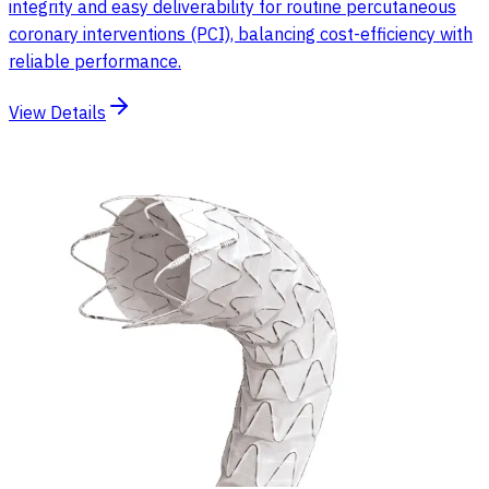
integrity and easy deliverability for routine percutaneous
coronary interventions (PCI), balancing cost-efficiency with
reliable performance.
View Details