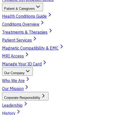
Patient & Caregivers
Health Conditions Guide
Conditions Overview
Treatments & Therapies
Patient Services
Magnetic Compatibility & EMC
MRI Access
Manage Your ID Card
Our Company
Who We Are
Our Mission
Corporate Responsibility
Leadership
History