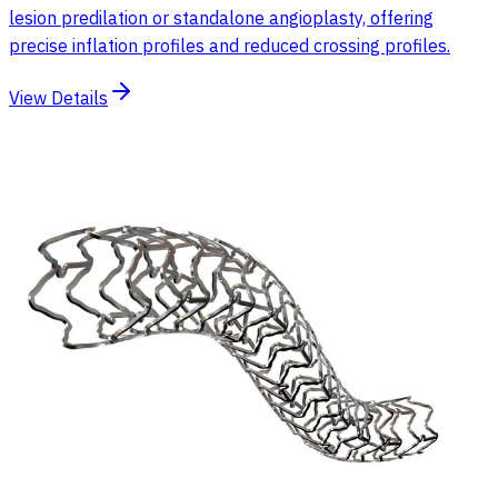
lesion predilation or standalone angioplasty, offering
precise inflation profiles and reduced crossing profiles.
View Details