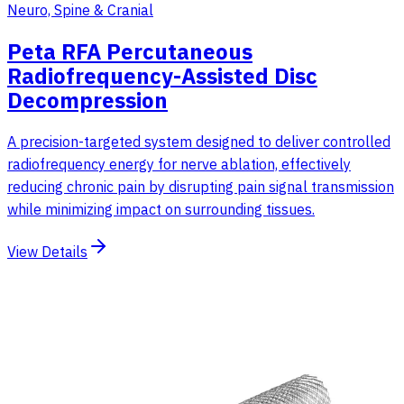
Neuro, Spine & Cranial
Peta RFA Percutaneous
Radiofrequency-Assisted Disc
Decompression
A precision-targeted system designed to deliver controlled
radiofrequency energy for nerve ablation, effectively
reducing chronic pain by disrupting pain signal transmission
while minimizing impact on surrounding tissues.
View Details