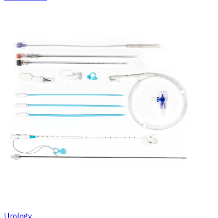
Urology