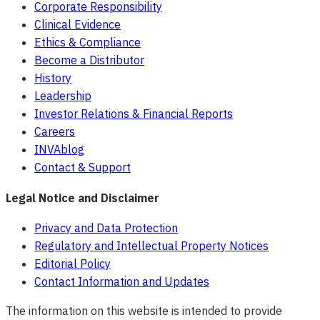
Corporate Responsibility
Clinical Evidence
Ethics & Compliance
Become a Distributor
History
Leadership
Investor Relations & Financial Reports
Careers
INVAblog
Contact & Support
Legal Notice and Disclaimer
Privacy and Data Protection
Regulatory and Intellectual Property Notices
Editorial Policy
Contact Information and Updates
The information on this website is intended to provide