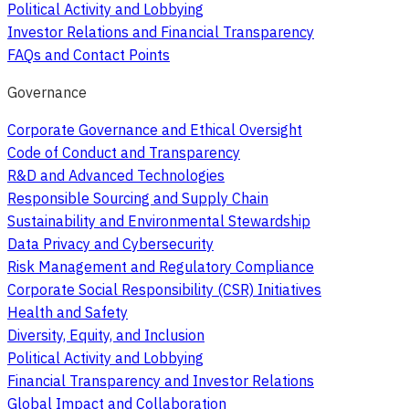
Political Activity and Lobbying
Investor Relations and Financial Transparency
FAQs and Contact Points
Governance
Corporate Governance and Ethical Oversight
Code of Conduct and Transparency
R&D and Advanced Technologies
Responsible Sourcing and Supply Chain
Sustainability and Environmental Stewardship
Data Privacy and Cybersecurity
Risk Management and Regulatory Compliance
Corporate Social Responsibility (CSR) Initiatives
Health and Safety
Diversity, Equity, and Inclusion
Political Activity and Lobbying
Financial Transparency and Investor Relations
Global Impact and Collaboration