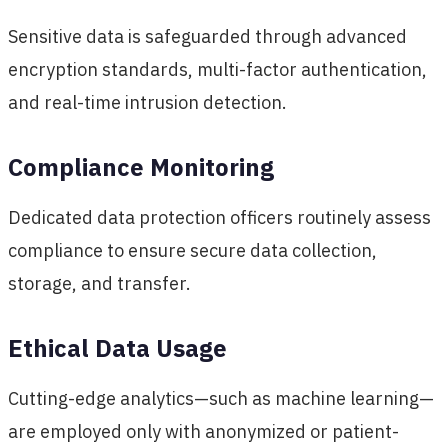
Sensitive data is safeguarded through advanced
encryption standards, multi-factor authentication,
and real-time intrusion detection.
Compliance Monitoring
Dedicated data protection officers routinely assess
compliance to ensure secure data collection,
storage, and transfer.
Ethical Data Usage
Cutting-edge analytics—such as machine learning—
are employed only with anonymized or patient-