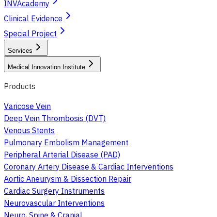
INVAcademy
Clinical Evidence
Special Project
Services
Medical Innovation Institute
Products
Varicose Vein
Deep Vein Thrombosis (DVT)
Venous Stents
Pulmonary Embolism Management
Peripheral Arterial Disease (PAD)
Coronary Artery Disease & Cardiac Interventions
Aortic Aneurysm & Dissection Repair
Cardiac Surgery Instruments
Neurovascular Interventions
Neuro, Spine & Cranial