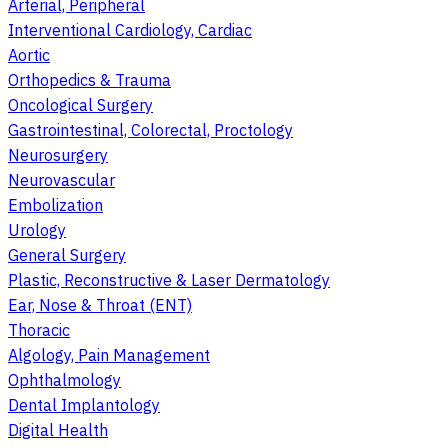
Arterial, Peripheral
Interventional Cardiology, Cardiac
Aortic
Orthopedics & Trauma
Oncological Surgery
Gastrointestinal, Colorectal, Proctology
Neurosurgery
Neurovascular
Embolization
Urology
General Surgery
Plastic, Reconstructive & Laser Dermatology
Ear, Nose & Throat (ENT)
Thoracic
Algology, Pain Management
Ophthalmology
Dental Implantology
Digital Health