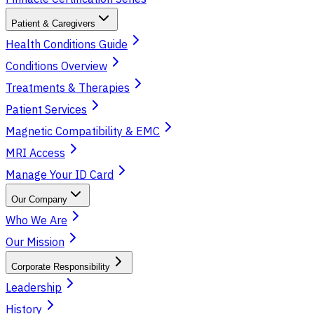
Patient & Caregivers
Health Conditions Guide
Conditions Overview
Treatments & Therapies
Patient Services
Magnetic Compatibility & EMC
MRI Access
Manage Your ID Card
Our Company
Who We Are
Our Mission
Corporate Responsibility
Leadership
History