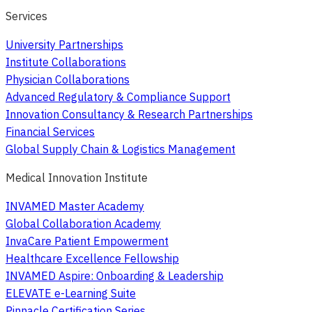
Services
University Partnerships
Institute Collaborations
Physician Collaborations
Advanced Regulatory & Compliance Support
Innovation Consultancy & Research Partnerships
Financial Services
Global Supply Chain & Logistics Management
Medical Innovation Institute
INVAMED Master Academy
Global Collaboration Academy
InvaCare Patient Empowerment
Healthcare Excellence Fellowship
INVAMED Aspire: Onboarding & Leadership
ELEVATE e-Learning Suite
Pinnacle Certification Series