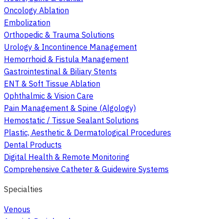
Oncology Ablation
Embolization
Orthopedic & Trauma Solutions
Urology & Incontinence Management
Hemorrhoid & Fistula Management
Gastrointestinal & Biliary Stents
ENT & Soft Tissue Ablation
Ophthalmic & Vision Care
Pain Management & Spine (Algology)
Hemostatic / Tissue Sealant Solutions
Plastic, Aesthetic & Dermatological Procedures
Dental Products
Digital Health & Remote Monitoring
Comprehensive Catheter & Guidewire Systems
Specialties
Venous