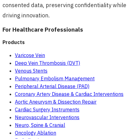
consented data, preserving confidentiality while
driving innovation.
For Healthcare Professionals
Products
Varicose Vein
Deep Vein Thrombosis (DVT)
Venous Stents
Pulmonary Embolism Management
Peripheral Arterial Disease (PAD)
Coronary Artery Disease & Cardiac Interventions
Aortic Aneurysm & Dissection Repair
Cardiac Surgery Instruments
Neurovascular Interventions
Neuro, Spine & Cranial
Oncology Ablation