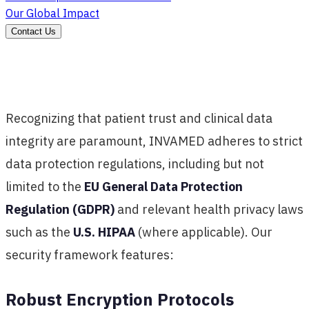
Our Global Impact
Contact Us
Recognizing that patient trust and clinical data
integrity are paramount, INVAMED adheres to strict
data protection regulations, including but not
limited to the
EU General Data Protection
Regulation (GDPR)
and relevant health privacy laws
such as the
U.S. HIPAA
(where applicable). Our
security framework features:
Robust Encryption Protocols