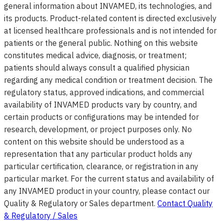
general information about INVAMED, its technologies, and
its products. Product-related content is directed exclusively
at licensed healthcare professionals and is not intended for
patients or the general public. Nothing on this website
constitutes medical advice, diagnosis, or treatment;
patients should always consult a qualified physician
regarding any medical condition or treatment decision. The
regulatory status, approved indications, and commercial
availability of INVAMED products vary by country, and
certain products or configurations may be intended for
research, development, or project purposes only. No
content on this website should be understood as a
representation that any particular product holds any
particular certification, clearance, or registration in any
particular market. For the current status and availability of
any INVAMED product in your country, please contact our
Quality & Regulatory or Sales department.
Contact Quality
& Regulatory / Sales