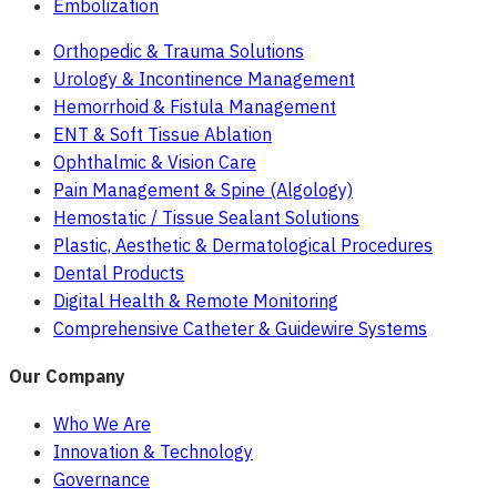
Embolization
Orthopedic & Trauma Solutions
Urology & Incontinence Management
Hemorrhoid & Fistula Management
ENT & Soft Tissue Ablation
Ophthalmic & Vision Care
Pain Management & Spine (Algology)
Hemostatic / Tissue Sealant Solutions
Plastic, Aesthetic & Dermatological Procedures
Dental Products
Digital Health & Remote Monitoring
Comprehensive Catheter & Guidewire Systems
Our Company
Who We Are
Innovation & Technology
Governance