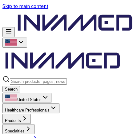
Skip to main content
Search
United States
Healthcare Professionals
Products
Specialties