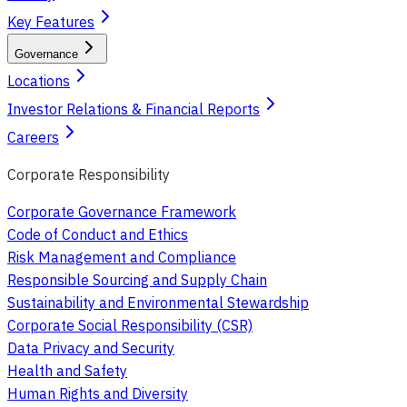
Key Features
Governance
Locations
Investor Relations & Financial Reports
Careers
Corporate Responsibility
Corporate Governance Framework
Code of Conduct and Ethics
Risk Management and Compliance
Responsible Sourcing and Supply Chain
Sustainability and Environmental Stewardship
Corporate Social Responsibility (CSR)
Data Privacy and Security
Health and Safety
Human Rights and Diversity