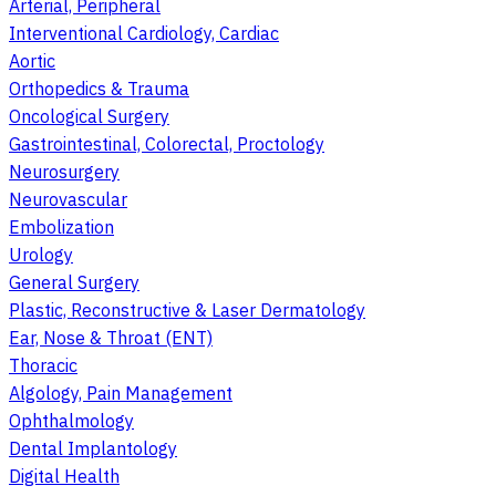
Arterial, Peripheral
Interventional Cardiology, Cardiac
Aortic
Orthopedics & Trauma
Oncological Surgery
Gastrointestinal, Colorectal, Proctology
Neurosurgery
Neurovascular
Embolization
Urology
General Surgery
Plastic, Reconstructive & Laser Dermatology
Ear, Nose & Throat (ENT)
Thoracic
Algology, Pain Management
Ophthalmology
Dental Implantology
Digital Health