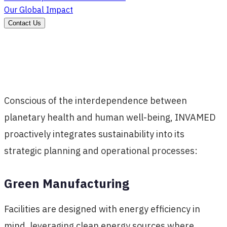
Our Global Impact
Contact Us
Conscious of the interdependence between
planetary health and human well-being, INVAMED
proactively integrates sustainability into its
strategic planning and operational processes:
Green Manufacturing
Facilities are designed with energy efficiency in
mind, leveraging clean energy sources where