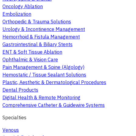
Oncology Ablation
Embolization
Orthopedic & Trauma Solutions
Urology & Incontinence Management
Hemorrhoid & Fistula Management
Gastrointestinal & Biliary Stents
ENT & Soft Tissue Ablation
Ophthalmic & Vision Care
Pain Management & Spine (Algology)
Hemostatic / Tissue Sealant Solutions
Plastic, Aesthetic & Dermatological Procedures
Dental Products
Digital Health & Remote Monitoring
Comprehensive Catheter & Guidewire Systems
Specialties
Venous