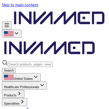
Skip to main content
Search
United States
Healthcare Professionals
Products
Specialties