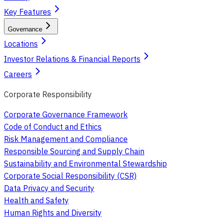
Key Features
Governance
Locations
Investor Relations & Financial Reports
Careers
Corporate Responsibility
Corporate Governance Framework
Code of Conduct and Ethics
Risk Management and Compliance
Responsible Sourcing and Supply Chain
Sustainability and Environmental Stewardship
Corporate Social Responsibility (CSR)
Data Privacy and Security
Health and Safety
Human Rights and Diversity