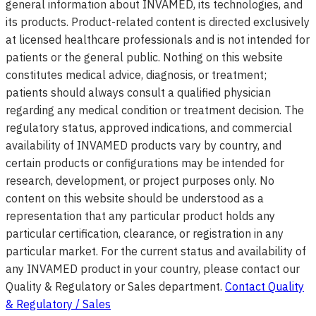
general information about INVAMED, its technologies, and
its products. Product-related content is directed exclusively
at licensed healthcare professionals and is not intended for
patients or the general public. Nothing on this website
constitutes medical advice, diagnosis, or treatment;
patients should always consult a qualified physician
regarding any medical condition or treatment decision. The
regulatory status, approved indications, and commercial
availability of INVAMED products vary by country, and
certain products or configurations may be intended for
research, development, or project purposes only. No
content on this website should be understood as a
representation that any particular product holds any
particular certification, clearance, or registration in any
particular market. For the current status and availability of
any INVAMED product in your country, please contact our
Quality & Regulatory or Sales department.
Contact Quality
& Regulatory / Sales