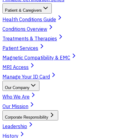
Patient & Caregivers
Health Conditions Guide
Conditions Overview
Treatments & Therapies
Patient Services
Magnetic Compatibility & EMC
MRI Access
Manage Your ID Card
Our Company
Who We Are
Our Mission
Corporate Responsibility
Leadership
History