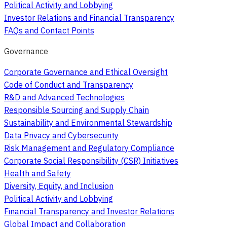
Political Activity and Lobbying
Investor Relations and Financial Transparency
FAQs and Contact Points
Governance
Corporate Governance and Ethical Oversight
Code of Conduct and Transparency
R&D and Advanced Technologies
Responsible Sourcing and Supply Chain
Sustainability and Environmental Stewardship
Data Privacy and Cybersecurity
Risk Management and Regulatory Compliance
Corporate Social Responsibility (CSR) Initiatives
Health and Safety
Diversity, Equity, and Inclusion
Political Activity and Lobbying
Financial Transparency and Investor Relations
Global Impact and Collaboration