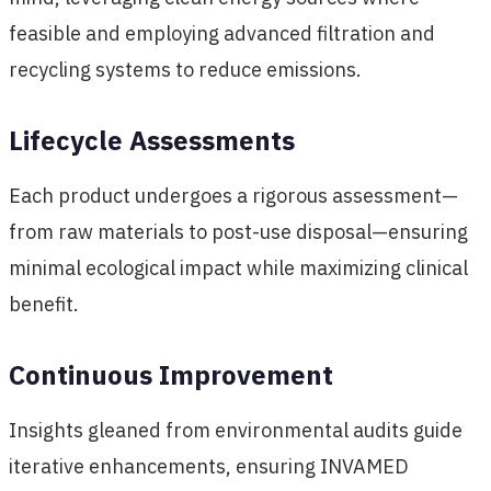
feasible and employing advanced filtration and
recycling systems to reduce emissions.
Lifecycle Assessments
Each product undergoes a rigorous assessment—
from raw materials to post-use disposal—ensuring
minimal ecological impact while maximizing clinical
benefit.
Continuous Improvement
Insights gleaned from environmental audits guide
iterative enhancements, ensuring INVAMED