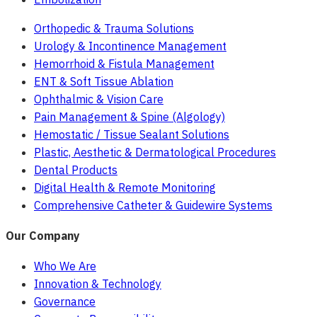
Orthopedic & Trauma Solutions
Urology & Incontinence Management
Hemorrhoid & Fistula Management
ENT & Soft Tissue Ablation
Ophthalmic & Vision Care
Pain Management & Spine (Algology)
Hemostatic / Tissue Sealant Solutions
Plastic, Aesthetic & Dermatological Procedures
Dental Products
Digital Health & Remote Monitoring
Comprehensive Catheter & Guidewire Systems
Our Company
Who We Are
Innovation & Technology
Governance