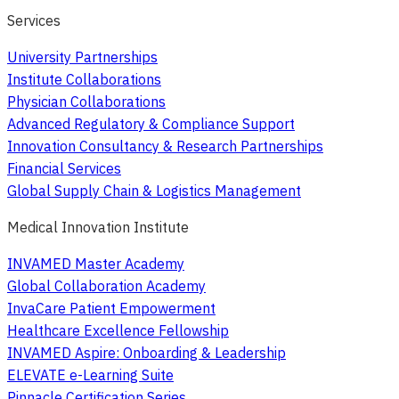
Services
University Partnerships
Institute Collaborations
Physician Collaborations
Advanced Regulatory & Compliance Support
Innovation Consultancy & Research Partnerships
Financial Services
Global Supply Chain & Logistics Management
Medical Innovation Institute
INVAMED Master Academy
Global Collaboration Academy
InvaCare Patient Empowerment
Healthcare Excellence Fellowship
INVAMED Aspire: Onboarding & Leadership
ELEVATE e-Learning Suite
Pinnacle Certification Series