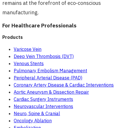
remains at the forefront of eco-conscious
manufacturing.
For Healthcare Professionals
Products
Varicose Vein
Deep Vein Thrombosis (DVT)
Venous Stents
Pulmonary Embolism Management
Peripheral Arterial Disease (PAD)
Coronary Artery Disease & Cardiac Interventions
Aortic Aneurysm & Dissection Repair
Cardiac Surgery Instruments
Neurovascular Interventions
Neuro, Spine & Cranial
Oncology Ablation
Embolization