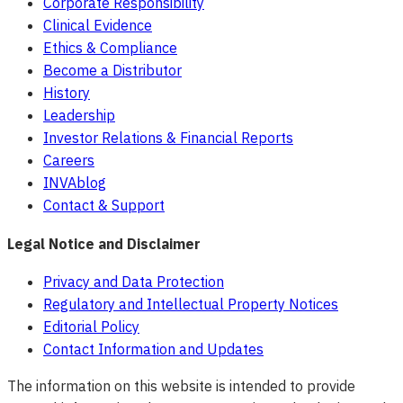
Corporate Responsibility
Clinical Evidence
Ethics & Compliance
Become a Distributor
History
Leadership
Investor Relations & Financial Reports
Careers
INVAblog
Contact & Support
Legal Notice and Disclaimer
Privacy and Data Protection
Regulatory and Intellectual Property Notices
Editorial Policy
Contact Information and Updates
The information on this website is intended to provide