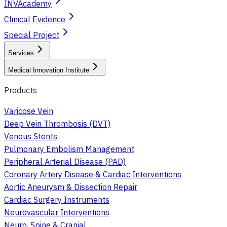
INVAcademy
Clinical Evidence
Special Project
Services
Medical Innovation Institute
Products
Varicose Vein
Deep Vein Thrombosis (DVT)
Venous Stents
Pulmonary Embolism Management
Peripheral Arterial Disease (PAD)
Coronary Artery Disease & Cardiac Interventions
Aortic Aneurysm & Dissection Repair
Cardiac Surgery Instruments
Neurovascular Interventions
Neuro, Spine & Cranial