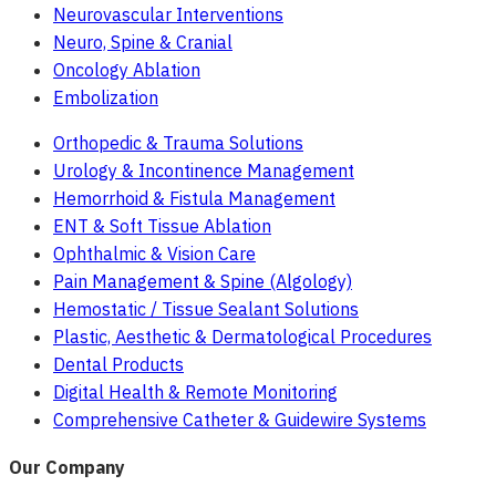
Neurovascular Interventions
Neuro, Spine & Cranial
Oncology Ablation
Embolization
Orthopedic & Trauma Solutions
Urology & Incontinence Management
Hemorrhoid & Fistula Management
ENT & Soft Tissue Ablation
Ophthalmic & Vision Care
Pain Management & Spine (Algology)
Hemostatic / Tissue Sealant Solutions
Plastic, Aesthetic & Dermatological Procedures
Dental Products
Digital Health & Remote Monitoring
Comprehensive Catheter & Guidewire Systems
Our Company