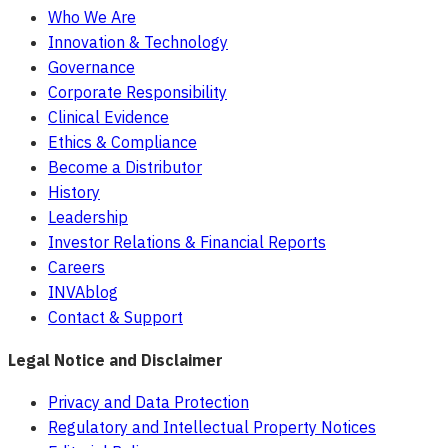
Who We Are
Innovation & Technology
Governance
Corporate Responsibility
Clinical Evidence
Ethics & Compliance
Become a Distributor
History
Leadership
Investor Relations & Financial Reports
Careers
INVAblog
Contact & Support
Legal Notice and Disclaimer
Privacy and Data Protection
Regulatory and Intellectual Property Notices