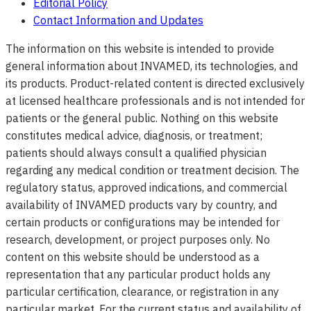
Editorial Policy
Contact Information and Updates
The information on this website is intended to provide
general information about INVAMED, its technologies, and
its products. Product-related content is directed exclusively
at licensed healthcare professionals and is not intended for
patients or the general public. Nothing on this website
constitutes medical advice, diagnosis, or treatment;
patients should always consult a qualified physician
regarding any medical condition or treatment decision. The
regulatory status, approved indications, and commercial
availability of INVAMED products vary by country, and
certain products or configurations may be intended for
research, development, or project purposes only. No
content on this website should be understood as a
representation that any particular product holds any
particular certification, clearance, or registration in any
particular market. For the current status and availability of