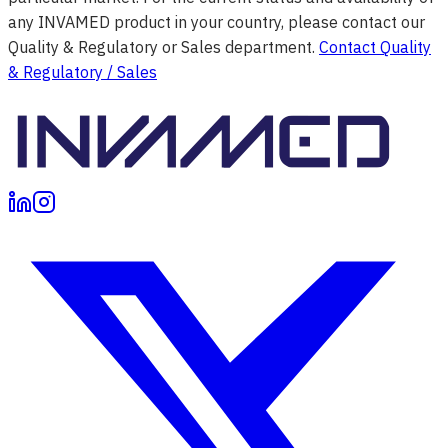
any INVAMED product in your country, please contact our
Quality & Regulatory or Sales department.
Contact Quality
& Regulatory / Sales