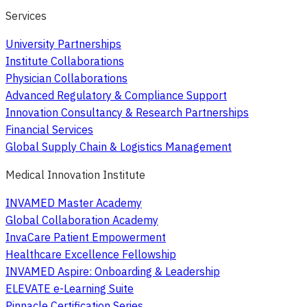
Services
University Partnerships
Institute Collaborations
Physician Collaborations
Advanced Regulatory & Compliance Support
Innovation Consultancy & Research Partnerships
Financial Services
Global Supply Chain & Logistics Management
Medical Innovation Institute
INVAMED Master Academy
Global Collaboration Academy
InvaCare Patient Empowerment
Healthcare Excellence Fellowship
INVAMED Aspire: Onboarding & Leadership
ELEVATE e-Learning Suite
Pinnacle Certification Series