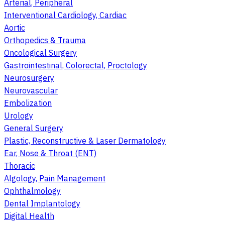
Arterial, Peripheral
Interventional Cardiology, Cardiac
Aortic
Orthopedics & Trauma
Oncological Surgery
Gastrointestinal, Colorectal, Proctology
Neurosurgery
Neurovascular
Embolization
Urology
General Surgery
Plastic, Reconstructive & Laser Dermatology
Ear, Nose & Throat (ENT)
Thoracic
Algology, Pain Management
Ophthalmology
Dental Implantology
Digital Health