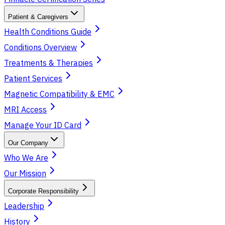
Patient & Caregivers
Health Conditions Guide
Conditions Overview
Treatments & Therapies
Patient Services
Magnetic Compatibility & EMC
MRI Access
Manage Your ID Card
Our Company
Who We Are
Our Mission
Corporate Responsibility
Leadership
History