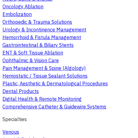
Oncology Ablation
Embolization
Orthopedic & Trauma Solutions
Urology & Incontinence Management
Hemorrhoid & Fistula Management
Gastrointestinal & Biliary Stents
ENT & Soft Tissue Ablation
Ophthalmic & Vision Care
Pain Management & Spine (Algology)
Hemostatic / Tissue Sealant Solutions
Plastic, Aesthetic & Dermatological Procedures
Dental Products
Digital Health & Remote Monitoring
Comprehensive Catheter & Guidewire Systems
Specialties
Venous