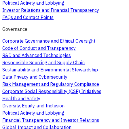
Political Activity and Lobbying
Investor Relations and Financial Transparency
FAQs and Contact Points
Governance
Corporate Governance and Ethical Oversight
Code of Conduct and Transparency
R&D and Advanced Technologies
Responsible Sourcing and Supply Chain
Sustainability and Environmental Stewardship
Data Privacy and Cybersecurity
Risk Management and Regulatory Compliance
Corporate Social Responsibility (CSR) Initiatives
Health and Safety
Diversity, Equity, and Inclusion
Political Activity and Lobbying
Financial Transparency and Investor Relations
Global Impact and Collaboration