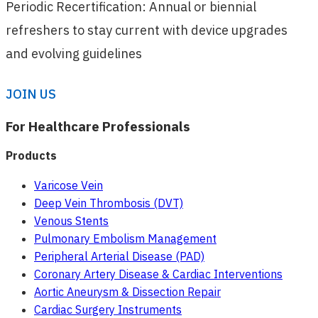
Periodic Recertification: Annual or biennial
refreshers to stay current with device upgrades
and evolving guidelines
JOIN US
For Healthcare Professionals
Products
Varicose Vein
Deep Vein Thrombosis (DVT)
Venous Stents
Pulmonary Embolism Management
Peripheral Arterial Disease (PAD)
Coronary Artery Disease & Cardiac Interventions
Aortic Aneurysm & Dissection Repair
Cardiac Surgery Instruments