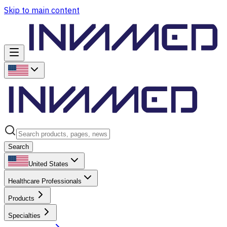
Skip to main content
Search
United States
Healthcare Professionals
Products
Specialties