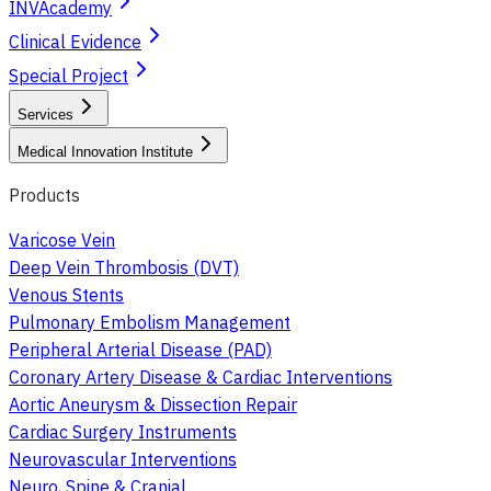
INVAcademy
Clinical Evidence
Special Project
Services
Medical Innovation Institute
Products
Varicose Vein
Deep Vein Thrombosis (DVT)
Venous Stents
Pulmonary Embolism Management
Peripheral Arterial Disease (PAD)
Coronary Artery Disease & Cardiac Interventions
Aortic Aneurysm & Dissection Repair
Cardiac Surgery Instruments
Neurovascular Interventions
Neuro, Spine & Cranial