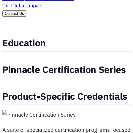
Our Global Impact
Contact Us
Education
Pinnacle Certification Series
Product-Specific Credentials
A suite of specialized certification programs focused