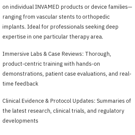
on individual INVAMED products or device families—
ranging from vascular stents to orthopedic
implants. Ideal for professionals seeking deep
expertise in one particular therapy area.
Immersive Labs & Case Reviews: Thorough,
product-centric training with hands-on
demonstrations, patient case evaluations, and real-
time feedback
Clinical Evidence & Protocol Updates: Summaries of
the latest research, clinical trials, and regulatory
developments