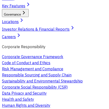
Key Features
Governance
Locations
Investor Relations & Financial Reports
Careers
Corporate Responsibility
Corporate Governance Framework
Code of Conduct and Ethics
Risk Management and Compliance
Responsible Sourcing and Supply Chain
Sustainability and Environmental Stewardship
Corporate Social Responsibility (CSR)
Data Privacy and Security
Health and Safety
Human Rights and Diversity