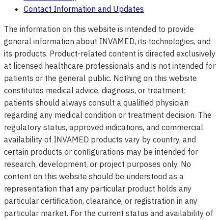
Contact Information and Updates
The information on this website is intended to provide
general information about INVAMED, its technologies, and
its products. Product-related content is directed exclusively
at licensed healthcare professionals and is not intended for
patients or the general public. Nothing on this website
constitutes medical advice, diagnosis, or treatment;
patients should always consult a qualified physician
regarding any medical condition or treatment decision. The
regulatory status, approved indications, and commercial
availability of INVAMED products vary by country, and
certain products or configurations may be intended for
research, development, or project purposes only. No
content on this website should be understood as a
representation that any particular product holds any
particular certification, clearance, or registration in any
particular market. For the current status and availability of