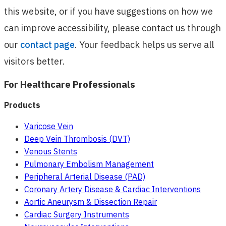
this website, or if you have suggestions on how we
can improve accessibility, please contact us through
our
contact page
. Your feedback helps us serve all
visitors better.
For Healthcare Professionals
Products
Varicose Vein
Deep Vein Thrombosis (DVT)
Venous Stents
Pulmonary Embolism Management
Peripheral Arterial Disease (PAD)
Coronary Artery Disease & Cardiac Interventions
Aortic Aneurysm & Dissection Repair
Cardiac Surgery Instruments