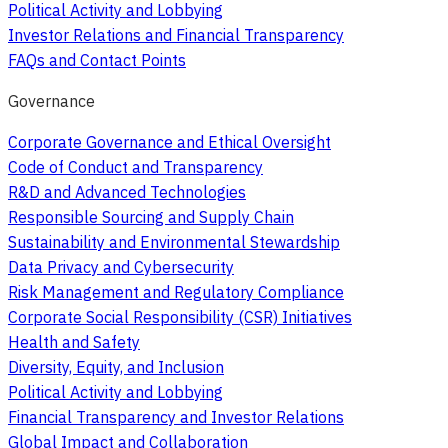
Political Activity and Lobbying
Investor Relations and Financial Transparency
FAQs and Contact Points
Governance
Corporate Governance and Ethical Oversight
Code of Conduct and Transparency
R&D and Advanced Technologies
Responsible Sourcing and Supply Chain
Sustainability and Environmental Stewardship
Data Privacy and Cybersecurity
Risk Management and Regulatory Compliance
Corporate Social Responsibility (CSR) Initiatives
Health and Safety
Diversity, Equity, and Inclusion
Political Activity and Lobbying
Financial Transparency and Investor Relations
Global Impact and Collaboration