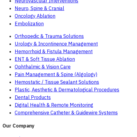
Neurovascular Interventions
Neuro, Spine & Cranial
Oncology Ablation
Embolization
Orthopedic & Trauma Solutions
Urology & Incontinence Management
Hemorrhoid & Fistula Management
ENT & Soft Tissue Ablation
Ophthalmic & Vision Care
Pain Management & Spine (Algology)
Hemostatic / Tissue Sealant Solutions
Plastic, Aesthetic & Dermatological Procedures
Dental Products
Digital Health & Remote Monitoring
Comprehensive Catheter & Guidewire Systems
Our Company