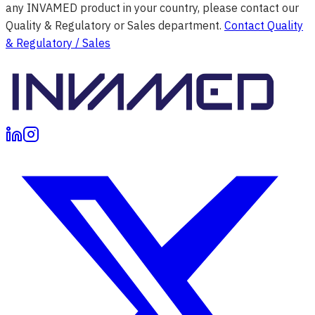
any INVAMED product in your country, please contact our
Quality & Regulatory or Sales department.
Contact Quality
& Regulatory / Sales