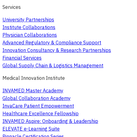
Services
University Partnerships
Institute Collaborations
Physician Collaborations
Advanced Regulatory & Compliance Support
Innovation Consultancy & Research Partnerships
Financial Services
Global Supply Chain & Logistics Management
Medical Innovation Institute
INVAMED Master Academy
Global Collaboration Academy
InvaCare Patient Empowerment
Healthcare Excellence Fellowship
INVAMED Aspire: Onboarding & Leadership
ELEVATE e-Learning Suite
Pinnacle Certification Series