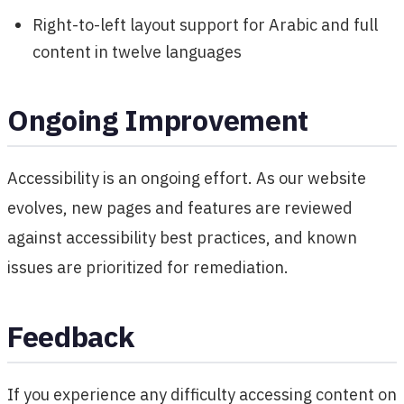
Right-to-left layout support for Arabic and full
content in twelve languages
Ongoing Improvement
Accessibility is an ongoing effort. As our website
evolves, new pages and features are reviewed
against accessibility best practices, and known
issues are prioritized for remediation.
Feedback
If you experience any difficulty accessing content on