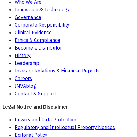
Who We Are
Innovation & Technology
Governance
Corporate Responsibility
Clinical Evidence
Ethics & Compliance
Become a Distributor
History
Leadership
Investor Relations & Financial Reports
Careers
INVAblog
Contact & Support
Legal Notice and Disclaimer
Privacy and Data Protection
Regulatory and Intellectual Property Notices
Editorial Policy