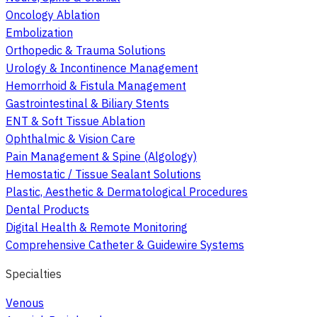
Oncology Ablation
Embolization
Orthopedic & Trauma Solutions
Urology & Incontinence Management
Hemorrhoid & Fistula Management
Gastrointestinal & Biliary Stents
ENT & Soft Tissue Ablation
Ophthalmic & Vision Care
Pain Management & Spine (Algology)
Hemostatic / Tissue Sealant Solutions
Plastic, Aesthetic & Dermatological Procedures
Dental Products
Digital Health & Remote Monitoring
Comprehensive Catheter & Guidewire Systems
Specialties
Venous