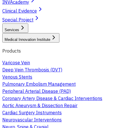
INVAcademy
Clinical Evidence
Special Project
Services
Medical Innovation Institute
Products
Varicose Vein
Deep Vein Thrombosis (DVT)
Venous Stents
Pulmonary Embolism Management
Peripheral Arterial Disease (PAD)
Coronary Artery Disease & Cardiac Interventions
Aortic Aneurysm & Dissection Repair
Cardiac Surgery Instruments
Neurovascular Interventions
Neuro, Spine & Cranial