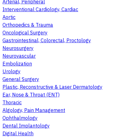
Arterial, Peripheral
Interventional Cardiology, Cardiac
Aortic
Orthopedics & Trauma
Oncological Surgery
Gastrointestinal, Colorectal, Proctology
Neurosurgery
Neurovascular
Embolization
Urology
General Surgery
Plastic, Reconstructive & Laser Dermatology
Ear, Nose & Throat (ENT)
Thoracic
Algology, Pain Management
Ophthalmology
Dental Implantology
Digital Health