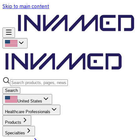
Skip to main content
Search
United States
Healthcare Professionals
Products
Specialties