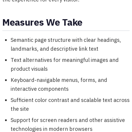
Measures We Take
Semantic page structure with clear headings,
landmarks, and descriptive link text
Text alternatives for meaningful images and
product visuals
Keyboard-navigable menus, forms, and
interactive components
Sufficient color contrast and scalable text across
the site
Support for screen readers and other assistive
technologies in modern browsers