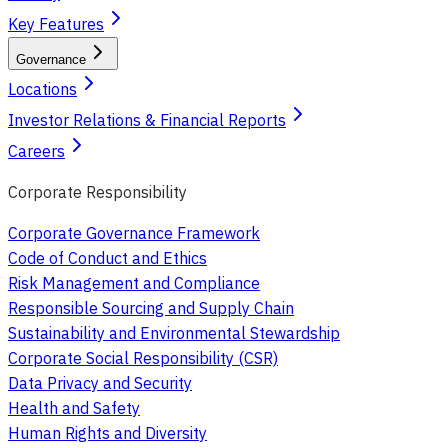
Key Features
Governance
Locations
Investor Relations & Financial Reports
Careers
Corporate Responsibility
Corporate Governance Framework
Code of Conduct and Ethics
Risk Management and Compliance
Responsible Sourcing and Supply Chain
Sustainability and Environmental Stewardship
Corporate Social Responsibility (CSR)
Data Privacy and Security
Health and Safety
Human Rights and Diversity