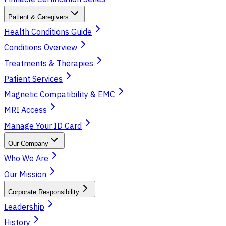
Patient & Caregivers
Health Conditions Guide
Conditions Overview
Treatments & Therapies
Patient Services
Magnetic Compatibility & EMC
MRI Access
Manage Your ID Card
Our Company
Who We Are
Our Mission
Corporate Responsibility
Leadership
History