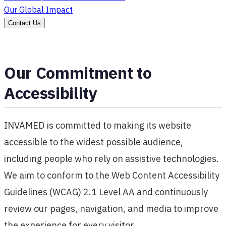
Our Global Impact
Contact Us
Our Commitment to
Accessibility
INVAMED is committed to making its website
accessible to the widest possible audience,
including people who rely on assistive technologies.
We aim to conform to the Web Content Accessibility
Guidelines (WCAG) 2.1 Level AA and continuously
review our pages, navigation, and media to improve
the experience for every visitor.