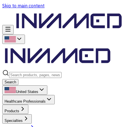
Skip to main content
Search
United States
Healthcare Professionals
Products
Specialties