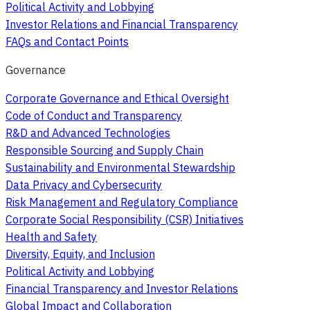
Political Activity and Lobbying
Investor Relations and Financial Transparency
FAQs and Contact Points
Governance
Corporate Governance and Ethical Oversight
Code of Conduct and Transparency
R&D and Advanced Technologies
Responsible Sourcing and Supply Chain
Sustainability and Environmental Stewardship
Data Privacy and Cybersecurity
Risk Management and Regulatory Compliance
Corporate Social Responsibility (CSR) Initiatives
Health and Safety
Diversity, Equity, and Inclusion
Political Activity and Lobbying
Financial Transparency and Investor Relations
Global Impact and Collaboration