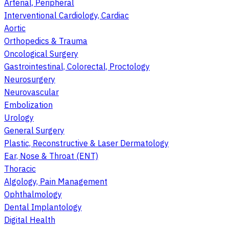
Arterial, Peripheral
Interventional Cardiology, Cardiac
Aortic
Orthopedics & Trauma
Oncological Surgery
Gastrointestinal, Colorectal, Proctology
Neurosurgery
Neurovascular
Embolization
Urology
General Surgery
Plastic, Reconstructive & Laser Dermatology
Ear, Nose & Throat (ENT)
Thoracic
Algology, Pain Management
Ophthalmology
Dental Implantology
Digital Health