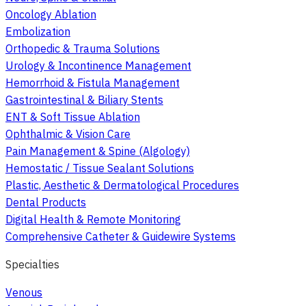
Oncology Ablation
Embolization
Orthopedic & Trauma Solutions
Urology & Incontinence Management
Hemorrhoid & Fistula Management
Gastrointestinal & Biliary Stents
ENT & Soft Tissue Ablation
Ophthalmic & Vision Care
Pain Management & Spine (Algology)
Hemostatic / Tissue Sealant Solutions
Plastic, Aesthetic & Dermatological Procedures
Dental Products
Digital Health & Remote Monitoring
Comprehensive Catheter & Guidewire Systems
Specialties
Venous