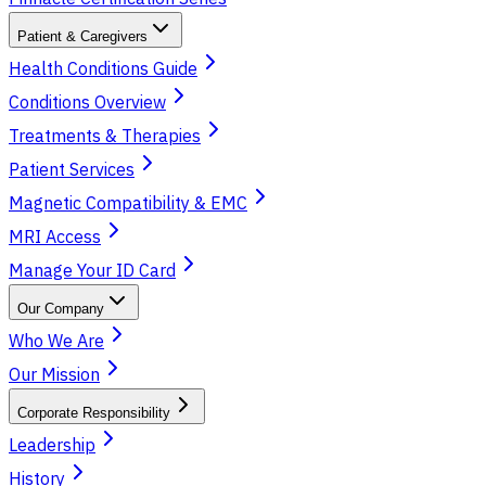
Patient & Caregivers
Health Conditions Guide
Conditions Overview
Treatments & Therapies
Patient Services
Magnetic Compatibility & EMC
MRI Access
Manage Your ID Card
Our Company
Who We Are
Our Mission
Corporate Responsibility
Leadership
History