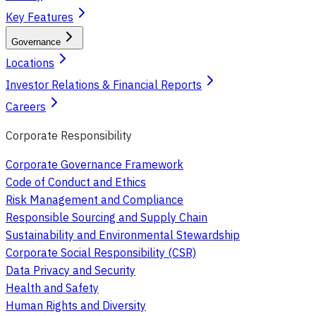
Key Features
Governance
Locations
Investor Relations & Financial Reports
Careers
Corporate Responsibility
Corporate Governance Framework
Code of Conduct and Ethics
Risk Management and Compliance
Responsible Sourcing and Supply Chain
Sustainability and Environmental Stewardship
Corporate Social Responsibility (CSR)
Data Privacy and Security
Health and Safety
Human Rights and Diversity