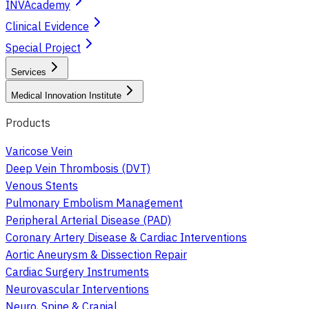
INVAcademy
Clinical Evidence
Special Project
Services
Medical Innovation Institute
Products
Varicose Vein
Deep Vein Thrombosis (DVT)
Venous Stents
Pulmonary Embolism Management
Peripheral Arterial Disease (PAD)
Coronary Artery Disease & Cardiac Interventions
Aortic Aneurysm & Dissection Repair
Cardiac Surgery Instruments
Neurovascular Interventions
Neuro, Spine & Cranial