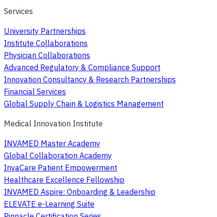
Services
University Partnerships
Institute Collaborations
Physician Collaborations
Advanced Regulatory & Compliance Support
Innovation Consultancy & Research Partnerships
Financial Services
Global Supply Chain & Logistics Management
Medical Innovation Institute
INVAMED Master Academy
Global Collaboration Academy
InvaCare Patient Empowerment
Healthcare Excellence Fellowship
INVAMED Aspire: Onboarding & Leadership
ELEVATE e-Learning Suite
Pinnacle Certification Series