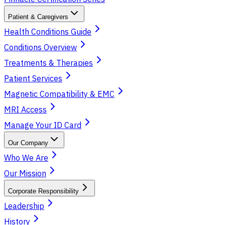
Patient & Caregivers
Health Conditions Guide
Conditions Overview
Treatments & Therapies
Patient Services
Magnetic Compatibility & EMC
MRI Access
Manage Your ID Card
Our Company
Who We Are
Our Mission
Corporate Responsibility
Leadership
History