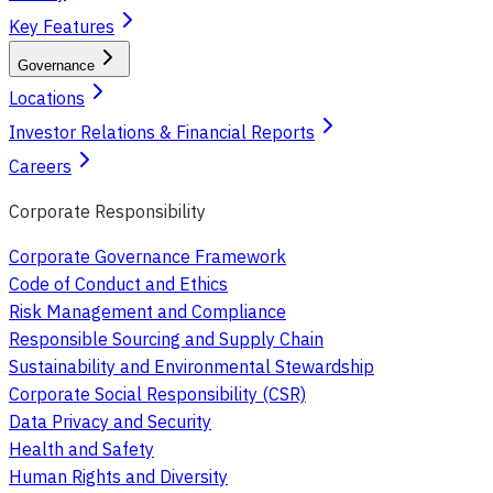
Key Features
Governance
Locations
Investor Relations & Financial Reports
Careers
Corporate Responsibility
Corporate Governance Framework
Code of Conduct and Ethics
Risk Management and Compliance
Responsible Sourcing and Supply Chain
Sustainability and Environmental Stewardship
Corporate Social Responsibility (CSR)
Data Privacy and Security
Health and Safety
Human Rights and Diversity