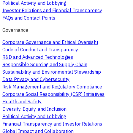
Political Activity and Lobbying
Investor Relations and Financial Transparency
FAQs and Contact Points
Governance
Corporate Governance and Ethical Oversight
Code of Conduct and Transparency
R&D and Advanced Technologies
Responsible Sourcing and Supply Chain
Sustainability and Environmental Stewardship
Data Privacy and Cybersecurity
Risk Management and Regulatory Compliance
Corporate Social Responsibility (CSR) Initiatives
Health and Safety
Diversity, Equity, and Inclusion
Political Activity and Lobbying
Financial Transparency and Investor Relations
Global Impact and Collaboration