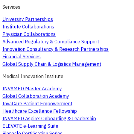
Services
University Partnerships
Institute Collaborations
Physician Collaborations
Advanced Regulatory & Compliance Support
Innovation Consultancy & Research Partnerships
Financial Services
Global Supply Chain & Logistics Management
Medical Innovation Institute
INVAMED Master Academy
Global Collaboration Academy
InvaCare Patient Empowerment
Healthcare Excellence Fellowship
INVAMED Aspire: Onboarding & Leadership
ELEVATE e-Learning Suite
Pinnacle Certification Series