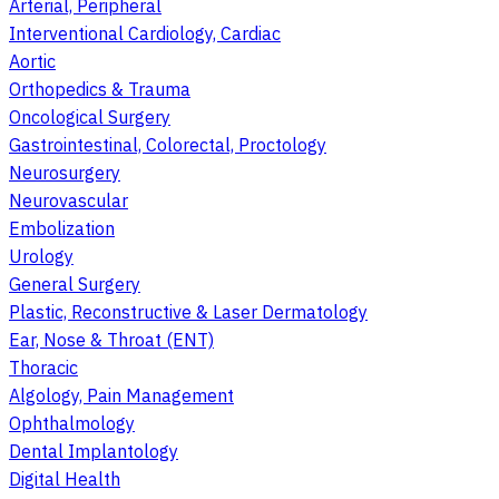
Arterial, Peripheral
Interventional Cardiology, Cardiac
Aortic
Orthopedics & Trauma
Oncological Surgery
Gastrointestinal, Colorectal, Proctology
Neurosurgery
Neurovascular
Embolization
Urology
General Surgery
Plastic, Reconstructive & Laser Dermatology
Ear, Nose & Throat (ENT)
Thoracic
Algology, Pain Management
Ophthalmology
Dental Implantology
Digital Health