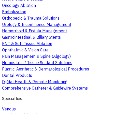
Oncology Ablation
Embolization
Orthopedic & Trauma Solutions
Urology & Incontinence Management
Hemorrhoid & Fistula Management
Gastrointestinal & Biliary Stents
ENT & Soft Tissue Ablation
Ophthalmic & Vision Care
Pain Management & Spine (Algology)
Hemostatic / Tissue Sealant Solutions
Plastic, Aesthetic & Dermatological Procedures
Dental Products
Digital Health & Remote Monitoring
Comprehensive Catheter & Guidewire Systems
Specialties
Venous