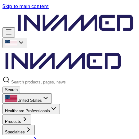
Skip to main content
Search
United States
Healthcare Professionals
Products
Specialties