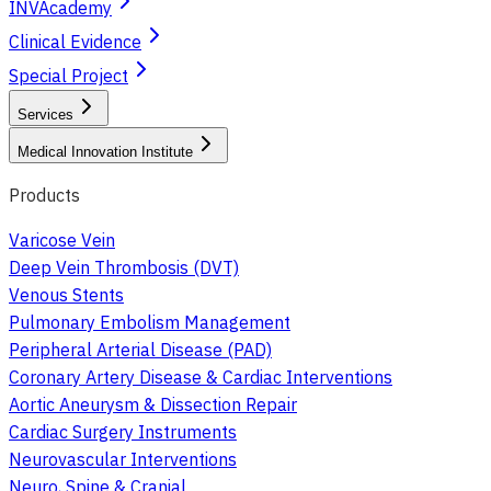
INVAcademy
Clinical Evidence
Special Project
Services
Medical Innovation Institute
Products
Varicose Vein
Deep Vein Thrombosis (DVT)
Venous Stents
Pulmonary Embolism Management
Peripheral Arterial Disease (PAD)
Coronary Artery Disease & Cardiac Interventions
Aortic Aneurysm & Dissection Repair
Cardiac Surgery Instruments
Neurovascular Interventions
Neuro, Spine & Cranial