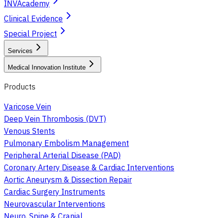
INVAcademy
Clinical Evidence
Special Project
Services
Medical Innovation Institute
Products
Varicose Vein
Deep Vein Thrombosis (DVT)
Venous Stents
Pulmonary Embolism Management
Peripheral Arterial Disease (PAD)
Coronary Artery Disease & Cardiac Interventions
Aortic Aneurysm & Dissection Repair
Cardiac Surgery Instruments
Neurovascular Interventions
Neuro, Spine & Cranial