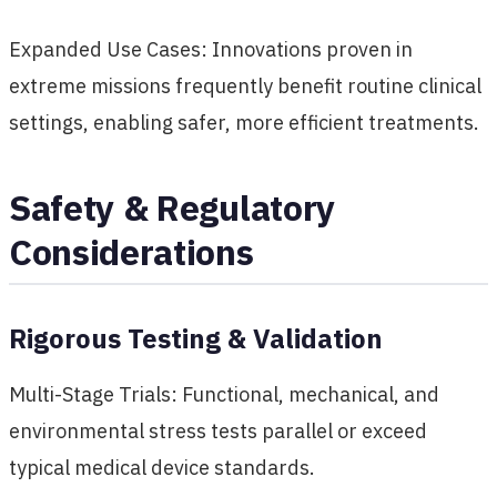
Expanded Use Cases: Innovations proven in
extreme missions frequently benefit routine clinical
settings, enabling safer, more efficient treatments.
Safety & Regulatory
Considerations
Rigorous Testing & Validation
Multi-Stage Trials: Functional, mechanical, and
environmental stress tests parallel or exceed
typical medical device standards.