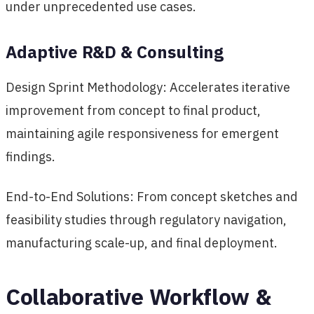
under unprecedented use cases.
Adaptive R&D & Consulting
Design Sprint Methodology: Accelerates iterative
improvement from concept to final product,
maintaining agile responsiveness for emergent
findings.
End-to-End Solutions: From concept sketches and
feasibility studies through regulatory navigation,
manufacturing scale-up, and final deployment.
Collaborative Workflow &