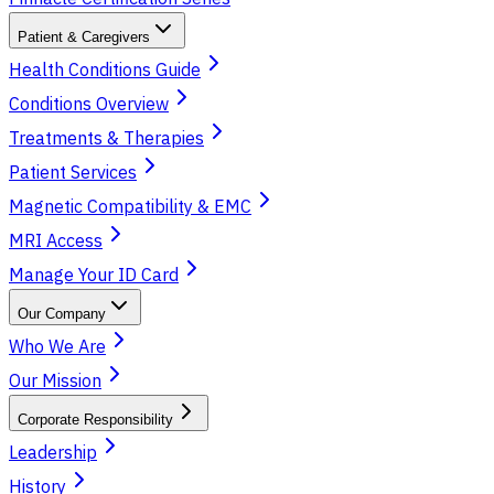
Patient & Caregivers
Health Conditions Guide
Conditions Overview
Treatments & Therapies
Patient Services
Magnetic Compatibility & EMC
MRI Access
Manage Your ID Card
Our Company
Who We Are
Our Mission
Corporate Responsibility
Leadership
History