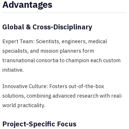
Advantages
Global & Cross-Disciplinary
Expert Team: Scientists, engineers, medical
specialists, and mission planners form
transnational consortia to champion each custom
initiative.
Innovative Culture: Fosters out-of-the-box
solutions, combining advanced research with real-
world practicality.
Project-Specific Focus