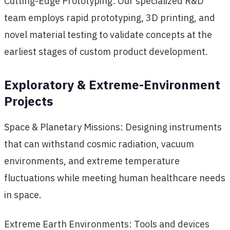
Cutting-Edge Prototyping: Our specialized R&D
team employs rapid prototyping, 3D printing, and
novel material testing to validate concepts at the
earliest stages of custom product development.
Exploratory & Extreme-Environment
Projects
Space & Planetary Missions: Designing instruments
that can withstand cosmic radiation, vacuum
environments, and extreme temperature
fluctuations while meeting human healthcare needs
in space.
Extreme Earth Environments: Tools and devices