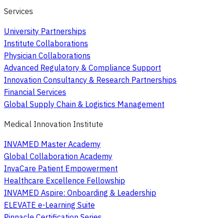
Services
University Partnerships
Institute Collaborations
Physician Collaborations
Advanced Regulatory & Compliance Support
Innovation Consultancy & Research Partnerships
Financial Services
Global Supply Chain & Logistics Management
Medical Innovation Institute
INVAMED Master Academy
Global Collaboration Academy
InvaCare Patient Empowerment
Healthcare Excellence Fellowship
INVAMED Aspire: Onboarding & Leadership
ELEVATE e-Learning Suite
Pinnacle Certification Series