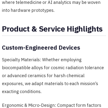
where telemedicine or AI analytics may be woven
into hardware prototypes.
Product & Service Highlights
Custom-Engineered Devices
Specialty Materials: Whether employing
biocompatible alloys for cosmic radiation tolerance
or advanced ceramics for harsh chemical
exposures, we adapt materials to each mission’s
exacting conditions.
Ergonomic & Micro-Design: Compact form factors