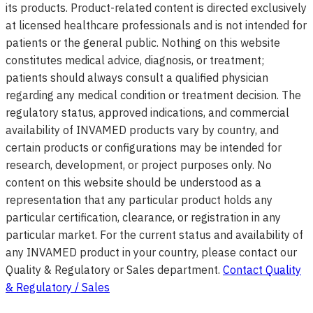
its products. Product-related content is directed exclusively
at licensed healthcare professionals and is not intended for
patients or the general public. Nothing on this website
constitutes medical advice, diagnosis, or treatment;
patients should always consult a qualified physician
regarding any medical condition or treatment decision. The
regulatory status, approved indications, and commercial
availability of INVAMED products vary by country, and
certain products or configurations may be intended for
research, development, or project purposes only. No
content on this website should be understood as a
representation that any particular product holds any
particular certification, clearance, or registration in any
particular market. For the current status and availability of
any INVAMED product in your country, please contact our
Quality & Regulatory or Sales department.
Contact Quality
& Regulatory / Sales