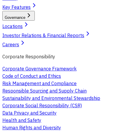
Key Features
Governance
Locations
Investor Relations & Financial Reports
Careers
Corporate Responsibility
Corporate Governance Framework
Code of Conduct and Ethics
Risk Management and Compliance
Responsible Sourcing and Supply Chain
Sustainability and Environmental Stewardship
Corporate Social Responsibility (CSR)
Data Privacy and Security
Health and Safety
Human Rights and Diversity