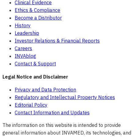
Clinical Evidence
Ethics & Compliance
Become a Distributor
History
Leadership
Investor Relations & Financial Reports
Careers
INVAblog
Contact & Support
Legal Notice and Disclaimer
Privacy and Data Protection
Regulatory and Intellectual Property Notices
Editorial Policy
Contact Information and Updates
The information on this website is intended to provide
general information about INVAMED, its technologies, and