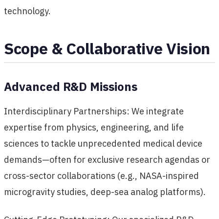
technology.
Scope & Collaborative Vision
Advanced R&D Missions
Interdisciplinary Partnerships: We integrate
expertise from physics, engineering, and life
sciences to tackle unprecedented medical device
demands—often for exclusive research agendas or
cross-sector collaborations (e.g., NASA-inspired
microgravity studies, deep-sea analog platforms).