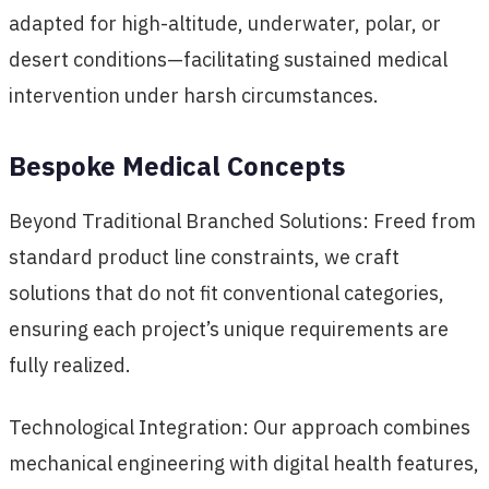
adapted for high-altitude, underwater, polar, or
desert conditions—facilitating sustained medical
intervention under harsh circumstances.
Bespoke Medical Concepts
Beyond Traditional Branched Solutions: Freed from
standard product line constraints, we craft
solutions that do not fit conventional categories,
ensuring each project’s unique requirements are
fully realized.
Technological Integration: Our approach combines
mechanical engineering with digital health features,