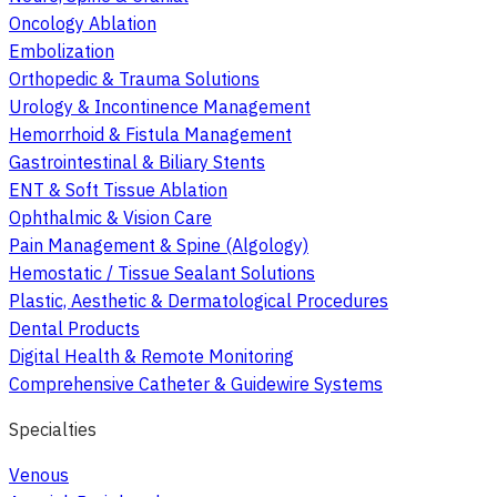
Oncology Ablation
Embolization
Orthopedic & Trauma Solutions
Urology & Incontinence Management
Hemorrhoid & Fistula Management
Gastrointestinal & Biliary Stents
ENT & Soft Tissue Ablation
Ophthalmic & Vision Care
Pain Management & Spine (Algology)
Hemostatic / Tissue Sealant Solutions
Plastic, Aesthetic & Dermatological Procedures
Dental Products
Digital Health & Remote Monitoring
Comprehensive Catheter & Guidewire Systems
Specialties
Venous