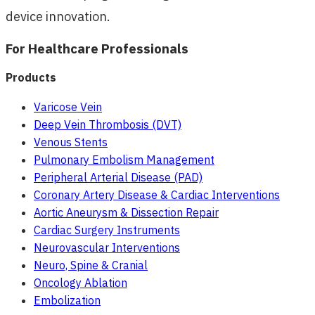
device innovation.
For Healthcare Professionals
Products
Varicose Vein
Deep Vein Thrombosis (DVT)
Venous Stents
Pulmonary Embolism Management
Peripheral Arterial Disease (PAD)
Coronary Artery Disease & Cardiac Interventions
Aortic Aneurysm & Dissection Repair
Cardiac Surgery Instruments
Neurovascular Interventions
Neuro, Spine & Cranial
Oncology Ablation
Embolization