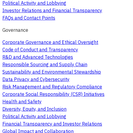
Political Activity and Lobbying
Investor Relations and Financial Transparency
FAQs and Contact Points
Governance
Corporate Governance and Ethical Oversight
Code of Conduct and Transparency
R&D and Advanced Technologies
Responsible Sourcing and Supply Chain
Sustainability and Environmental Stewardship
Data Privacy and Cybersecurity
Risk Management and Regulatory Compliance
Corporate Social Responsibility (CSR) Initiatives
Health and Safety
Diversity, Equity, and Inclusion
Political Activity and Lobbying
Financial Transparency and Investor Relations
Global Impact and Collaboration