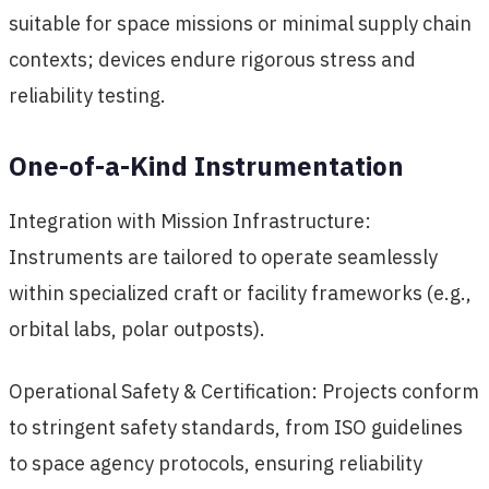
suitable for space missions or minimal supply chain
contexts; devices endure rigorous stress and
reliability testing.
One-of-a-Kind Instrumentation
Integration with Mission Infrastructure:
Instruments are tailored to operate seamlessly
within specialized craft or facility frameworks (e.g.,
orbital labs, polar outposts).
Operational Safety & Certification: Projects conform
to stringent safety standards, from ISO guidelines
to space agency protocols, ensuring reliability