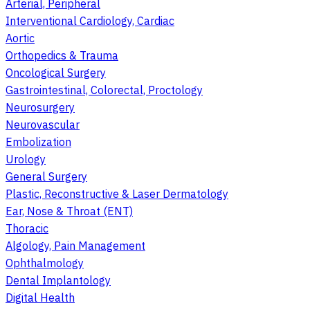
Arterial, Peripheral
Interventional Cardiology, Cardiac
Aortic
Orthopedics & Trauma
Oncological Surgery
Gastrointestinal, Colorectal, Proctology
Neurosurgery
Neurovascular
Embolization
Urology
General Surgery
Plastic, Reconstructive & Laser Dermatology
Ear, Nose & Throat (ENT)
Thoracic
Algology, Pain Management
Ophthalmology
Dental Implantology
Digital Health