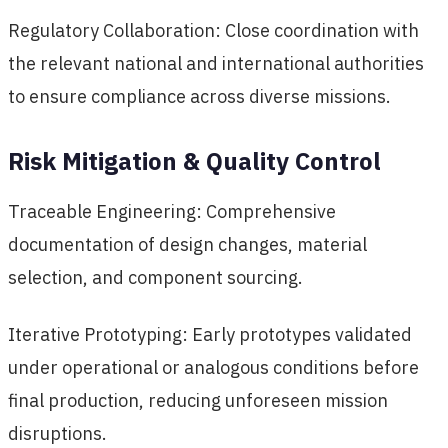
Regulatory Collaboration: Close coordination with
the relevant national and international authorities
to ensure compliance across diverse missions.
Risk Mitigation & Quality Control
Traceable Engineering: Comprehensive
documentation of design changes, material
selection, and component sourcing.
Iterative Prototyping: Early prototypes validated
under operational or analogous conditions before
final production, reducing unforeseen mission
disruptions.