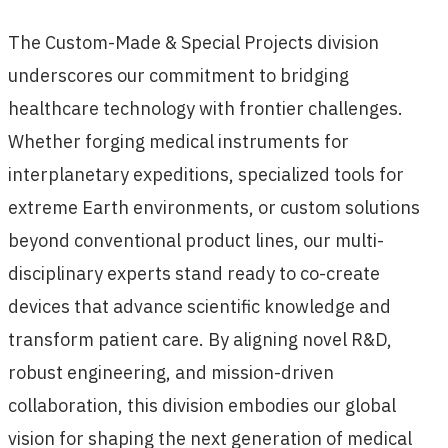
The Custom-Made & Special Projects division
underscores our commitment to bridging
healthcare technology with frontier challenges.
Whether forging medical instruments for
interplanetary expeditions, specialized tools for
extreme Earth environments, or custom solutions
beyond conventional product lines, our multi-
disciplinary experts stand ready to co-create
devices that advance scientific knowledge and
transform patient care. By aligning novel R&D,
robust engineering, and mission-driven
collaboration, this division embodies our global
vision for shaping the next generation of medical