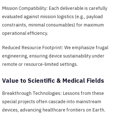
Mission Compatibility: Each deliverable is carefully
evaluated against mission logistics (e.g., payload
constraints, minimal consumables) for maximum
operational efficiency.
Reduced Resource Footprint: We emphasize frugal
engineering, ensuring device sustainability under
remote or resource-limited settings.
Value to Scientific & Medical Fields
Breakthrough Technologies: Lessons from these
special projects often cascade into mainstream
devices, advancing healthcare frontiers on Earth.