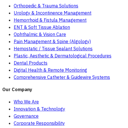
Orthopedic & Trauma Solutions
Urology & Incontinence Management
Hemorrhoid & Fistula Management
ENT & Soft Tissue Ablation
Ophthalmic & Vision Care
Pain Management & Spine (Algology)
Hemostatic / Tissue Sealant Solutions
Plastic, Aesthetic & Dermatological Procedures
Dental Products
Digital Health & Remote Monitoring
Comprehensive Catheter & Guidewire Systems
Our Company
Who We Are
Innovation & Technology
Governance
Corporate Responsibility