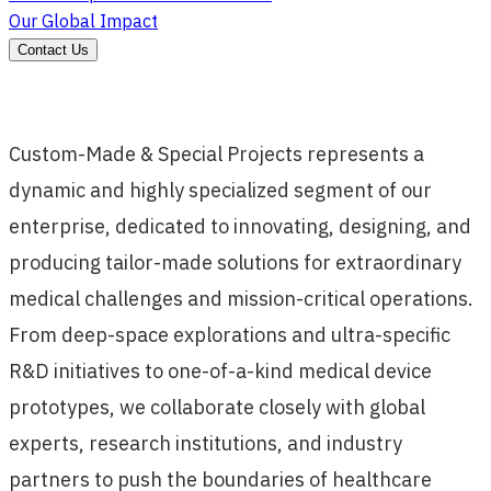
Our Global Impact
Contact Us
Custom-Made & Special Projects represents a
dynamic and highly specialized segment of our
enterprise, dedicated to innovating, designing, and
producing tailor-made solutions for extraordinary
medical challenges and mission-critical operations.
From deep-space explorations and ultra-specific
R&D initiatives to one-of-a-kind medical device
prototypes, we collaborate closely with global
experts, research institutions, and industry
partners to push the boundaries of healthcare