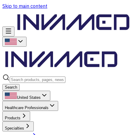
Skip to main content
Search
United States
Healthcare Professionals
Products
Specialties