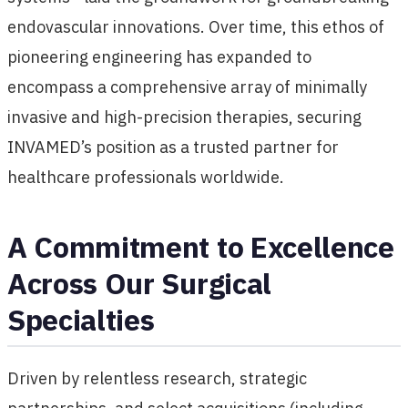
endovascular innovations. Over time, this ethos of
pioneering engineering has expanded to
encompass a comprehensive array of minimally
invasive and high-precision therapies, securing
INVAMED’s position as a trusted partner for
healthcare professionals worldwide.
A Commitment to Excellence
Across Our Surgical
Specialties
Driven by relentless research, strategic