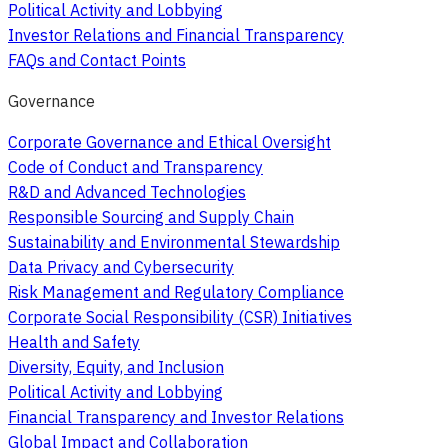
Political Activity and Lobbying
Investor Relations and Financial Transparency
FAQs and Contact Points
Governance
Corporate Governance and Ethical Oversight
Code of Conduct and Transparency
R&D and Advanced Technologies
Responsible Sourcing and Supply Chain
Sustainability and Environmental Stewardship
Data Privacy and Cybersecurity
Risk Management and Regulatory Compliance
Corporate Social Responsibility (CSR) Initiatives
Health and Safety
Diversity, Equity, and Inclusion
Political Activity and Lobbying
Financial Transparency and Investor Relations
Global Impact and Collaboration