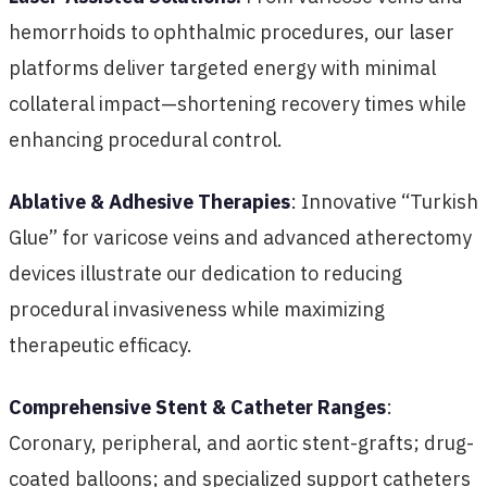
hemorrhoids to ophthalmic procedures, our laser
platforms deliver targeted energy with minimal
collateral impact—shortening recovery times while
enhancing procedural control.
Ablative & Adhesive Therapies
: Innovative “Turkish
Glue” for varicose veins and advanced atherectomy
devices illustrate our dedication to reducing
procedural invasiveness while maximizing
therapeutic efficacy.
Comprehensive Stent & Catheter Ranges
:
Coronary, peripheral, and aortic stent-grafts; drug-
coated balloons; and specialized support catheters