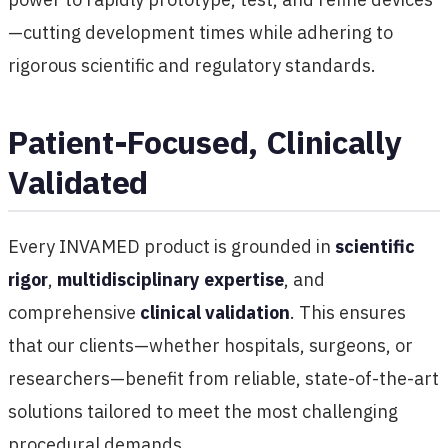
—cutting development times while adhering to
rigorous scientific and regulatory standards.
Patient-Focused, Clinically
Validated
Every INVAMED product is grounded in
scientific
rigor
,
multidisciplinary expertise
, and
comprehensive
clinical validation
. This ensures
that our clients—whether hospitals, surgeons, or
researchers—benefit from reliable, state-of-the-art
solutions tailored to meet the most challenging
procedural demands.