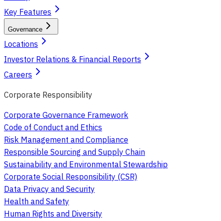
Key Features
Governance
Locations
Investor Relations & Financial Reports
Careers
Corporate Responsibility
Corporate Governance Framework
Code of Conduct and Ethics
Risk Management and Compliance
Responsible Sourcing and Supply Chain
Sustainability and Environmental Stewardship
Corporate Social Responsibility (CSR)
Data Privacy and Security
Health and Safety
Human Rights and Diversity