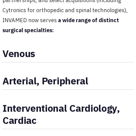
partnerships, and select acquisitions (including
Cytronics for orthopedic and spinal technologies),
INVAMED now serves
a wide range of distinct
surgical specialties:
Venous
Arterial, Peripheral
Interventional Cardiology,
Cardiac