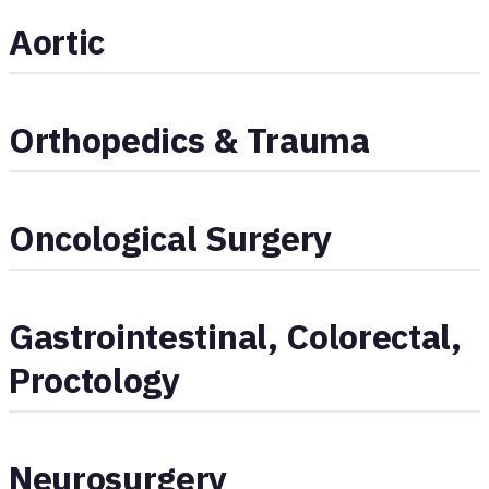
Aortic
Orthopedics & Trauma
Oncological Surgery
Gastrointestinal, Colorectal,
Proctology
Neurosurgery