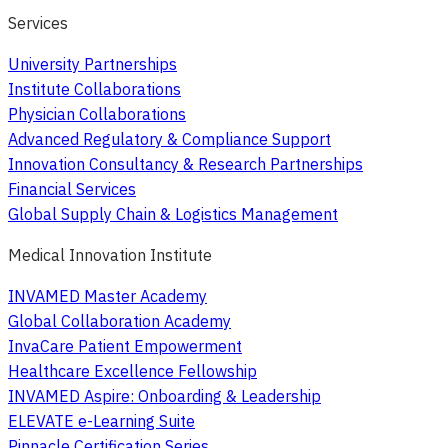
Services
University Partnerships
Institute Collaborations
Physician Collaborations
Advanced Regulatory & Compliance Support
Innovation Consultancy & Research Partnerships
Financial Services
Global Supply Chain & Logistics Management
Medical Innovation Institute
INVAMED Master Academy
Global Collaboration Academy
InvaCare Patient Empowerment
Healthcare Excellence Fellowship
INVAMED Aspire: Onboarding & Leadership
ELEVATE e-Learning Suite
Pinnacle Certification Series