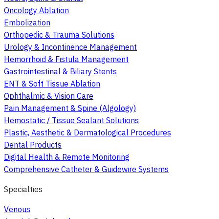
Oncology Ablation
Embolization
Orthopedic & Trauma Solutions
Urology & Incontinence Management
Hemorrhoid & Fistula Management
Gastrointestinal & Biliary Stents
ENT & Soft Tissue Ablation
Ophthalmic & Vision Care
Pain Management & Spine (Algology)
Hemostatic / Tissue Sealant Solutions
Plastic, Aesthetic & Dermatological Procedures
Dental Products
Digital Health & Remote Monitoring
Comprehensive Catheter & Guidewire Systems
Specialties
Venous