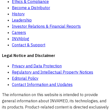
Ethics & Compliance
Become a Distributor
History
Leadership
Investor Relations & Financial Reports
Careers
INVAblog
Contact & Support
Legal Notice and Disclaimer
Privacy and Data Protection
Regulatory and Intellectual Property Notices
Editorial Policy
Contact Information and Updates
The information on this website is intended to provide
general information about INVAMED, its technologies, and
its products. Product-related content is directed exclusively