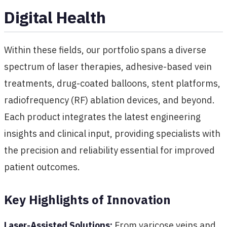
Digital Health
Within these fields, our portfolio spans a diverse
spectrum of laser therapies, adhesive-based vein
treatments, drug-coated balloons, stent platforms,
radiofrequency (RF) ablation devices, and beyond.
Each product integrates the latest engineering
insights and clinical input, providing specialists with
the precision and reliability essential for improved
patient outcomes.
Key Highlights of Innovation
Laser-Assisted Solutions:
From varicose veins and