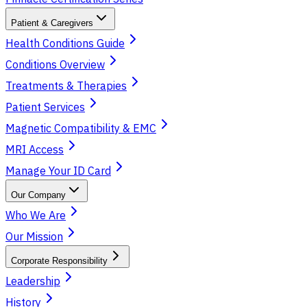
Patient & Caregivers
Health Conditions Guide
Conditions Overview
Treatments & Therapies
Patient Services
Magnetic Compatibility & EMC
MRI Access
Manage Your ID Card
Our Company
Who We Are
Our Mission
Corporate Responsibility
Leadership
History