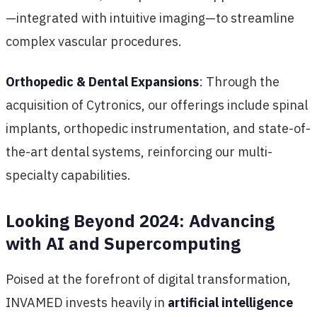
—integrated with intuitive imaging—to streamline
complex vascular procedures.
Orthopedic & Dental Expansions
: Through the
acquisition of Cytronics, our offerings include spinal
implants, orthopedic instrumentation, and state-of-
the-art dental systems, reinforcing our multi-
specialty capabilities.
Looking Beyond 2024: Advancing
with AI and Supercomputing
Poised at the forefront of digital transformation,
INVAMED invests heavily in
artificial intelligence