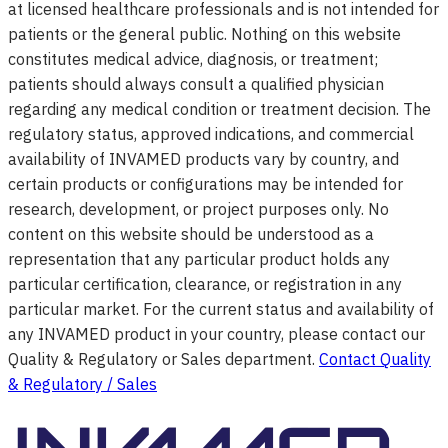
at licensed healthcare professionals and is not intended for
patients or the general public. Nothing on this website
constitutes medical advice, diagnosis, or treatment;
patients should always consult a qualified physician
regarding any medical condition or treatment decision. The
regulatory status, approved indications, and commercial
availability of INVAMED products vary by country, and
certain products or configurations may be intended for
research, development, or project purposes only. No
content on this website should be understood as a
representation that any particular product holds any
particular certification, clearance, or registration in any
particular market. For the current status and availability of
any INVAMED product in your country, please contact our
Quality & Regulatory or Sales department.
Contact Quality
& Regulatory / Sales