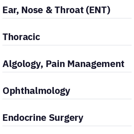
Ear, Nose & Throat (ENT)
Thoracic
Algology, Pain Management
Ophthalmology
Endocrine Surgery