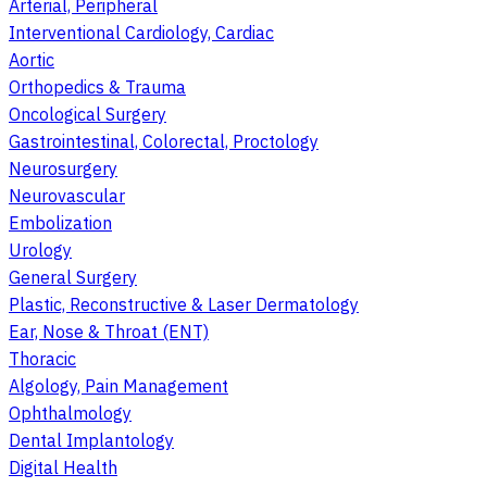
Arterial, Peripheral
Interventional Cardiology, Cardiac
Aortic
Orthopedics & Trauma
Oncological Surgery
Gastrointestinal, Colorectal, Proctology
Neurosurgery
Neurovascular
Embolization
Urology
General Surgery
Plastic, Reconstructive & Laser Dermatology
Ear, Nose & Throat (ENT)
Thoracic
Algology, Pain Management
Ophthalmology
Dental Implantology
Digital Health