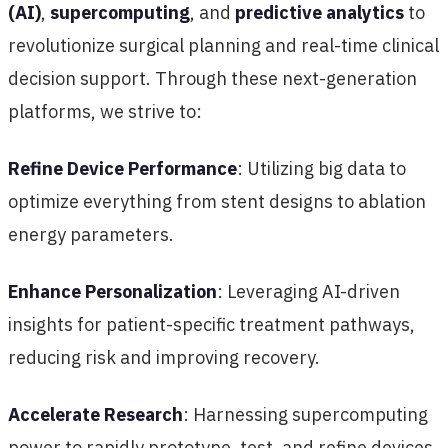
(AI)
,
supercomputing
, and
predictive analytics
to
revolutionize surgical planning and real-time clinical
decision support. Through these next-generation
platforms, we strive to:
Refine Device Performance
: Utilizing big data to
optimize everything from stent designs to ablation
energy parameters.
Enhance Personalization
: Leveraging AI-driven
insights for patient-specific treatment pathways,
reducing risk and improving recovery.
Accelerate Research
: Harnessing supercomputing
power to rapidly prototype, test, and refine devices