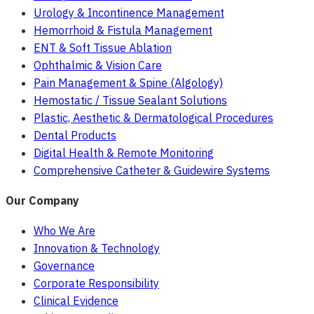
Urology & Incontinence Management
Hemorrhoid & Fistula Management
ENT & Soft Tissue Ablation
Ophthalmic & Vision Care
Pain Management & Spine (Algology)
Hemostatic / Tissue Sealant Solutions
Plastic, Aesthetic & Dermatological Procedures
Dental Products
Digital Health & Remote Monitoring
Comprehensive Catheter & Guidewire Systems
Our Company
Who We Are
Innovation & Technology
Governance
Corporate Responsibility
Clinical Evidence