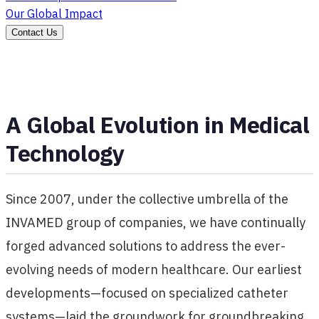
Our Global Impact
Contact Us
A Global Evolution in Medical
Technology
Since 2007, under the collective umbrella of the
INVAMED group of companies, we have continually
forged advanced solutions to address the ever-
evolving needs of modern healthcare. Our earliest
developments—focused on specialized catheter
systems—laid the groundwork for groundbreaking