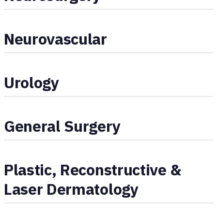
Neurovascular
Urology
General Surgery
Plastic, Reconstructive &
Laser Dermatology