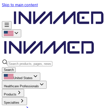
Skip to main content
Search
United States
Healthcare Professionals
Products
Specialties