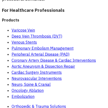
For Healthcare Professionals
Products
Varicose Vein
Deep Vein Thrombosis (DVT)
Venous Stents
Pulmonary Embolism Management
Peripheral Arterial Disease (PAD)
Coronary Artery Disease & Cardiac Interventions
Aortic Aneurysm & Dissection Repair
Cardiac Surgery Instruments
Neurovascular Interventions
Neuro, Spine & Cranial
Oncology Ablation
Embolization
Orthopedic & Trauma Solutions