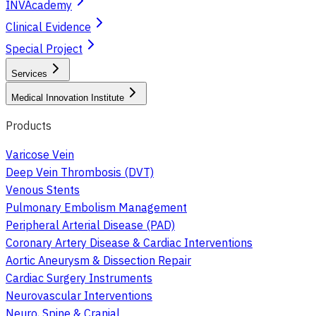
INVAcademy
Clinical Evidence
Special Project
Services
Medical Innovation Institute
Products
Varicose Vein
Deep Vein Thrombosis (DVT)
Venous Stents
Pulmonary Embolism Management
Peripheral Arterial Disease (PAD)
Coronary Artery Disease & Cardiac Interventions
Aortic Aneurysm & Dissection Repair
Cardiac Surgery Instruments
Neurovascular Interventions
Neuro, Spine & Cranial