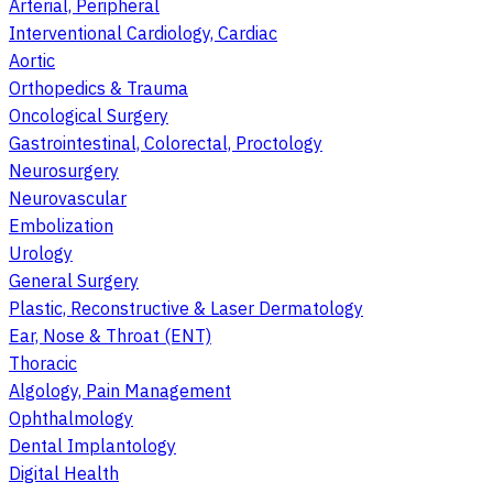
Arterial, Peripheral
Interventional Cardiology, Cardiac
Aortic
Orthopedics & Trauma
Oncological Surgery
Gastrointestinal, Colorectal, Proctology
Neurosurgery
Neurovascular
Embolization
Urology
General Surgery
Plastic, Reconstructive & Laser Dermatology
Ear, Nose & Throat (ENT)
Thoracic
Algology, Pain Management
Ophthalmology
Dental Implantology
Digital Health