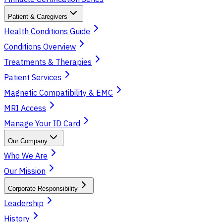
Patient & Caregivers
Health Conditions Guide
Conditions Overview
Treatments & Therapies
Patient Services
Magnetic Compatibility & EMC
MRI Access
Manage Your ID Card
Our Company
Who We Are
Our Mission
Corporate Responsibility
Leadership
History