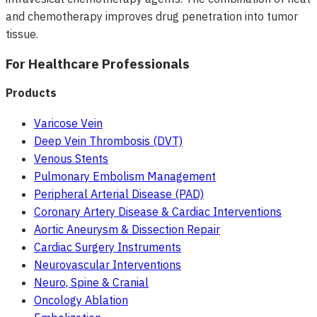
and chemotherapy improves drug penetration into tumor
tissue.
For Healthcare Professionals
Products
Varicose Vein
Deep Vein Thrombosis (DVT)
Venous Stents
Pulmonary Embolism Management
Peripheral Arterial Disease (PAD)
Coronary Artery Disease & Cardiac Interventions
Aortic Aneurysm & Dissection Repair
Cardiac Surgery Instruments
Neurovascular Interventions
Neuro, Spine & Cranial
Oncology Ablation