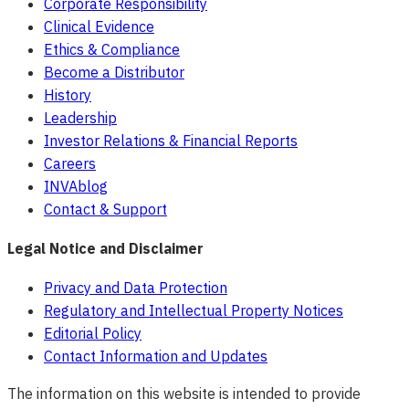
Corporate Responsibility
Clinical Evidence
Ethics & Compliance
Become a Distributor
History
Leadership
Investor Relations & Financial Reports
Careers
INVAblog
Contact & Support
Legal Notice and Disclaimer
Privacy and Data Protection
Regulatory and Intellectual Property Notices
Editorial Policy
Contact Information and Updates
The information on this website is intended to provide