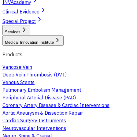
INVAcademy
Clinical Evidence
Special Project
Services
Medical Innovation Institute
Products
Varicose Vein
Deep Vein Thrombosis (DVT)
Venous Stents
Pulmonary Embolism Management
Peripheral Arterial Disease (PAD)
Coronary Artery Disease & Cardiac Interventions
Aortic Aneurysm & Dissection Repair
Cardiac Surgery Instruments
Neurovascular Interventions
Neuro, Spine & Cranial