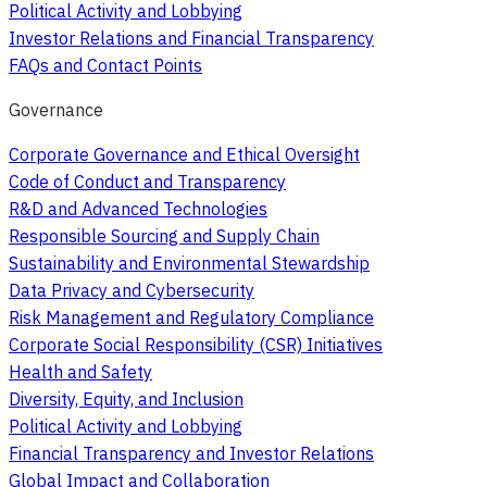
Political Activity and Lobbying
Investor Relations and Financial Transparency
FAQs and Contact Points
Governance
Corporate Governance and Ethical Oversight
Code of Conduct and Transparency
R&D and Advanced Technologies
Responsible Sourcing and Supply Chain
Sustainability and Environmental Stewardship
Data Privacy and Cybersecurity
Risk Management and Regulatory Compliance
Corporate Social Responsibility (CSR) Initiatives
Health and Safety
Diversity, Equity, and Inclusion
Political Activity and Lobbying
Financial Transparency and Investor Relations
Global Impact and Collaboration