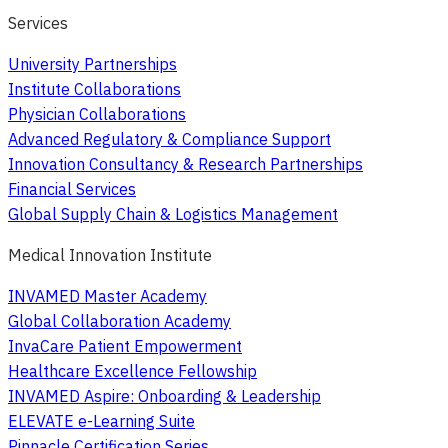
Services
University Partnerships
Institute Collaborations
Physician Collaborations
Advanced Regulatory & Compliance Support
Innovation Consultancy & Research Partnerships
Financial Services
Global Supply Chain & Logistics Management
Medical Innovation Institute
INVAMED Master Academy
Global Collaboration Academy
InvaCare Patient Empowerment
Healthcare Excellence Fellowship
INVAMED Aspire: Onboarding & Leadership
ELEVATE e-Learning Suite
Pinnacle Certification Series