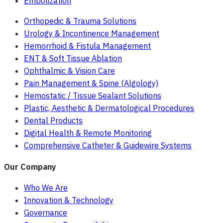
Embolization
Orthopedic & Trauma Solutions
Urology & Incontinence Management
Hemorrhoid & Fistula Management
ENT & Soft Tissue Ablation
Ophthalmic & Vision Care
Pain Management & Spine (Algology)
Hemostatic / Tissue Sealant Solutions
Plastic, Aesthetic & Dermatological Procedures
Dental Products
Digital Health & Remote Monitoring
Comprehensive Catheter & Guidewire Systems
Our Company
Who We Are
Innovation & Technology
Governance