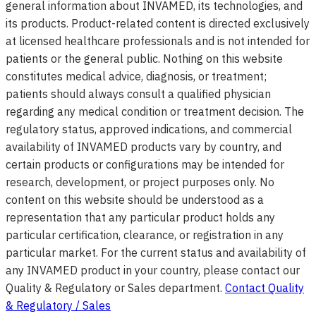
general information about INVAMED, its technologies, and
its products. Product-related content is directed exclusively
at licensed healthcare professionals and is not intended for
patients or the general public. Nothing on this website
constitutes medical advice, diagnosis, or treatment;
patients should always consult a qualified physician
regarding any medical condition or treatment decision. The
regulatory status, approved indications, and commercial
availability of INVAMED products vary by country, and
certain products or configurations may be intended for
research, development, or project purposes only. No
content on this website should be understood as a
representation that any particular product holds any
particular certification, clearance, or registration in any
particular market. For the current status and availability of
any INVAMED product in your country, please contact our
Quality & Regulatory or Sales department.
Contact Quality
& Regulatory / Sales