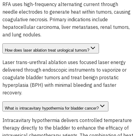
RFA uses high-frequency alternating current through
needle electrodes to generate heat within tumors, causing
coagulative necrosis. Primary indications include
hepatocellular carcinoma, liver metastases, renal tumors,
and lung nodules.
How does laser ablation treat urological tumors?
Laser trans-urethral ablation uses focused laser energy
delivered through endoscopic instruments to vaporize or
coagulate bladder tumors and treat benign prostatic
hyperplasia (BPH) with minimal bleeding and faster
recovery.
What is intracavitary hypothermia for bladder cancer?
Intracavitary hypothermia delivers controlled temperature
therapy directly to the bladder to enhance the efficacy of
intravesical chemotherapy agents. The combination of heat