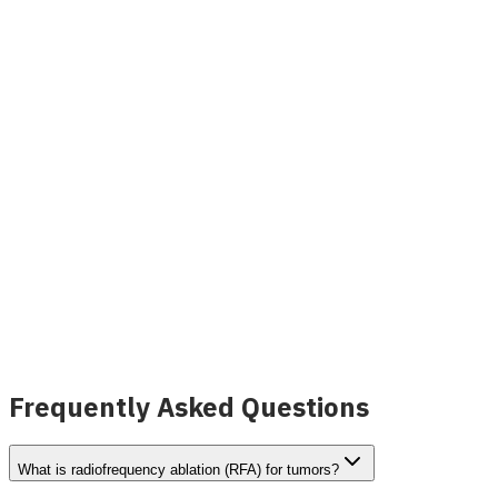
Peta Radiofrequency Ablation (RFA) System,
Nerve
View Details
Frequently Asked Questions
What is radiofrequency ablation (RFA) for tumors?