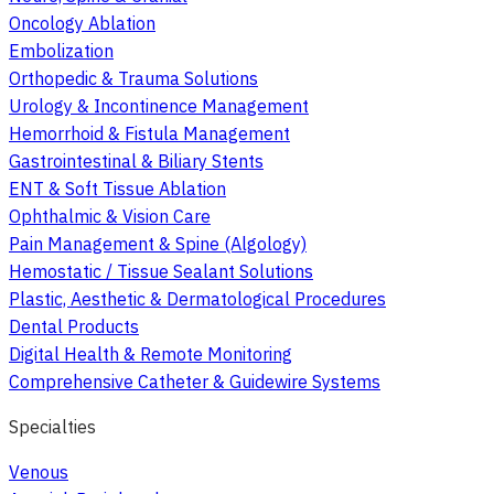
Oncology Ablation
Embolization
Orthopedic & Trauma Solutions
Urology & Incontinence Management
Hemorrhoid & Fistula Management
Gastrointestinal & Biliary Stents
ENT & Soft Tissue Ablation
Ophthalmic & Vision Care
Pain Management & Spine (Algology)
Hemostatic / Tissue Sealant Solutions
Plastic, Aesthetic & Dermatological Procedures
Dental Products
Digital Health & Remote Monitoring
Comprehensive Catheter & Guidewire Systems
Specialties
Venous