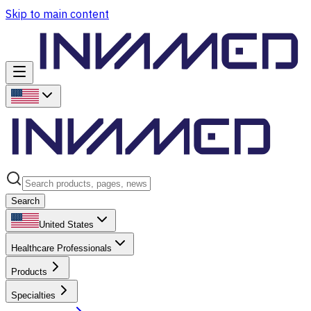
Skip to main content
Search
United States
Healthcare Professionals
Products
Specialties