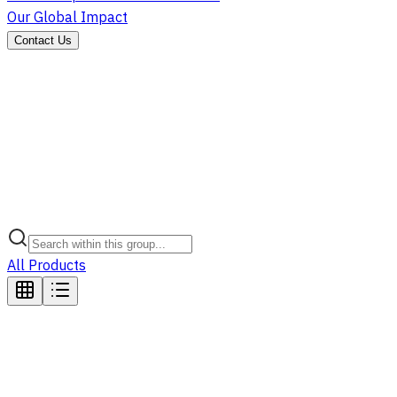
Our Global Impact
Contact Us
All Products