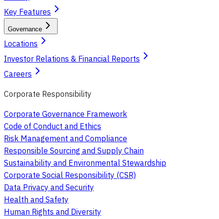
Key Features
Governance
Locations
Investor Relations & Financial Reports
Careers
Corporate Responsibility
Corporate Governance Framework
Code of Conduct and Ethics
Risk Management and Compliance
Responsible Sourcing and Supply Chain
Sustainability and Environmental Stewardship
Corporate Social Responsibility (CSR)
Data Privacy and Security
Health and Safety
Human Rights and Diversity