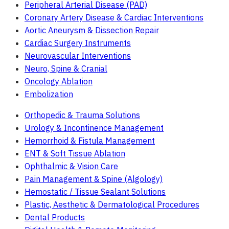
Peripheral Arterial Disease (PAD)
Coronary Artery Disease & Cardiac Interventions
Aortic Aneurysm & Dissection Repair
Cardiac Surgery Instruments
Neurovascular Interventions
Neuro, Spine & Cranial
Oncology Ablation
Embolization
Orthopedic & Trauma Solutions
Urology & Incontinence Management
Hemorrhoid & Fistula Management
ENT & Soft Tissue Ablation
Ophthalmic & Vision Care
Pain Management & Spine (Algology)
Hemostatic / Tissue Sealant Solutions
Plastic, Aesthetic & Dermatological Procedures
Dental Products