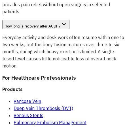
provides pain relief without open surgery in selected
patients.
How long is recovery after ACDF?
Everyday activity and desk work often resume within one to
two weeks, but the bony fusion matures over three to six
months, during which heavy exertion is limited. A single
fused level causes little noticeable loss of overall neck
motion.
For Healthcare Professionals
Products
Varicose Vein
Deep Vein Thrombosis (DVT)
Venous Stents
Pulmonary Embolism Management