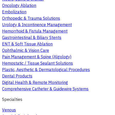
Oncology Ablation
Embolization
Orthopedic & Trauma Solutions
Urology & Incontinence Management
Hemorrhoid & Fistula Management
Gastrointestinal & Biliary Stents
ENT & Soft Tissue Ablation
Ophthalmic & Vision Care
Pain Management & Spine (Algology)
Hemostatic / Tissue Sealant Solutions
Plastic, Aesthetic & Dermatological Procedures
Dental Products
Digital Health & Remote Monitoring
Comprehensive Catheter & Guidewire Systems
Specialties
Venous