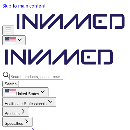
Skip to main content
Search
United States
Healthcare Professionals
Products
Specialties