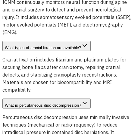
IONM continuously monitors neural function during spine
and cranial surgery to detect and prevent neurological
injury. It includes somatosensory evoked potentials (SSEP),
motor evoked potentials (MEP), and electromyography
(EMG).
What types of cranial fixation are available?
Cranial fixation includes titanium and platinum plates for
securing bone flaps after craniotomy, repairing cranial
defects, and stabilizing cranioplasty reconstructions.
Materials are chosen for biocompatibility and MRI
compatibility.
What is percutaneous disc decompression?
Percutaneous disc decompression uses minimally invasive
techniques (mechanical or radiofrequency) to reduce
intradiscal pressure in contained disc herniations. It