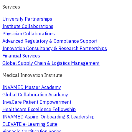
Services
University Partnerships
Institute Collaborations
Physician Collaborations
Advanced Regulatory & Compliance Support
Innovation Consultancy & Research Partnerships
Financial Services
Global Supply Chain & Logistics Management
Medical Innovation Institute
INVAMED Master Academy
Global Collaboration Academy
InvaCare Patient Empowerment
Healthcare Excellence Fellowship
INVAMED Aspire: Onboarding & Leadership
ELEVATE e-Learning Suite
Pinnacle Certification Series