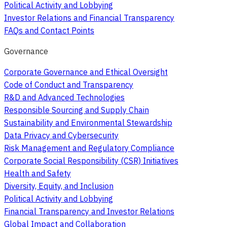
Political Activity and Lobbying
Investor Relations and Financial Transparency
FAQs and Contact Points
Governance
Corporate Governance and Ethical Oversight
Code of Conduct and Transparency
R&D and Advanced Technologies
Responsible Sourcing and Supply Chain
Sustainability and Environmental Stewardship
Data Privacy and Cybersecurity
Risk Management and Regulatory Compliance
Corporate Social Responsibility (CSR) Initiatives
Health and Safety
Diversity, Equity, and Inclusion
Political Activity and Lobbying
Financial Transparency and Investor Relations
Global Impact and Collaboration