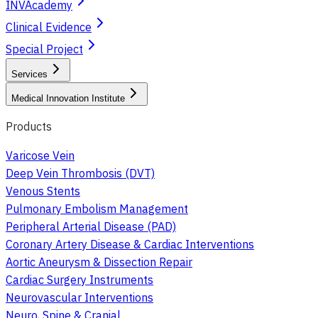
INVAcademy
Clinical Evidence
Special Project
Services
Medical Innovation Institute
Products
Varicose Vein
Deep Vein Thrombosis (DVT)
Venous Stents
Pulmonary Embolism Management
Peripheral Arterial Disease (PAD)
Coronary Artery Disease & Cardiac Interventions
Aortic Aneurysm & Dissection Repair
Cardiac Surgery Instruments
Neurovascular Interventions
Neuro, Spine & Cranial