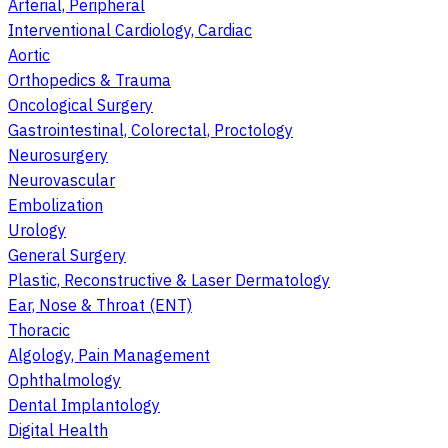
Arterial, Peripheral
Interventional Cardiology, Cardiac
Aortic
Orthopedics & Trauma
Oncological Surgery
Gastrointestinal, Colorectal, Proctology
Neurosurgery
Neurovascular
Embolization
Urology
General Surgery
Plastic, Reconstructive & Laser Dermatology
Ear, Nose & Throat (ENT)
Thoracic
Algology, Pain Management
Ophthalmology
Dental Implantology
Digital Health