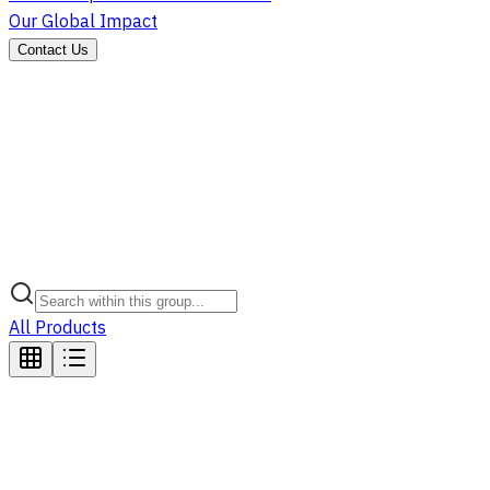
Our Global Impact
Contact Us
All Products