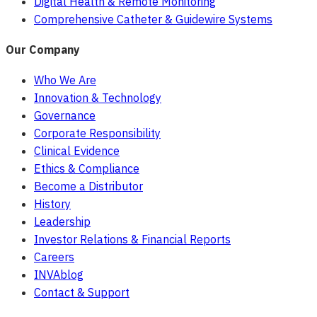
Digital Health & Remote Monitoring
Comprehensive Catheter & Guidewire Systems
Our Company
Who We Are
Innovation & Technology
Governance
Corporate Responsibility
Clinical Evidence
Ethics & Compliance
Become a Distributor
History
Leadership
Investor Relations & Financial Reports
Careers
INVAblog
Contact & Support