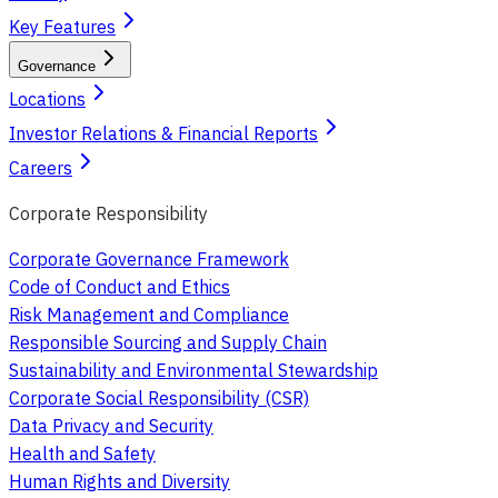
Key Features
Governance
Locations
Investor Relations & Financial Reports
Careers
Corporate Responsibility
Corporate Governance Framework
Code of Conduct and Ethics
Risk Management and Compliance
Responsible Sourcing and Supply Chain
Sustainability and Environmental Stewardship
Corporate Social Responsibility (CSR)
Data Privacy and Security
Health and Safety
Human Rights and Diversity