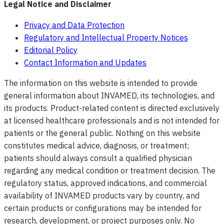
Legal Notice and Disclaimer
Privacy and Data Protection
Regulatory and Intellectual Property Notices
Editorial Policy
Contact Information and Updates
The information on this website is intended to provide
general information about INVAMED, its technologies, and
its products. Product-related content is directed exclusively
at licensed healthcare professionals and is not intended for
patients or the general public. Nothing on this website
constitutes medical advice, diagnosis, or treatment;
patients should always consult a qualified physician
regarding any medical condition or treatment decision. The
regulatory status, approved indications, and commercial
availability of INVAMED products vary by country, and
certain products or configurations may be intended for
research, development, or project purposes only. No