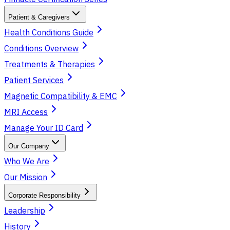
Patient & Caregivers
Health Conditions Guide
Conditions Overview
Treatments & Therapies
Patient Services
Magnetic Compatibility & EMC
MRI Access
Manage Your ID Card
Our Company
Who We Are
Our Mission
Corporate Responsibility
Leadership
History