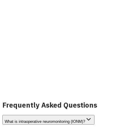
NeuroScope Neuromonitoring
View Details
Frequently Asked Questions
What is intraoperative neuromonitoring (IONM)?