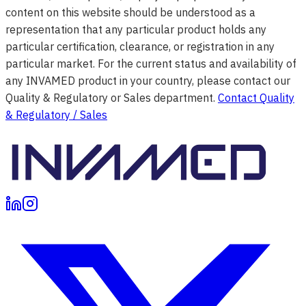
content on this website should be understood as a
representation that any particular product holds any
particular certification, clearance, or registration in any
particular market. For the current status and availability of
any INVAMED product in your country, please contact our
Quality & Regulatory or Sales department.
Contact Quality
& Regulatory / Sales