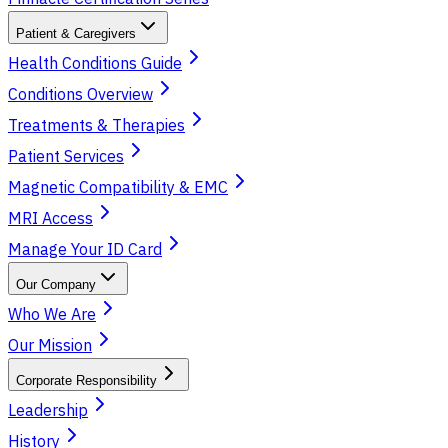
Patient & Caregivers
Health Conditions Guide
Conditions Overview
Treatments & Therapies
Patient Services
Magnetic Compatibility & EMC
MRI Access
Manage Your ID Card
Our Company
Who We Are
Our Mission
Corporate Responsibility
Leadership
History