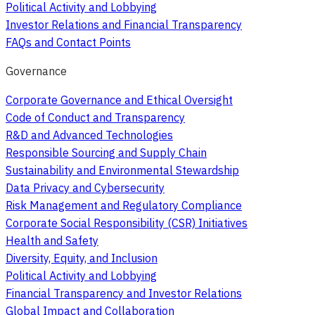
Political Activity and Lobbying
Investor Relations and Financial Transparency
FAQs and Contact Points
Governance
Corporate Governance and Ethical Oversight
Code of Conduct and Transparency
R&D and Advanced Technologies
Responsible Sourcing and Supply Chain
Sustainability and Environmental Stewardship
Data Privacy and Cybersecurity
Risk Management and Regulatory Compliance
Corporate Social Responsibility (CSR) Initiatives
Health and Safety
Diversity, Equity, and Inclusion
Political Activity and Lobbying
Financial Transparency and Investor Relations
Global Impact and Collaboration