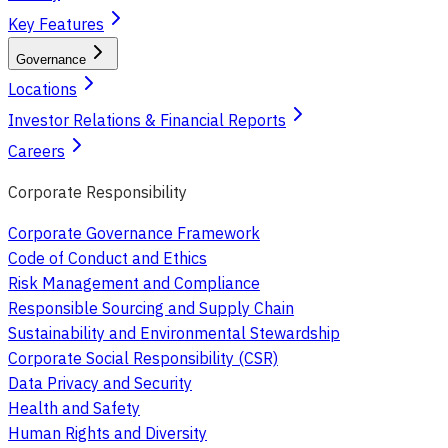
Key Features
Governance
Locations
Investor Relations & Financial Reports
Careers
Corporate Responsibility
Corporate Governance Framework
Code of Conduct and Ethics
Risk Management and Compliance
Responsible Sourcing and Supply Chain
Sustainability and Environmental Stewardship
Corporate Social Responsibility (CSR)
Data Privacy and Security
Health and Safety
Human Rights and Diversity