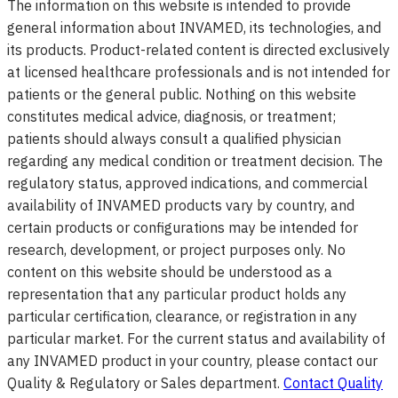
The information on this website is intended to provide
general information about INVAMED, its technologies, and
its products. Product-related content is directed exclusively
at licensed healthcare professionals and is not intended for
patients or the general public. Nothing on this website
constitutes medical advice, diagnosis, or treatment;
patients should always consult a qualified physician
regarding any medical condition or treatment decision. The
regulatory status, approved indications, and commercial
availability of INVAMED products vary by country, and
certain products or configurations may be intended for
research, development, or project purposes only. No
content on this website should be understood as a
representation that any particular product holds any
particular certification, clearance, or registration in any
particular market. For the current status and availability of
any INVAMED product in your country, please contact our
Quality & Regulatory or Sales department.
Contact Quality