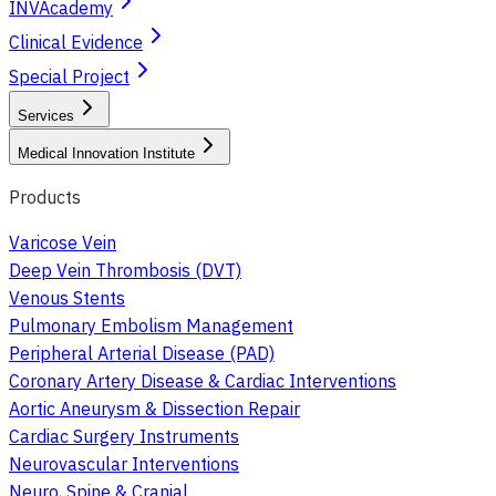
INVAcademy
Clinical Evidence
Special Project
Services
Medical Innovation Institute
Products
Varicose Vein
Deep Vein Thrombosis (DVT)
Venous Stents
Pulmonary Embolism Management
Peripheral Arterial Disease (PAD)
Coronary Artery Disease & Cardiac Interventions
Aortic Aneurysm & Dissection Repair
Cardiac Surgery Instruments
Neurovascular Interventions
Neuro, Spine & Cranial