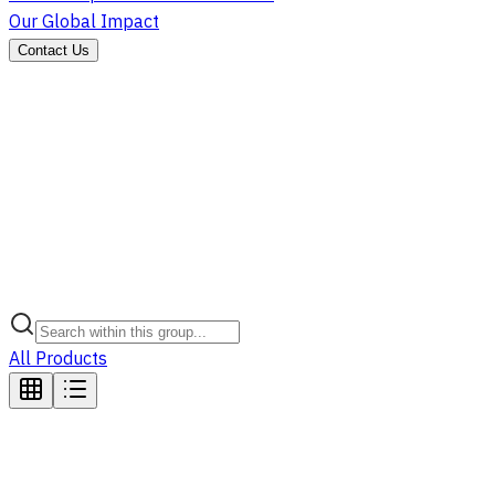
Our Global Impact
Contact Us
All Products