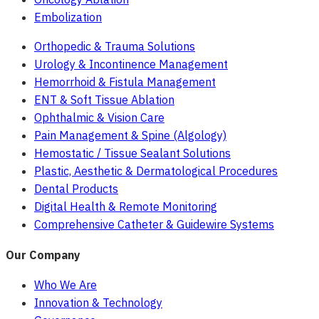
Embolization
Orthopedic & Trauma Solutions
Urology & Incontinence Management
Hemorrhoid & Fistula Management
ENT & Soft Tissue Ablation
Ophthalmic & Vision Care
Pain Management & Spine (Algology)
Hemostatic / Tissue Sealant Solutions
Plastic, Aesthetic & Dermatological Procedures
Dental Products
Digital Health & Remote Monitoring
Comprehensive Catheter & Guidewire Systems
Our Company
Who We Are
Innovation & Technology