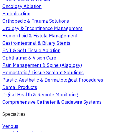
Oncology Ablation
Embolization
Orthopedic & Trauma Solutions
Urology & Incontinence Management
Hemorrhoid & Fistula Management
Gastrointestinal & Biliary Stents
ENT & Soft Tissue Ablation
Ophthalmic & Vision Care
Pain Management & Spine (Algology)
Hemostatic / Tissue Sealant Solutions
Plastic, Aesthetic & Dermatological Procedures
Dental Products
Digital Health & Remote Monitoring
Comprehensive Catheter & Guidewire Systems
Specialties
Venous