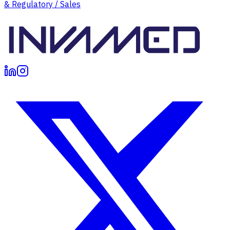
& Regulatory / Sales