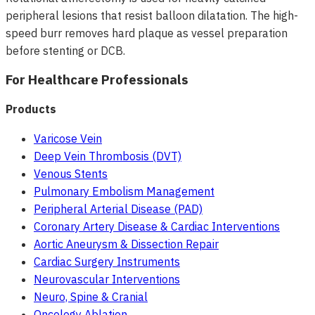
peripheral lesions that resist balloon dilatation. The high-
speed burr removes hard plaque as vessel preparation
before stenting or DCB.
For Healthcare Professionals
Products
Varicose Vein
Deep Vein Thrombosis (DVT)
Venous Stents
Pulmonary Embolism Management
Peripheral Arterial Disease (PAD)
Coronary Artery Disease & Cardiac Interventions
Aortic Aneurysm & Dissection Repair
Cardiac Surgery Instruments
Neurovascular Interventions
Neuro, Spine & Cranial
Oncology Ablation