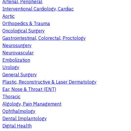
Arterial, Peripheral
Interventional Cardiology, Cardiac
Aortic
Orthopedics & Trauma
Oncological Surgery
Gastrointestinal, Colorectal, Proctology
Neurosurgery
Neurovascular
Embolization
Urology
General Surgery
Plastic, Reconstructive & Laser Dermatology
Ear, Nose & Throat (ENT)
Thoracic
Algology, Pain Management
Ophthalmology
Dental Implantology
Digital Health