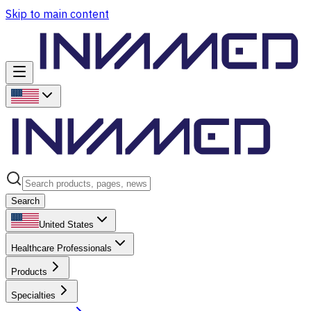
Skip to main content
Search
United States
Healthcare Professionals
Products
Specialties