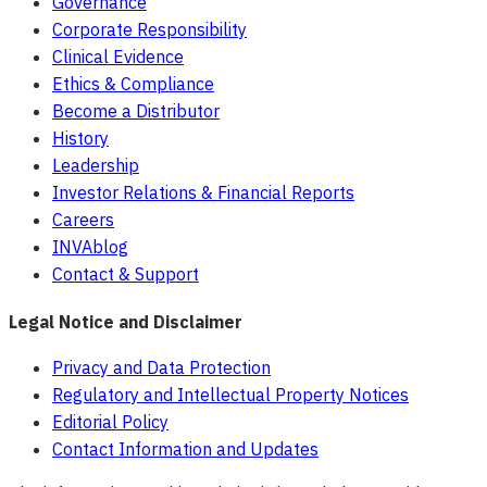
Governance
Corporate Responsibility
Clinical Evidence
Ethics & Compliance
Become a Distributor
History
Leadership
Investor Relations & Financial Reports
Careers
INVAblog
Contact & Support
Legal Notice and Disclaimer
Privacy and Data Protection
Regulatory and Intellectual Property Notices
Editorial Policy
Contact Information and Updates