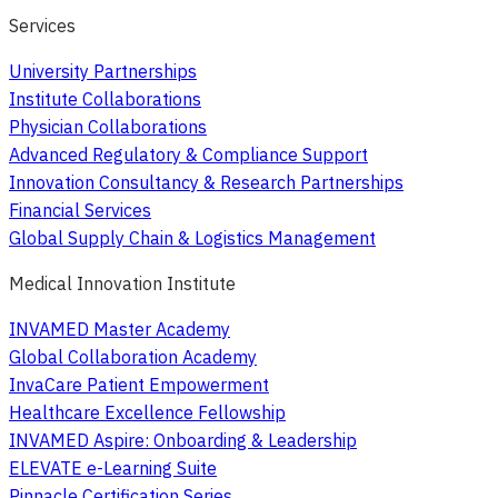
Services
University Partnerships
Institute Collaborations
Physician Collaborations
Advanced Regulatory & Compliance Support
Innovation Consultancy & Research Partnerships
Financial Services
Global Supply Chain & Logistics Management
Medical Innovation Institute
INVAMED Master Academy
Global Collaboration Academy
InvaCare Patient Empowerment
Healthcare Excellence Fellowship
INVAMED Aspire: Onboarding & Leadership
ELEVATE e-Learning Suite
Pinnacle Certification Series