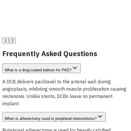
Dolphin Sub-Intimal Entry Catheter
View Details
1
2
Frequently Asked Questions
What is a drug-coated balloon for PAD?
A DCB delivers paclitaxel to the arterial wall during
angioplasty, inhibiting smooth muscle proliferation causing
restenosis. Unlike stents, DCBs leave no permanent
implant.
When is atherectomy used in peripheral interventions?
Rotational atherectomy is used for heavily calcified