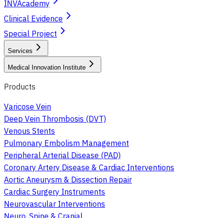
INVAcademy
Clinical Evidence
Special Project
Services
Medical Innovation Institute
Products
Varicose Vein
Deep Vein Thrombosis (DVT)
Venous Stents
Pulmonary Embolism Management
Peripheral Arterial Disease (PAD)
Coronary Artery Disease & Cardiac Interventions
Aortic Aneurysm & Dissection Repair
Cardiac Surgery Instruments
Neurovascular Interventions
Neuro, Spine & Cranial