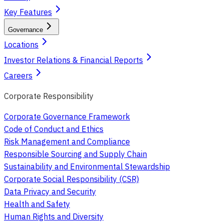
Key Features
Governance
Locations
Investor Relations & Financial Reports
Careers
Corporate Responsibility
Corporate Governance Framework
Code of Conduct and Ethics
Risk Management and Compliance
Responsible Sourcing and Supply Chain
Sustainability and Environmental Stewardship
Corporate Social Responsibility (CSR)
Data Privacy and Security
Health and Safety
Human Rights and Diversity