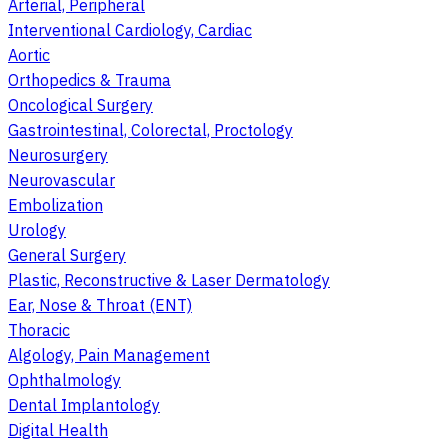
Arterial, Peripheral
Interventional Cardiology, Cardiac
Aortic
Orthopedics & Trauma
Oncological Surgery
Gastrointestinal, Colorectal, Proctology
Neurosurgery
Neurovascular
Embolization
Urology
General Surgery
Plastic, Reconstructive & Laser Dermatology
Ear, Nose & Throat (ENT)
Thoracic
Algology, Pain Management
Ophthalmology
Dental Implantology
Digital Health