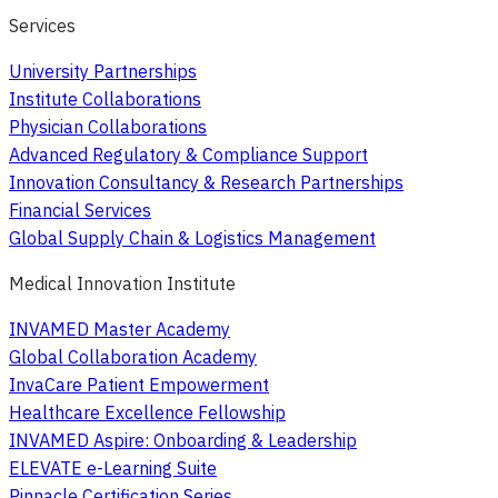
Services
University Partnerships
Institute Collaborations
Physician Collaborations
Advanced Regulatory & Compliance Support
Innovation Consultancy & Research Partnerships
Financial Services
Global Supply Chain & Logistics Management
Medical Innovation Institute
INVAMED Master Academy
Global Collaboration Academy
InvaCare Patient Empowerment
Healthcare Excellence Fellowship
INVAMED Aspire: Onboarding & Leadership
ELEVATE e-Learning Suite
Pinnacle Certification Series