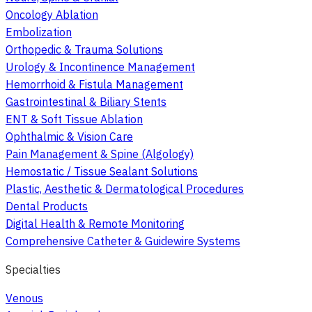
Oncology Ablation
Embolization
Orthopedic & Trauma Solutions
Urology & Incontinence Management
Hemorrhoid & Fistula Management
Gastrointestinal & Biliary Stents
ENT & Soft Tissue Ablation
Ophthalmic & Vision Care
Pain Management & Spine (Algology)
Hemostatic / Tissue Sealant Solutions
Plastic, Aesthetic & Dermatological Procedures
Dental Products
Digital Health & Remote Monitoring
Comprehensive Catheter & Guidewire Systems
Specialties
Venous