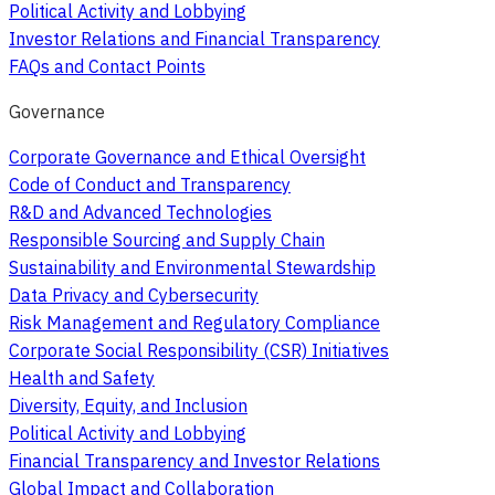
Political Activity and Lobbying
Investor Relations and Financial Transparency
FAQs and Contact Points
Governance
Corporate Governance and Ethical Oversight
Code of Conduct and Transparency
R&D and Advanced Technologies
Responsible Sourcing and Supply Chain
Sustainability and Environmental Stewardship
Data Privacy and Cybersecurity
Risk Management and Regulatory Compliance
Corporate Social Responsibility (CSR) Initiatives
Health and Safety
Diversity, Equity, and Inclusion
Political Activity and Lobbying
Financial Transparency and Investor Relations
Global Impact and Collaboration