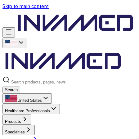
Skip to main content
Search
United States
Healthcare Professionals
Products
Specialties