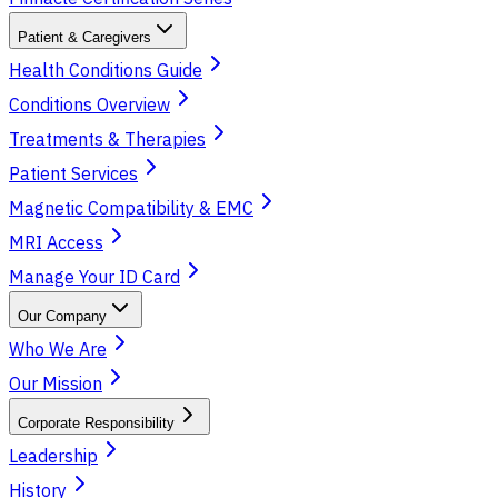
Patient & Caregivers
Health Conditions Guide
Conditions Overview
Treatments & Therapies
Patient Services
Magnetic Compatibility & EMC
MRI Access
Manage Your ID Card
Our Company
Who We Are
Our Mission
Corporate Responsibility
Leadership
History