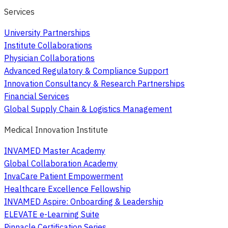
Services
University Partnerships
Institute Collaborations
Physician Collaborations
Advanced Regulatory & Compliance Support
Innovation Consultancy & Research Partnerships
Financial Services
Global Supply Chain & Logistics Management
Medical Innovation Institute
INVAMED Master Academy
Global Collaboration Academy
InvaCare Patient Empowerment
Healthcare Excellence Fellowship
INVAMED Aspire: Onboarding & Leadership
ELEVATE e-Learning Suite
Pinnacle Certification Series