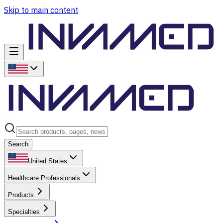
Skip to main content
Search
United States
Healthcare Professionals
Products
Specialties