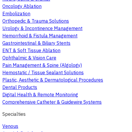
Oncology Ablation
Embolization
Orthopedic & Trauma Solutions
Urology & Incontinence Management
Hemorrhoid & Fistula Management
Gastrointestinal & Biliary Stents
ENT & Soft Tissue Ablation
Ophthalmic & Vision Care
Pain Management & Spine (Algology)
Hemostatic / Tissue Sealant Solutions
Plastic, Aesthetic & Dermatological Procedures
Dental Products
Digital Health & Remote Monitoring
Comprehensive Catheter & Guidewire Systems
Specialties
Venous