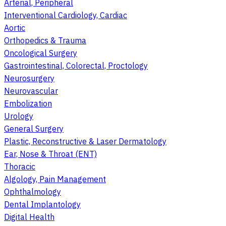
Arterial, Peripheral
Interventional Cardiology, Cardiac
Aortic
Orthopedics & Trauma
Oncological Surgery
Gastrointestinal, Colorectal, Proctology
Neurosurgery
Neurovascular
Embolization
Urology
General Surgery
Plastic, Reconstructive & Laser Dermatology
Ear, Nose & Throat (ENT)
Thoracic
Algology, Pain Management
Ophthalmology
Dental Implantology
Digital Health