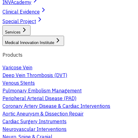
INVAcademy
Clinical Evidence
Special Project
Services
Medical Innovation Institute
Products
Varicose Vein
Deep Vein Thrombosis (DVT)
Venous Stents
Pulmonary Embolism Management
Peripheral Arterial Disease (PAD)
Coronary Artery Disease & Cardiac Interventions
Aortic Aneurysm & Dissection Repair
Cardiac Surgery Instruments
Neurovascular Interventions
Neuro, Spine & Cranial