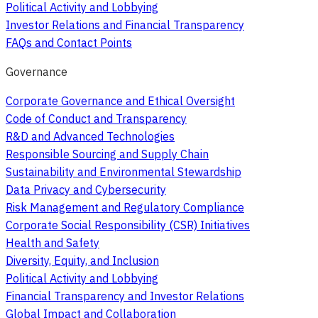
Political Activity and Lobbying
Investor Relations and Financial Transparency
FAQs and Contact Points
Governance
Corporate Governance and Ethical Oversight
Code of Conduct and Transparency
R&D and Advanced Technologies
Responsible Sourcing and Supply Chain
Sustainability and Environmental Stewardship
Data Privacy and Cybersecurity
Risk Management and Regulatory Compliance
Corporate Social Responsibility (CSR) Initiatives
Health and Safety
Diversity, Equity, and Inclusion
Political Activity and Lobbying
Financial Transparency and Investor Relations
Global Impact and Collaboration