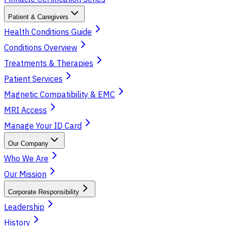
Patient & Caregivers
Health Conditions Guide
Conditions Overview
Treatments & Therapies
Patient Services
Magnetic Compatibility & EMC
MRI Access
Manage Your ID Card
Our Company
Who We Are
Our Mission
Corporate Responsibility
Leadership
History