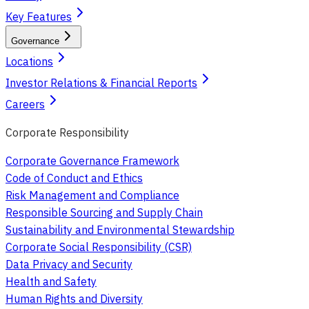
Key Features
Governance
Locations
Investor Relations & Financial Reports
Careers
Corporate Responsibility
Corporate Governance Framework
Code of Conduct and Ethics
Risk Management and Compliance
Responsible Sourcing and Supply Chain
Sustainability and Environmental Stewardship
Corporate Social Responsibility (CSR)
Data Privacy and Security
Health and Safety
Human Rights and Diversity