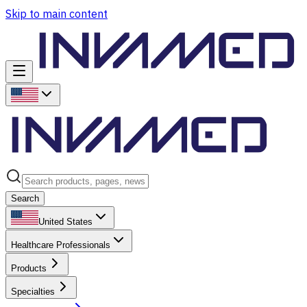
Skip to main content
Search
United States
Healthcare Professionals
Products
Specialties