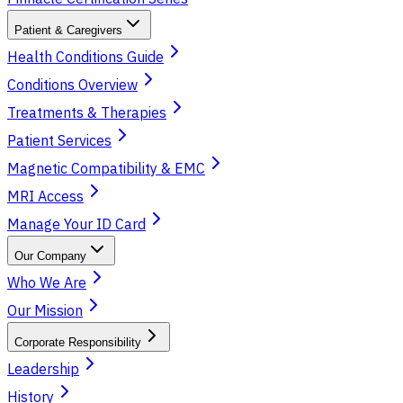
Patient & Caregivers
Health Conditions Guide
Conditions Overview
Treatments & Therapies
Patient Services
Magnetic Compatibility & EMC
MRI Access
Manage Your ID Card
Our Company
Who We Are
Our Mission
Corporate Responsibility
Leadership
History