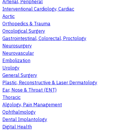
Arterial, Peripheral
Interventional Cardiology, Cardiac
Aortic
Orthopedics & Trauma
Oncological Surgery
Gastrointestinal, Colorectal, Proctology
Neurosurgery
Neurovascular
Embolization
Urology
General Surgery
Plastic, Reconstructive & Laser Dermatology
Ear, Nose & Throat (ENT)
Thoracic
Algology, Pain Management
Ophthalmology
Dental Implantology
Digital Health