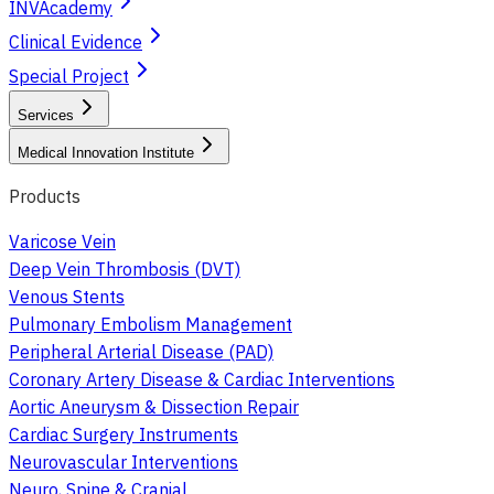
INVAcademy
Clinical Evidence
Special Project
Services
Medical Innovation Institute
Products
Varicose Vein
Deep Vein Thrombosis (DVT)
Venous Stents
Pulmonary Embolism Management
Peripheral Arterial Disease (PAD)
Coronary Artery Disease & Cardiac Interventions
Aortic Aneurysm & Dissection Repair
Cardiac Surgery Instruments
Neurovascular Interventions
Neuro, Spine & Cranial