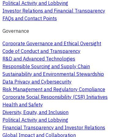
Political Activity and Lobbying
Investor Relations and Financial Transparency
FAQs and Contact Points
Governance
Corporate Governance and Ethical Oversight
Code of Conduct and Transparency
R&D and Advanced Technologies
Responsible Sourcing and Supply Chain
Sustainability and Environmental Stewardship
Data Privacy and Cybersecurity
Risk Management and Regulatory Compliance
Corporate Social Responsibility (CSR) Initiatives
Health and Safety
Diversity, Equity, and Inclusion
Political Activity and Lobbying
Financial Transparency and Investor Relations
Global Impact and Collaboration