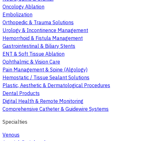
Oncology Ablation
Embolization
Orthopedic & Trauma Solutions
Urology & Incontinence Management
Hemorrhoid & Fistula Management
Gastrointestinal & Biliary Stents
ENT & Soft Tissue Ablation
Ophthalmic & Vision Care
Pain Management & Spine (Algology)
Hemostatic / Tissue Sealant Solutions
Plastic, Aesthetic & Dermatological Procedures
Dental Products
Digital Health & Remote Monitoring
Comprehensive Catheter & Guidewire Systems
Specialties
Venous