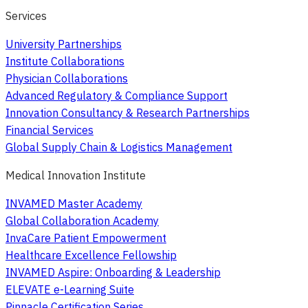
Services
University Partnerships
Institute Collaborations
Physician Collaborations
Advanced Regulatory & Compliance Support
Innovation Consultancy & Research Partnerships
Financial Services
Global Supply Chain & Logistics Management
Medical Innovation Institute
INVAMED Master Academy
Global Collaboration Academy
InvaCare Patient Empowerment
Healthcare Excellence Fellowship
INVAMED Aspire: Onboarding & Leadership
ELEVATE e-Learning Suite
Pinnacle Certification Series