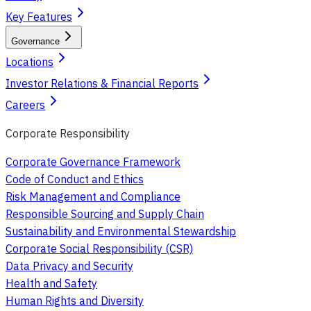
Key Features
Governance
Locations
Investor Relations & Financial Reports
Careers
Corporate Responsibility
Corporate Governance Framework
Code of Conduct and Ethics
Risk Management and Compliance
Responsible Sourcing and Supply Chain
Sustainability and Environmental Stewardship
Corporate Social Responsibility (CSR)
Data Privacy and Security
Health and Safety
Human Rights and Diversity