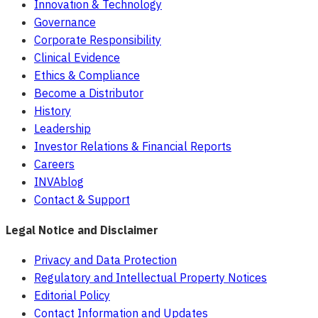
Innovation & Technology
Governance
Corporate Responsibility
Clinical Evidence
Ethics & Compliance
Become a Distributor
History
Leadership
Investor Relations & Financial Reports
Careers
INVAblog
Contact & Support
Legal Notice and Disclaimer
Privacy and Data Protection
Regulatory and Intellectual Property Notices
Editorial Policy
Contact Information and Updates