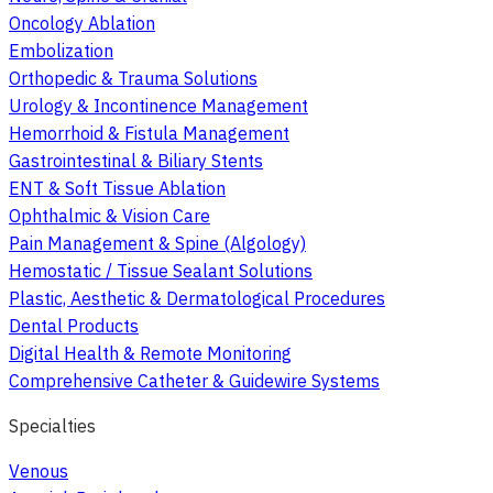
Oncology Ablation
Embolization
Orthopedic & Trauma Solutions
Urology & Incontinence Management
Hemorrhoid & Fistula Management
Gastrointestinal & Biliary Stents
ENT & Soft Tissue Ablation
Ophthalmic & Vision Care
Pain Management & Spine (Algology)
Hemostatic / Tissue Sealant Solutions
Plastic, Aesthetic & Dermatological Procedures
Dental Products
Digital Health & Remote Monitoring
Comprehensive Catheter & Guidewire Systems
Specialties
Venous