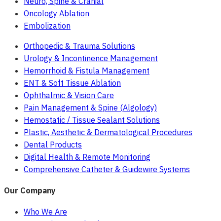
Neuro, Spine & Cranial
Oncology Ablation
Embolization
Orthopedic & Trauma Solutions
Urology & Incontinence Management
Hemorrhoid & Fistula Management
ENT & Soft Tissue Ablation
Ophthalmic & Vision Care
Pain Management & Spine (Algology)
Hemostatic / Tissue Sealant Solutions
Plastic, Aesthetic & Dermatological Procedures
Dental Products
Digital Health & Remote Monitoring
Comprehensive Catheter & Guidewire Systems
Our Company
Who We Are