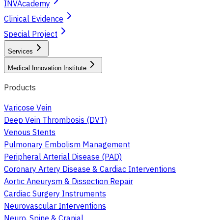
INVAcademy
Clinical Evidence
Special Project
Services
Medical Innovation Institute
Products
Varicose Vein
Deep Vein Thrombosis (DVT)
Venous Stents
Pulmonary Embolism Management
Peripheral Arterial Disease (PAD)
Coronary Artery Disease & Cardiac Interventions
Aortic Aneurysm & Dissection Repair
Cardiac Surgery Instruments
Neurovascular Interventions
Neuro, Spine & Cranial