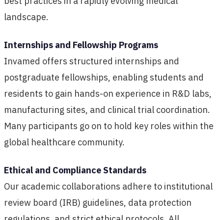
best practices in a rapidly evolving medical
landscape.
Internships and Fellowship Programs
Invamed offers structured internships and
postgraduate fellowships, enabling students and
residents to gain hands-on experience in R&D labs,
manufacturing sites, and clinical trial coordination.
Many participants go on to hold key roles within the
global healthcare community.
Ethical and Compliance Standards
Our academic collaborations adhere to institutional
review board (IRB) guidelines, data protection
regulations, and strict ethical protocols. All