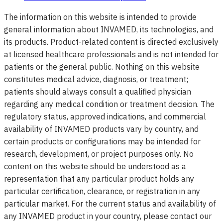
The information on this website is intended to provide
general information about INVAMED, its technologies, and
its products. Product-related content is directed exclusively
at licensed healthcare professionals and is not intended for
patients or the general public. Nothing on this website
constitutes medical advice, diagnosis, or treatment;
patients should always consult a qualified physician
regarding any medical condition or treatment decision. The
regulatory status, approved indications, and commercial
availability of INVAMED products vary by country, and
certain products or configurations may be intended for
research, development, or project purposes only. No
content on this website should be understood as a
representation that any particular product holds any
particular certification, clearance, or registration in any
particular market. For the current status and availability of
any INVAMED product in your country, please contact our