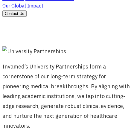
Our Global Impact
Contact Us
Invamed’s University Partnerships form a
cornerstone of our long-term strategy for
pioneering medical breakthroughs. By aligning with
leading academic institutions, we tap into cutting-
edge research, generate robust clinical evidence,
and nurture the next generation of healthcare
innovators.