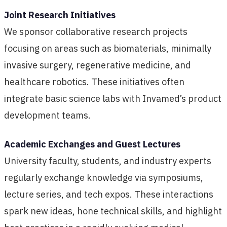
Joint Research Initiatives
We sponsor collaborative research projects
focusing on areas such as biomaterials, minimally
invasive surgery, regenerative medicine, and
healthcare robotics. These initiatives often
integrate basic science labs with Invamed’s product
development teams.
Academic Exchanges and Guest Lectures
University faculty, students, and industry experts
regularly exchange knowledge via symposiums,
lecture series, and tech expos. These interactions
spark new ideas, hone technical skills, and highlight