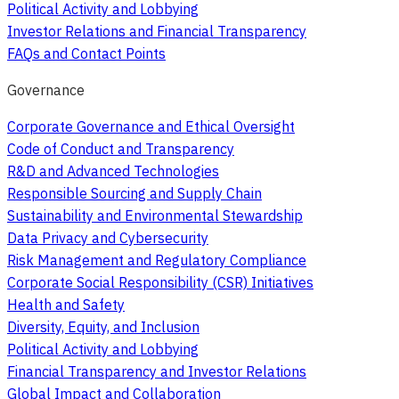
Political Activity and Lobbying
Investor Relations and Financial Transparency
FAQs and Contact Points
Governance
Corporate Governance and Ethical Oversight
Code of Conduct and Transparency
R&D and Advanced Technologies
Responsible Sourcing and Supply Chain
Sustainability and Environmental Stewardship
Data Privacy and Cybersecurity
Risk Management and Regulatory Compliance
Corporate Social Responsibility (CSR) Initiatives
Health and Safety
Diversity, Equity, and Inclusion
Political Activity and Lobbying
Financial Transparency and Investor Relations
Global Impact and Collaboration