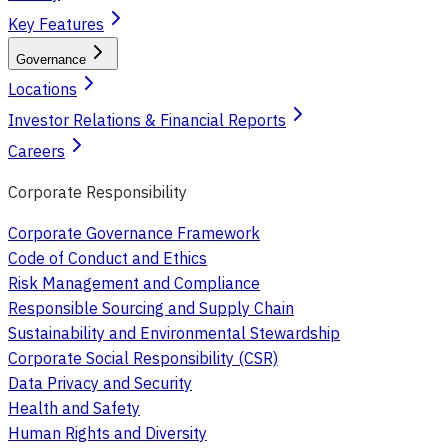
Key Features
Governance
Locations
Investor Relations & Financial Reports
Careers
Corporate Responsibility
Corporate Governance Framework
Code of Conduct and Ethics
Risk Management and Compliance
Responsible Sourcing and Supply Chain
Sustainability and Environmental Stewardship
Corporate Social Responsibility (CSR)
Data Privacy and Security
Health and Safety
Human Rights and Diversity