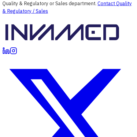
Quality & Regulatory or Sales department.
Contact Quality
& Regulatory / Sales