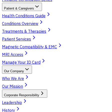
Patient & Caregivers
Health Conditions Guide
Conditions Overview
Treatments & Therapies
Patient Services
Magnetic Compatibility & EMC
MRI Access
Manage Your ID Card
Our Company
Who We Are
Our Mission
Corporate Responsibility
Leadership
History