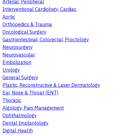
Arterial, Peripheral
Interventional Cardiology, Cardiac
Aortic
Orthopedics & Trauma
Oncological Surgery
Gastrointestinal, Colorectal, Proctology
Neurosurgery
Neurovascular
Embolization
Urology
General Surgery
Plastic, Reconstructive & Laser Dermatology
Ear, Nose & Throat (ENT)
Thoracic
Algology, Pain Management
Ophthalmology
Dental Implantology
Digital Health