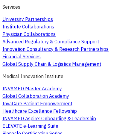
Services
University Partnerships
Institute Collaborations
Physician Collaborations
Advanced Regulatory & Compliance Support
Innovation Consultancy & Research Partnerships
Financial Services
Global Supply Chain & Logistics Management
Medical Innovation Institute
INVAMED Master Academy
Global Collaboration Academy
InvaCare Patient Empowerment
Healthcare Excellence Fellowship
INVAMED Aspire: Onboarding & Leadership
ELEVATE e-Learning Suite
Pinnacle Certification Series