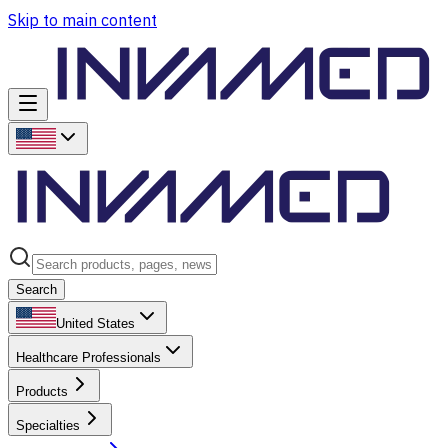
Skip to main content
Search
United States
Healthcare Professionals
Products
Specialties