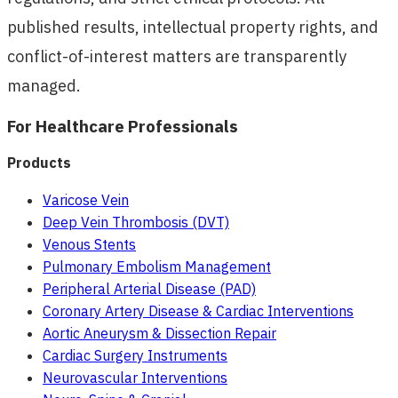
published results, intellectual property rights, and
conflict-of-interest matters are transparently
managed.
For Healthcare Professionals
Products
Varicose Vein
Deep Vein Thrombosis (DVT)
Venous Stents
Pulmonary Embolism Management
Peripheral Arterial Disease (PAD)
Coronary Artery Disease & Cardiac Interventions
Aortic Aneurysm & Dissection Repair
Cardiac Surgery Instruments
Neurovascular Interventions