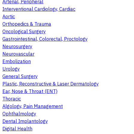
Arterial, Peripheral
Interventional Cardiology, Cardiac
Aortic
Orthopedics & Trauma
Oncological Surgery
Gastrointestinal, Colorectal, Proctology
Neurosurgery
Neurovascular
Embolization
Urology
General Surgery
Plastic, Reconstructive & Laser Dermatology
Ear, Nose & Throat (ENT)
Thoracic
Algology, Pain Management
Ophthalmology
Dental Implantology
Digital Health