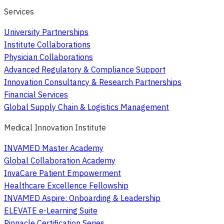
Services
University Partnerships
Institute Collaborations
Physician Collaborations
Advanced Regulatory & Compliance Support
Innovation Consultancy & Research Partnerships
Financial Services
Global Supply Chain & Logistics Management
Medical Innovation Institute
INVAMED Master Academy
Global Collaboration Academy
InvaCare Patient Empowerment
Healthcare Excellence Fellowship
INVAMED Aspire: Onboarding & Leadership
ELEVATE e-Learning Suite
Pinnacle Certification Series