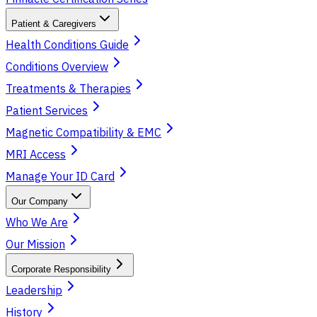
Patient & Caregivers
Health Conditions Guide
Conditions Overview
Treatments & Therapies
Patient Services
Magnetic Compatibility & EMC
MRI Access
Manage Your ID Card
Our Company
Who We Are
Our Mission
Corporate Responsibility
Leadership
History