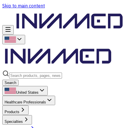
Skip to main content
Search
United States
Healthcare Professionals
Products
Specialties