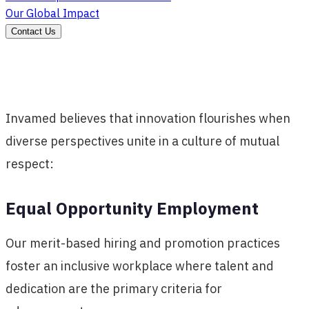
Our Global Impact
Contact Us
Invamed believes that innovation flourishes when
diverse perspectives unite in a culture of mutual
respect:
Equal Opportunity Employment
Our merit-based hiring and promotion practices
foster an inclusive workplace where talent and
dedication are the primary criteria for