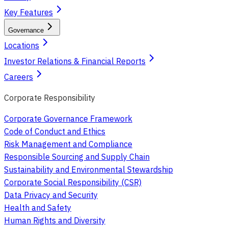
Key Features
Governance
Locations
Investor Relations & Financial Reports
Careers
Corporate Responsibility
Corporate Governance Framework
Code of Conduct and Ethics
Risk Management and Compliance
Responsible Sourcing and Supply Chain
Sustainability and Environmental Stewardship
Corporate Social Responsibility (CSR)
Data Privacy and Security
Health and Safety
Human Rights and Diversity