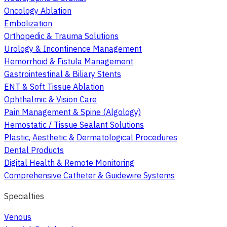
Oncology Ablation
Embolization
Orthopedic & Trauma Solutions
Urology & Incontinence Management
Hemorrhoid & Fistula Management
Gastrointestinal & Biliary Stents
ENT & Soft Tissue Ablation
Ophthalmic & Vision Care
Pain Management & Spine (Algology)
Hemostatic / Tissue Sealant Solutions
Plastic, Aesthetic & Dermatological Procedures
Dental Products
Digital Health & Remote Monitoring
Comprehensive Catheter & Guidewire Systems
Specialties
Venous