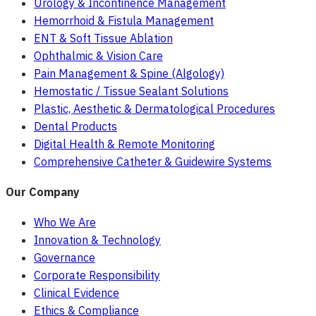
Urology & Incontinence Management
Hemorrhoid & Fistula Management
ENT & Soft Tissue Ablation
Ophthalmic & Vision Care
Pain Management & Spine (Algology)
Hemostatic / Tissue Sealant Solutions
Plastic, Aesthetic & Dermatological Procedures
Dental Products
Digital Health & Remote Monitoring
Comprehensive Catheter & Guidewire Systems
Our Company
Who We Are
Innovation & Technology
Governance
Corporate Responsibility
Clinical Evidence
Ethics & Compliance