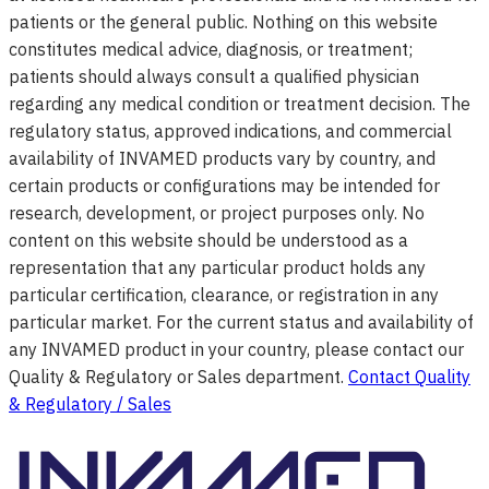
patients or the general public. Nothing on this website
constitutes medical advice, diagnosis, or treatment;
patients should always consult a qualified physician
regarding any medical condition or treatment decision. The
regulatory status, approved indications, and commercial
availability of INVAMED products vary by country, and
certain products or configurations may be intended for
research, development, or project purposes only. No
content on this website should be understood as a
representation that any particular product holds any
particular certification, clearance, or registration in any
particular market. For the current status and availability of
any INVAMED product in your country, please contact our
Quality & Regulatory or Sales department.
Contact Quality
& Regulatory / Sales