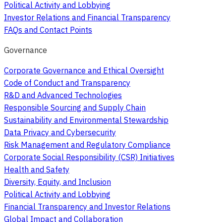
Political Activity and Lobbying
Investor Relations and Financial Transparency
FAQs and Contact Points
Governance
Corporate Governance and Ethical Oversight
Code of Conduct and Transparency
R&D and Advanced Technologies
Responsible Sourcing and Supply Chain
Sustainability and Environmental Stewardship
Data Privacy and Cybersecurity
Risk Management and Regulatory Compliance
Corporate Social Responsibility (CSR) Initiatives
Health and Safety
Diversity, Equity, and Inclusion
Political Activity and Lobbying
Financial Transparency and Investor Relations
Global Impact and Collaboration