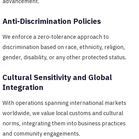
advancement.
Anti-Discrimination Policies
We enforce a zero-tolerance approach to
discrimination based on race, ethnicity, religion,
gender, disability, or any other protected status.
Cultural Sensitivity and Global
Integration
With operations spanning international markets
worldwide, we value local customs and cultural
norms, integrating them into business practices
and community engagements.