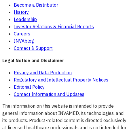
Become a Distributor
History
Leadership
Investor Relations & Financial Reports
Careers
INVAblog
Contact & Support
Legal Notice and Disclaimer
Privacy and Data Protection
Regulatory and Intellectual Property Notices
Editorial Policy
Contact Information and Updates
The information on this website is intended to provide
general information about INVAMED, its technologies, and
its products. Product-related content is directed exclusively
at licensed healthcare professionals and is not intended for