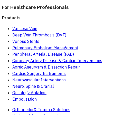
For Healthcare Professionals
Products
Varicose Vein
Deep Vein Thrombosis (DVT)
Venous Stents
Pulmonary Embolism Management
Peripheral Arterial Disease (PAD)
Coronary Artery Disease & Cardiac Interventions
Aortic Aneurysm & Dissection Repair
Cardiac Surgery Instruments
Neurovascular Interventions
Neuro, Spine & Cranial
Oncology Ablation
Embolization
Orthopedic & Trauma Solutions