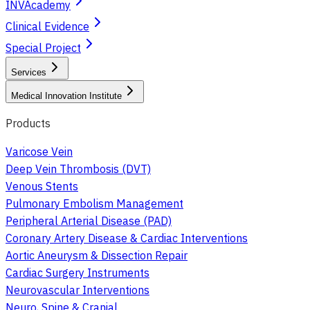
INVAcademy
Clinical Evidence
Special Project
Services
Medical Innovation Institute
Products
Varicose Vein
Deep Vein Thrombosis (DVT)
Venous Stents
Pulmonary Embolism Management
Peripheral Arterial Disease (PAD)
Coronary Artery Disease & Cardiac Interventions
Aortic Aneurysm & Dissection Repair
Cardiac Surgery Instruments
Neurovascular Interventions
Neuro, Spine & Cranial