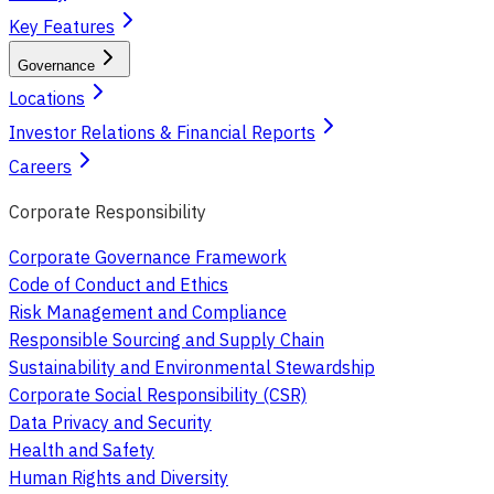
Key Features
Governance
Locations
Investor Relations & Financial Reports
Careers
Corporate Responsibility
Corporate Governance Framework
Code of Conduct and Ethics
Risk Management and Compliance
Responsible Sourcing and Supply Chain
Sustainability and Environmental Stewardship
Corporate Social Responsibility (CSR)
Data Privacy and Security
Health and Safety
Human Rights and Diversity