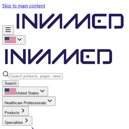
Skip to main content
Search
United States
Healthcare Professionals
Products
Specialties