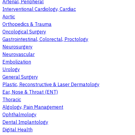
Arterial, Peripheral
Interventional Cardiology, Cardiac
Aortic
Orthopedics & Trauma
Oncological Surgery
Gastrointestinal, Colorectal, Proctology
Neurosurgery
Neurovascular
Embolization
Urology
General Surgery
Plastic, Reconstructive & Laser Dermatology
Ear, Nose & Throat (ENT)
Thoracic
Algology, Pain Management
Ophthalmology
Dental Implantology
Digital Health