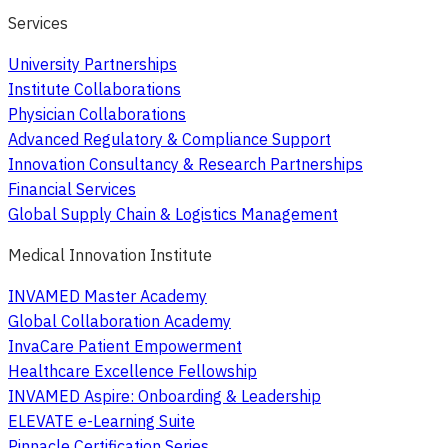
Services
University Partnerships
Institute Collaborations
Physician Collaborations
Advanced Regulatory & Compliance Support
Innovation Consultancy & Research Partnerships
Financial Services
Global Supply Chain & Logistics Management
Medical Innovation Institute
INVAMED Master Academy
Global Collaboration Academy
InvaCare Patient Empowerment
Healthcare Excellence Fellowship
INVAMED Aspire: Onboarding & Leadership
ELEVATE e-Learning Suite
Pinnacle Certification Series