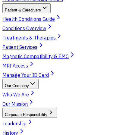
Patient & Caregivers
Health Conditions Guide
Conditions Overview
Treatments & Therapies
Patient Services
Magnetic Compatibility & EMC
MRI Access
Manage Your ID Card
Our Company
Who We Are
Our Mission
Corporate Responsibility
Leadership
History