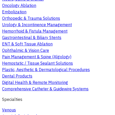
Oncology Ablation
Embolization
Orthopedic & Trauma Solutions
Urology & Incontinence Management
Hemorrhoid & Fistula Management
Gastrointestinal & Biliary Stents
ENT & Soft Tissue Ablation
Ophthalmic & Vision Care
Pain Management & Spine (Algology)
Hemostatic / Tissue Sealant Solutions
Plastic, Aesthetic & Dermatological Procedures
Dental Products
Digital Health & Remote Monitoring
Comprehensive Catheter & Guidewire Systems
Specialties
Venous