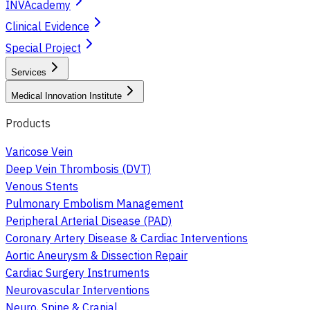
INVAcademy
Clinical Evidence
Special Project
Services
Medical Innovation Institute
Products
Varicose Vein
Deep Vein Thrombosis (DVT)
Venous Stents
Pulmonary Embolism Management
Peripheral Arterial Disease (PAD)
Coronary Artery Disease & Cardiac Interventions
Aortic Aneurysm & Dissection Repair
Cardiac Surgery Instruments
Neurovascular Interventions
Neuro, Spine & Cranial