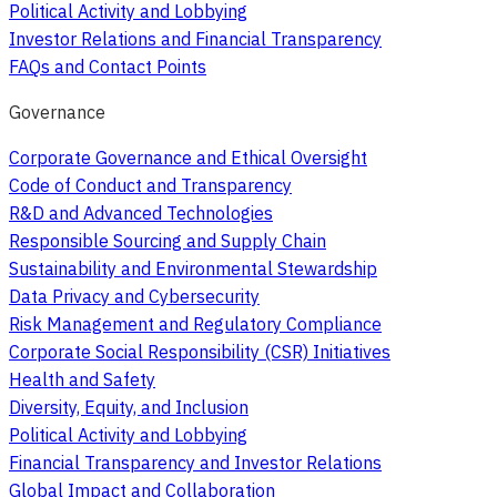
Political Activity and Lobbying
Investor Relations and Financial Transparency
FAQs and Contact Points
Governance
Corporate Governance and Ethical Oversight
Code of Conduct and Transparency
R&D and Advanced Technologies
Responsible Sourcing and Supply Chain
Sustainability and Environmental Stewardship
Data Privacy and Cybersecurity
Risk Management and Regulatory Compliance
Corporate Social Responsibility (CSR) Initiatives
Health and Safety
Diversity, Equity, and Inclusion
Political Activity and Lobbying
Financial Transparency and Investor Relations
Global Impact and Collaboration