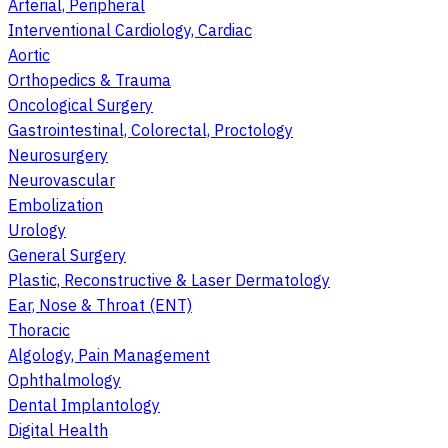
Arterial, Peripheral
Interventional Cardiology, Cardiac
Aortic
Orthopedics & Trauma
Oncological Surgery
Gastrointestinal, Colorectal, Proctology
Neurosurgery
Neurovascular
Embolization
Urology
General Surgery
Plastic, Reconstructive & Laser Dermatology
Ear, Nose & Throat (ENT)
Thoracic
Algology, Pain Management
Ophthalmology
Dental Implantology
Digital Health