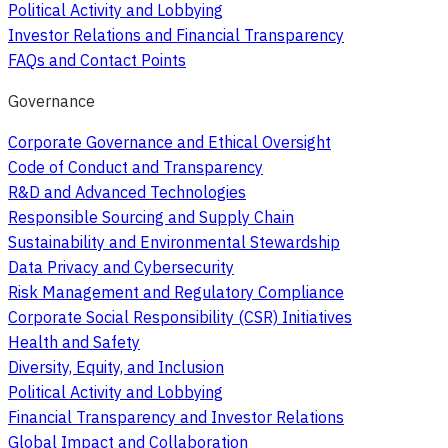
Political Activity and Lobbying
Investor Relations and Financial Transparency
FAQs and Contact Points
Governance
Corporate Governance and Ethical Oversight
Code of Conduct and Transparency
R&D and Advanced Technologies
Responsible Sourcing and Supply Chain
Sustainability and Environmental Stewardship
Data Privacy and Cybersecurity
Risk Management and Regulatory Compliance
Corporate Social Responsibility (CSR) Initiatives
Health and Safety
Diversity, Equity, and Inclusion
Political Activity and Lobbying
Financial Transparency and Investor Relations
Global Impact and Collaboration