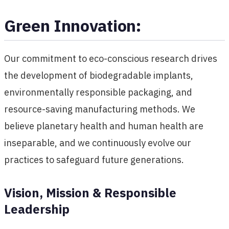
Green Innovation:
Our commitment to eco-conscious research drives
the development of biodegradable implants,
environmentally responsible packaging, and
resource-saving manufacturing methods. We
believe planetary health and human health are
inseparable, and we continuously evolve our
practices to safeguard future generations.
Vision, Mission & Responsible
Leadership