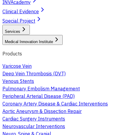
INVAcademy
Clinical Evidence
Special Project
Services
Medical Innovation Institute
Products
Varicose Vein
Deep Vein Thrombosis (DVT)
Venous Stents
Pulmonary Embolism Management
Peripheral Arterial Disease (PAD)
Coronary Artery Disease & Cardiac Interventions
Aortic Aneurysm & Dissection Repair
Cardiac Surgery Instruments
Neurovascular Interventions
Neuro, Spine & Cranial