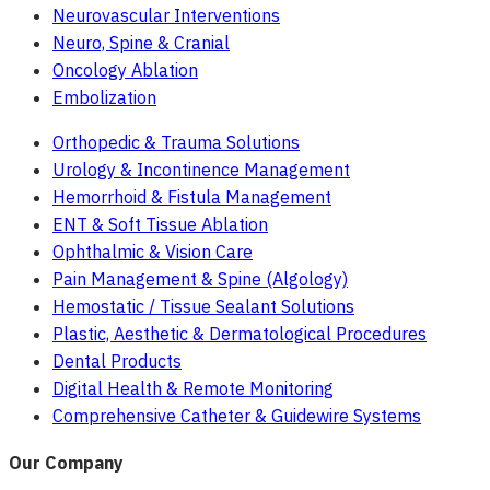
Neurovascular Interventions
Neuro, Spine & Cranial
Oncology Ablation
Embolization
Orthopedic & Trauma Solutions
Urology & Incontinence Management
Hemorrhoid & Fistula Management
ENT & Soft Tissue Ablation
Ophthalmic & Vision Care
Pain Management & Spine (Algology)
Hemostatic / Tissue Sealant Solutions
Plastic, Aesthetic & Dermatological Procedures
Dental Products
Digital Health & Remote Monitoring
Comprehensive Catheter & Guidewire Systems
Our Company