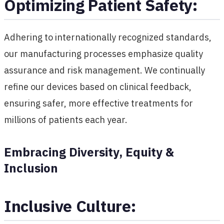
Optimizing Patient Safety:
Adhering to internationally recognized standards,
our manufacturing processes emphasize quality
assurance and risk management. We continually
refine our devices based on clinical feedback,
ensuring safer, more effective treatments for
millions of patients each year.
Embracing Diversity, Equity &
Inclusion
Inclusive Culture: