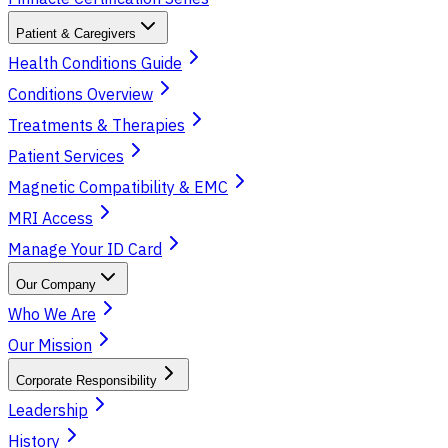
Patient & Caregivers
Health Conditions Guide
Conditions Overview
Treatments & Therapies
Patient Services
Magnetic Compatibility & EMC
MRI Access
Manage Your ID Card
Our Company
Who We Are
Our Mission
Corporate Responsibility
Leadership
History