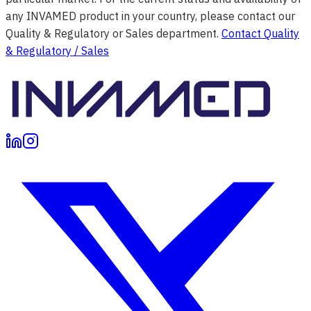
any INVAMED product in your country, please contact our
Quality & Regulatory or Sales department.
Contact Quality
& Regulatory / Sales