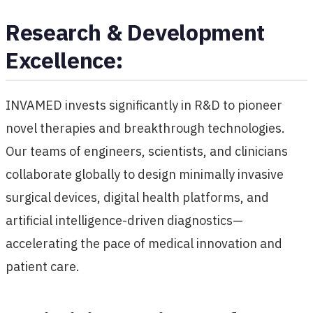
Research & Development
Excellence:
INVAMED invests significantly in R&D to pioneer
novel therapies and breakthrough technologies.
Our teams of engineers, scientists, and clinicians
collaborate globally to design minimally invasive
surgical devices, digital health platforms, and
artificial intelligence-driven diagnostics—
accelerating the pace of medical innovation and
patient care.