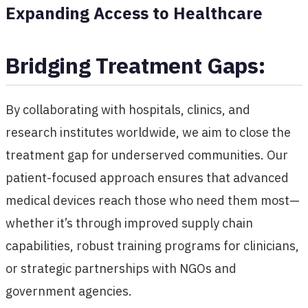
Expanding Access to Healthcare
Bridging Treatment Gaps:
By collaborating with hospitals, clinics, and
research institutes worldwide, we aim to close the
treatment gap for underserved communities. Our
patient-focused approach ensures that advanced
medical devices reach those who need them most—
whether it’s through improved supply chain
capabilities, robust training programs for clinicians,
or strategic partnerships with NGOs and
government agencies.