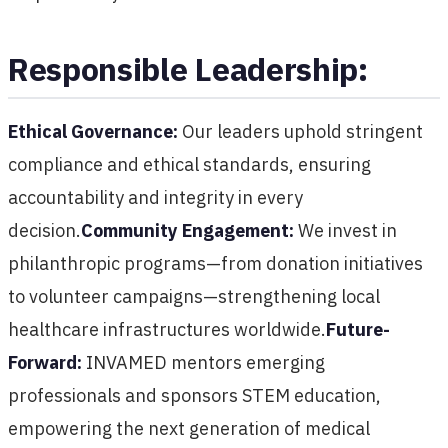
Responsible Leadership:
Ethical Governance:
Our leaders uphold stringent
compliance and ethical standards, ensuring
accountability and integrity in every
decision.
Community Engagement:
We invest in
philanthropic programs—from donation initiatives
to volunteer campaigns—strengthening local
healthcare infrastructures worldwide.
Future-
Forward:
INVAMED mentors emerging
professionals and sponsors STEM education,
empowering the next generation of medical