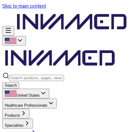
Skip to main content
Search
United States
Healthcare Professionals
Products
Specialties