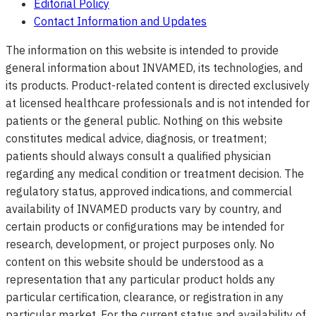
Editorial Policy
Contact Information and Updates
The information on this website is intended to provide
general information about INVAMED, its technologies, and
its products. Product-related content is directed exclusively
at licensed healthcare professionals and is not intended for
patients or the general public. Nothing on this website
constitutes medical advice, diagnosis, or treatment;
patients should always consult a qualified physician
regarding any medical condition or treatment decision. The
regulatory status, approved indications, and commercial
availability of INVAMED products vary by country, and
certain products or configurations may be intended for
research, development, or project purposes only. No
content on this website should be understood as a
representation that any particular product holds any
particular certification, clearance, or registration in any
particular market. For the current status and availability of