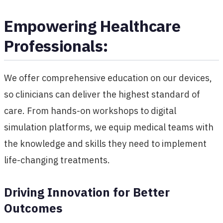
Empowering Healthcare
Professionals:
We offer comprehensive education on our devices,
so clinicians can deliver the highest standard of
care. From hands-on workshops to digital
simulation platforms, we equip medical teams with
the knowledge and skills they need to implement
life-changing treatments.
Driving Innovation for Better
Outcomes