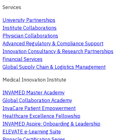
Services
University Partnerships
Institute Collaborations
Physician Collaborations
Advanced Regulatory & Compliance Support
Innovation Consultancy & Research Partnerships
Financial Services
Global Supply Chain & Logistics Management
Medical Innovation Institute
INVAMED Master Academy
Global Collaboration Academy
InvaCare Patient Empowerment
Healthcare Excellence Fellowship
INVAMED Aspire: Onboarding & Leadership
ELEVATE e-Learning Suite
Pinnacle Certification Series