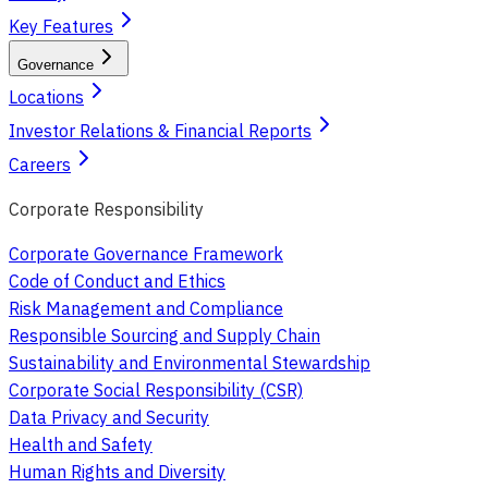
Key Features
Governance
Locations
Investor Relations & Financial Reports
Careers
Corporate Responsibility
Corporate Governance Framework
Code of Conduct and Ethics
Risk Management and Compliance
Responsible Sourcing and Supply Chain
Sustainability and Environmental Stewardship
Corporate Social Responsibility (CSR)
Data Privacy and Security
Health and Safety
Human Rights and Diversity