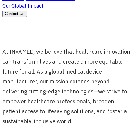
Our Global Impact
Contact Us
At INVAMED, we believe that healthcare innovation
can transform lives and create a more equitable
future for all. As a global medical device
manufacturer, our mission extends beyond
delivering cutting-edge technologies—we strive to
empower healthcare professionals, broaden
patient access to lifesaving solutions, and foster a
sustainable, inclusive world.