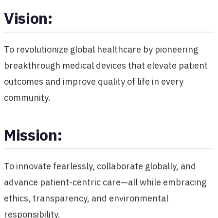
Vision:
To revolutionize global healthcare by pioneering
breakthrough medical devices that elevate patient
outcomes and improve quality of life in every
community.
Mission:
To innovate fearlessly, collaborate globally, and
advance patient-centric care—all while embracing
ethics, transparency, and environmental
responsibility.