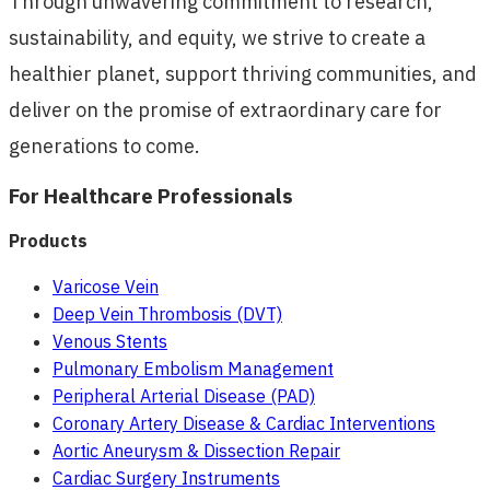
Through unwavering commitment to research,
sustainability, and equity, we strive to create a
healthier planet, support thriving communities, and
deliver on the promise of extraordinary care for
generations to come.
For Healthcare Professionals
Products
Varicose Vein
Deep Vein Thrombosis (DVT)
Venous Stents
Pulmonary Embolism Management
Peripheral Arterial Disease (PAD)
Coronary Artery Disease & Cardiac Interventions
Aortic Aneurysm & Dissection Repair
Cardiac Surgery Instruments