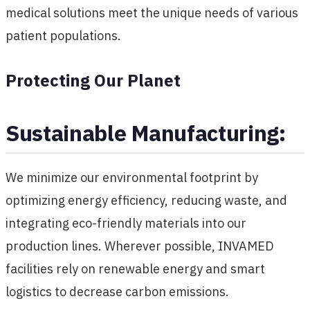
medical solutions meet the unique needs of various
patient populations.
Protecting Our Planet
Sustainable Manufacturing:
We minimize our environmental footprint by
optimizing energy efficiency, reducing waste, and
integrating eco-friendly materials into our
production lines. Wherever possible, INVAMED
facilities rely on renewable energy and smart
logistics to decrease carbon emissions.