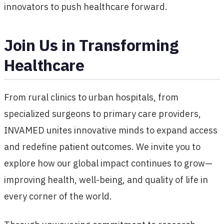
innovators to push healthcare forward.
Join Us in Transforming
Healthcare
From rural clinics to urban hospitals, from
specialized surgeons to primary care providers,
INVAMED unites innovative minds to expand access
and redefine patient outcomes. We invite you to
explore how our global impact continues to grow—
improving health, well-being, and quality of life in
every corner of the world.