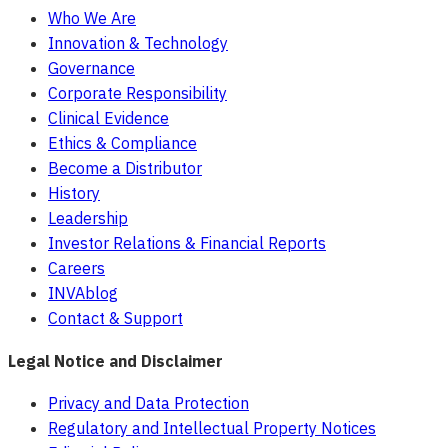
Who We Are
Innovation & Technology
Governance
Corporate Responsibility
Clinical Evidence
Ethics & Compliance
Become a Distributor
History
Leadership
Investor Relations & Financial Reports
Careers
INVAblog
Contact & Support
Legal Notice and Disclaimer
Privacy and Data Protection
Regulatory and Intellectual Property Notices