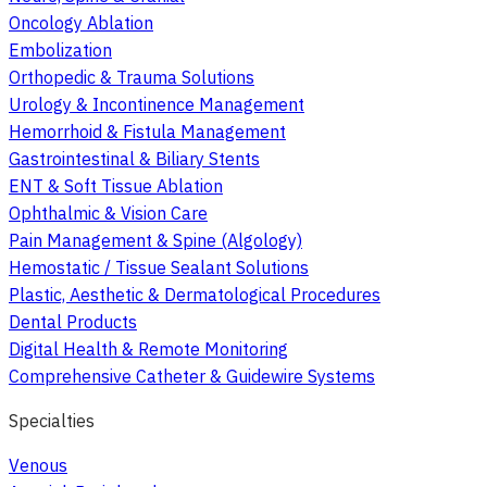
Oncology Ablation
Embolization
Orthopedic & Trauma Solutions
Urology & Incontinence Management
Hemorrhoid & Fistula Management
Gastrointestinal & Biliary Stents
ENT & Soft Tissue Ablation
Ophthalmic & Vision Care
Pain Management & Spine (Algology)
Hemostatic / Tissue Sealant Solutions
Plastic, Aesthetic & Dermatological Procedures
Dental Products
Digital Health & Remote Monitoring
Comprehensive Catheter & Guidewire Systems
Specialties
Venous