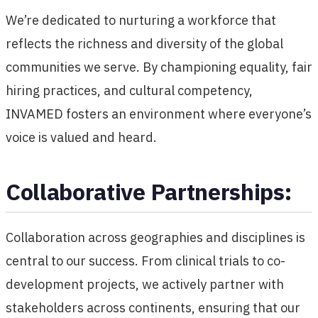
We’re dedicated to nurturing a workforce that
reflects the richness and diversity of the global
communities we serve. By championing equality, fair
hiring practices, and cultural competency,
INVAMED fosters an environment where everyone’s
voice is valued and heard.
Collaborative Partnerships:
Collaboration across geographies and disciplines is
central to our success. From clinical trials to co-
development projects, we actively partner with
stakeholders across continents, ensuring that our