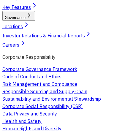
Key Features
Governance
Locations
Investor Relations & Financial Reports
Careers
Corporate Responsibility
Corporate Governance Framework
Code of Conduct and Ethics
Risk Management and Compliance
Responsible Sourcing and Supply Chain
Sustainability and Environmental Stewardship
Corporate Social Responsibility (CSR)
Data Privacy and Security
Health and Safety
Human Rights and Diversity