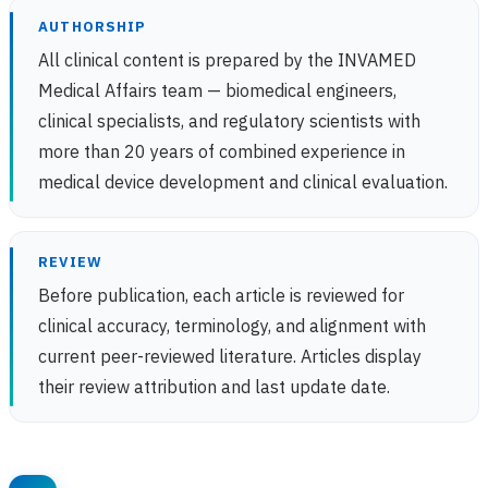
AUTHORSHIP
All clinical content is prepared by the INVAMED
Medical Affairs team — biomedical engineers,
clinical specialists, and regulatory scientists with
more than 20 years of combined experience in
medical device development and clinical evaluation.
REVIEW
Before publication, each article is reviewed for
clinical accuracy, terminology, and alignment with
current peer-reviewed literature. Articles display
their review attribution and last update date.