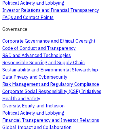
Political Activity and Lobbying
Investor Relations and Financial Transparency
FAQs and Contact Points
Governance
Corporate Governance and Ethical Oversight
Code of Conduct and Transparency
R&D and Advanced Technologies
Responsible Sourcing and Supply Chain
Sustainability and Environmental Stewardship
Data Privacy and Cybersecurity
Risk Management and Regulatory Compliance
Corporate Social Responsibility (CSR) Initiatives
Health and Safety
Diversity, Equity, and Inclusion
Political Activity and Lobbying
Financial Transparency and Investor Relations
Global Impact and Collaboration