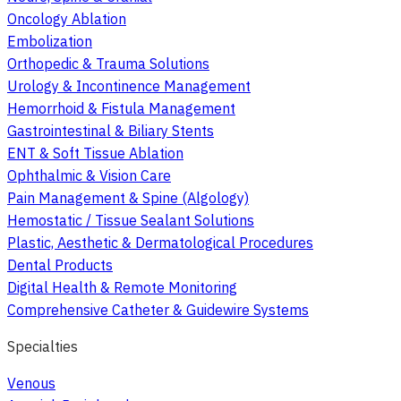
Oncology Ablation
Embolization
Orthopedic & Trauma Solutions
Urology & Incontinence Management
Hemorrhoid & Fistula Management
Gastrointestinal & Biliary Stents
ENT & Soft Tissue Ablation
Ophthalmic & Vision Care
Pain Management & Spine (Algology)
Hemostatic / Tissue Sealant Solutions
Plastic, Aesthetic & Dermatological Procedures
Dental Products
Digital Health & Remote Monitoring
Comprehensive Catheter & Guidewire Systems
Specialties
Venous