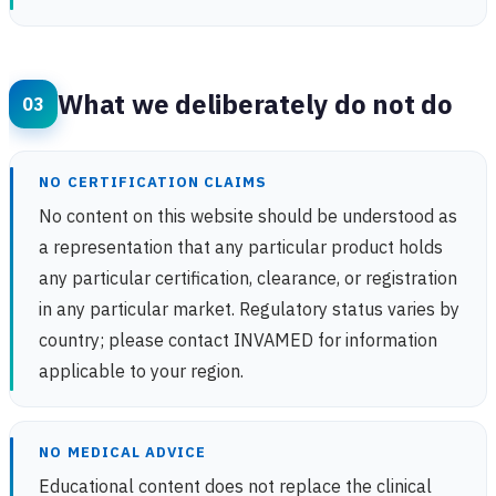
What we deliberately do not do
NO CERTIFICATION CLAIMS
No content on this website should be understood as
a representation that any particular product holds
any particular certification, clearance, or registration
in any particular market. Regulatory status varies by
country; please contact INVAMED for information
applicable to your region.
NO MEDICAL ADVICE
Educational content does not replace the clinical