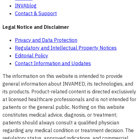
INVAblog
Contact & Support
Legal Notice and Disclaimer
Privacy and Data Protection
Regulatory and Intellectual Property Notices
Editorial Policy
Contact Information and Updates
The information on this website is intended to provide
general information about INVAMED, its technologies, and
its products. Product-related content is directed exclusively
at licensed healthcare professionals and is not intended for
patients or the general public. Nothing on this website
constitutes medical advice, diagnosis, or treatment;
patients should always consult a qualified physician
regarding any medical condition or treatment decision. The
regulatory status, approved indications, and commercial