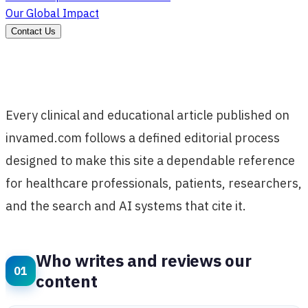
Our Global Impact
Contact Us
Every clinical and educational article published on
invamed.com follows a defined editorial process
designed to make this site a dependable reference
for healthcare professionals, patients, researchers,
and the search and AI systems that cite it.
Who writes and reviews our
content