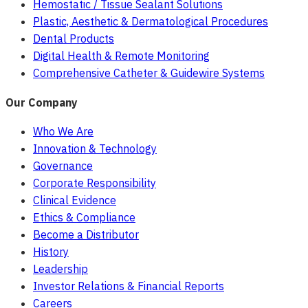
Hemostatic / Tissue Sealant Solutions
Plastic, Aesthetic & Dermatological Procedures
Dental Products
Digital Health & Remote Monitoring
Comprehensive Catheter & Guidewire Systems
Our Company
Who We Are
Innovation & Technology
Governance
Corporate Responsibility
Clinical Evidence
Ethics & Compliance
Become a Distributor
History
Leadership
Investor Relations & Financial Reports
Careers