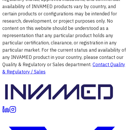
availability of INVAMED products vary by country, and
certain products or configurations may be intended for
research, development, or project purposes only. No
content on this website should be understood as a
representation that any particular product holds any
particular certification, clearance, or registration in any
particular market. For the current status and availability of
any INVAMED product in your country, please contact our
Quality & Regulatory or Sales department.
Contact Quality
& Regulatory / Sales