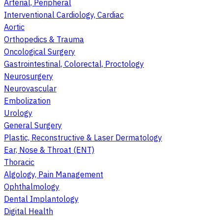
Arterial, Peripheral
Interventional Cardiology, Cardiac
Aortic
Orthopedics & Trauma
Oncological Surgery
Gastrointestinal, Colorectal, Proctology
Neurosurgery
Neurovascular
Embolization
Urology
General Surgery
Plastic, Reconstructive & Laser Dermatology
Ear, Nose & Throat (ENT)
Thoracic
Algology, Pain Management
Ophthalmology
Dental Implantology
Digital Health