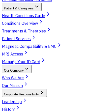
Patient & Caregivers
Health Conditions Guide
Conditions Overview
Treatments & Therapies
Patient Services
Magnetic Compatibility & EMC
MRI Access
Manage Your ID Card
Our Company
Who We Are
Our Mission
Corporate Responsibility
Leadership
History