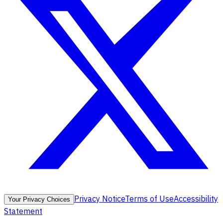
Privacy Notice
Terms of Use
Accessibility
Your Privacy Choices
Statement