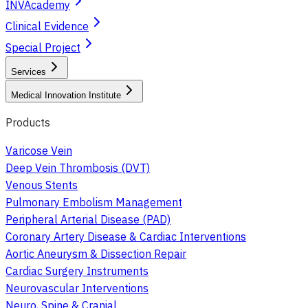
INVAcademy
Clinical Evidence
Special Project
Services
Medical Innovation Institute
Products
Varicose Vein
Deep Vein Thrombosis (DVT)
Venous Stents
Pulmonary Embolism Management
Peripheral Arterial Disease (PAD)
Coronary Artery Disease & Cardiac Interventions
Aortic Aneurysm & Dissection Repair
Cardiac Surgery Instruments
Neurovascular Interventions
Neuro, Spine & Cranial