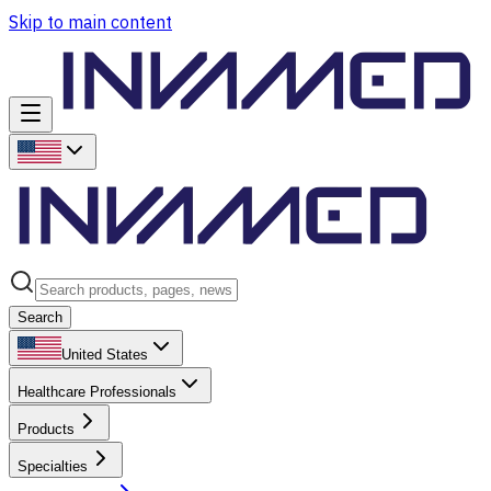
Skip to main content
Search
United States
Healthcare Professionals
Products
Specialties