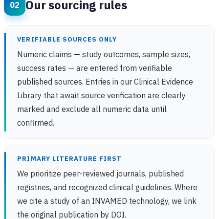
Our sourcing rules
VERIFIABLE SOURCES ONLY
Numeric claims — study outcomes, sample sizes,
success rates — are entered from verifiable
published sources. Entries in our Clinical Evidence
Library that await source verification are clearly
marked and exclude all numeric data until
confirmed.
PRIMARY LITERATURE FIRST
We prioritize peer-reviewed journals, published
registries, and recognized clinical guidelines. Where
we cite a study of an INVAMED technology, we link
the original publication by DOI.