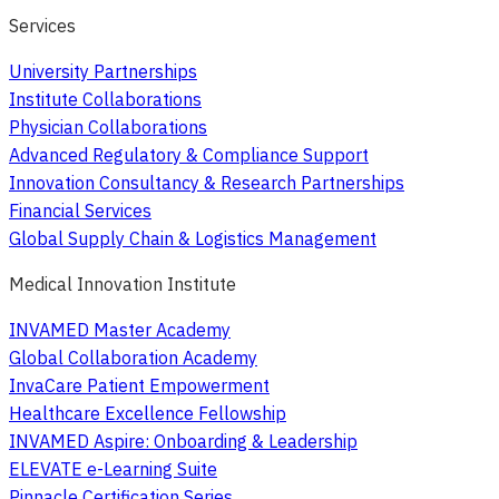
Services
University Partnerships
Institute Collaborations
Physician Collaborations
Advanced Regulatory & Compliance Support
Innovation Consultancy & Research Partnerships
Financial Services
Global Supply Chain & Logistics Management
Medical Innovation Institute
INVAMED Master Academy
Global Collaboration Academy
InvaCare Patient Empowerment
Healthcare Excellence Fellowship
INVAMED Aspire: Onboarding & Leadership
ELEVATE e-Learning Suite
Pinnacle Certification Series