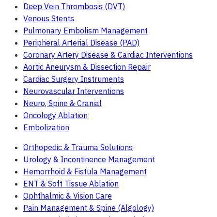
Deep Vein Thrombosis (DVT)
Venous Stents
Pulmonary Embolism Management
Peripheral Arterial Disease (PAD)
Coronary Artery Disease & Cardiac Interventions
Aortic Aneurysm & Dissection Repair
Cardiac Surgery Instruments
Neurovascular Interventions
Neuro, Spine & Cranial
Oncology Ablation
Embolization
Orthopedic & Trauma Solutions
Urology & Incontinence Management
Hemorrhoid & Fistula Management
ENT & Soft Tissue Ablation
Ophthalmic & Vision Care
Pain Management & Spine (Algology)