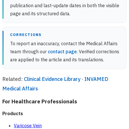
publication and last-update dates in both the visible
page and its structured data.
CORRECTIONS
To report an inaccuracy, contact the Medical Affairs
team through our
contact page
. Verified corrections
are applied to the article and its translations.
Related:
Clinical Evidence Library
·
INVAMED
Medical Affairs
For Healthcare Professionals
Products
Varicose Vein