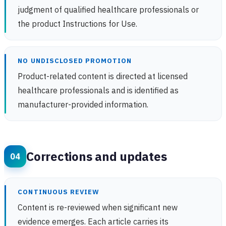
judgment of qualified healthcare professionals or
the product Instructions for Use.
NO UNDISCLOSED PROMOTION
Product-related content is directed at licensed
healthcare professionals and is identified as
manufacturer-provided information.
Corrections and updates
CONTINUOUS REVIEW
Content is re-reviewed when significant new
evidence emerges. Each article carries its