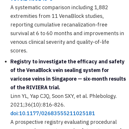
A systematic comparison including 1,882
extremities from 11 VenaBlock studies,
reporting cumulative recanalization-free
survival at 6 to 60 months and improvements in
venous clinical severity and quality-of-life
scores.
Registry to investigate the efficacy and safety
of the VenaBlock vein sealing system for
varicose veins in Singapore — six-month results
of the RIVIERA trial.
Linn YL, Yap CJQ, Soon SXY, et al. Phlebology.
2021;36(10):816-826.
doi:10.1177/02683555211025181
A prospective registry evaluating procedural