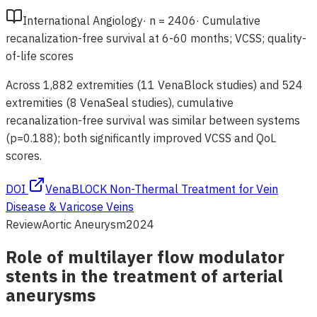
International Angiology
·
n =
2406
·
Cumulative
recanalization-free survival at 6-60 months; VCSS; quality-
of-life scores
Across 1,882 extremities (11 VenaBlock studies) and 524
extremities (8 VenaSeal studies), cumulative
recanalization-free survival was similar between systems
(p=0.188); both significantly improved VCSS and QoL
scores.
DOI
VenaBLOCK Non-Thermal Treatment for Vein
Disease & Varicose Veins
Review
Aortic Aneurysm
2024
Role of multilayer flow modulator
stents in the treatment of arterial
aneurysms