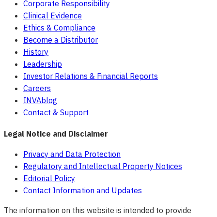
Corporate Responsibility
Clinical Evidence
Ethics & Compliance
Become a Distributor
History
Leadership
Investor Relations & Financial Reports
Careers
INVAblog
Contact & Support
Legal Notice and Disclaimer
Privacy and Data Protection
Regulatory and Intellectual Property Notices
Editorial Policy
Contact Information and Updates
The information on this website is intended to provide