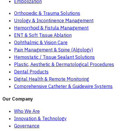
Embolization
Orthopedic & Trauma Solutions
Urology & Incontinence Management
Hemorrhoid & Fistula Management
ENT & Soft Tissue Ablation
Ophthalmic & Vision Care
Pain Management & Spine (Algology)
Hemostatic / Tissue Sealant Solutions
Plastic, Aesthetic & Dermatological Procedures
Dental Products
Digital Health & Remote Monitoring
Comprehensive Catheter & Guidewire Systems
Our Company
Who We Are
Innovation & Technology
Governance