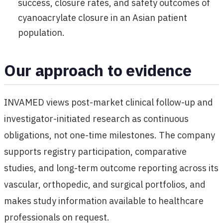
success, closure rates, and safety outcomes of
cyanoacrylate closure in an Asian patient
population.
Our approach to evidence
INVAMED views post-market clinical follow-up and
investigator-initiated research as continuous
obligations, not one-time milestones. The company
supports registry participation, comparative
studies, and long-term outcome reporting across its
vascular, orthopedic, and surgical portfolios, and
makes study information available to healthcare
professionals on request.