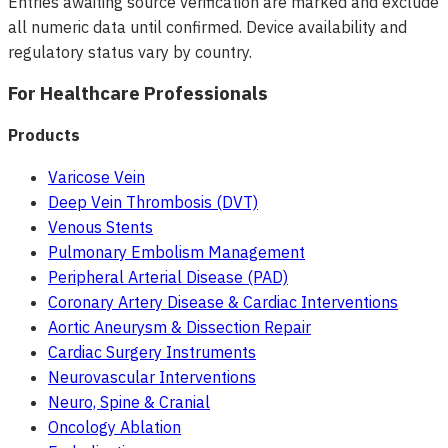
Entries awaiting source verification are marked and exclude
all numeric data until confirmed. Device availability and
regulatory status vary by country.
For Healthcare Professionals
Products
Varicose Vein
Deep Vein Thrombosis (DVT)
Venous Stents
Pulmonary Embolism Management
Peripheral Arterial Disease (PAD)
Coronary Artery Disease & Cardiac Interventions
Aortic Aneurysm & Dissection Repair
Cardiac Surgery Instruments
Neurovascular Interventions
Neuro, Spine & Cranial
Oncology Ablation