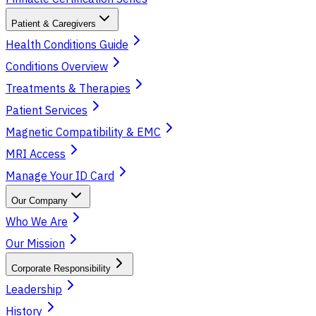
Patient & Caregivers
Health Conditions Guide
Conditions Overview
Treatments & Therapies
Patient Services
Magnetic Compatibility & EMC
MRI Access
Manage Your ID Card
Our Company
Who We Are
Our Mission
Corporate Responsibility
Leadership
History