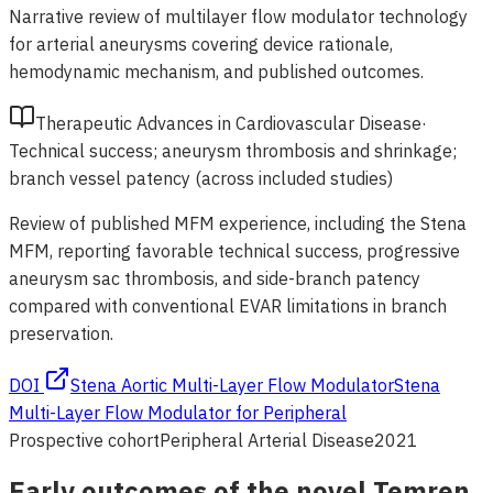
Narrative review of multilayer flow modulator technology
for arterial aneurysms covering device rationale,
hemodynamic mechanism, and published outcomes.
Therapeutic Advances in Cardiovascular Disease
·
Technical success; aneurysm thrombosis and shrinkage;
branch vessel patency (across included studies)
Review of published MFM experience, including the Stena
MFM, reporting favorable technical success, progressive
aneurysm sac thrombosis, and side-branch patency
compared with conventional EVAR limitations in branch
preservation.
DOI
Stena Aortic Multi-Layer Flow Modulator
Stena
Multi-Layer Flow Modulator for Peripheral
Prospective cohort
Peripheral Arterial Disease
2021
Early outcomes of the novel Temren