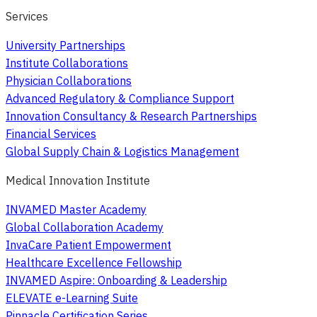
Services
University Partnerships
Institute Collaborations
Physician Collaborations
Advanced Regulatory & Compliance Support
Innovation Consultancy & Research Partnerships
Financial Services
Global Supply Chain & Logistics Management
Medical Innovation Institute
INVAMED Master Academy
Global Collaboration Academy
InvaCare Patient Empowerment
Healthcare Excellence Fellowship
INVAMED Aspire: Onboarding & Leadership
ELEVATE e-Learning Suite
Pinnacle Certification Series