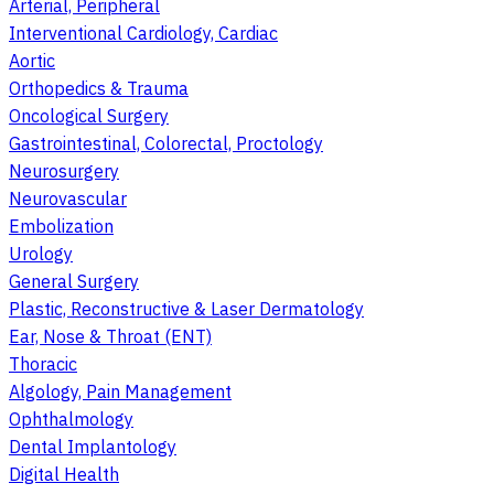
Arterial, Peripheral
Interventional Cardiology, Cardiac
Aortic
Orthopedics & Trauma
Oncological Surgery
Gastrointestinal, Colorectal, Proctology
Neurosurgery
Neurovascular
Embolization
Urology
General Surgery
Plastic, Reconstructive & Laser Dermatology
Ear, Nose & Throat (ENT)
Thoracic
Algology, Pain Management
Ophthalmology
Dental Implantology
Digital Health