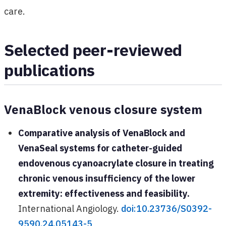
care.
Selected peer-reviewed
publications
VenaBlock venous closure system
Comparative analysis of VenaBlock and
VenaSeal systems for catheter-guided
endovenous cyanoacrylate closure in treating
chronic venous insufficiency of the lower
extremity: effectiveness and feasibility.
International Angiology.
doi:10.23736/S0392-
9590.24.05143-5