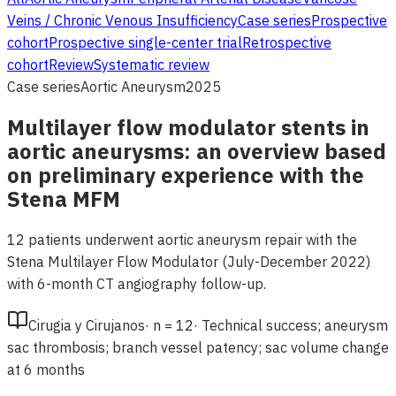
Veins / Chronic Venous Insufficiency
Case series
Prospective
cohort
Prospective single-center trial
Retrospective
cohort
Review
Systematic review
Case series
Aortic Aneurysm
2025
Multilayer flow modulator stents in
aortic aneurysms: an overview based
on preliminary experience with the
Stena MFM
12 patients underwent aortic aneurysm repair with the
Stena Multilayer Flow Modulator (July-December 2022)
with 6-month CT angiography follow-up.
Cirugia y Cirujanos
·
n =
12
·
Technical success; aneurysm
sac thrombosis; branch vessel patency; sac volume change
at 6 months