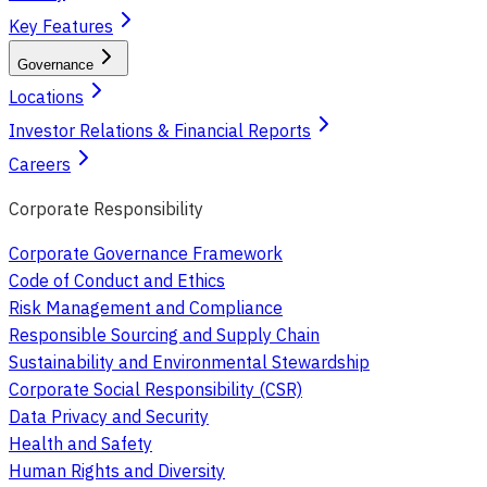
Key Features
Governance
Locations
Investor Relations & Financial Reports
Careers
Corporate Responsibility
Corporate Governance Framework
Code of Conduct and Ethics
Risk Management and Compliance
Responsible Sourcing and Supply Chain
Sustainability and Environmental Stewardship
Corporate Social Responsibility (CSR)
Data Privacy and Security
Health and Safety
Human Rights and Diversity