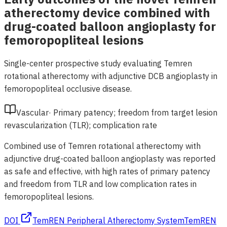
atherectomy device combined with
drug-coated balloon angioplasty for
femoropopliteal lesions
Single-center prospective study evaluating Temren
rotational atherectomy with adjunctive DCB angioplasty in
femoropopliteal occlusive disease.
Vascular
·
Primary patency; freedom from target lesion
revascularization (TLR); complication rate
Combined use of Temren rotational atherectomy with
adjunctive drug-coated balloon angioplasty was reported
as safe and effective, with high rates of primary patency
and freedom from TLR and low complication rates in
femoropopliteal lesions.
DOI
TemREN Peripheral Atherectomy System
TemREN