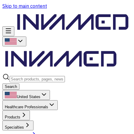
Skip to main content
Search
United States
Healthcare Professionals
Products
Specialties