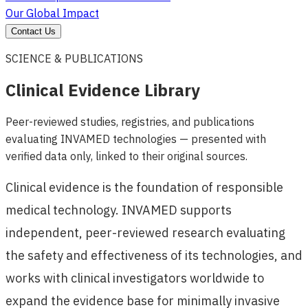
Our Global Impact
Contact Us
SCIENCE & PUBLICATIONS
Clinical Evidence Library
Peer-reviewed studies, registries, and publications
evaluating INVAMED technologies — presented with
verified data only, linked to their original sources.
Clinical evidence is the foundation of responsible
medical technology. INVAMED supports
independent, peer-reviewed research evaluating
the safety and effectiveness of its technologies, and
works with clinical investigators worldwide to
expand the evidence base for minimally invasive