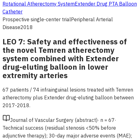
Rotational Atherectomy System
Extender Drug PTA Balloon
Catheter
Prospective single-center trial
Peripheral Arterial
Disease
2018
LEO 7: Safety and effectiveness of
the novel Temren atherectomy
system combined with Extender
drug-eluting balloon in lower
extremity arteries
67 patients / 74 infrainguinal lesions treated with Temren
atherectomy plus Extender drug-eluting balloon between
2017-2018.
Journal of Vascular Surgery (abstract)
·
n =
67
·
Technical success (residual stenosis <50% before
adjunctive therapy); 30-day major adverse events (MAE);