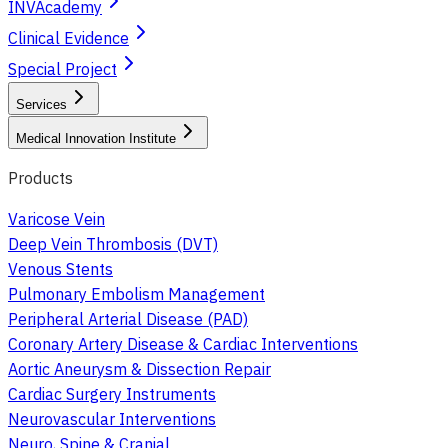
INVAcademy
Clinical Evidence
Special Project
Services
Medical Innovation Institute
Products
Varicose Vein
Deep Vein Thrombosis (DVT)
Venous Stents
Pulmonary Embolism Management
Peripheral Arterial Disease (PAD)
Coronary Artery Disease & Cardiac Interventions
Aortic Aneurysm & Dissection Repair
Cardiac Surgery Instruments
Neurovascular Interventions
Neuro, Spine & Cranial