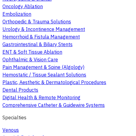
Oncology Ablation
Embolization
Orthopedic & Trauma Solutions
Urology & Incontinence Management
Hemorrhoid & Fistula Management
Gastrointestinal & Biliary Stents
ENT & Soft Tissue Ablation
Ophthalmic & Vision Care
Pain Management & Spine (Algology)
Hemostatic / Tissue Sealant Solutions
Plastic, Aesthetic & Dermatological Procedures
Dental Products
Digital Health & Remote Monitoring
Comprehensive Catheter & Guidewire Systems
Specialties
Venous