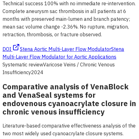
Technical success 100% with no immediate re-intervention.
Complete aneurysm sac thrombosis in all patients at 6
months with preserved main-lumen and branch patency;
mean sac volume change -2.36%. No rupture, migration,
retraction, thrombosis, or fracture observed.
DOI
Stena Aortic Multi-Layer Flow Modulator
Stena
Multi-Layer Flow Modulator for Aortic Applications
Systematic review
Varicose Veins / Chronic Venous
Insufficiency
2024
Comparative analysis of VenaBlock
and VenaSeal systems for
endovenous cyanoacrylate closure in
chronic venous insufficiency
Literature-based comparative effectiveness analysis of the
two most widely used cyanoacrylate closure systems.