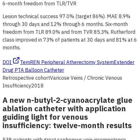
6-month freedom from TLR/TVR
Lesion technical success 97.0% (target 86%). MAE 8.9%
through 30 days and 12% through 6 months. Six-month
freedom from TLR 89.0% and from TVR 85.3%. Rutherford
class improved in 73% of patients at 30 days and 81% at 6
months.
DOI
TemREN Peripheral Atherectomy System
Extender
Drug PTA Balloon Catheter
Retrospective cohort
Varicose Veins / Chronic Venous
Insufficiency
2018
A new n-butyl-2-cyanoacrylate glue
ablation catheter with application
guiding light for venous
insufficiency: twelve-month results
538 patients with great saphenous vein incompetence