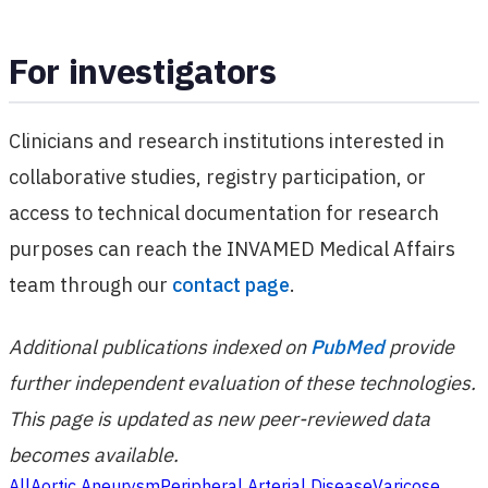
For investigators
Clinicians and research institutions interested in
collaborative studies, registry participation, or
access to technical documentation for research
purposes can reach the INVAMED Medical Affairs
team through our
contact page
.
Additional publications indexed on
PubMed
provide
further independent evaluation of these technologies.
This page is updated as new peer-reviewed data
becomes available.
All
Aortic Aneurysm
Peripheral Arterial Disease
Varicose