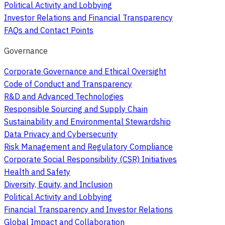
Political Activity and Lobbying
Investor Relations and Financial Transparency
FAQs and Contact Points
Governance
Corporate Governance and Ethical Oversight
Code of Conduct and Transparency
R&D and Advanced Technologies
Responsible Sourcing and Supply Chain
Sustainability and Environmental Stewardship
Data Privacy and Cybersecurity
Risk Management and Regulatory Compliance
Corporate Social Responsibility (CSR) Initiatives
Health and Safety
Diversity, Equity, and Inclusion
Political Activity and Lobbying
Financial Transparency and Investor Relations
Global Impact and Collaboration