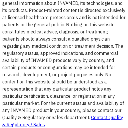
general information about INVAMED, its technologies, and
its products. Product-related content is directed exclusively
at licensed healthcare professionals and is not intended for
patients or the general public. Nothing on this website
constitutes medical advice, diagnosis, or treatment;
patients should always consult a qualified physician
regarding any medical condition or treatment decision. The
regulatory status, approved indications, and commercial
availability of INVAMED products vary by country, and
certain products or configurations may be intended for
research, development, or project purposes only. No
content on this website should be understood as a
representation that any particular product holds any
particular certification, clearance, or registration in any
particular market. For the current status and availability of
any INVAMED product in your country, please contact our
Quality & Regulatory or Sales department.
Contact Quality
& Regulatory / Sales