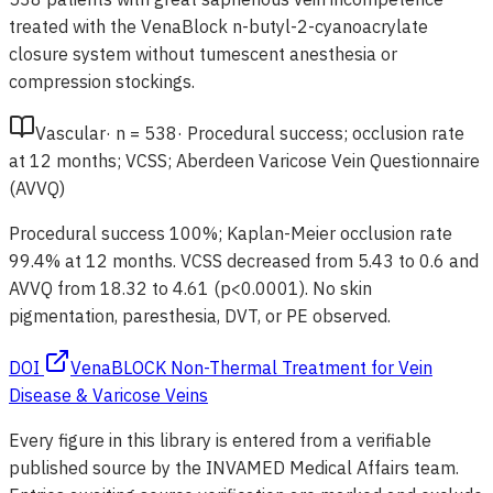
treated with the VenaBlock n-butyl-2-cyanoacrylate
closure system without tumescent anesthesia or
compression stockings.
Vascular
·
n =
538
·
Procedural success; occlusion rate
at 12 months; VCSS; Aberdeen Varicose Vein Questionnaire
(AVVQ)
Procedural success 100%; Kaplan-Meier occlusion rate
99.4% at 12 months. VCSS decreased from 5.43 to 0.6 and
AVVQ from 18.32 to 4.61 (p<0.0001). No skin
pigmentation, paresthesia, DVT, or PE observed.
DOI
VenaBLOCK Non-Thermal Treatment for Vein
Disease & Varicose Veins
Every figure in this library is entered from a verifiable
published source by the INVAMED Medical Affairs team.