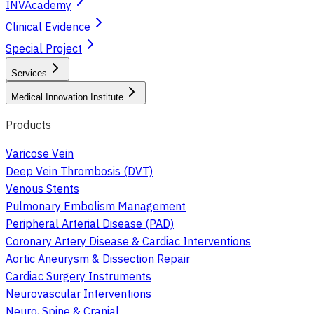
INVAcademy
Clinical Evidence
Special Project
Services
Medical Innovation Institute
Products
Varicose Vein
Deep Vein Thrombosis (DVT)
Venous Stents
Pulmonary Embolism Management
Peripheral Arterial Disease (PAD)
Coronary Artery Disease & Cardiac Interventions
Aortic Aneurysm & Dissection Repair
Cardiac Surgery Instruments
Neurovascular Interventions
Neuro, Spine & Cranial