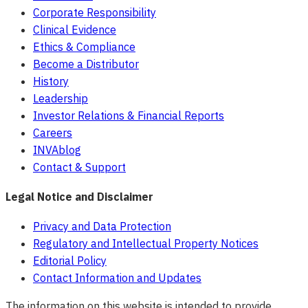
Corporate Responsibility
Clinical Evidence
Ethics & Compliance
Become a Distributor
History
Leadership
Investor Relations & Financial Reports
Careers
INVAblog
Contact & Support
Legal Notice and Disclaimer
Privacy and Data Protection
Regulatory and Intellectual Property Notices
Editorial Policy
Contact Information and Updates
The information on this website is intended to provide