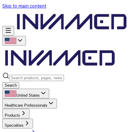
Skip to main content
Search
United States
Healthcare Professionals
Products
Specialties