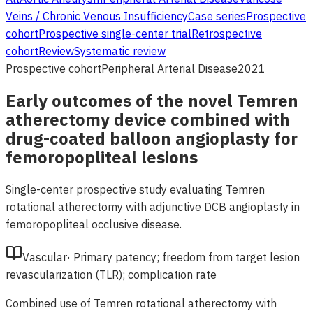
Veins / Chronic Venous Insufficiency
Case series
Prospective
cohort
Prospective single-center trial
Retrospective
cohort
Review
Systematic review
Prospective cohort
Peripheral Arterial Disease
2021
Early outcomes of the novel Temren
atherectomy device combined with
drug-coated balloon angioplasty for
femoropopliteal lesions
Single-center prospective study evaluating Temren
rotational atherectomy with adjunctive DCB angioplasty in
femoropopliteal occlusive disease.
Vascular
·
Primary patency; freedom from target lesion
revascularization (TLR); complication rate
Combined use of Temren rotational atherectomy with