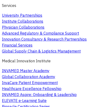
Services
University Partnerships
Institute Collaborations
Physician Collaborations
Advanced Regulatory & Compliance Support
Innovation Consultancy & Research Partnerships
Financial Services
Global Supply Chain & Logistics Management
Medical Innovation Institute
INVAMED Master Academy
Global Collaboration Academy
InvaCare Patient Empowerment
Healthcare Excellence Fellowship
INVAMED Aspire: Onboarding & Leadership
ELEVATE e-Learning Suite
Pinnacle Certification Series