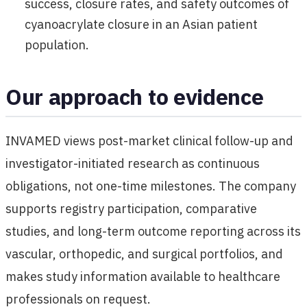
success, closure rates, and safety outcomes of
cyanoacrylate closure in an Asian patient
population.
Our approach to evidence
INVAMED views post-market clinical follow-up and
investigator-initiated research as continuous
obligations, not one-time milestones. The company
supports registry participation, comparative
studies, and long-term outcome reporting across its
vascular, orthopedic, and surgical portfolios, and
makes study information available to healthcare
professionals on request.