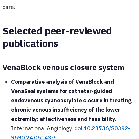
care.
Selected peer-reviewed
publications
VenaBlock venous closure system
Comparative analysis of VenaBlock and
VenaSeal systems for catheter-guided
endovenous cyanoacrylate closure in treating
chronic venous insufficiency of the lower
extremity: effectiveness and feasibility.
International Angiology.
doi:10.23736/S0392-
9590.24.05143-5