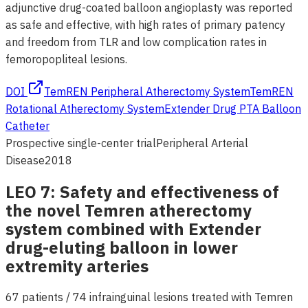
adjunctive drug-coated balloon angioplasty was reported
as safe and effective, with high rates of primary patency
and freedom from TLR and low complication rates in
femoropopliteal lesions.
DOI
TemREN Peripheral Atherectomy System
TemREN
Rotational Atherectomy System
Extender Drug PTA Balloon
Catheter
Prospective single-center trial
Peripheral Arterial
Disease
2018
LEO 7: Safety and effectiveness of
the novel Temren atherectomy
system combined with Extender
drug-eluting balloon in lower
extremity arteries
67 patients / 74 infrainguinal lesions treated with Temren