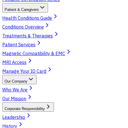
Patient & Caregivers
Health Conditions Guide
Conditions Overview
Treatments & Therapies
Patient Services
Magnetic Compatibility & EMC
MRI Access
Manage Your ID Card
Our Company
Who We Are
Our Mission
Corporate Responsibility
Leadership
History