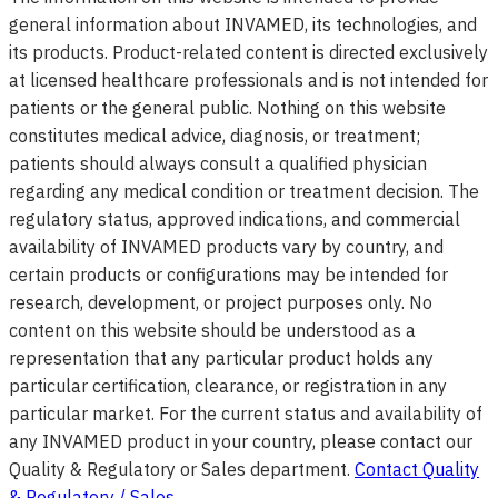
general information about INVAMED, its technologies, and
its products. Product-related content is directed exclusively
at licensed healthcare professionals and is not intended for
patients or the general public. Nothing on this website
constitutes medical advice, diagnosis, or treatment;
patients should always consult a qualified physician
regarding any medical condition or treatment decision. The
regulatory status, approved indications, and commercial
availability of INVAMED products vary by country, and
certain products or configurations may be intended for
research, development, or project purposes only. No
content on this website should be understood as a
representation that any particular product holds any
particular certification, clearance, or registration in any
particular market. For the current status and availability of
any INVAMED product in your country, please contact our
Quality & Regulatory or Sales department.
Contact Quality
& Regulatory / Sales