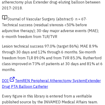
atherectomy plus Extender drug-eluting balloon between
2017-2018.
Journal of Vascular Surgery (abstract)
·
n =
67
·
Technical success (residual stenosis <50% before
adjunctive therapy); 30-day major adverse events (MAE);
6-month freedom from TLR/TVR
Lesion technical success 97.0% (target 86%). MAE 8.9%
through 30 days and 12% through 6 months. Six-month
freedom from TLR 89.0% and from TVR 85.3%. Rutherford
class improved in 73% of patients at 30 days and 81% at 6
months.
DOI
TemREN Peripheral Atherectomy System
Extender
Drug PTA Balloon Catheter
Every figure in this library is entered from a verifiable
published source by the INVAMED Medical Affairs team.