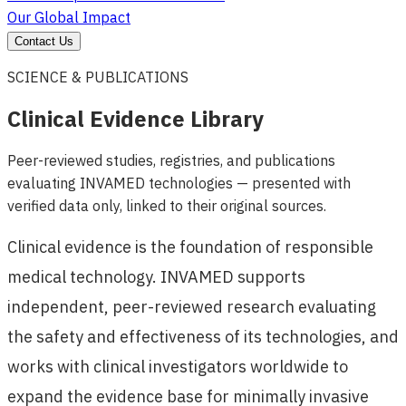
Our Global Impact
Contact Us
SCIENCE & PUBLICATIONS
Clinical Evidence Library
Peer-reviewed studies, registries, and publications
evaluating INVAMED technologies — presented with
verified data only, linked to their original sources.
Clinical evidence is the foundation of responsible
medical technology. INVAMED supports
independent, peer-reviewed research evaluating
the safety and effectiveness of its technologies, and
works with clinical investigators worldwide to
expand the evidence base for minimally invasive