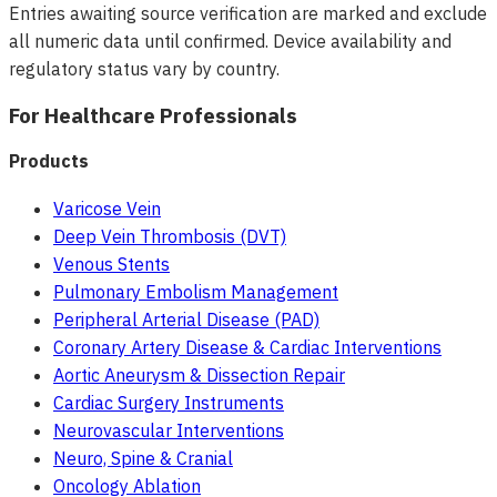
Entries awaiting source verification are marked and exclude
all numeric data until confirmed. Device availability and
regulatory status vary by country.
For Healthcare Professionals
Products
Varicose Vein
Deep Vein Thrombosis (DVT)
Venous Stents
Pulmonary Embolism Management
Peripheral Arterial Disease (PAD)
Coronary Artery Disease & Cardiac Interventions
Aortic Aneurysm & Dissection Repair
Cardiac Surgery Instruments
Neurovascular Interventions
Neuro, Spine & Cranial
Oncology Ablation