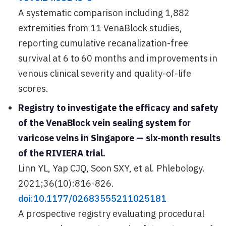
A systematic comparison including 1,882
extremities from 11 VenaBlock studies,
reporting cumulative recanalization-free
survival at 6 to 60 months and improvements in
venous clinical severity and quality-of-life
scores.
Registry to investigate the efficacy and safety
of the VenaBlock vein sealing system for
varicose veins in Singapore — six-month results
of the RIVIERA trial.
Linn YL, Yap CJQ, Soon SXY, et al. Phlebology.
2021;36(10):816-826.
doi:10.1177/02683555211025181
A prospective registry evaluating procedural