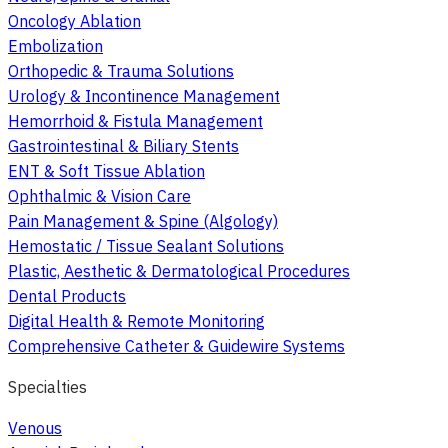
Oncology Ablation
Embolization
Orthopedic & Trauma Solutions
Urology & Incontinence Management
Hemorrhoid & Fistula Management
Gastrointestinal & Biliary Stents
ENT & Soft Tissue Ablation
Ophthalmic & Vision Care
Pain Management & Spine (Algology)
Hemostatic / Tissue Sealant Solutions
Plastic, Aesthetic & Dermatological Procedures
Dental Products
Digital Health & Remote Monitoring
Comprehensive Catheter & Guidewire Systems
Specialties
Venous