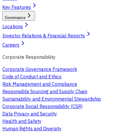
Key Features
Governance
Locations
Investor Relations & Financial Reports
Careers
Corporate Responsibility
Corporate Governance Framework
Code of Conduct and Ethics
Risk Management and Compliance
Responsible Sourcing and Supply Chain
Sustainability and Environmental Stewardship
Corporate Social Responsibility (CSR)
Data Privacy and Security
Health and Safety
Human Rights and Diversity