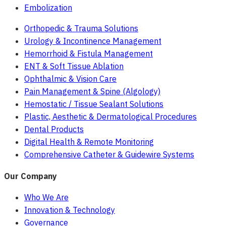
Embolization
Orthopedic & Trauma Solutions
Urology & Incontinence Management
Hemorrhoid & Fistula Management
ENT & Soft Tissue Ablation
Ophthalmic & Vision Care
Pain Management & Spine (Algology)
Hemostatic / Tissue Sealant Solutions
Plastic, Aesthetic & Dermatological Procedures
Dental Products
Digital Health & Remote Monitoring
Comprehensive Catheter & Guidewire Systems
Our Company
Who We Are
Innovation & Technology
Governance