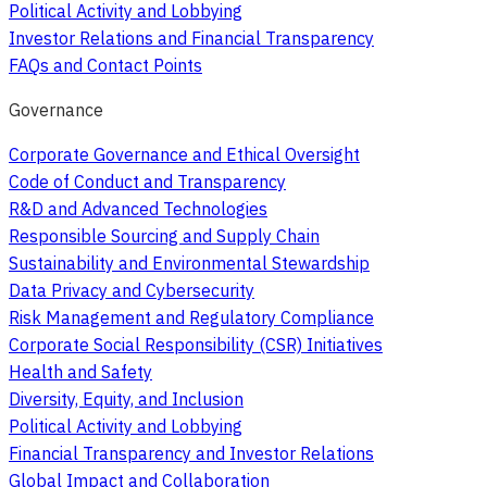
Political Activity and Lobbying
Investor Relations and Financial Transparency
FAQs and Contact Points
Governance
Corporate Governance and Ethical Oversight
Code of Conduct and Transparency
R&D and Advanced Technologies
Responsible Sourcing and Supply Chain
Sustainability and Environmental Stewardship
Data Privacy and Cybersecurity
Risk Management and Regulatory Compliance
Corporate Social Responsibility (CSR) Initiatives
Health and Safety
Diversity, Equity, and Inclusion
Political Activity and Lobbying
Financial Transparency and Investor Relations
Global Impact and Collaboration