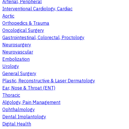
Arterial, Peripheral
Interventional Cardiology, Cardiac
Aortic
Orthopedics & Trauma
Oncological Surgery
Gastrointestinal, Colorectal, Proctology
Neurosurgery
Neurovascular
Embolization
Urology
General Surgery
Plastic, Reconstructive & Laser Dermatology
Ear, Nose & Throat (ENT)
Thoracic
Algology, Pain Management
Ophthalmology
Dental Implantology
Digital Health