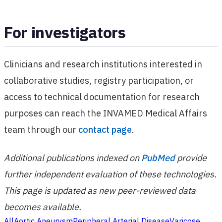
For investigators
Clinicians and research institutions interested in
collaborative studies, registry participation, or
access to technical documentation for research
purposes can reach the INVAMED Medical Affairs
team through our
contact page
.
Additional publications indexed on
PubMed
provide
further independent evaluation of these technologies.
This page is updated as new peer-reviewed data
becomes available.
All
Aortic Aneurysm
Peripheral Arterial Disease
Varicose