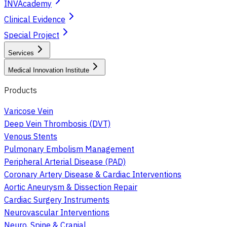
INVAcademy
Clinical Evidence
Special Project
Services
Medical Innovation Institute
Products
Varicose Vein
Deep Vein Thrombosis (DVT)
Venous Stents
Pulmonary Embolism Management
Peripheral Arterial Disease (PAD)
Coronary Artery Disease & Cardiac Interventions
Aortic Aneurysm & Dissection Repair
Cardiac Surgery Instruments
Neurovascular Interventions
Neuro, Spine & Cranial