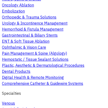
Oncology Ablation
Embolization
Orthopedic & Trauma Solutions
Urology & Incontinence Management
Hemorrhoid & Fistula Management
Gastrointestinal & Biliary Stents
ENT & Soft Tissue Ablation
Ophthalmic & Vision Care
Pain Management & Spine (Algology)
Hemostatic / Tissue Sealant Solutions
Plastic, Aesthetic & Dermatological Procedures
Dental Products
Digital Health & Remote Monitoring
Comprehensive Catheter & Guidewire Systems
Specialties
Venous