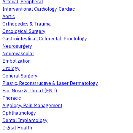
Arterial, Peripheral
Interventional Cardiology, Cardiac
Aortic
Orthopedics & Trauma
Oncological Surgery
Gastrointestinal, Colorectal, Proctology
Neurosurgery
Neurovascular
Embolization
Urology
General Surgery
Plastic, Reconstructive & Laser Dermatology
Ear, Nose & Throat (ENT)
Thoracic
Algology, Pain Management
Ophthalmology
Dental Implantology
Digital Health