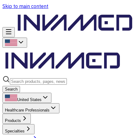
Skip to main content
Search
United States
Healthcare Professionals
Products
Specialties