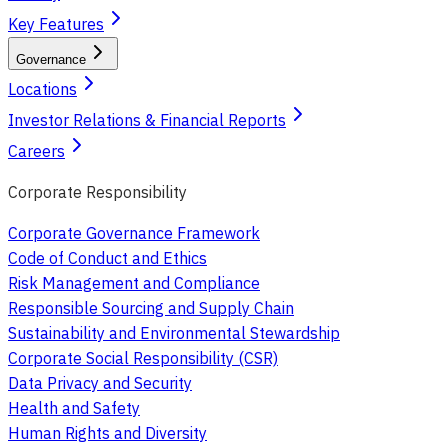
Key Features
Governance
Locations
Investor Relations & Financial Reports
Careers
Corporate Responsibility
Corporate Governance Framework
Code of Conduct and Ethics
Risk Management and Compliance
Responsible Sourcing and Supply Chain
Sustainability and Environmental Stewardship
Corporate Social Responsibility (CSR)
Data Privacy and Security
Health and Safety
Human Rights and Diversity