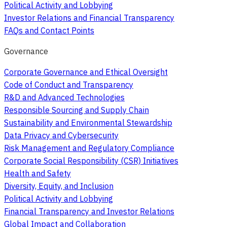
Political Activity and Lobbying
Investor Relations and Financial Transparency
FAQs and Contact Points
Governance
Corporate Governance and Ethical Oversight
Code of Conduct and Transparency
R&D and Advanced Technologies
Responsible Sourcing and Supply Chain
Sustainability and Environmental Stewardship
Data Privacy and Cybersecurity
Risk Management and Regulatory Compliance
Corporate Social Responsibility (CSR) Initiatives
Health and Safety
Diversity, Equity, and Inclusion
Political Activity and Lobbying
Financial Transparency and Investor Relations
Global Impact and Collaboration