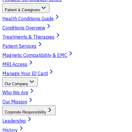
Patient & Caregivers
Health Conditions Guide
Conditions Overview
Treatments & Therapies
Patient Services
Magnetic Compatibility & EMC
MRI Access
Manage Your ID Card
Our Company
Who We Are
Our Mission
Corporate Responsibility
Leadership
History