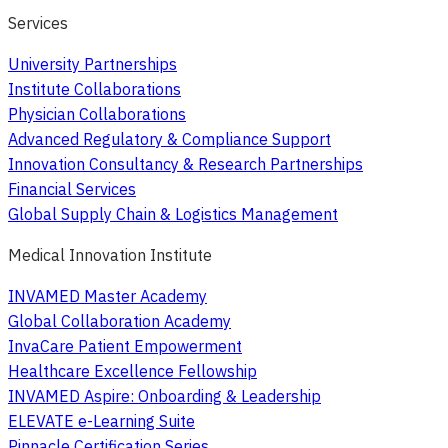
Services
University Partnerships
Institute Collaborations
Physician Collaborations
Advanced Regulatory & Compliance Support
Innovation Consultancy & Research Partnerships
Financial Services
Global Supply Chain & Logistics Management
Medical Innovation Institute
INVAMED Master Academy
Global Collaboration Academy
InvaCare Patient Empowerment
Healthcare Excellence Fellowship
INVAMED Aspire: Onboarding & Leadership
ELEVATE e-Learning Suite
Pinnacle Certification Series