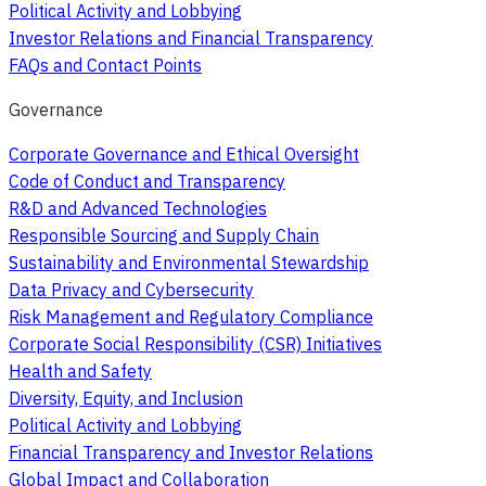
Political Activity and Lobbying
Investor Relations and Financial Transparency
FAQs and Contact Points
Governance
Corporate Governance and Ethical Oversight
Code of Conduct and Transparency
R&D and Advanced Technologies
Responsible Sourcing and Supply Chain
Sustainability and Environmental Stewardship
Data Privacy and Cybersecurity
Risk Management and Regulatory Compliance
Corporate Social Responsibility (CSR) Initiatives
Health and Safety
Diversity, Equity, and Inclusion
Political Activity and Lobbying
Financial Transparency and Investor Relations
Global Impact and Collaboration