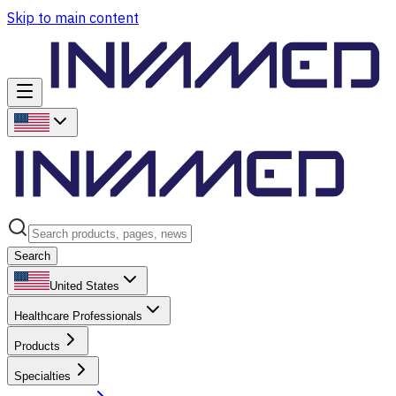
Skip to main content
Search
United States
Healthcare Professionals
Products
Specialties