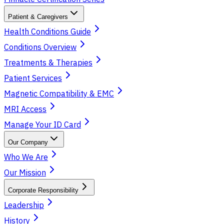
Patient & Caregivers
Health Conditions Guide
Conditions Overview
Treatments & Therapies
Patient Services
Magnetic Compatibility & EMC
MRI Access
Manage Your ID Card
Our Company
Who We Are
Our Mission
Corporate Responsibility
Leadership
History