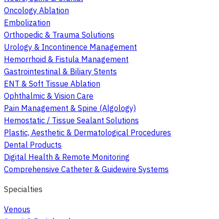
Oncology Ablation
Embolization
Orthopedic & Trauma Solutions
Urology & Incontinence Management
Hemorrhoid & Fistula Management
Gastrointestinal & Biliary Stents
ENT & Soft Tissue Ablation
Ophthalmic & Vision Care
Pain Management & Spine (Algology)
Hemostatic / Tissue Sealant Solutions
Plastic, Aesthetic & Dermatological Procedures
Dental Products
Digital Health & Remote Monitoring
Comprehensive Catheter & Guidewire Systems
Specialties
Venous