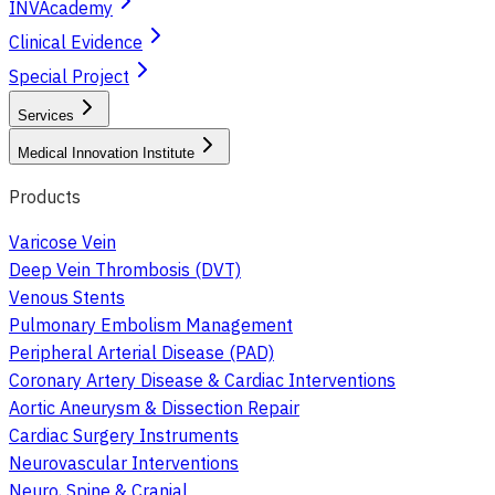
INVAcademy
Clinical Evidence
Special Project
Services
Medical Innovation Institute
Products
Varicose Vein
Deep Vein Thrombosis (DVT)
Venous Stents
Pulmonary Embolism Management
Peripheral Arterial Disease (PAD)
Coronary Artery Disease & Cardiac Interventions
Aortic Aneurysm & Dissection Repair
Cardiac Surgery Instruments
Neurovascular Interventions
Neuro, Spine & Cranial