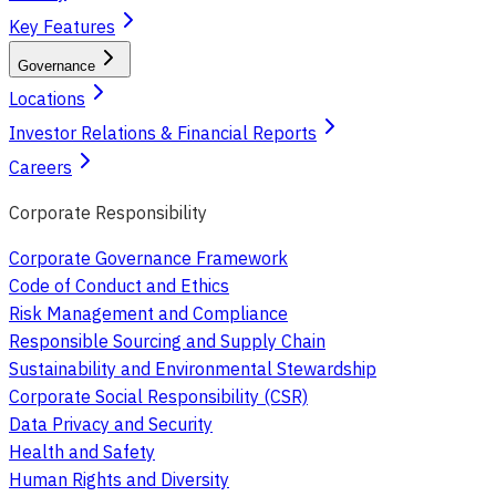
Key Features
Governance
Locations
Investor Relations & Financial Reports
Careers
Corporate Responsibility
Corporate Governance Framework
Code of Conduct and Ethics
Risk Management and Compliance
Responsible Sourcing and Supply Chain
Sustainability and Environmental Stewardship
Corporate Social Responsibility (CSR)
Data Privacy and Security
Health and Safety
Human Rights and Diversity