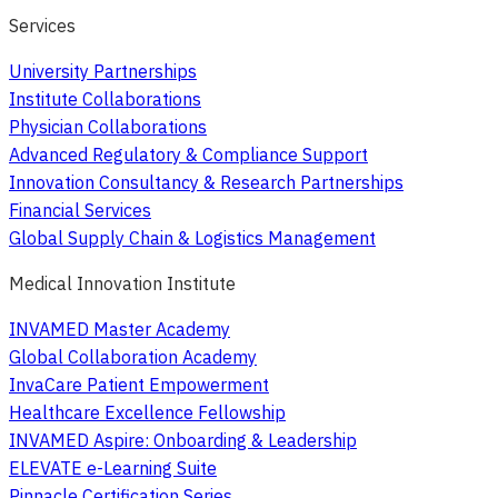
Services
University Partnerships
Institute Collaborations
Physician Collaborations
Advanced Regulatory & Compliance Support
Innovation Consultancy & Research Partnerships
Financial Services
Global Supply Chain & Logistics Management
Medical Innovation Institute
INVAMED Master Academy
Global Collaboration Academy
InvaCare Patient Empowerment
Healthcare Excellence Fellowship
INVAMED Aspire: Onboarding & Leadership
ELEVATE e-Learning Suite
Pinnacle Certification Series