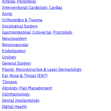
Arterial, Peripheral
Interventional Cardiology, Cardiac
Aortic
Orthopedics & Trauma
Oncological Surgery
Gastrointestinal, Colorectal, Proctology
Neurosurgery
Neurovascular
Embolization
Urology
General Surgery
Plastic, Reconstructive & Laser Dermatology
Ear, Nose & Throat (ENT)
Thoracic
Algology, Pain Management
Ophthalmology
Dental Implantology
Digital Health