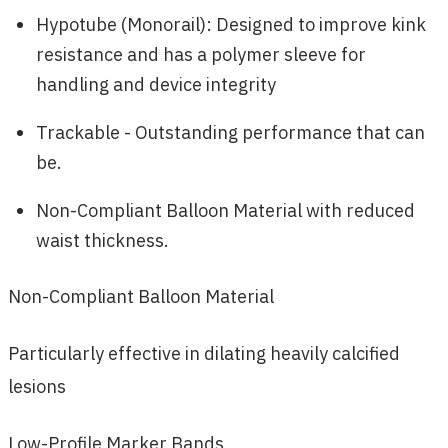
Hypotube (Monorail): Designed to improve kink
resistance and has a polymer sleeve for
handling and device integrity
Trackable - Outstanding performance that can
be.
Non-Compliant Balloon Material with reduced
waist thickness.
Non-Compliant Balloon Material
Particularly effective in dilating heavily calcified
lesions
Low-Profile Marker Bands