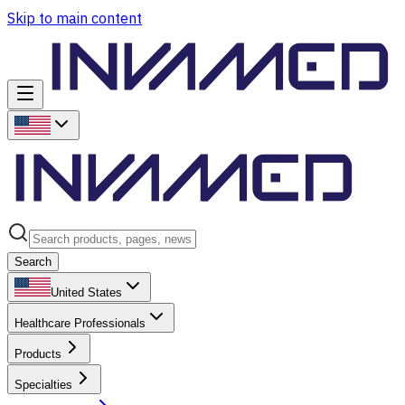
Skip to main content
Search
United States
Healthcare Professionals
Products
Specialties