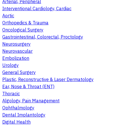
Arterial, Peripheral
Interventional Cardiology, Cardiac
Aortic
Orthopedics & Trauma
Oncological Surgery
Gastrointestinal, Colorectal, Proctology
Neurosurgery
Neurovascular
Embolization
Urology
General Surgery
Plastic, Reconstructive & Laser Dermatology
Ear, Nose & Throat (ENT)
Thoracic
Algology, Pain Management
Ophthalmology
Dental Implantology
Digital Health