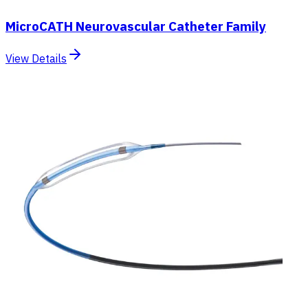
MicroCATH Neurovascular Catheter Family
View Details