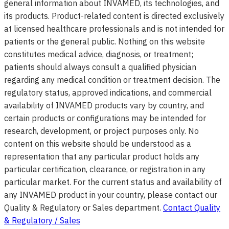
general information about INVAMED, its technologies, and
its products. Product-related content is directed exclusively
at licensed healthcare professionals and is not intended for
patients or the general public. Nothing on this website
constitutes medical advice, diagnosis, or treatment;
patients should always consult a qualified physician
regarding any medical condition or treatment decision. The
regulatory status, approved indications, and commercial
availability of INVAMED products vary by country, and
certain products or configurations may be intended for
research, development, or project purposes only. No
content on this website should be understood as a
representation that any particular product holds any
particular certification, clearance, or registration in any
particular market. For the current status and availability of
any INVAMED product in your country, please contact our
Quality & Regulatory or Sales department.
Contact Quality
& Regulatory / Sales