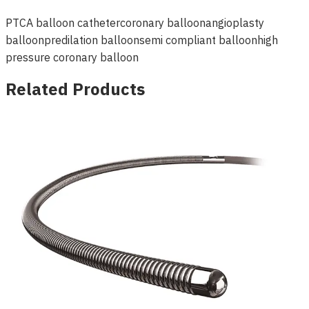
PTCA balloon catheter
coronary balloon
angioplasty
balloon
predilation balloon
semi compliant balloon
high
pressure coronary balloon
Related Products