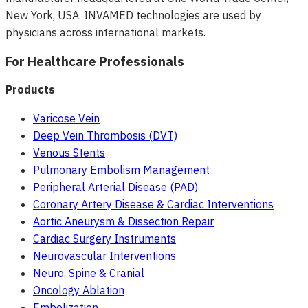
New York, USA. INVAMED technologies are used by
physicians across international markets.
For Healthcare Professionals
Products
Varicose Vein
Deep Vein Thrombosis (DVT)
Venous Stents
Pulmonary Embolism Management
Peripheral Arterial Disease (PAD)
Coronary Artery Disease & Cardiac Interventions
Aortic Aneurysm & Dissection Repair
Cardiac Surgery Instruments
Neurovascular Interventions
Neuro, Spine & Cranial
Oncology Ablation
Embolization