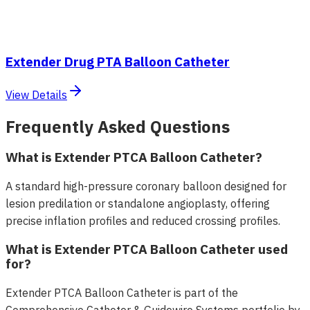
Extender Drug PTA Balloon Catheter
View Details
Frequently Asked Questions
What is Extender PTCA Balloon Catheter?
A standard high-pressure coronary balloon designed for
lesion predilation or standalone angioplasty, offering
precise inflation profiles and reduced crossing profiles.
What is Extender PTCA Balloon Catheter used
for?
Extender PTCA Balloon Catheter is part of the