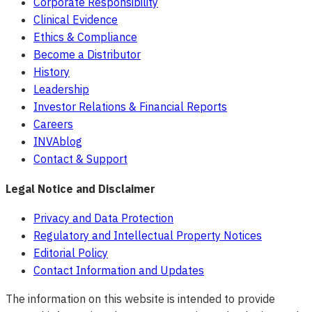
Corporate Responsibility
Clinical Evidence
Ethics & Compliance
Become a Distributor
History
Leadership
Investor Relations & Financial Reports
Careers
INVAblog
Contact & Support
Legal Notice and Disclaimer
Privacy and Data Protection
Regulatory and Intellectual Property Notices
Editorial Policy
Contact Information and Updates
The information on this website is intended to provide