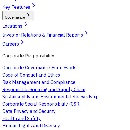
Key Features
Governance
Locations
Investor Relations & Financial Reports
Careers
Corporate Responsibility
Corporate Governance Framework
Code of Conduct and Ethics
Risk Management and Compliance
Responsible Sourcing and Supply Chain
Sustainability and Environmental Stewardship
Corporate Social Responsibility (CSR)
Data Privacy and Security
Health and Safety
Human Rights and Diversity