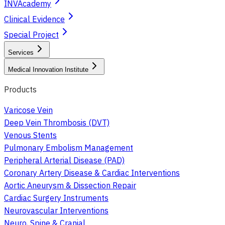
INVAcademy
Clinical Evidence
Special Project
Services
Medical Innovation Institute
Products
Varicose Vein
Deep Vein Thrombosis (DVT)
Venous Stents
Pulmonary Embolism Management
Peripheral Arterial Disease (PAD)
Coronary Artery Disease & Cardiac Interventions
Aortic Aneurysm & Dissection Repair
Cardiac Surgery Instruments
Neurovascular Interventions
Neuro, Spine & Cranial