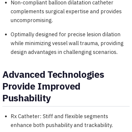
Non-compliant balloon dilatation catheter
complements surgical expertise and provides
uncompromising.
Optimally designed for precise lesion dilation
while minimizing vessel wall trauma, providing
design advantages in challenging scenarios.
Advanced Technologies
Provide Improved
Pushability
Rx Catheter: Stiff and flexible segments
enhance both pushability and trackability.