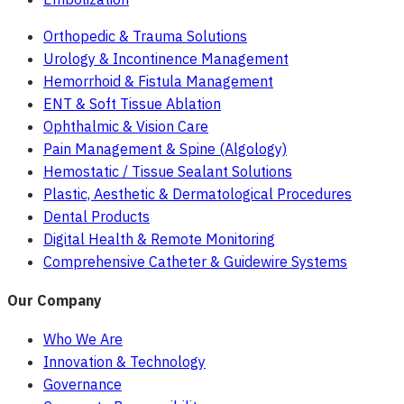
Orthopedic & Trauma Solutions
Urology & Incontinence Management
Hemorrhoid & Fistula Management
ENT & Soft Tissue Ablation
Ophthalmic & Vision Care
Pain Management & Spine (Algology)
Hemostatic / Tissue Sealant Solutions
Plastic, Aesthetic & Dermatological Procedures
Dental Products
Digital Health & Remote Monitoring
Comprehensive Catheter & Guidewire Systems
Our Company
Who We Are
Innovation & Technology
Governance