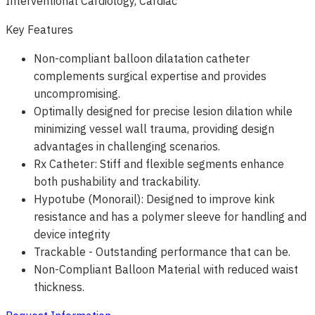
Interventional Cardiology, Cardiac
Key Features
Non-compliant balloon dilatation catheter
complements surgical expertise and provides
uncompromising.
Optimally designed for precise lesion dilation while
minimizing vessel wall trauma, providing design
advantages in challenging scenarios.
Rx Catheter: Stiff and flexible segments enhance
both pushability and trackability.
Hypotube (Monorail): Designed to improve kink
resistance and has a polymer sleeve for handling and
device integrity
Trackable - Outstanding performance that can be.
Non-Compliant Balloon Material with reduced waist
thickness.