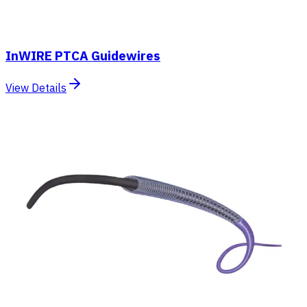
InWIRE PTCA Guidewires
View Details