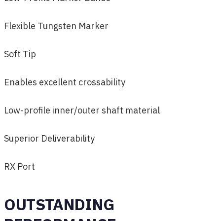
Flexible Tungsten Marker
Soft Tip
Enables excellent crossability
Low-profile inner/outer shaft material
Superior Deliverability
RX Port
OUTSTANDING