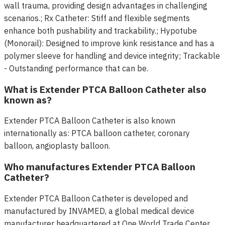
wall trauma, providing design advantages in challenging
scenarios.; Rx Catheter: Stiff and flexible segments
enhance both pushability and trackability.; Hypotube
(Monorail): Designed to improve kink resistance and has a
polymer sleeve for handling and device integrity; Trackable
- Outstanding performance that can be.
What is Extender PTCA Balloon Catheter also
known as?
Extender PTCA Balloon Catheter is also known
internationally as: PTCA balloon catheter, coronary
balloon, angioplasty balloon.
Who manufactures Extender PTCA Balloon
Catheter?
Extender PTCA Balloon Catheter is developed and
manufactured by INVAMED, a global medical device
manufacturer headquartered at One World Trade Center,