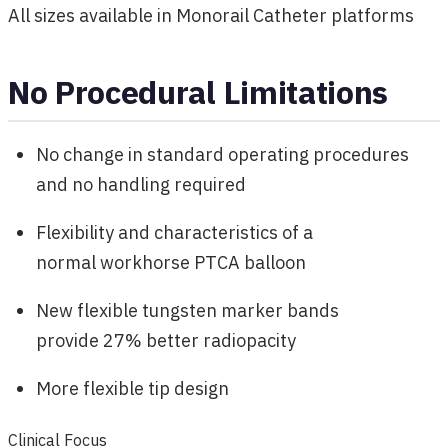
All sizes available in Monorail Catheter platforms
No Procedural Limitations
No change in standard operating procedures
and no handling required
Flexibility and characteristics of a
normal workhorse PTCA balloon
New flexible tungsten marker bands
provide 27% better radiopacity
More flexible tip design
Clinical Focus