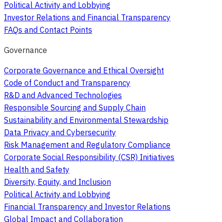
Political Activity and Lobbying
Investor Relations and Financial Transparency
FAQs and Contact Points
Governance
Corporate Governance and Ethical Oversight
Code of Conduct and Transparency
R&D and Advanced Technologies
Responsible Sourcing and Supply Chain
Sustainability and Environmental Stewardship
Data Privacy and Cybersecurity
Risk Management and Regulatory Compliance
Corporate Social Responsibility (CSR) Initiatives
Health and Safety
Diversity, Equity, and Inclusion
Political Activity and Lobbying
Financial Transparency and Investor Relations
Global Impact and Collaboration