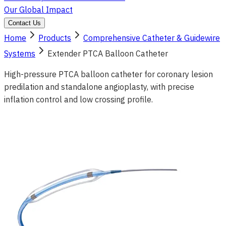
Our Global Impact
Contact Us
Home
Products
Comprehensive Catheter & Guidewire
Systems
Extender PTCA Balloon Catheter
High-pressure PTCA balloon catheter for coronary lesion
predilation and standalone angioplasty, with precise
inflation control and low crossing profile.