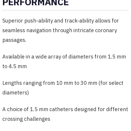
PERFORMANCE
Superior push-ability and track-ability allows for
seamless navigation through intricate coronary
passages.
Available in a wide array of diameters from 1.5 mm
to 4.5 mm
Lengths ranging from 10 mm to 30 mm (for select
diameters)
A choice of 1.5 mm catheters designed for different
crossing challenges