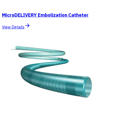
MicroDELIVERY Embolization Catheter
View Details