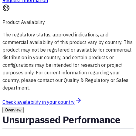
Request Information
Product Availability
The regulatory status, approved indications, and
commercial availability of this product vary by country. This
product may not be registered or available for commercial
distribution in your country, and certain products or
configurations may be intended for research or project
purposes only. For current information regarding your
country, please contact our Quality & Regulatory or Sales
department.
Check availability in your country
Overview
Unsurpassed Performance