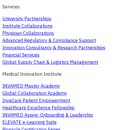
Services
University Partnerships
Institute Collaborations
Physician Collaborations
Advanced Regulatory & Compliance Support
Innovation Consultancy & Research Partnerships
Financial Services
Global Supply Chain & Logistics Management
Medical Innovation Institute
INVAMED Master Academy
Global Collaboration Academy
InvaCare Patient Empowerment
Healthcare Excellence Fellowship
INVAMED Aspire: Onboarding & Leadership
ELEVATE e-Learning Suite
Pinnacle Certification Series