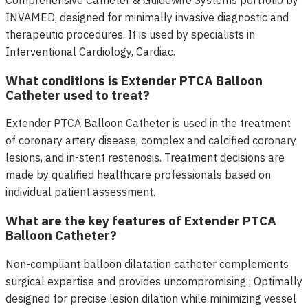
Comprehensive Catheter & Guidewire Systems portfolio by
INVAMED, designed for minimally invasive diagnostic and
therapeutic procedures. It is used by specialists in
Interventional Cardiology, Cardiac.
What conditions is Extender PTCA Balloon
Catheter used to treat?
Extender PTCA Balloon Catheter is used in the treatment
of coronary artery disease, complex and calcified coronary
lesions, and in-stent restenosis. Treatment decisions are
made by qualified healthcare professionals based on
individual patient assessment.
What are the key features of Extender PTCA
Balloon Catheter?
Non-compliant balloon dilatation catheter complements
surgical expertise and provides uncompromising.; Optimally
designed for precise lesion dilation while minimizing vessel