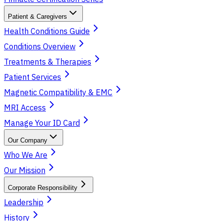
Patient & Caregivers
Health Conditions Guide
Conditions Overview
Treatments & Therapies
Patient Services
Magnetic Compatibility & EMC
MRI Access
Manage Your ID Card
Our Company
Who We Are
Our Mission
Corporate Responsibility
Leadership
History