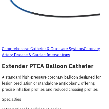
Comprehensive Catheter & Guidewire Systems
Coronary
Artery Disease & Cardiac Interventions
Extender PTCA Balloon Catheter
A standard high-pressure coronary balloon designed for
lesion predilation or standalone angioplasty, offering
precise inflation profiles and reduced crossing profiles.
Specialties