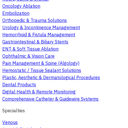
Oncology Ablation
Embolization
Orthopedic & Trauma Solutions
Urology & Incontinence Management
Hemorrhoid & Fistula Management
Gastrointestinal & Biliary Stents
ENT & Soft Tissue Ablation
Ophthalmic & Vision Care
Pain Management & Spine (Algology)
Hemostatic / Tissue Sealant Solutions
Plastic, Aesthetic & Dermatological Procedures
Dental Products
Digital Health & Remote Monitoring
Comprehensive Catheter & Guidewire Systems
Specialties
Venous