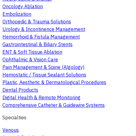
Oncology Ablation
Embolization
Orthopedic & Trauma Solutions
Urology & Incontinence Management
Hemorrhoid & Fistula Management
Gastrointestinal & Biliary Stents
ENT & Soft Tissue Ablation
Ophthalmic & Vision Care
Pain Management & Spine (Algology)
Hemostatic / Tissue Sealant Solutions
Plastic, Aesthetic & Dermatological Procedures
Dental Products
Digital Health & Remote Monitoring
Comprehensive Catheter & Guidewire Systems
Specialties
Venous