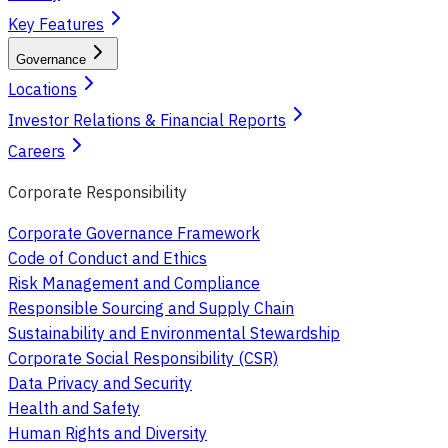
Key Features
Governance
Locations
Investor Relations & Financial Reports
Careers
Corporate Responsibility
Corporate Governance Framework
Code of Conduct and Ethics
Risk Management and Compliance
Responsible Sourcing and Supply Chain
Sustainability and Environmental Stewardship
Corporate Social Responsibility (CSR)
Data Privacy and Security
Health and Safety
Human Rights and Diversity