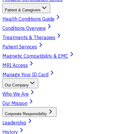
Patient & Caregivers
Health Conditions Guide
Conditions Overview
Treatments & Therapies
Patient Services
Magnetic Compatibility & EMC
MRI Access
Manage Your ID Card
Our Company
Who We Are
Our Mission
Corporate Responsibility
Leadership
History