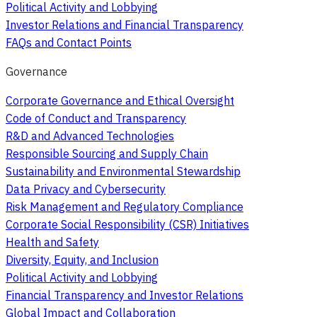
Political Activity and Lobbying
Investor Relations and Financial Transparency
FAQs and Contact Points
Governance
Corporate Governance and Ethical Oversight
Code of Conduct and Transparency
R&D and Advanced Technologies
Responsible Sourcing and Supply Chain
Sustainability and Environmental Stewardship
Data Privacy and Cybersecurity
Risk Management and Regulatory Compliance
Corporate Social Responsibility (CSR) Initiatives
Health and Safety
Diversity, Equity, and Inclusion
Political Activity and Lobbying
Financial Transparency and Investor Relations
Global Impact and Collaboration