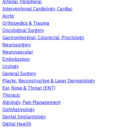
Arterial, Peripheral
Interventional Cardiology, Cardiac
Aortic
Orthopedics & Trauma
Oncological Surgery
Gastrointestinal, Colorectal, Proctology
Neurosurgery
Neurovascular
Embolization
Urology
General Surgery
Plastic, Reconstructive & Laser Dermatology
Ear, Nose & Throat (ENT)
Thoracic
Algology, Pain Management
Ophthalmology
Dental Implantology
Digital Health