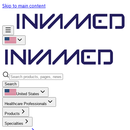
Skip to main content
Search
United States
Healthcare Professionals
Products
Specialties