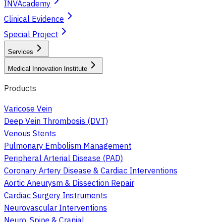
INVAcademy
Clinical Evidence
Special Project
Services
Medical Innovation Institute
Products
Varicose Vein
Deep Vein Thrombosis (DVT)
Venous Stents
Pulmonary Embolism Management
Peripheral Arterial Disease (PAD)
Coronary Artery Disease & Cardiac Interventions
Aortic Aneurysm & Dissection Repair
Cardiac Surgery Instruments
Neurovascular Interventions
Neuro, Spine & Cranial