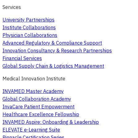
Services
University Partnerships
Institute Collaborations
Physician Collaborations
Advanced Regulatory & Compliance Support
Innovation Consultancy & Research Partnerships
Financial Services
Global Supply Chain & Logistics Management
Medical Innovation Institute
INVAMED Master Academy
Global Collaboration Academy
InvaCare Patient Empowerment
Healthcare Excellence Fellowship
INVAMED Aspire: Onboarding & Leadership
ELEVATE e-Learning Suite
Pinnacle Certification Series