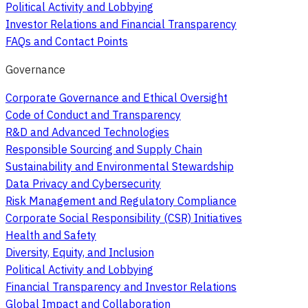
Political Activity and Lobbying
Investor Relations and Financial Transparency
FAQs and Contact Points
Governance
Corporate Governance and Ethical Oversight
Code of Conduct and Transparency
R&D and Advanced Technologies
Responsible Sourcing and Supply Chain
Sustainability and Environmental Stewardship
Data Privacy and Cybersecurity
Risk Management and Regulatory Compliance
Corporate Social Responsibility (CSR) Initiatives
Health and Safety
Diversity, Equity, and Inclusion
Political Activity and Lobbying
Financial Transparency and Investor Relations
Global Impact and Collaboration