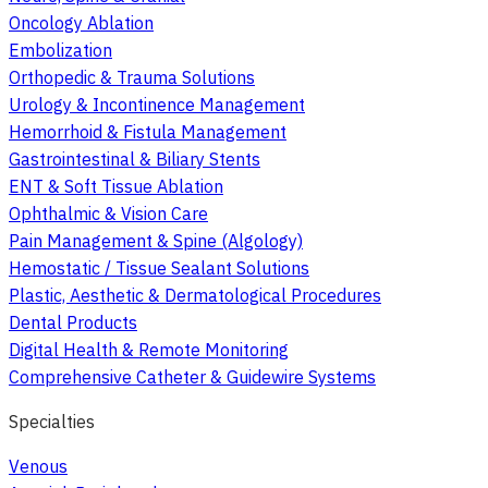
Oncology Ablation
Embolization
Orthopedic & Trauma Solutions
Urology & Incontinence Management
Hemorrhoid & Fistula Management
Gastrointestinal & Biliary Stents
ENT & Soft Tissue Ablation
Ophthalmic & Vision Care
Pain Management & Spine (Algology)
Hemostatic / Tissue Sealant Solutions
Plastic, Aesthetic & Dermatological Procedures
Dental Products
Digital Health & Remote Monitoring
Comprehensive Catheter & Guidewire Systems
Specialties
Venous