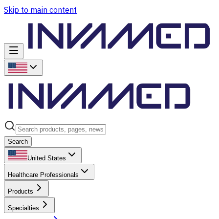
Skip to main content
Search
United States
Healthcare Professionals
Products
Specialties