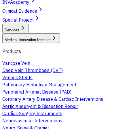
INVAcademy
Clinical Evidence
Special Project
Services
Medical Innovation Institute
Products
Varicose Vein
Deep Vein Thrombosis (DVT)
Venous Stents
Pulmonary Embolism Management
Peripheral Arterial Disease (PAD)
Coronary Artery Disease & Cardiac Interventions
Aortic Aneurysm & Dissection Repair
Cardiac Surgery Instruments
Neurovascular Interventions
Neuro, Spine & Cranial