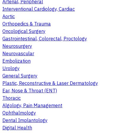
Arterial, Peripheral
Interventional Cardiology, Cardiac
Aortic
Orthopedics & Trauma
Oncological Surgery
Gastrointestinal, Colorectal, Proctology
Neurosurgery
Neurovascular
Embolization
Urology
General Surgery
Plastic, Reconstructive & Laser Dermatology
Ear, Nose & Throat (ENT)
Thoracic
Algology, Pain Management
Ophthalmology
Dental Implantology
Digital Health