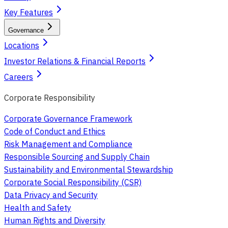
Key Features
Governance
Locations
Investor Relations & Financial Reports
Careers
Corporate Responsibility
Corporate Governance Framework
Code of Conduct and Ethics
Risk Management and Compliance
Responsible Sourcing and Supply Chain
Sustainability and Environmental Stewardship
Corporate Social Responsibility (CSR)
Data Privacy and Security
Health and Safety
Human Rights and Diversity