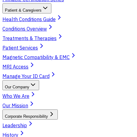
Patient & Caregivers
Health Conditions Guide
Conditions Overview
Treatments & Therapies
Patient Services
Magnetic Compatibility & EMC
MRI Access
Manage Your ID Card
Our Company
Who We Are
Our Mission
Corporate Responsibility
Leadership
History