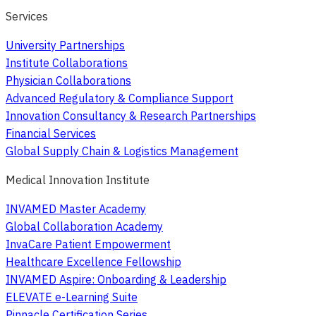
Services
University Partnerships
Institute Collaborations
Physician Collaborations
Advanced Regulatory & Compliance Support
Innovation Consultancy & Research Partnerships
Financial Services
Global Supply Chain & Logistics Management
Medical Innovation Institute
INVAMED Master Academy
Global Collaboration Academy
InvaCare Patient Empowerment
Healthcare Excellence Fellowship
INVAMED Aspire: Onboarding & Leadership
ELEVATE e-Learning Suite
Pinnacle Certification Series