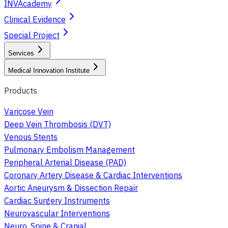
INVAcademy
Clinical Evidence
Special Project
Services
Medical Innovation Institute
Products
Varicose Vein
Deep Vein Thrombosis (DVT)
Venous Stents
Pulmonary Embolism Management
Peripheral Arterial Disease (PAD)
Coronary Artery Disease & Cardiac Interventions
Aortic Aneurysm & Dissection Repair
Cardiac Surgery Instruments
Neurovascular Interventions
Neuro, Spine & Cranial