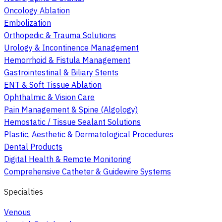
Oncology Ablation
Embolization
Orthopedic & Trauma Solutions
Urology & Incontinence Management
Hemorrhoid & Fistula Management
Gastrointestinal & Biliary Stents
ENT & Soft Tissue Ablation
Ophthalmic & Vision Care
Pain Management & Spine (Algology)
Hemostatic / Tissue Sealant Solutions
Plastic, Aesthetic & Dermatological Procedures
Dental Products
Digital Health & Remote Monitoring
Comprehensive Catheter & Guidewire Systems
Specialties
Venous