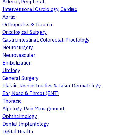
Arterial, Peripheral
Interventional Cardiology, Cardiac
Aortic
Orthopedics & Trauma
Oncological Surgery
Gastrointestinal, Colorectal, Proctology
Neurosurgery
Neurovascular
Embolization
Urology
General Surgery
Plastic, Reconstructive & Laser Dermatology
Ear, Nose & Throat (ENT)
Thoracic
Algology, Pain Management
Ophthalmology
Dental Implantology
Digital Health