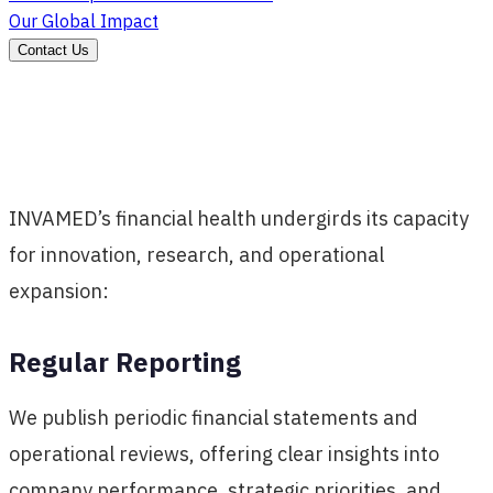
Our Global Impact
Contact Us
INVAMED’s financial health undergirds its capacity
for innovation, research, and operational
expansion:
Regular Reporting
We publish periodic financial statements and
operational reviews, offering clear insights into
company performance, strategic priorities, and