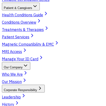
Patient & Caregivers
Health Conditions Guide
Conditions Overview
Treatments & Therapies
Patient Services
Magnetic Compatibility & EMC
MRI Access
Manage Your ID Card
Our Company
Who We Are
Our Mission
Corporate Responsibility
Leadership
History