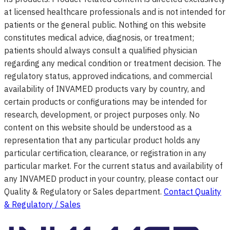
at licensed healthcare professionals and is not intended for
patients or the general public. Nothing on this website
constitutes medical advice, diagnosis, or treatment;
patients should always consult a qualified physician
regarding any medical condition or treatment decision. The
regulatory status, approved indications, and commercial
availability of INVAMED products vary by country, and
certain products or configurations may be intended for
research, development, or project purposes only. No
content on this website should be understood as a
representation that any particular product holds any
particular certification, clearance, or registration in any
particular market. For the current status and availability of
any INVAMED product in your country, please contact our
Quality & Regulatory or Sales department.
Contact Quality
& Regulatory / Sales