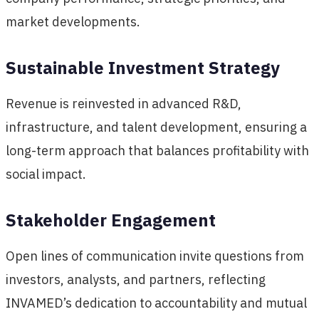
market developments.
Sustainable Investment Strategy
Revenue is reinvested in advanced R&D,
infrastructure, and talent development, ensuring a
long-term approach that balances profitability with
social impact.
Stakeholder Engagement
Open lines of communication invite questions from
investors, analysts, and partners, reflecting
INVAMED’s dedication to accountability and mutual