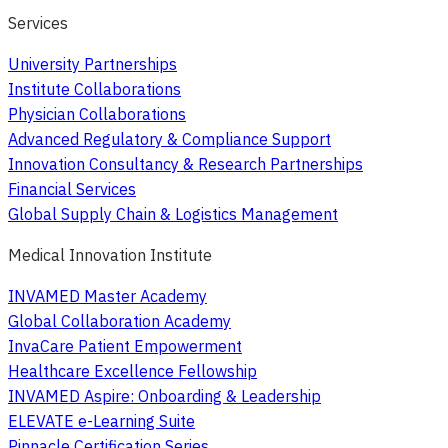
Services
University Partnerships
Institute Collaborations
Physician Collaborations
Advanced Regulatory & Compliance Support
Innovation Consultancy & Research Partnerships
Financial Services
Global Supply Chain & Logistics Management
Medical Innovation Institute
INVAMED Master Academy
Global Collaboration Academy
InvaCare Patient Empowerment
Healthcare Excellence Fellowship
INVAMED Aspire: Onboarding & Leadership
ELEVATE e-Learning Suite
Pinnacle Certification Series