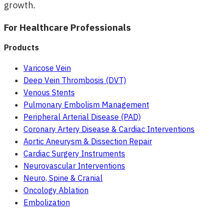
growth.
For Healthcare Professionals
Products
Varicose Vein
Deep Vein Thrombosis (DVT)
Venous Stents
Pulmonary Embolism Management
Peripheral Arterial Disease (PAD)
Coronary Artery Disease & Cardiac Interventions
Aortic Aneurysm & Dissection Repair
Cardiac Surgery Instruments
Neurovascular Interventions
Neuro, Spine & Cranial
Oncology Ablation
Embolization