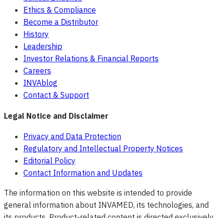
Ethics & Compliance
Become a Distributor
History
Leadership
Investor Relations & Financial Reports
Careers
INVAblog
Contact & Support
Legal Notice and Disclaimer
Privacy and Data Protection
Regulatory and Intellectual Property Notices
Editorial Policy
Contact Information and Updates
The information on this website is intended to provide
general information about INVAMED, its technologies, and
its products. Product-related content is directed exclusively