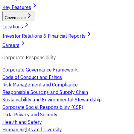
Key Features
Governance
Locations
Investor Relations & Financial Reports
Careers
Corporate Responsibility
Corporate Governance Framework
Code of Conduct and Ethics
Risk Management and Compliance
Responsible Sourcing and Supply Chain
Sustainability and Environmental Stewardship
Corporate Social Responsibility (CSR)
Data Privacy and Security
Health and Safety
Human Rights and Diversity