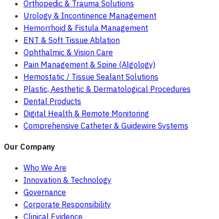
Orthopedic & Trauma Solutions
Urology & Incontinence Management
Hemorrhoid & Fistula Management
ENT & Soft Tissue Ablation
Ophthalmic & Vision Care
Pain Management & Spine (Algology)
Hemostatic / Tissue Sealant Solutions
Plastic, Aesthetic & Dermatological Procedures
Dental Products
Digital Health & Remote Monitoring
Comprehensive Catheter & Guidewire Systems
Our Company
Who We Are
Innovation & Technology
Governance
Corporate Responsibility
Clinical Evidence