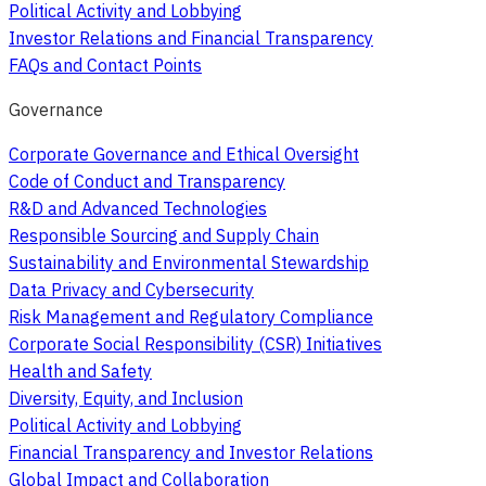
Political Activity and Lobbying
Investor Relations and Financial Transparency
FAQs and Contact Points
Governance
Corporate Governance and Ethical Oversight
Code of Conduct and Transparency
R&D and Advanced Technologies
Responsible Sourcing and Supply Chain
Sustainability and Environmental Stewardship
Data Privacy and Cybersecurity
Risk Management and Regulatory Compliance
Corporate Social Responsibility (CSR) Initiatives
Health and Safety
Diversity, Equity, and Inclusion
Political Activity and Lobbying
Financial Transparency and Investor Relations
Global Impact and Collaboration