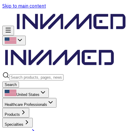
Skip to main content
Search
United States
Healthcare Professionals
Products
Specialties