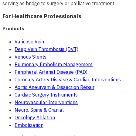
serving as bridge to surgery or palliative treatment.
For Healthcare Professionals
Products
Varicose Vein
Deep Vein Thrombosis (DVT)
Venous Stents
Pulmonary Embolism Management
Peripheral Arterial Disease (PAD)
Coronary Artery Disease & Cardiac Interventions
Aortic Aneurysm & Dissection Repair
Cardiac Surgery Instruments
Neurovascular Interventions
Neuro, Spine & Cranial
Oncology Ablation
Embolization