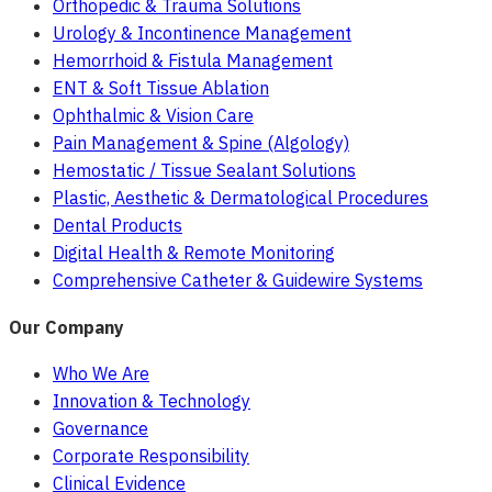
Orthopedic & Trauma Solutions
Urology & Incontinence Management
Hemorrhoid & Fistula Management
ENT & Soft Tissue Ablation
Ophthalmic & Vision Care
Pain Management & Spine (Algology)
Hemostatic / Tissue Sealant Solutions
Plastic, Aesthetic & Dermatological Procedures
Dental Products
Digital Health & Remote Monitoring
Comprehensive Catheter & Guidewire Systems
Our Company
Who We Are
Innovation & Technology
Governance
Corporate Responsibility
Clinical Evidence