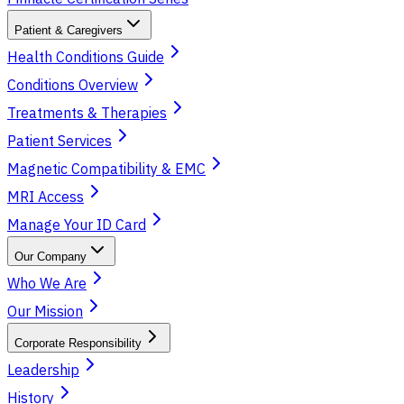
Patient & Caregivers
Health Conditions Guide
Conditions Overview
Treatments & Therapies
Patient Services
Magnetic Compatibility & EMC
MRI Access
Manage Your ID Card
Our Company
Who We Are
Our Mission
Corporate Responsibility
Leadership
History