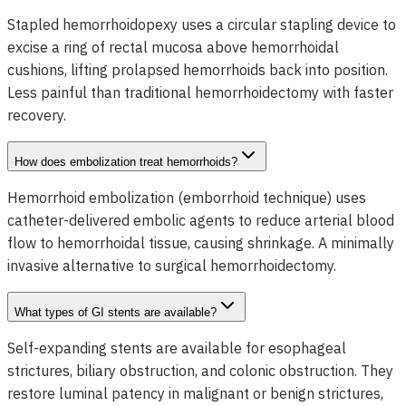
Stapled hemorrhoidopexy uses a circular stapling device to
excise a ring of rectal mucosa above hemorrhoidal
cushions, lifting prolapsed hemorrhoids back into position.
Less painful than traditional hemorrhoidectomy with faster
recovery.
How does embolization treat hemorrhoids?
Hemorrhoid embolization (emborrhoid technique) uses
catheter-delivered embolic agents to reduce arterial blood
flow to hemorrhoidal tissue, causing shrinkage. A minimally
invasive alternative to surgical hemorrhoidectomy.
What types of GI stents are available?
Self-expanding stents are available for esophageal
strictures, biliary obstruction, and colonic obstruction. They
restore luminal patency in malignant or benign strictures,