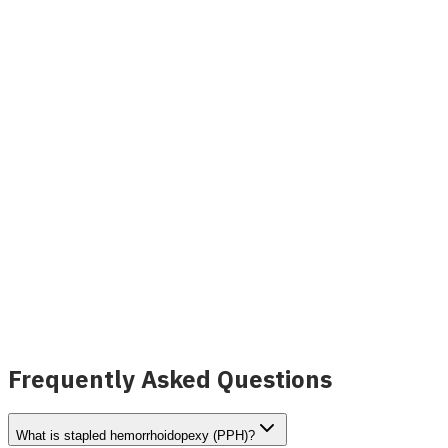
Treatment
View Details
INVAMED
Image coming soon
Coloproctology Fiber Optic Laser Probe
View Details
Frequently Asked Questions
What is stapled hemorrhoidopexy (PPH)?