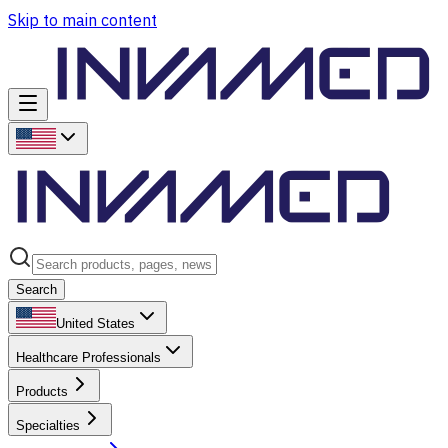
Skip to main content
Search
United States
Healthcare Professionals
Products
Specialties