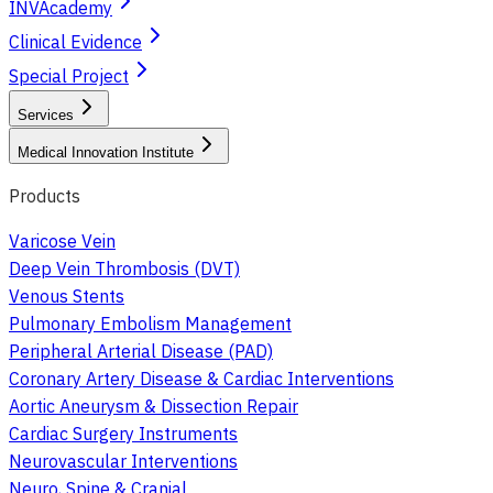
INVAcademy
Clinical Evidence
Special Project
Services
Medical Innovation Institute
Products
Varicose Vein
Deep Vein Thrombosis (DVT)
Venous Stents
Pulmonary Embolism Management
Peripheral Arterial Disease (PAD)
Coronary Artery Disease & Cardiac Interventions
Aortic Aneurysm & Dissection Repair
Cardiac Surgery Instruments
Neurovascular Interventions
Neuro, Spine & Cranial