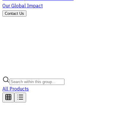
Our Global Impact
Contact Us
All Products