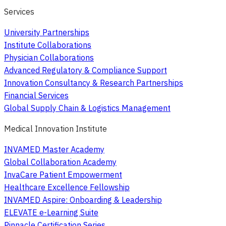
Services
University Partnerships
Institute Collaborations
Physician Collaborations
Advanced Regulatory & Compliance Support
Innovation Consultancy & Research Partnerships
Financial Services
Global Supply Chain & Logistics Management
Medical Innovation Institute
INVAMED Master Academy
Global Collaboration Academy
InvaCare Patient Empowerment
Healthcare Excellence Fellowship
INVAMED Aspire: Onboarding & Leadership
ELEVATE e-Learning Suite
Pinnacle Certification Series