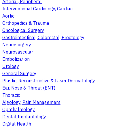
Arterial, Peripheral
Interventional Cardiology, Cardiac
Aortic
Orthopedics & Trauma
Oncological Surgery
Gastrointestinal, Colorectal, Proctology
Neurosurgery
Neurovascular
Embolization
Urology
General Surgery
Plastic, Reconstructive & Laser Dermatology
Ear, Nose & Throat (ENT)
Thoracic
Algology, Pain Management
Ophthalmology
Dental Implantology
Digital Health