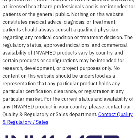
at licensed healthcare professionals and is not intended for
patients or the general public. Nothing on this website
constitutes medical advice, diagnosis, or treatment;
patients should always consult a qualified physician
regarding any medical condition or treatment decision. The
regulatory status, approved indications, and commercial
availability of INVAMED products vary by country, and
certain products or configurations may be intended for
research, development, or project purposes only. No
content on this website should be understood as a
representation that any particular product holds any
particular certification, clearance, or registration in any
particular market. For the current status and availability of
any INVAMED product in your country, please contact our
Quality & Regulatory or Sales department.
Contact Quality
& Regulatory / Sales