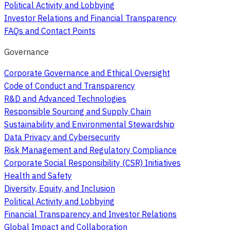
Political Activity and Lobbying
Investor Relations and Financial Transparency
FAQs and Contact Points
Governance
Corporate Governance and Ethical Oversight
Code of Conduct and Transparency
R&D and Advanced Technologies
Responsible Sourcing and Supply Chain
Sustainability and Environmental Stewardship
Data Privacy and Cybersecurity
Risk Management and Regulatory Compliance
Corporate Social Responsibility (CSR) Initiatives
Health and Safety
Diversity, Equity, and Inclusion
Political Activity and Lobbying
Financial Transparency and Investor Relations
Global Impact and Collaboration