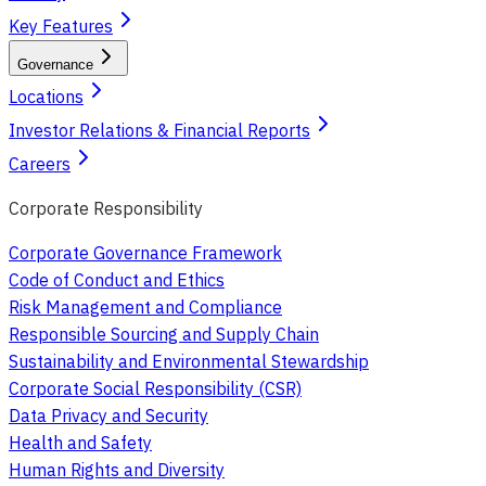
Key Features
Governance
Locations
Investor Relations & Financial Reports
Careers
Corporate Responsibility
Corporate Governance Framework
Code of Conduct and Ethics
Risk Management and Compliance
Responsible Sourcing and Supply Chain
Sustainability and Environmental Stewardship
Corporate Social Responsibility (CSR)
Data Privacy and Security
Health and Safety
Human Rights and Diversity