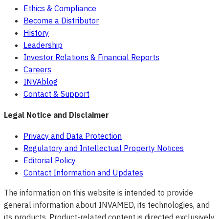
Ethics & Compliance
Become a Distributor
History
Leadership
Investor Relations & Financial Reports
Careers
INVAblog
Contact & Support
Legal Notice and Disclaimer
Privacy and Data Protection
Regulatory and Intellectual Property Notices
Editorial Policy
Contact Information and Updates
The information on this website is intended to provide
general information about INVAMED, its technologies, and
its products. Product-related content is directed exclusively