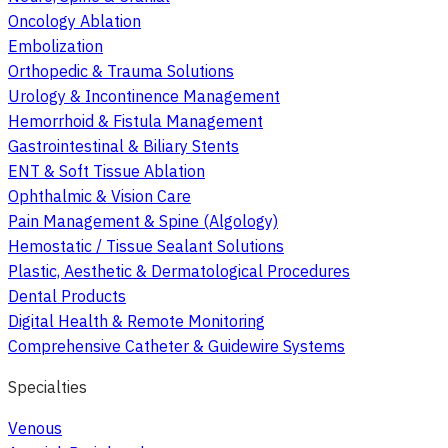
Oncology Ablation
Embolization
Orthopedic & Trauma Solutions
Urology & Incontinence Management
Hemorrhoid & Fistula Management
Gastrointestinal & Biliary Stents
ENT & Soft Tissue Ablation
Ophthalmic & Vision Care
Pain Management & Spine (Algology)
Hemostatic / Tissue Sealant Solutions
Plastic, Aesthetic & Dermatological Procedures
Dental Products
Digital Health & Remote Monitoring
Comprehensive Catheter & Guidewire Systems
Specialties
Venous