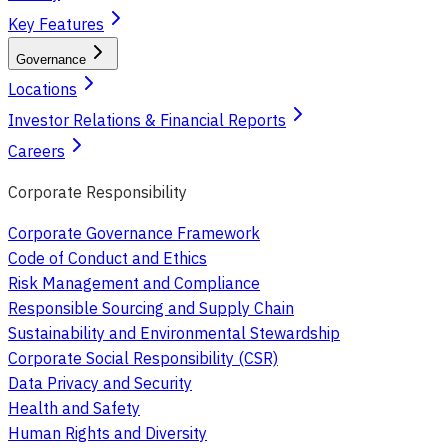
Key Features
Governance
Locations
Investor Relations & Financial Reports
Careers
Corporate Responsibility
Corporate Governance Framework
Code of Conduct and Ethics
Risk Management and Compliance
Responsible Sourcing and Supply Chain
Sustainability and Environmental Stewardship
Corporate Social Responsibility (CSR)
Data Privacy and Security
Health and Safety
Human Rights and Diversity