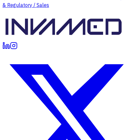
& Regulatory / Sales