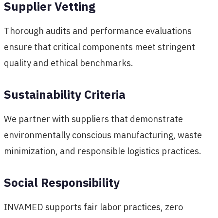
Supplier Vetting
Thorough audits and performance evaluations
ensure that critical components meet stringent
quality and ethical benchmarks.
Sustainability Criteria
We partner with suppliers that demonstrate
environmentally conscious manufacturing, waste
minimization, and responsible logistics practices.
Social Responsibility
INVAMED supports fair labor practices, zero