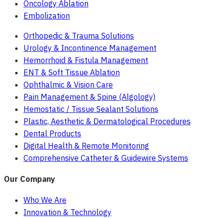
Oncology Ablation
Embolization
Orthopedic & Trauma Solutions
Urology & Incontinence Management
Hemorrhoid & Fistula Management
ENT & Soft Tissue Ablation
Ophthalmic & Vision Care
Pain Management & Spine (Algology)
Hemostatic / Tissue Sealant Solutions
Plastic, Aesthetic & Dermatological Procedures
Dental Products
Digital Health & Remote Monitoring
Comprehensive Catheter & Guidewire Systems
Our Company
Who We Are
Innovation & Technology