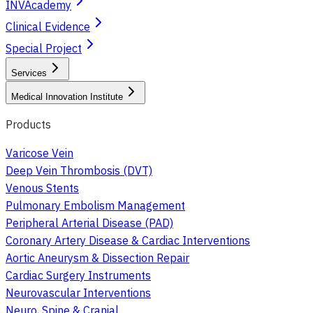
INVAcademy
Clinical Evidence
Special Project
Services
Medical Innovation Institute
Products
Varicose Vein
Deep Vein Thrombosis (DVT)
Venous Stents
Pulmonary Embolism Management
Peripheral Arterial Disease (PAD)
Coronary Artery Disease & Cardiac Interventions
Aortic Aneurysm & Dissection Repair
Cardiac Surgery Instruments
Neurovascular Interventions
Neuro, Spine & Cranial