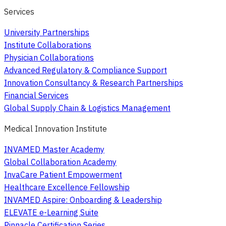
Services
University Partnerships
Institute Collaborations
Physician Collaborations
Advanced Regulatory & Compliance Support
Innovation Consultancy & Research Partnerships
Financial Services
Global Supply Chain & Logistics Management
Medical Innovation Institute
INVAMED Master Academy
Global Collaboration Academy
InvaCare Patient Empowerment
Healthcare Excellence Fellowship
INVAMED Aspire: Onboarding & Leadership
ELEVATE e-Learning Suite
Pinnacle Certification Series