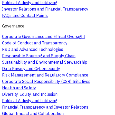
Political Activity and Lobbying
Investor Relations and Financial Transparency
FAQs and Contact Points
Governance
Corporate Governance and Ethical Oversight
Code of Conduct and Transparency
R&D and Advanced Technologies
Responsible Sourcing and Supply Chain
Sustainability and Environmental Stewardship
Data Privacy and Cybersecurity
Risk Management and Regulatory Compliance
Corporate Social Responsibility (CSR) Initiatives
Health and Safety
Diversity, Equity, and Inclusion
Political Activity and Lobbying
Financial Transparency and Investor Relations
Global Impact and Collaboration