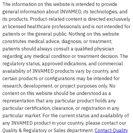
The information on this website is intended to provide
general information about INVAMED, its technologies, and
its products. Product-related content is directed exclusively
at licensed healthcare professionals and is not intended for
patients or the general public. Nothing on this website
constitutes medical advice, diagnosis, or treatment;
patients should always consult a qualified physician
regarding any medical condition or treatment decision. The
regulatory status, approved indications, and commercial
availability of INVAMED products vary by country, and
certain products or configurations may be intended for
research, development, or project purposes only. No
content on this website should be understood as a
representation that any particular product holds any
particular certification, clearance, or registration in any
particular market. For the current status and availability of
any INVAMED product in your country, please contact our
Quality & Regulatory or Sales department.
Contact Quality