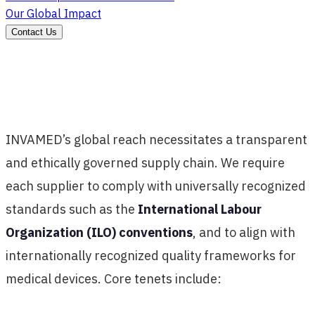
Our Global Impact
Contact Us
INVAMED’s global reach necessitates a transparent
and ethically governed supply chain. We require
each supplier to comply with universally recognized
standards such as the
International Labour
Organization (ILO) conventions
, and to align with
internationally recognized quality frameworks for
medical devices. Core tenets include: