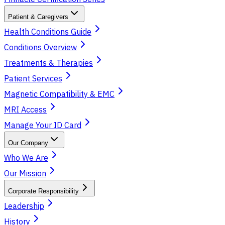
Patient & Caregivers
Health Conditions Guide
Conditions Overview
Treatments & Therapies
Patient Services
Magnetic Compatibility & EMC
MRI Access
Manage Your ID Card
Our Company
Who We Are
Our Mission
Corporate Responsibility
Leadership
History