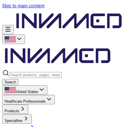
Skip to main content
Search
United States
Healthcare Professionals
Products
Specialties