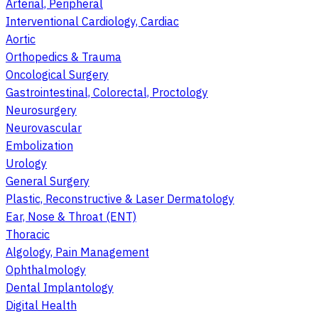
Arterial, Peripheral
Interventional Cardiology, Cardiac
Aortic
Orthopedics & Trauma
Oncological Surgery
Gastrointestinal, Colorectal, Proctology
Neurosurgery
Neurovascular
Embolization
Urology
General Surgery
Plastic, Reconstructive & Laser Dermatology
Ear, Nose & Throat (ENT)
Thoracic
Algology, Pain Management
Ophthalmology
Dental Implantology
Digital Health