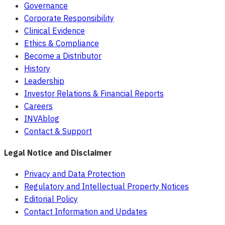
Governance
Corporate Responsibility
Clinical Evidence
Ethics & Compliance
Become a Distributor
History
Leadership
Investor Relations & Financial Reports
Careers
INVAblog
Contact & Support
Legal Notice and Disclaimer
Privacy and Data Protection
Regulatory and Intellectual Property Notices
Editorial Policy
Contact Information and Updates