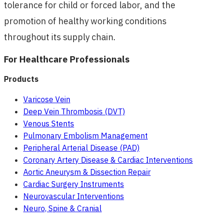
tolerance for child or forced labor, and the
promotion of healthy working conditions
throughout its supply chain.
For Healthcare Professionals
Products
Varicose Vein
Deep Vein Thrombosis (DVT)
Venous Stents
Pulmonary Embolism Management
Peripheral Arterial Disease (PAD)
Coronary Artery Disease & Cardiac Interventions
Aortic Aneurysm & Dissection Repair
Cardiac Surgery Instruments
Neurovascular Interventions
Neuro, Spine & Cranial