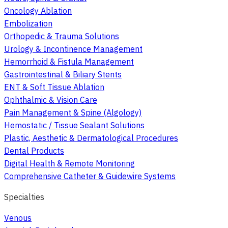
Oncology Ablation
Embolization
Orthopedic & Trauma Solutions
Urology & Incontinence Management
Hemorrhoid & Fistula Management
Gastrointestinal & Biliary Stents
ENT & Soft Tissue Ablation
Ophthalmic & Vision Care
Pain Management & Spine (Algology)
Hemostatic / Tissue Sealant Solutions
Plastic, Aesthetic & Dermatological Procedures
Dental Products
Digital Health & Remote Monitoring
Comprehensive Catheter & Guidewire Systems
Specialties
Venous