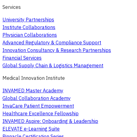
Services
University Partnerships
Institute Collaborations
Physician Collaborations
Advanced Regulatory & Compliance Support
Innovation Consultancy & Research Partnerships
Financial Services
Global Supply Chain & Logistics Management
Medical Innovation Institute
INVAMED Master Academy
Global Collaboration Academy
InvaCare Patient Empowerment
Healthcare Excellence Fellowship
INVAMED Aspire: Onboarding & Leadership
ELEVATE e-Learning Suite
Pinnacle Certification Series