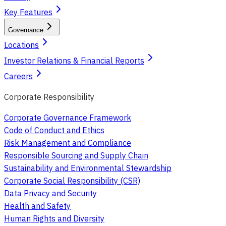
Key Features
Governance
Locations
Investor Relations & Financial Reports
Careers
Corporate Responsibility
Corporate Governance Framework
Code of Conduct and Ethics
Risk Management and Compliance
Responsible Sourcing and Supply Chain
Sustainability and Environmental Stewardship
Corporate Social Responsibility (CSR)
Data Privacy and Security
Health and Safety
Human Rights and Diversity