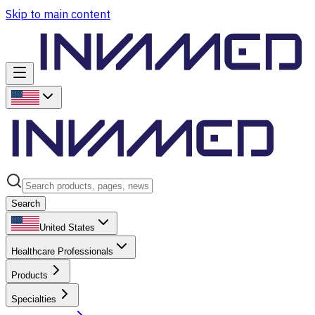
Skip to main content
Search
United States
Healthcare Professionals
Products
Specialties