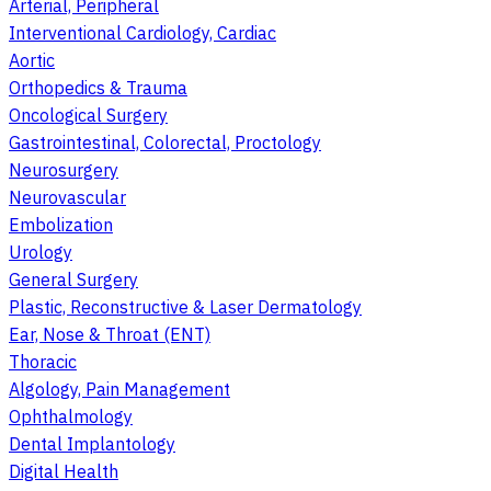
Arterial, Peripheral
Interventional Cardiology, Cardiac
Aortic
Orthopedics & Trauma
Oncological Surgery
Gastrointestinal, Colorectal, Proctology
Neurosurgery
Neurovascular
Embolization
Urology
General Surgery
Plastic, Reconstructive & Laser Dermatology
Ear, Nose & Throat (ENT)
Thoracic
Algology, Pain Management
Ophthalmology
Dental Implantology
Digital Health