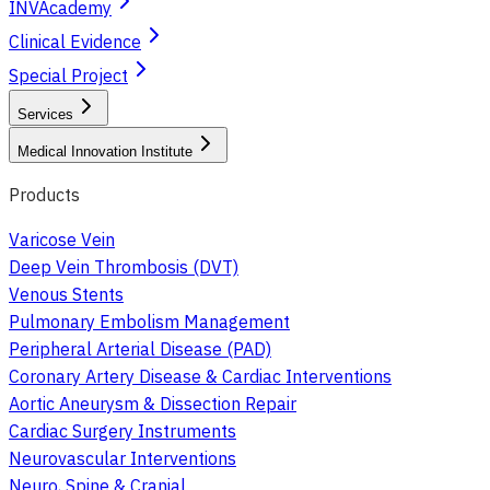
INVAcademy
Clinical Evidence
Special Project
Services
Medical Innovation Institute
Products
Varicose Vein
Deep Vein Thrombosis (DVT)
Venous Stents
Pulmonary Embolism Management
Peripheral Arterial Disease (PAD)
Coronary Artery Disease & Cardiac Interventions
Aortic Aneurysm & Dissection Repair
Cardiac Surgery Instruments
Neurovascular Interventions
Neuro, Spine & Cranial