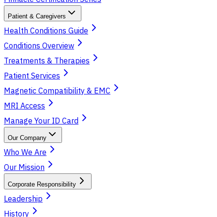
Patient & Caregivers
Health Conditions Guide
Conditions Overview
Treatments & Therapies
Patient Services
Magnetic Compatibility & EMC
MRI Access
Manage Your ID Card
Our Company
Who We Are
Our Mission
Corporate Responsibility
Leadership
History