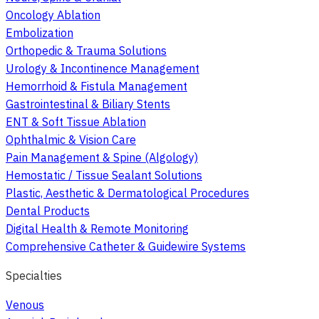
Oncology Ablation
Embolization
Orthopedic & Trauma Solutions
Urology & Incontinence Management
Hemorrhoid & Fistula Management
Gastrointestinal & Biliary Stents
ENT & Soft Tissue Ablation
Ophthalmic & Vision Care
Pain Management & Spine (Algology)
Hemostatic / Tissue Sealant Solutions
Plastic, Aesthetic & Dermatological Procedures
Dental Products
Digital Health & Remote Monitoring
Comprehensive Catheter & Guidewire Systems
Specialties
Venous