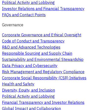
Political Activity and Lobbying
Investor Relations and Financial Transparency
FAQs and Contact Points
Governance
Corporate Governance and Ethical Oversight
Code of Conduct and Transparency
R&D and Advanced Technologies
Responsible Sourcing and Supply Chain
Sustainability and Environmental Stewardship
Data Privacy and Cybersecurity
Risk Management and Regulatory Compliance
Corporate Social Responsibility (CSR) Initiatives
Health and Safety
Diversity, Equity, and Inclusion
Political Activity and Lobbying
Financial Transparency and Investor Relations
Global Impact and Collaboration