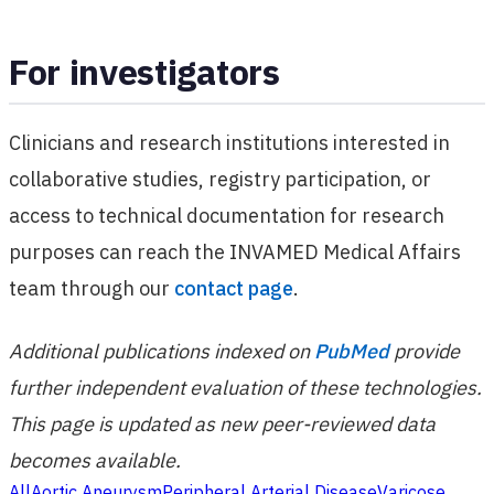
For investigators
Clinicians and research institutions interested in
collaborative studies, registry participation, or
access to technical documentation for research
purposes can reach the INVAMED Medical Affairs
team through our
contact page
.
Additional publications indexed on
PubMed
provide
further independent evaluation of these technologies.
This page is updated as new peer-reviewed data
becomes available.
All
Aortic Aneurysm
Peripheral Arterial Disease
Varicose