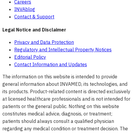
Careers
INVAblog
Contact & Support
Legal Notice and Disclaimer
Privacy and Data Protection
Regulatory and Intellectual Property Notices
Editorial Policy
Contact Information and Updates
The information on this website is intended to provide
general information about INVAMED, its technologies, and
its products. Product-related content is directed exclusively
at licensed healthcare professionals and is not intended for
patients or the general public. Nothing on this website
constitutes medical advice, diagnosis, or treatment;
patients should always consult a qualified physician
regarding any medical condition or treatment decision. The