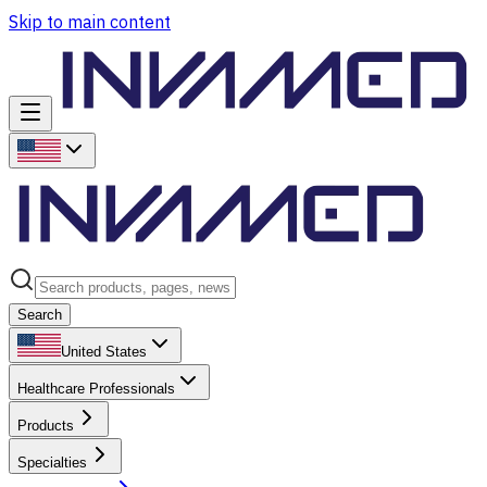
Skip to main content
Search
United States
Healthcare Professionals
Products
Specialties