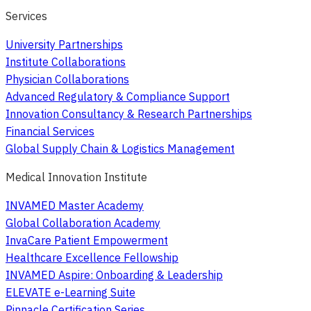
Services
University Partnerships
Institute Collaborations
Physician Collaborations
Advanced Regulatory & Compliance Support
Innovation Consultancy & Research Partnerships
Financial Services
Global Supply Chain & Logistics Management
Medical Innovation Institute
INVAMED Master Academy
Global Collaboration Academy
InvaCare Patient Empowerment
Healthcare Excellence Fellowship
INVAMED Aspire: Onboarding & Leadership
ELEVATE e-Learning Suite
Pinnacle Certification Series