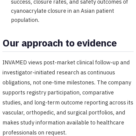
success, closure rates, and safety outcomes of
cyanoacrylate closure in an Asian patient
population.
Our approach to evidence
INVAMED views post-market clinical follow-up and
investigator-initiated research as continuous
obligations, not one-time milestones. The company
supports registry participation, comparative
studies, and long-term outcome reporting across its
vascular, orthopedic, and surgical portfolios, and
makes study information available to healthcare
professionals on request.