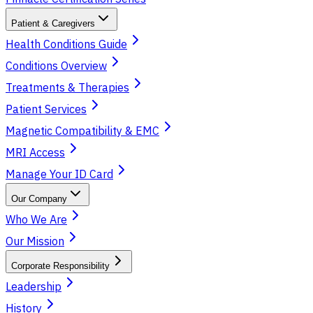
Patient & Caregivers
Health Conditions Guide
Conditions Overview
Treatments & Therapies
Patient Services
Magnetic Compatibility & EMC
MRI Access
Manage Your ID Card
Our Company
Who We Are
Our Mission
Corporate Responsibility
Leadership
History