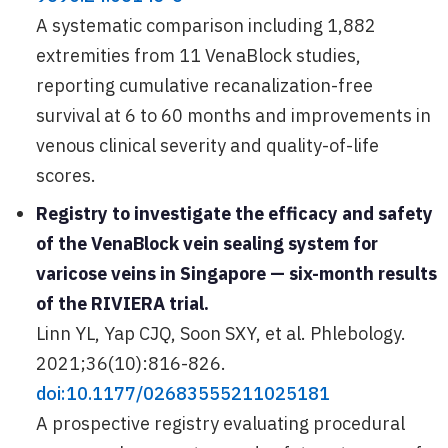
A systematic comparison including 1,882
extremities from 11 VenaBlock studies,
reporting cumulative recanalization-free
survival at 6 to 60 months and improvements in
venous clinical severity and quality-of-life
scores.
Registry to investigate the efficacy and safety
of the VenaBlock vein sealing system for
varicose veins in Singapore — six-month results
of the RIVIERA trial.
Linn YL, Yap CJQ, Soon SXY, et al. Phlebology.
2021;36(10):816-826.
doi:10.1177/02683555211025181
A prospective registry evaluating procedural