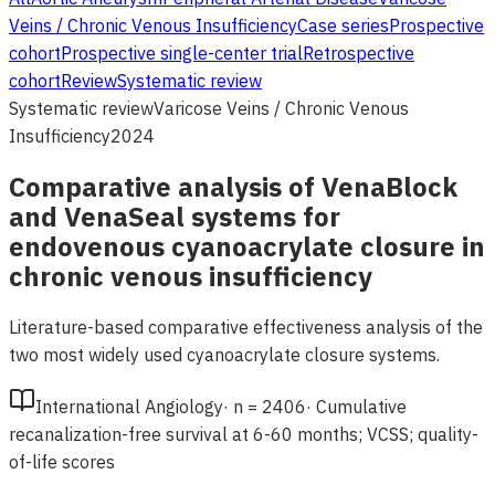
Veins / Chronic Venous Insufficiency
Case series
Prospective
cohort
Prospective single-center trial
Retrospective
cohort
Review
Systematic review
Systematic review
Varicose Veins / Chronic Venous
Insufficiency
2024
Comparative analysis of VenaBlock
and VenaSeal systems for
endovenous cyanoacrylate closure in
chronic venous insufficiency
Literature-based comparative effectiveness analysis of the
two most widely used cyanoacrylate closure systems.
International Angiology
·
n =
2406
·
Cumulative
recanalization-free survival at 6-60 months; VCSS; quality-
of-life scores