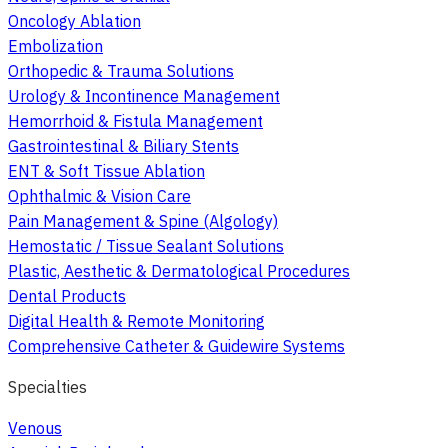
Oncology Ablation
Embolization
Orthopedic & Trauma Solutions
Urology & Incontinence Management
Hemorrhoid & Fistula Management
Gastrointestinal & Biliary Stents
ENT & Soft Tissue Ablation
Ophthalmic & Vision Care
Pain Management & Spine (Algology)
Hemostatic / Tissue Sealant Solutions
Plastic, Aesthetic & Dermatological Procedures
Dental Products
Digital Health & Remote Monitoring
Comprehensive Catheter & Guidewire Systems
Specialties
Venous