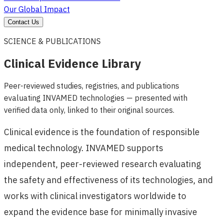
Our Global Impact
Contact Us
SCIENCE & PUBLICATIONS
Clinical Evidence Library
Peer-reviewed studies, registries, and publications
evaluating INVAMED technologies — presented with
verified data only, linked to their original sources.
Clinical evidence is the foundation of responsible
medical technology. INVAMED supports
independent, peer-reviewed research evaluating
the safety and effectiveness of its technologies, and
works with clinical investigators worldwide to
expand the evidence base for minimally invasive