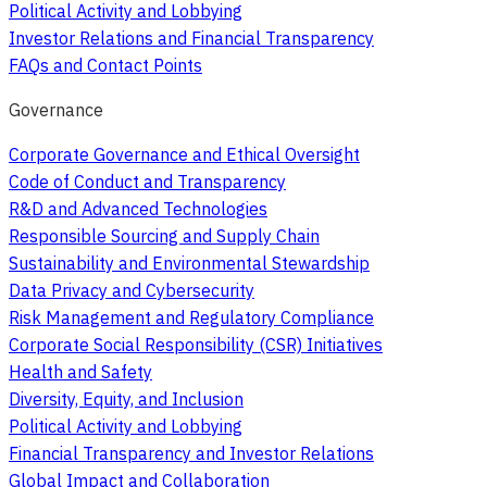
Political Activity and Lobbying
Investor Relations and Financial Transparency
FAQs and Contact Points
Governance
Corporate Governance and Ethical Oversight
Code of Conduct and Transparency
R&D and Advanced Technologies
Responsible Sourcing and Supply Chain
Sustainability and Environmental Stewardship
Data Privacy and Cybersecurity
Risk Management and Regulatory Compliance
Corporate Social Responsibility (CSR) Initiatives
Health and Safety
Diversity, Equity, and Inclusion
Political Activity and Lobbying
Financial Transparency and Investor Relations
Global Impact and Collaboration