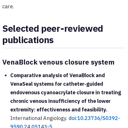
care.
Selected peer-reviewed
publications
VenaBlock venous closure system
Comparative analysis of VenaBlock and
VenaSeal systems for catheter-guided
endovenous cyanoacrylate closure in treating
chronic venous insufficiency of the lower
extremity: effectiveness and feasibility.
International Angiology.
doi:10.23736/S0392-
9590.24.05143-5