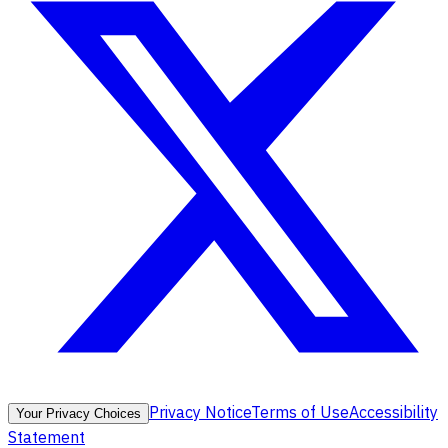
Privacy Notice
Terms of Use
Accessibility
Your Privacy Choices
Statement