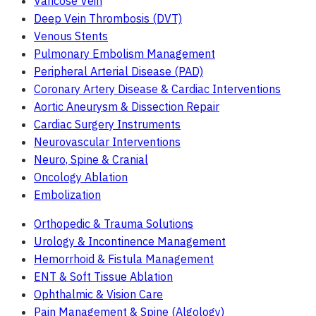
Varicose Vein
Deep Vein Thrombosis (DVT)
Venous Stents
Pulmonary Embolism Management
Peripheral Arterial Disease (PAD)
Coronary Artery Disease & Cardiac Interventions
Aortic Aneurysm & Dissection Repair
Cardiac Surgery Instruments
Neurovascular Interventions
Neuro, Spine & Cranial
Oncology Ablation
Embolization
Orthopedic & Trauma Solutions
Urology & Incontinence Management
Hemorrhoid & Fistula Management
ENT & Soft Tissue Ablation
Ophthalmic & Vision Care
Pain Management & Spine (Algology)