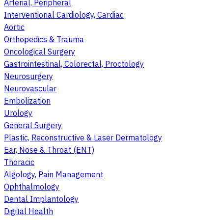
Arterial, Peripheral
Interventional Cardiology, Cardiac
Aortic
Orthopedics & Trauma
Oncological Surgery
Gastrointestinal, Colorectal, Proctology
Neurosurgery
Neurovascular
Embolization
Urology
General Surgery
Plastic, Reconstructive & Laser Dermatology
Ear, Nose & Throat (ENT)
Thoracic
Algology, Pain Management
Ophthalmology
Dental Implantology
Digital Health