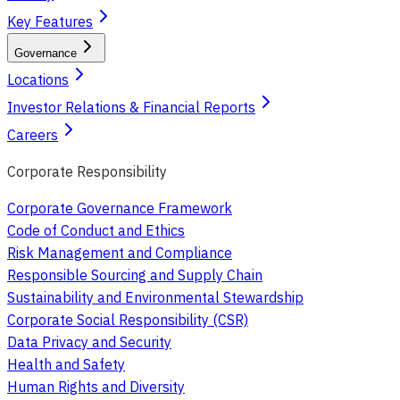
Key Features
Governance
Locations
Investor Relations & Financial Reports
Careers
Corporate Responsibility
Corporate Governance Framework
Code of Conduct and Ethics
Risk Management and Compliance
Responsible Sourcing and Supply Chain
Sustainability and Environmental Stewardship
Corporate Social Responsibility (CSR)
Data Privacy and Security
Health and Safety
Human Rights and Diversity