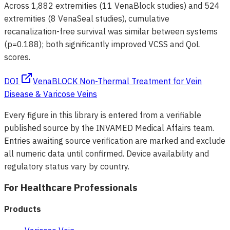
Across 1,882 extremities (11 VenaBlock studies) and 524
extremities (8 VenaSeal studies), cumulative
recanalization-free survival was similar between systems
(p=0.188); both significantly improved VCSS and QoL
scores.
DOI
VenaBLOCK Non-Thermal Treatment for Vein
Disease & Varicose Veins
Every figure in this library is entered from a verifiable
published source by the INVAMED Medical Affairs team.
Entries awaiting source verification are marked and exclude
all numeric data until confirmed. Device availability and
regulatory status vary by country.
For Healthcare Professionals
Products