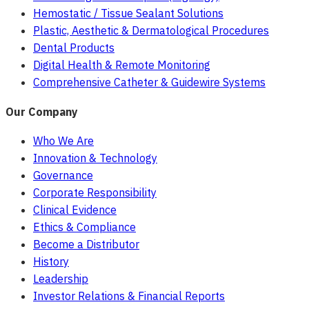
Hemostatic / Tissue Sealant Solutions
Plastic, Aesthetic & Dermatological Procedures
Dental Products
Digital Health & Remote Monitoring
Comprehensive Catheter & Guidewire Systems
Our Company
Who We Are
Innovation & Technology
Governance
Corporate Responsibility
Clinical Evidence
Ethics & Compliance
Become a Distributor
History
Leadership
Investor Relations & Financial Reports