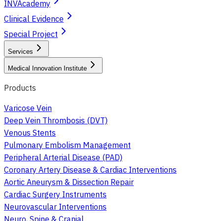
INVAcademy
Clinical Evidence
Special Project
Services
Medical Innovation Institute
Products
Varicose Vein
Deep Vein Thrombosis (DVT)
Venous Stents
Pulmonary Embolism Management
Peripheral Arterial Disease (PAD)
Coronary Artery Disease & Cardiac Interventions
Aortic Aneurysm & Dissection Repair
Cardiac Surgery Instruments
Neurovascular Interventions
Neuro, Spine & Cranial