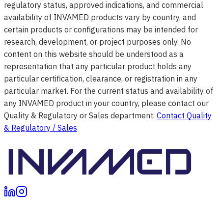
regulatory status, approved indications, and commercial
availability of INVAMED products vary by country, and
certain products or configurations may be intended for
research, development, or project purposes only. No
content on this website should be understood as a
representation that any particular product holds any
particular certification, clearance, or registration in any
particular market. For the current status and availability of
any INVAMED product in your country, please contact our
Quality & Regulatory or Sales department.
Contact Quality
& Regulatory / Sales