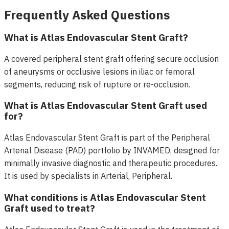
Frequently Asked Questions
What is Atlas Endovascular Stent Graft?
A covered peripheral stent graft offering secure occlusion
of aneurysms or occlusive lesions in iliac or femoral
segments, reducing risk of rupture or re-occlusion.
What is Atlas Endovascular Stent Graft used
for?
Atlas Endovascular Stent Graft is part of the Peripheral
Arterial Disease (PAD) portfolio by INVAMED, designed for
minimally invasive diagnostic and therapeutic procedures.
It is used by specialists in Arterial, Peripheral.
What conditions is Atlas Endovascular Stent
Graft used to treat?