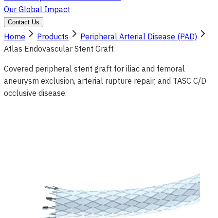
Our Global Impact
Contact Us
Home
Products
Peripheral Arterial Disease (PAD)
Atlas Endovascular Stent Graft
Covered peripheral stent graft for iliac and femoral
aneurysm exclusion, arterial rupture repair, and TASC C/D
occlusive disease.