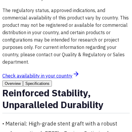
The regulatory status, approved indications, and
commercial availability of this product vary by country. This
product may not be registered or available for commercial
distribution in your country, and certain products or
configurations may be intended for research or project
purposes only. For current information regarding your
country, please contact our Quality & Regulatory or Sales
department.
Check availability in your country
Overview
Specifications
Reinforced Stability,
Unparalleled Durability
• Material: High-grade stent graft with a robust