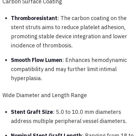
Carbon Surface Coating
Thromboresistant
: The carbon coating on the
stent struts aims to reduce platelet adhesion,
promoting stable device integration and lower
incidence of thrombosis.
Smooth Flow Lumen
: Enhances hemodynamic
compatibility and may further limit intimal
hyperplasia.
Wide Diameter and Length Range
Stent Graft Size
: 5.0 to 10.0 mm diameters
address multiple peripheral vessel diameters.
Nominal Stent Graft Length
: Ranging from 18 to