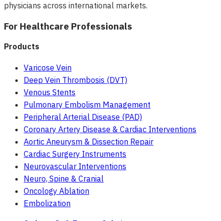
physicians across international markets.
For Healthcare Professionals
Products
Varicose Vein
Deep Vein Thrombosis (DVT)
Venous Stents
Pulmonary Embolism Management
Peripheral Arterial Disease (PAD)
Coronary Artery Disease & Cardiac Interventions
Aortic Aneurysm & Dissection Repair
Cardiac Surgery Instruments
Neurovascular Interventions
Neuro, Spine & Cranial
Oncology Ablation
Embolization