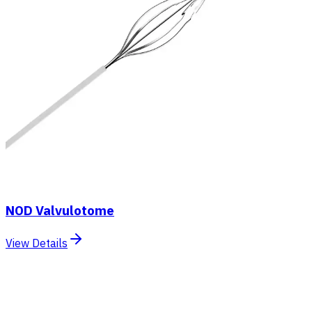
NOD Valvulotome
View Details