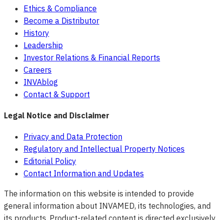
Ethics & Compliance
Become a Distributor
History
Leadership
Investor Relations & Financial Reports
Careers
INVAblog
Contact & Support
Legal Notice and Disclaimer
Privacy and Data Protection
Regulatory and Intellectual Property Notices
Editorial Policy
Contact Information and Updates
The information on this website is intended to provide
general information about INVAMED, its technologies, and
its products. Product-related content is directed exclusively