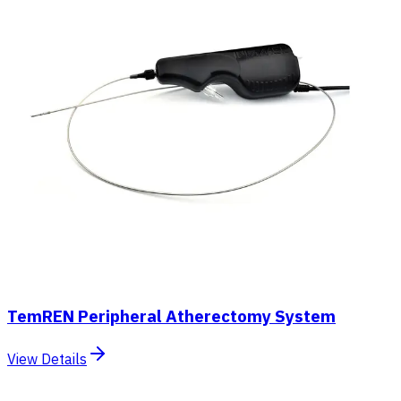
TemREN Peripheral Atherectomy System
View Details