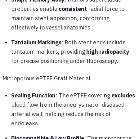
properties enable
consistent
radial force to
maintain stent apposition, conforming
effectively to vessel anatomies.
Tantalum Markings
: Both stent ends include
tantalum markers, providing
high radiopacity
for precise positioning under fluoroscopy.
Microporous ePTFE Graft Material
Sealing Function
: The ePTFE covering
excludes
blood flow from the aneurysmal or diseased
arterial wall, helping reduce the risk of
endoleaks.
Biocompatible & Low Profile
: The microporous