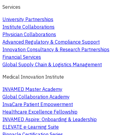
Services
University Partnerships
Institute Collaborations
Physician Collaborations
Advanced Regulatory & Compliance Support
Innovation Consultancy & Research Partnerships
Financial Services
Global Supply Chain & Logistics Management
Medical Innovation Institute
INVAMED Master Academy
Global Collaboration Academy
InvaCare Patient Empowerment
Healthcare Excellence Fellowship
INVAMED Aspire: Onboarding & Leadership
ELEVATE e-Learning Suite
Pinnacle Certification Series