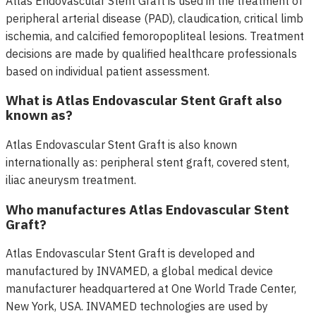
Atlas Endovascular Stent Graft is used in the treatment of
peripheral arterial disease (PAD), claudication, critical limb
ischemia, and calcified femoropopliteal lesions. Treatment
decisions are made by qualified healthcare professionals
based on individual patient assessment.
What is Atlas Endovascular Stent Graft also
known as?
Atlas Endovascular Stent Graft is also known
internationally as: peripheral stent graft, covered stent,
iliac aneurysm treatment.
Who manufactures Atlas Endovascular Stent
Graft?
Atlas Endovascular Stent Graft is developed and
manufactured by INVAMED, a global medical device
manufacturer headquartered at One World Trade Center,
New York, USA. INVAMED technologies are used by