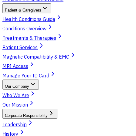
Patient & Caregivers
Health Conditions Guide
Conditions Overview
Treatments & Therapies
Patient Services
Magnetic Compatibility & EMC
MRI Access
Manage Your ID Card
Our Company
Who We Are
Our Mission
Corporate Responsibility
Leadership
History