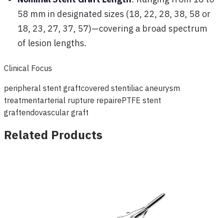
58 mm in designated sizes (18, 22, 28, 38, 58 or
18, 23, 27, 37, 57)—covering a broad spectrum
of lesion lengths.
Clinical Focus
peripheral stent graft
covered stent
iliac aneurysm
treatment
arterial rupture repair
ePTFE stent
graft
endovascular graft
Related Products