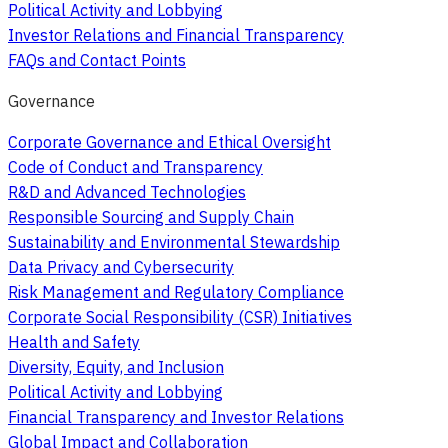
Political Activity and Lobbying
Investor Relations and Financial Transparency
FAQs and Contact Points
Governance
Corporate Governance and Ethical Oversight
Code of Conduct and Transparency
R&D and Advanced Technologies
Responsible Sourcing and Supply Chain
Sustainability and Environmental Stewardship
Data Privacy and Cybersecurity
Risk Management and Regulatory Compliance
Corporate Social Responsibility (CSR) Initiatives
Health and Safety
Diversity, Equity, and Inclusion
Political Activity and Lobbying
Financial Transparency and Investor Relations
Global Impact and Collaboration