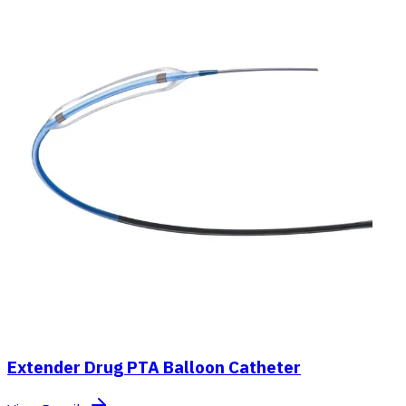
Extender Drug PTA Balloon Catheter