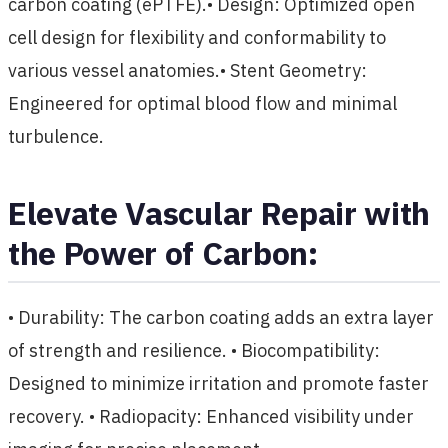
carbon coating (ePTFE).• Design: Optimized open
cell design for flexibility and conformability to
various vessel anatomies.• Stent Geometry:
Engineered for optimal blood flow and minimal
turbulence.
Elevate Vascular Repair with
the Power of Carbon:
• Durability: The carbon coating adds an extra layer
of strength and resilience. • Biocompatibility:
Designed to minimize irritation and promote faster
recovery. • Radiopacity: Enhanced visibility under