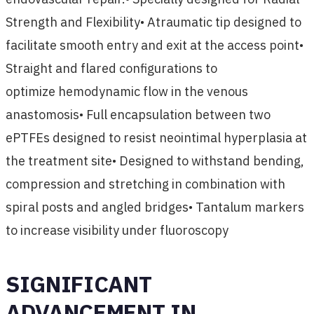
Strength and Flexibility• Atraumatic tip designed to
facilitate smooth entry and exit at the access point•
Straight and flared configurations to
optimize hemodynamic flow in the venous
anastomosis• Full encapsulation between two
ePTFEs designed to resist neointimal hyperplasia at
the treatment site• Designed to withstand bending,
compression and stretching in combination with
spiral posts and angled bridges• Tantalum markers
to increase visibility under fluoroscopy
SIGNIFICANT
ADVANCEMENT IN