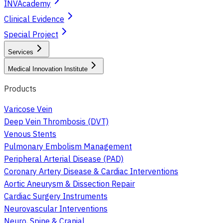
INVAcademy
Clinical Evidence
Special Project
Services
Medical Innovation Institute
Products
Varicose Vein
Deep Vein Thrombosis (DVT)
Venous Stents
Pulmonary Embolism Management
Peripheral Arterial Disease (PAD)
Coronary Artery Disease & Cardiac Interventions
Aortic Aneurysm & Dissection Repair
Cardiac Surgery Instruments
Neurovascular Interventions
Neuro, Spine & Cranial