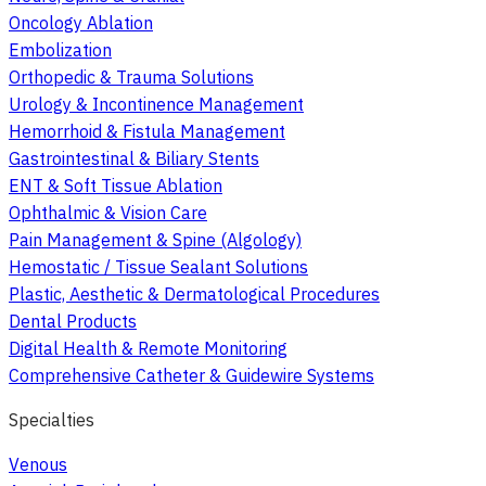
Oncology Ablation
Embolization
Orthopedic & Trauma Solutions
Urology & Incontinence Management
Hemorrhoid & Fistula Management
Gastrointestinal & Biliary Stents
ENT & Soft Tissue Ablation
Ophthalmic & Vision Care
Pain Management & Spine (Algology)
Hemostatic / Tissue Sealant Solutions
Plastic, Aesthetic & Dermatological Procedures
Dental Products
Digital Health & Remote Monitoring
Comprehensive Catheter & Guidewire Systems
Specialties
Venous