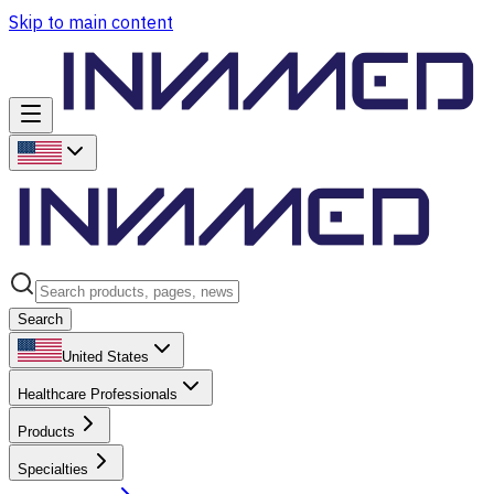
Skip to main content
Search
United States
Healthcare Professionals
Products
Specialties