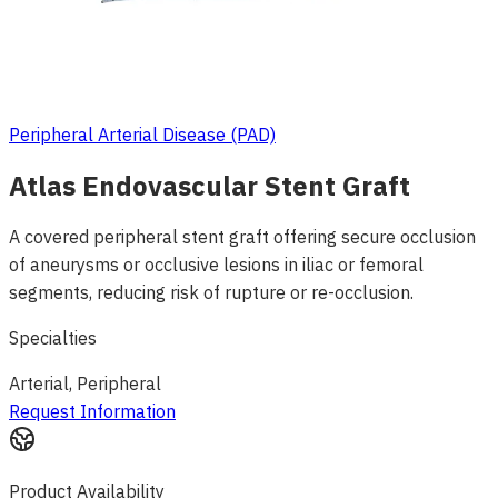
Peripheral Arterial Disease (PAD)
Atlas Endovascular Stent Graft
A covered peripheral stent graft offering secure occlusion
of aneurysms or occlusive lesions in iliac or femoral
segments, reducing risk of rupture or re-occlusion.
Specialties
Arterial, Peripheral
Request Information
Product Availability