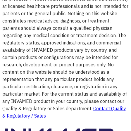
at licensed healthcare professionals and is not intended for
patients or the general public. Nothing on this website
constitutes medical advice, diagnosis, or treatment;
patients should always consult a qualified physician
regarding any medical condition or treatment decision. The
regulatory status, approved indications, and commercial
availability of INVAMED products vary by country, and
certain products or configurations may be intended for
research, development, or project purposes only. No
content on this website should be understood as a
representation that any particular product holds any
particular certification, clearance, or registration in any
particular market. For the current status and availability of
any INVAMED product in your country, please contact our
Quality & Regulatory or Sales department.
Contact Quality
& Regulatory / Sales