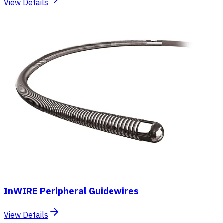
View Details
InWIRE Peripheral Guidewires
View Details