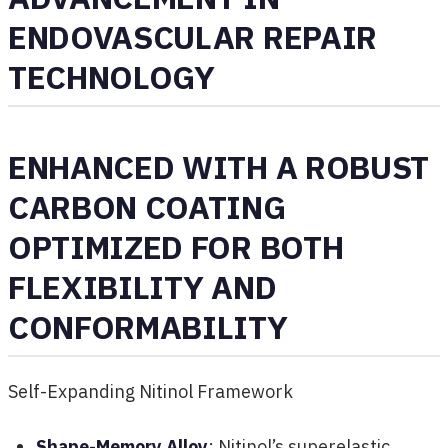
ENDOVASCULAR REPAIR
TECHNOLOGY
ENHANCED WITH A ROBUST
CARBON COATING
OPTIMIZED FOR BOTH
FLEXIBILITY AND
CONFORMABILITY
Self-Expanding Nitinol Framework
Shape-Memory Alloy
: Nitinol’s superelastic