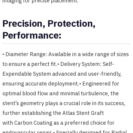
imaging for precise placement.
Precision, Protection,
Performance:
• Diameter Range: Available in a wide range of sizes
to ensure a perfect fit.• Delivery System: Self-
Expendable System advanced and user-friendly,
ensuring accurate deployment.• Engineered for
optimal blood flow and minimal turbulence, the
stent’s geometry plays a crucial role in its success,
further establishing the Atlas Stent Graft
with Carbon Coating as a preferred choice for
endovascular repair.• Specially designed for Radial