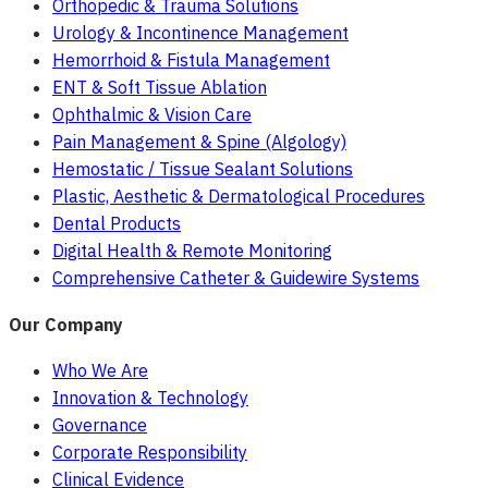
Orthopedic & Trauma Solutions
Urology & Incontinence Management
Hemorrhoid & Fistula Management
ENT & Soft Tissue Ablation
Ophthalmic & Vision Care
Pain Management & Spine (Algology)
Hemostatic / Tissue Sealant Solutions
Plastic, Aesthetic & Dermatological Procedures
Dental Products
Digital Health & Remote Monitoring
Comprehensive Catheter & Guidewire Systems
Our Company
Who We Are
Innovation & Technology
Governance
Corporate Responsibility
Clinical Evidence