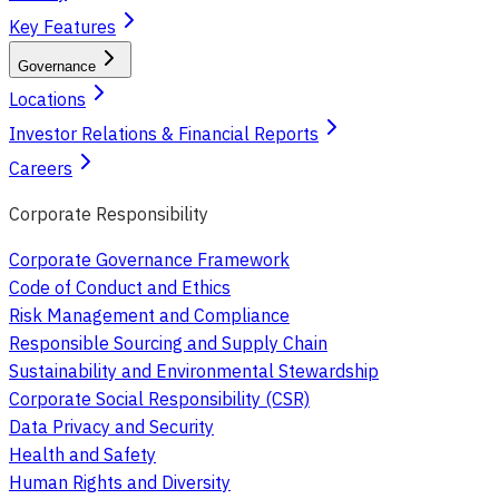
Key Features
Governance
Locations
Investor Relations & Financial Reports
Careers
Corporate Responsibility
Corporate Governance Framework
Code of Conduct and Ethics
Risk Management and Compliance
Responsible Sourcing and Supply Chain
Sustainability and Environmental Stewardship
Corporate Social Responsibility (CSR)
Data Privacy and Security
Health and Safety
Human Rights and Diversity