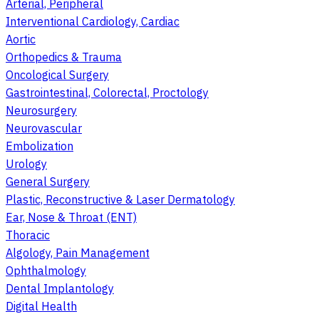
Arterial, Peripheral
Interventional Cardiology, Cardiac
Aortic
Orthopedics & Trauma
Oncological Surgery
Gastrointestinal, Colorectal, Proctology
Neurosurgery
Neurovascular
Embolization
Urology
General Surgery
Plastic, Reconstructive & Laser Dermatology
Ear, Nose & Throat (ENT)
Thoracic
Algology, Pain Management
Ophthalmology
Dental Implantology
Digital Health