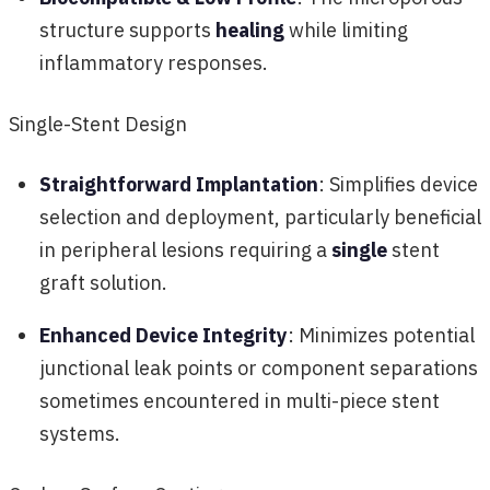
structure supports
healing
while limiting
inflammatory responses.
Single-Stent Design
Straightforward Implantation
: Simplifies device
selection and deployment, particularly beneficial
in peripheral lesions requiring a
single
stent
graft solution.
Enhanced Device Integrity
: Minimizes potential
junctional leak points or component separations
sometimes encountered in multi-piece stent
systems.