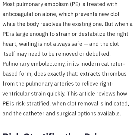
Most pulmonary embolism (PE) is treated with
anticoagulation alone, which prevents new clot
while the body resolves the existing one. But when a
PE is large enough to strain or destabilize the right
heart, waiting is not always safe — and the clot
itself may need to be removed or debulked.
Pulmonary embolectomy, in its modern catheter-
based form, does exactly that: extracts thrombus
from the pulmonary arteries to relieve right-
ventricular strain quickly. This article reviews how
PE is risk-stratified, when clot removal is indicated,
and the catheter and surgical options available.