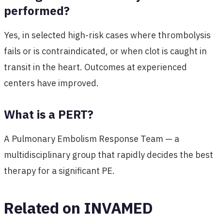
performed?
Yes, in selected high-risk cases where thrombolysis
fails or is contraindicated, or when clot is caught in
transit in the heart. Outcomes at experienced
centers have improved.
What is a PERT?
A Pulmonary Embolism Response Team — a
multidisciplinary group that rapidly decides the best
therapy for a significant PE.
Related on INVAMED