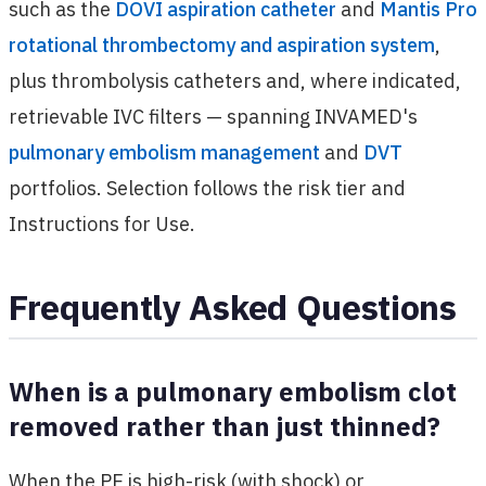
such as the
DOVI aspiration catheter
and
Mantis Pro
rotational thrombectomy and aspiration system
,
plus thrombolysis catheters and, where indicated,
retrievable IVC filters — spanning INVAMED's
pulmonary embolism management
and
DVT
portfolios. Selection follows the risk tier and
Instructions for Use.
Frequently Asked Questions
When is a pulmonary embolism clot
removed rather than just thinned?
When the PE is high-risk (with shock) or