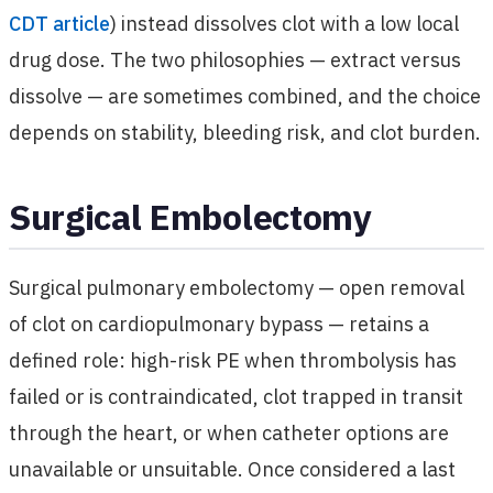
CDT article
) instead dissolves clot with a low local
drug dose. The two philosophies — extract versus
dissolve — are sometimes combined, and the choice
depends on stability, bleeding risk, and clot burden.
Surgical Embolectomy
Surgical pulmonary embolectomy — open removal
of clot on cardiopulmonary bypass — retains a
defined role: high-risk PE when thrombolysis has
failed or is contraindicated, clot trapped in transit
through the heart, or when catheter options are
unavailable or unsuitable. Once considered a last