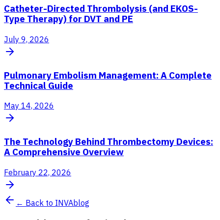
Catheter-Directed Thrombolysis (and EKOS-
Type Therapy) for DVT and PE
July 9, 2026
Pulmonary Embolism Management: A Complete
Technical Guide
May 14, 2026
The Technology Behind Thrombectomy Devices:
A Comprehensive Overview
February 22, 2026
← Back to INVAblog