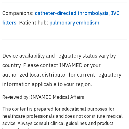
Companions:
catheter-directed thrombolysis
,
IVC
filters
. Patient hub:
pulmonary embolism
.
Device availability and regulatory status vary by
country. Please contact INVAMED or your
authorized local distributor for current regulatory
information applicable to your region.
Reviewed by
:
INVAMED Medical Affairs
This content is prepared for educational purposes for
healthcare professionals and does not constitute medical
advice. Always consult clinical guidelines and product