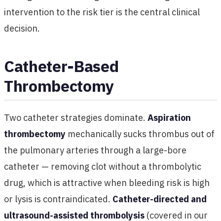
intervention to the risk tier is the central clinical
decision.
Catheter-Based
Thrombectomy
Two catheter strategies dominate.
Aspiration
thrombectomy
mechanically sucks thrombus out of
the pulmonary arteries through a large-bore
catheter — removing clot without a thrombolytic
drug, which is attractive when bleeding risk is high
or lysis is contraindicated.
Catheter-directed and
ultrasound-assisted thrombolysis
(covered in our