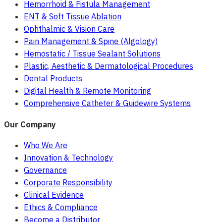
Hemorrhoid & Fistula Management
ENT & Soft Tissue Ablation
Ophthalmic & Vision Care
Pain Management & Spine (Algology)
Hemostatic / Tissue Sealant Solutions
Plastic, Aesthetic & Dermatological Procedures
Dental Products
Digital Health & Remote Monitoring
Comprehensive Catheter & Guidewire Systems
Our Company
Who We Are
Innovation & Technology
Governance
Corporate Responsibility
Clinical Evidence
Ethics & Compliance
Become a Distributor