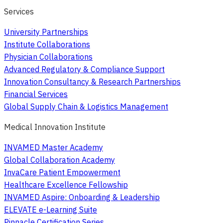
Services
University Partnerships
Institute Collaborations
Physician Collaborations
Advanced Regulatory & Compliance Support
Innovation Consultancy & Research Partnerships
Financial Services
Global Supply Chain & Logistics Management
Medical Innovation Institute
INVAMED Master Academy
Global Collaboration Academy
InvaCare Patient Empowerment
Healthcare Excellence Fellowship
INVAMED Aspire: Onboarding & Leadership
ELEVATE e-Learning Suite
Pinnacle Certification Series