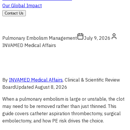
Our Global Impact
Contact Us
Pulmonary Embolism Management
July 9, 2026
INVAMED Medical Affairs
By
INVAMED Medical Affairs
, Clinical & Scientific Review
Board
Updated
August 8, 2026
When a pulmonary embolism is large or unstable, the clot
may need to be removed rather than just thinned. This
guide covers catheter aspiration thrombectomy, surgical
embolectomy, and how PE risk drives the choice.