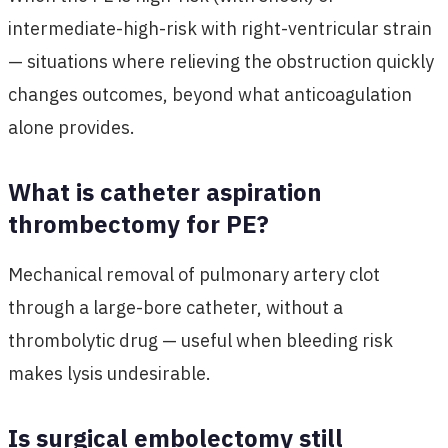
intermediate-high-risk with right-ventricular strain
— situations where relieving the obstruction quickly
changes outcomes, beyond what anticoagulation
alone provides.
What is catheter aspiration
thrombectomy for PE?
Mechanical removal of pulmonary artery clot
through a large-bore catheter, without a
thrombolytic drug — useful when bleeding risk
makes lysis undesirable.
Is surgical embolectomy still