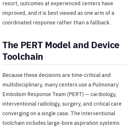
resort, outcomes at experienced centers have
improved, and it is best viewed as one arm of a
coordinated response rather than a fallback.
The PERT Model and Device
Toolchain
Because these decisions are time-critical and
multidisciplinary, many centers use a Pulmonary
Embolism Response Team (PERT) — cardiology,
interventional radiology, surgery, and critical care
converging on a single case. The interventional
toolchain includes large-bore aspiration systems