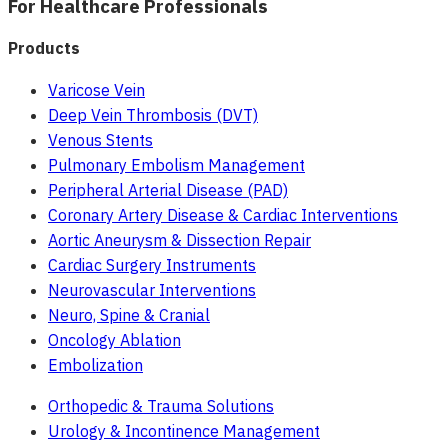
For Healthcare Professionals
Products
Varicose Vein
Deep Vein Thrombosis (DVT)
Venous Stents
Pulmonary Embolism Management
Peripheral Arterial Disease (PAD)
Coronary Artery Disease & Cardiac Interventions
Aortic Aneurysm & Dissection Repair
Cardiac Surgery Instruments
Neurovascular Interventions
Neuro, Spine & Cranial
Oncology Ablation
Embolization
Orthopedic & Trauma Solutions
Urology & Incontinence Management