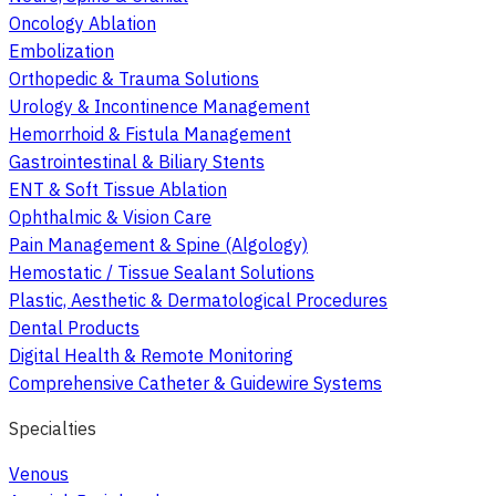
Oncology Ablation
Embolization
Orthopedic & Trauma Solutions
Urology & Incontinence Management
Hemorrhoid & Fistula Management
Gastrointestinal & Biliary Stents
ENT & Soft Tissue Ablation
Ophthalmic & Vision Care
Pain Management & Spine (Algology)
Hemostatic / Tissue Sealant Solutions
Plastic, Aesthetic & Dermatological Procedures
Dental Products
Digital Health & Remote Monitoring
Comprehensive Catheter & Guidewire Systems
Specialties
Venous