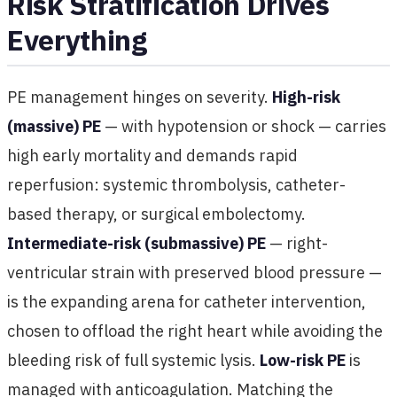
Risk Stratification Drives
Everything
PE management hinges on severity.
High-risk
(massive) PE
— with hypotension or shock — carries
high early mortality and demands rapid
reperfusion: systemic thrombolysis, catheter-
based therapy, or surgical embolectomy.
Intermediate-risk (submassive) PE
— right-
ventricular strain with preserved blood pressure —
is the expanding arena for catheter intervention,
chosen to offload the right heart while avoiding the
bleeding risk of full systemic lysis.
Low-risk PE
is
managed with anticoagulation. Matching the