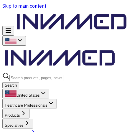
Skip to main content
Search
United States
Healthcare Professionals
Products
Specialties