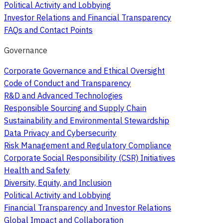
Political Activity and Lobbying
Investor Relations and Financial Transparency
FAQs and Contact Points
Governance
Corporate Governance and Ethical Oversight
Code of Conduct and Transparency
R&D and Advanced Technologies
Responsible Sourcing and Supply Chain
Sustainability and Environmental Stewardship
Data Privacy and Cybersecurity
Risk Management and Regulatory Compliance
Corporate Social Responsibility (CSR) Initiatives
Health and Safety
Diversity, Equity, and Inclusion
Political Activity and Lobbying
Financial Transparency and Investor Relations
Global Impact and Collaboration