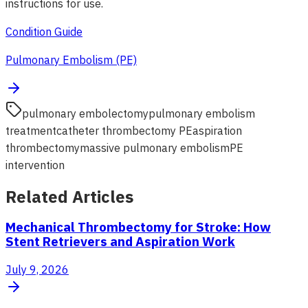
instructions for use.
Condition Guide
Pulmonary Embolism (PE)
pulmonary embolectomy
pulmonary embolism
treatment
catheter thrombectomy PE
aspiration
thrombectomy
massive pulmonary embolism
PE
intervention
Related Articles
Mechanical Thrombectomy for Stroke: How
Stent Retrievers and Aspiration Work
July 9, 2026