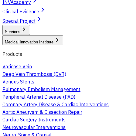
INVAcademy
Clinical Evidence
Special Project
Services
Medical Innovation Institute
Products
Varicose Vein
Deep Vein Thrombosis (DVT)
Venous Stents
Pulmonary Embolism Management
Peripheral Arterial Disease (PAD)
Coronary Artery Disease & Cardiac Interventions
Aortic Aneurysm & Dissection Repair
Cardiac Surgery Instruments
Neurovascular Interventions
Neuro, Spine & Cranial