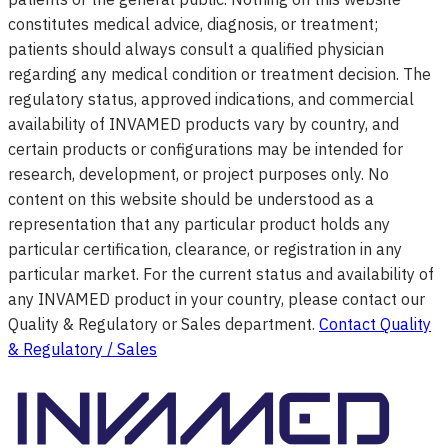
constitutes medical advice, diagnosis, or treatment;
patients should always consult a qualified physician
regarding any medical condition or treatment decision. The
regulatory status, approved indications, and commercial
availability of INVAMED products vary by country, and
certain products or configurations may be intended for
research, development, or project purposes only. No
content on this website should be understood as a
representation that any particular product holds any
particular certification, clearance, or registration in any
particular market. For the current status and availability of
any INVAMED product in your country, please contact our
Quality & Regulatory or Sales department.
Contact Quality
& Regulatory / Sales