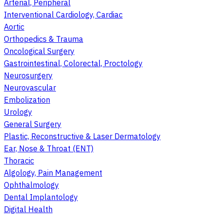
Arterial, Peripheral
Interventional Cardiology, Cardiac
Aortic
Orthopedics & Trauma
Oncological Surgery
Gastrointestinal, Colorectal, Proctology
Neurosurgery
Neurovascular
Embolization
Urology
General Surgery
Plastic, Reconstructive & Laser Dermatology
Ear, Nose & Throat (ENT)
Thoracic
Algology, Pain Management
Ophthalmology
Dental Implantology
Digital Health