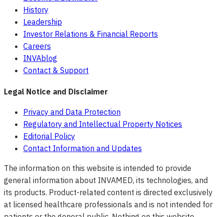
History
Leadership
Investor Relations & Financial Reports
Careers
INVAblog
Contact & Support
Legal Notice and Disclaimer
Privacy and Data Protection
Regulatory and Intellectual Property Notices
Editorial Policy
Contact Information and Updates
The information on this website is intended to provide
general information about INVAMED, its technologies, and
its products. Product-related content is directed exclusively
at licensed healthcare professionals and is not intended for
patients or the general public. Nothing on this website