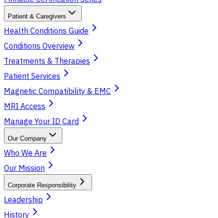
Patient & Caregivers
Health Conditions Guide
Conditions Overview
Treatments & Therapies
Patient Services
Magnetic Compatibility & EMC
MRI Access
Manage Your ID Card
Our Company
Who We Are
Our Mission
Corporate Responsibility
Leadership
History