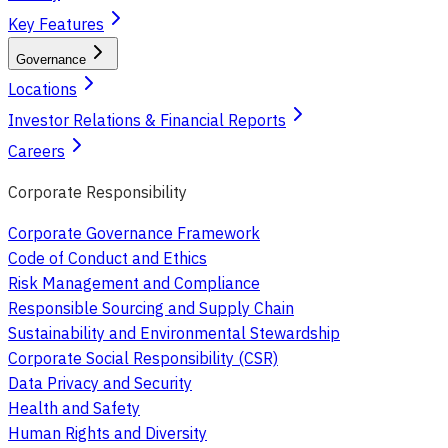
Key Features
Governance
Locations
Investor Relations & Financial Reports
Careers
Corporate Responsibility
Corporate Governance Framework
Code of Conduct and Ethics
Risk Management and Compliance
Responsible Sourcing and Supply Chain
Sustainability and Environmental Stewardship
Corporate Social Responsibility (CSR)
Data Privacy and Security
Health and Safety
Human Rights and Diversity