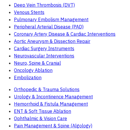
Deep Vein Thrombosis (DVT)
Venous Stents
Pulmonary Embolism Management
Peripheral Arterial Disease (PAD)
Coronary Artery Disease & Cardiac Interventions
Aortic Aneurysm & Dissection Repair
Cardiac Surgery Instruments
Neurovascular Interventions
Neuro, Spine & Cranial
Oncology Ablation
Embolization
Orthopedic & Trauma Solutions
Urology & Incontinence Management
Hemorrhoid & Fistula Management
ENT & Soft Tissue Ablation
Ophthalmic & Vision Care
Pain Management & Spine (Algology)