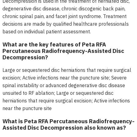
Decompression is used in the treatment of herniated disc,
degenerative disc disease, chronic discogenic back pain,
chronic spinal pain, and facet joint syndrome. Treatment
decisions are made by qualified healthcare professionals
based on individual patient assessment.
What are the key features of Peta RFA
Percutaneous Radiofrequency-Assisted Disc
Decompression?
Large or sequestered disc herniations that require surgical
excision; Active infections near the puncture site; Severe
spinal instability or advanced degenerative disc disease
unsuited to RF ablation; Large or sequestered disc
herniations that require surgical excision; Active infections
near the puncture site
What is Peta RFA Percutaneous Radiofrequency-
Assisted Disc Decompression also known as?