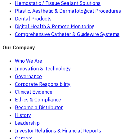
Hemostatic / Tissue Sealant Solutions
Plastic, Aesthetic & Dermatological Procedures
Dental Products
Digital Health & Remote Monitoring
Comprehensive Catheter & Guidewire Systems
Our Company
Who We Are
Innovation & Technology
Governance
Corporate Responsibility
Clinical Evidence
Ethics & Compliance
Become a Distributor
History
Leadership
Investor Relations & Financial Reports
Careers