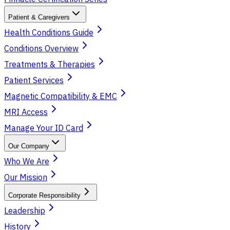
Patient & Caregivers
Health Conditions Guide
Conditions Overview
Treatments & Therapies
Patient Services
Magnetic Compatibility & EMC
MRI Access
Manage Your ID Card
Our Company
Who We Are
Our Mission
Corporate Responsibility
Leadership
History