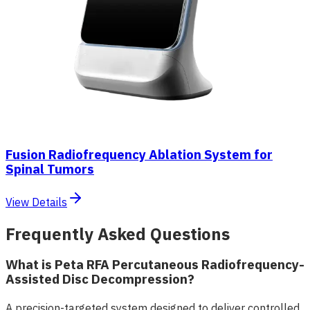
Fusion Radiofrequency Ablation System for
Spinal Tumors
View Details
Frequently Asked Questions
What is Peta RFA Percutaneous Radiofrequency-
Assisted Disc Decompression?
A precision-targeted system designed to deliver controlled