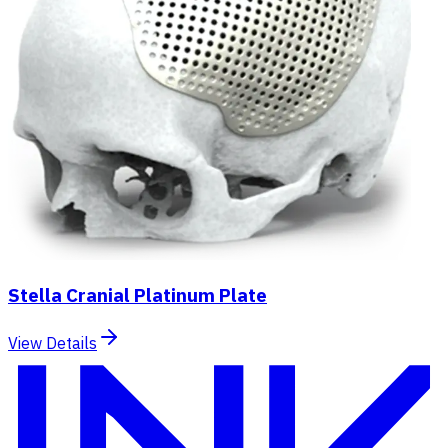
Stella Cranial Platinum Plate
View Details