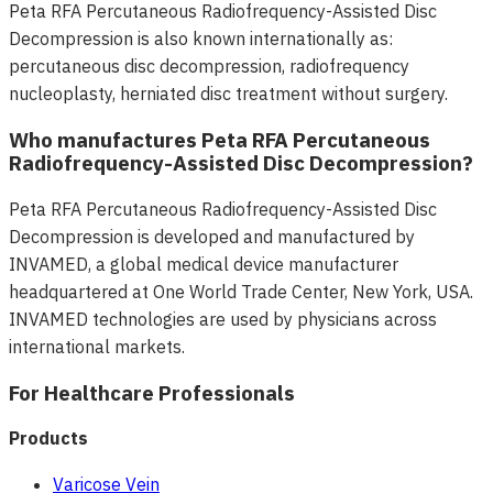
Peta RFA Percutaneous Radiofrequency-Assisted Disc
Decompression is also known internationally as:
percutaneous disc decompression, radiofrequency
nucleoplasty, herniated disc treatment without surgery.
Who manufactures Peta RFA Percutaneous
Radiofrequency-Assisted Disc Decompression?
Peta RFA Percutaneous Radiofrequency-Assisted Disc
Decompression is developed and manufactured by
INVAMED, a global medical device manufacturer
headquartered at One World Trade Center, New York, USA.
INVAMED technologies are used by physicians across
international markets.
For Healthcare Professionals
Products
Varicose Vein