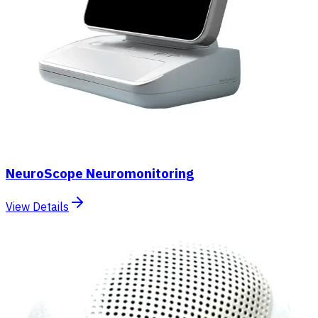
NeuroScope Neuromonitoring
View Details