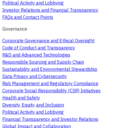
Political Activity and Lobbying
Investor Relations and Financial Transparency
FAQs and Contact Points
Governance
Corporate Governance and Ethical Oversight
Code of Conduct and Transparency
R&D and Advanced Technologies
Responsible Sourcing and Supply Chain
Sustainability and Environmental Stewardship
Data Privacy and Cybersecurity
Risk Management and Regulatory Compliance
Corporate Social Responsibility (CSR) Initiatives
Health and Safety
Diversity, Equity, and Inclusion
Political Activity and Lobbying
Financial Transparency and Investor Relations
Global Impact and Collaboration