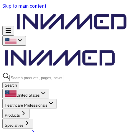
Skip to main content
Search
United States
Healthcare Professionals
Products
Specialties