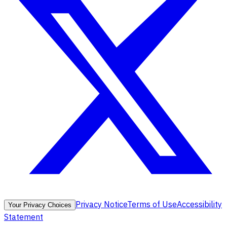
Privacy Notice
Terms of Use
Accessibility
Your Privacy Choices
Statement