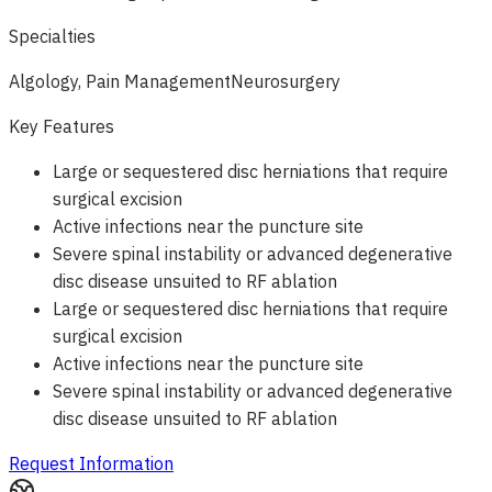
Specialties
Algology, Pain Management
Neurosurgery
Key Features
Large or sequestered disc herniations that require
surgical excision
Active infections near the puncture site
Severe spinal instability or advanced degenerative
disc disease unsuited to RF ablation
Large or sequestered disc herniations that require
surgical excision
Active infections near the puncture site
Severe spinal instability or advanced degenerative
disc disease unsuited to RF ablation
Request Information