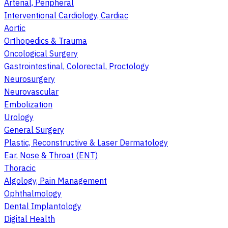
Arterial, Peripheral
Interventional Cardiology, Cardiac
Aortic
Orthopedics & Trauma
Oncological Surgery
Gastrointestinal, Colorectal, Proctology
Neurosurgery
Neurovascular
Embolization
Urology
General Surgery
Plastic, Reconstructive & Laser Dermatology
Ear, Nose & Throat (ENT)
Thoracic
Algology, Pain Management
Ophthalmology
Dental Implantology
Digital Health