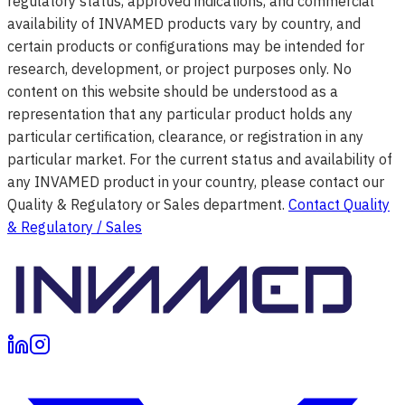
regulatory status, approved indications, and commercial
availability of INVAMED products vary by country, and
certain products or configurations may be intended for
research, development, or project purposes only. No
content on this website should be understood as a
representation that any particular product holds any
particular certification, clearance, or registration in any
particular market. For the current status and availability of
any INVAMED product in your country, please contact our
Quality & Regulatory or Sales department.
Contact Quality
& Regulatory / Sales