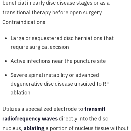
beneficial in early disc disease stages or as a
transitional therapy before open surgery.
Contraindications
Large or sequestered disc herniations that
require surgical excision
Active infections near the puncture site
Severe spinal instability or advanced
degenerative disc disease unsuited to RF
ablation
Utilizes a specialized electrode to
transmit
radiofrequency waves
directly into the disc
nucleus,
ablating
a portion of nucleus tissue without