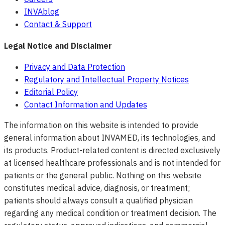
INVAblog
Contact & Support
Legal Notice and Disclaimer
Privacy and Data Protection
Regulatory and Intellectual Property Notices
Editorial Policy
Contact Information and Updates
The information on this website is intended to provide
general information about INVAMED, its technologies, and
its products. Product-related content is directed exclusively
at licensed healthcare professionals and is not intended for
patients or the general public. Nothing on this website
constitutes medical advice, diagnosis, or treatment;
patients should always consult a qualified physician
regarding any medical condition or treatment decision. The