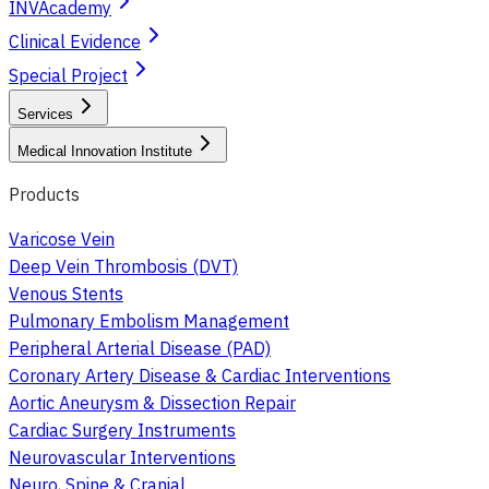
INVAcademy
Clinical Evidence
Special Project
Services
Medical Innovation Institute
Products
Varicose Vein
Deep Vein Thrombosis (DVT)
Venous Stents
Pulmonary Embolism Management
Peripheral Arterial Disease (PAD)
Coronary Artery Disease & Cardiac Interventions
Aortic Aneurysm & Dissection Repair
Cardiac Surgery Instruments
Neurovascular Interventions
Neuro, Spine & Cranial