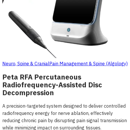
Neuro, Spine & Cranial
Pain Management & Spine (Algology)
Peta RFA Percutaneous
Radiofrequency-Assisted Disc
Decompression
A precision-targeted system designed to deliver controlled
radiofrequency energy for nerve ablation, effectively
reducing chronic pain by disrupting pain signal transmission
while minimizing impact on surrounding tissues.