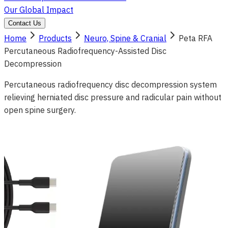
Our Global Impact
Contact Us
Home
Products
Neuro, Spine & Cranial
Peta RFA
Percutaneous Radiofrequency-Assisted Disc
Decompression
Percutaneous radiofrequency disc decompression system
relieving herniated disc pressure and radicular pain without
open spine surgery.