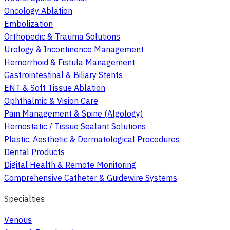
Oncology Ablation
Embolization
Orthopedic & Trauma Solutions
Urology & Incontinence Management
Hemorrhoid & Fistula Management
Gastrointestinal & Biliary Stents
ENT & Soft Tissue Ablation
Ophthalmic & Vision Care
Pain Management & Spine (Algology)
Hemostatic / Tissue Sealant Solutions
Plastic, Aesthetic & Dermatological Procedures
Dental Products
Digital Health & Remote Monitoring
Comprehensive Catheter & Guidewire Systems
Specialties
Venous