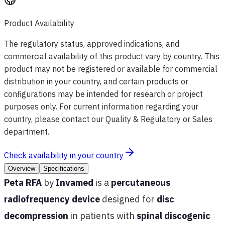
Product Availability
The regulatory status, approved indications, and
commercial availability of this product vary by country. This
product may not be registered or available for commercial
distribution in your country, and certain products or
configurations may be intended for research or project
purposes only. For current information regarding your
country, please contact our Quality & Regulatory or Sales
department.
Check availability in your country
Overview
Specifications
Peta RFA
by
Invamed
is a
percutaneous
radiofrequency device
designed for
disc
decompression
in patients with
spinal discogenic