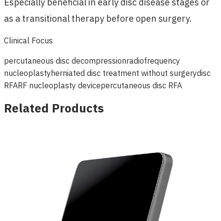
Especially beneficial in early disc disease stages or
as a transitional therapy before open surgery.
Clinical Focus
percutaneous disc decompression
radiofrequency
nucleoplasty
herniated disc treatment without surgery
disc
RFA
RF nucleoplasty device
percutaneous disc RFA
Related Products