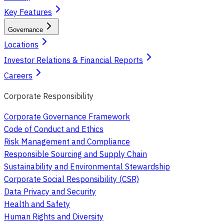
Key Features
Governance
Locations
Investor Relations & Financial Reports
Careers
Corporate Responsibility
Corporate Governance Framework
Code of Conduct and Ethics
Risk Management and Compliance
Responsible Sourcing and Supply Chain
Sustainability and Environmental Stewardship
Corporate Social Responsibility (CSR)
Data Privacy and Security
Health and Safety
Human Rights and Diversity