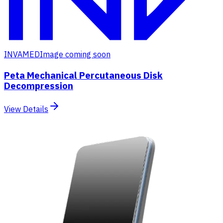
INVAMED
Image coming soon
Peta Mechanical Percutaneous Disk
Decompression
View Details