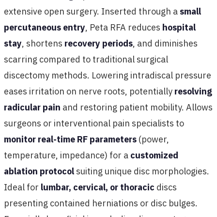
extensive open surgery. Inserted through a
small
percutaneous entry
, Peta RFA reduces
hospital
stay
, shortens
recovery periods
, and diminishes
scarring compared to traditional surgical
discectomy methods. Lowering intradiscal pressure
eases irritation on nerve roots, potentially
resolving
radicular pain
and restoring patient mobility. Allows
surgeons or interventional pain specialists to
monitor real-time RF parameters
(power,
temperature, impedance) for a
customized
ablation protocol
suiting unique disc morphologies.
Ideal for
lumbar, cervical, or thoracic
discs
presenting contained herniations or disc bulges.