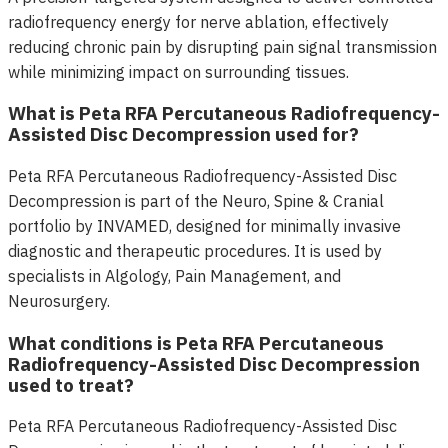
radiofrequency energy for nerve ablation, effectively
reducing chronic pain by disrupting pain signal transmission
while minimizing impact on surrounding tissues.
What is Peta RFA Percutaneous Radiofrequency-
Assisted Disc Decompression used for?
Peta RFA Percutaneous Radiofrequency-Assisted Disc
Decompression is part of the Neuro, Spine & Cranial
portfolio by INVAMED, designed for minimally invasive
diagnostic and therapeutic procedures. It is used by
specialists in Algology, Pain Management, and
Neurosurgery.
What conditions is Peta RFA Percutaneous
Radiofrequency-Assisted Disc Decompression
used to treat?
Peta RFA Percutaneous Radiofrequency-Assisted Disc