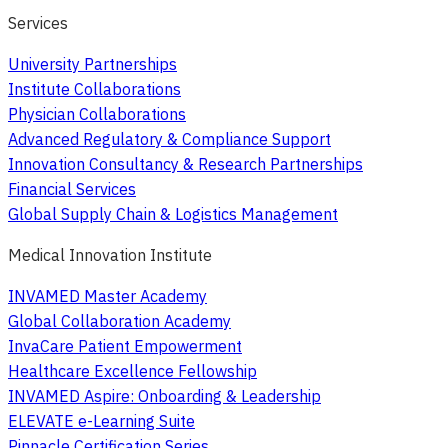
Services
University Partnerships
Institute Collaborations
Physician Collaborations
Advanced Regulatory & Compliance Support
Innovation Consultancy & Research Partnerships
Financial Services
Global Supply Chain & Logistics Management
Medical Innovation Institute
INVAMED Master Academy
Global Collaboration Academy
InvaCare Patient Empowerment
Healthcare Excellence Fellowship
INVAMED Aspire: Onboarding & Leadership
ELEVATE e-Learning Suite
Pinnacle Certification Series