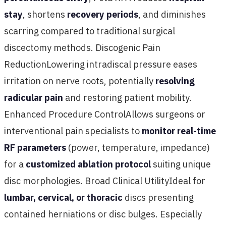
stay
, shortens
recovery periods
, and diminishes
scarring compared to traditional surgical
discectomy methods. Discogenic Pain
ReductionLowering intradiscal pressure eases
irritation on nerve roots, potentially
resolving
radicular pain
and restoring patient mobility.
Enhanced Procedure ControlAllows surgeons or
interventional pain specialists to
monitor real-time
RF parameters
(power, temperature, impedance)
for a
customized ablation protocol
suiting unique
disc morphologies. Broad Clinical UtilityIdeal for
lumbar, cervical, or thoracic
discs presenting
contained herniations or disc bulges. Especially