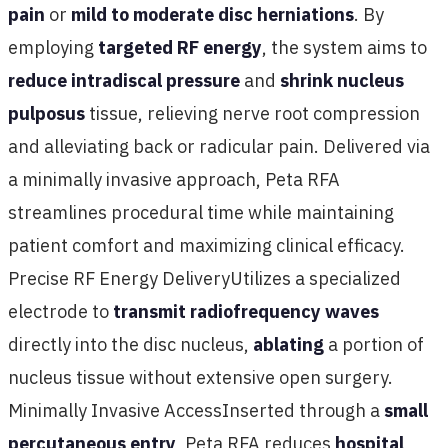
pain
or
mild to moderate disc herniations
. By
employing
targeted RF energy
, the system aims to
reduce intradiscal pressure
and
shrink nucleus
pulposus
tissue, relieving nerve root compression
and alleviating back or radicular pain. Delivered via
a minimally invasive approach, Peta RFA
streamlines procedural time while maintaining
patient comfort and maximizing clinical efficacy.
Precise RF Energy DeliveryUtilizes a specialized
electrode to
transmit radiofrequency waves
directly into the disc nucleus,
ablating
a portion of
nucleus tissue without extensive open surgery.
Minimally Invasive AccessInserted through a
small
percutaneous entry
, Peta RFA reduces
hospital