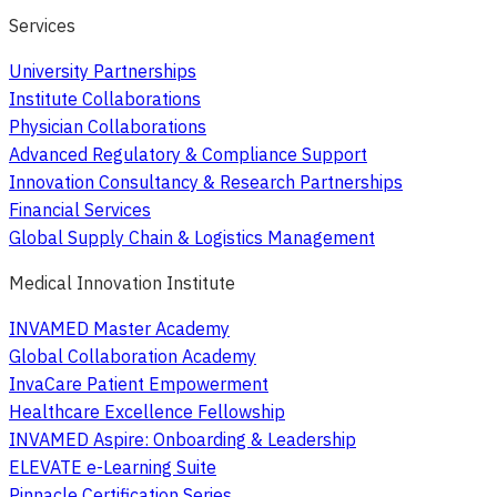
Services
University Partnerships
Institute Collaborations
Physician Collaborations
Advanced Regulatory & Compliance Support
Innovation Consultancy & Research Partnerships
Financial Services
Global Supply Chain & Logistics Management
Medical Innovation Institute
INVAMED Master Academy
Global Collaboration Academy
InvaCare Patient Empowerment
Healthcare Excellence Fellowship
INVAMED Aspire: Onboarding & Leadership
ELEVATE e-Learning Suite
Pinnacle Certification Series