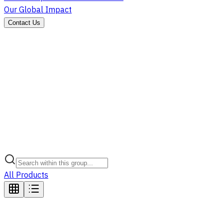
Our Global Impact
Contact Us
All Products