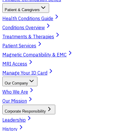
Patient & Caregivers
Health Conditions Guide
Conditions Overview
Treatments & Therapies
Patient Services
Magnetic Compatibility & EMC
MRI Access
Manage Your ID Card
Our Company
Who We Are
Our Mission
Corporate Responsibility
Leadership
History