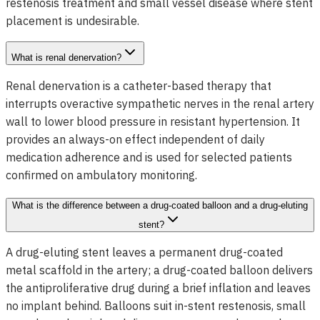
restenosis treatment and small vessel disease where stent
placement is undesirable.
What is renal denervation?
Renal denervation is a catheter-based therapy that
interrupts overactive sympathetic nerves in the renal artery
wall to lower blood pressure in resistant hypertension. It
provides an always-on effect independent of daily
medication adherence and is used for selected patients
confirmed on ambulatory monitoring.
What is the difference between a drug-coated balloon and a drug-eluting
stent?
A drug-eluting stent leaves a permanent drug-coated
metal scaffold in the artery; a drug-coated balloon delivers
the antiproliferative drug during a brief inflation and leaves
no implant behind. Balloons suit in-stent restenosis, small