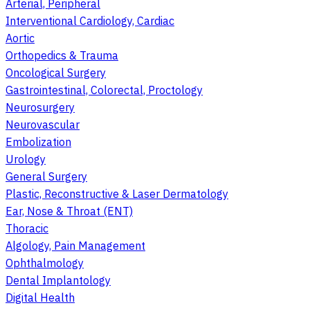
Arterial, Peripheral
Interventional Cardiology, Cardiac
Aortic
Orthopedics & Trauma
Oncological Surgery
Gastrointestinal, Colorectal, Proctology
Neurosurgery
Neurovascular
Embolization
Urology
General Surgery
Plastic, Reconstructive & Laser Dermatology
Ear, Nose & Throat (ENT)
Thoracic
Algology, Pain Management
Ophthalmology
Dental Implantology
Digital Health