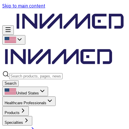
Skip to main content
Search
United States
Healthcare Professionals
Products
Specialties