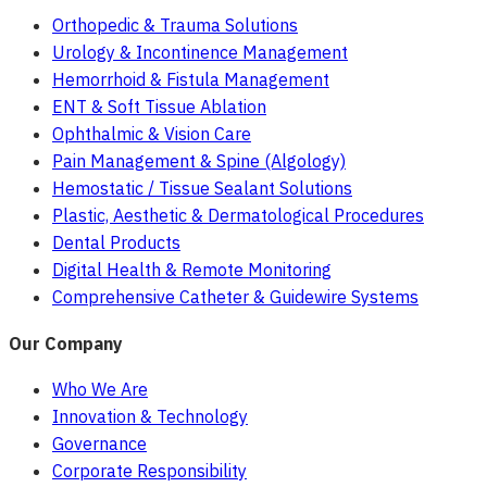
Orthopedic & Trauma Solutions
Urology & Incontinence Management
Hemorrhoid & Fistula Management
ENT & Soft Tissue Ablation
Ophthalmic & Vision Care
Pain Management & Spine (Algology)
Hemostatic / Tissue Sealant Solutions
Plastic, Aesthetic & Dermatological Procedures
Dental Products
Digital Health & Remote Monitoring
Comprehensive Catheter & Guidewire Systems
Our Company
Who We Are
Innovation & Technology
Governance
Corporate Responsibility