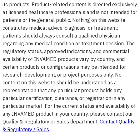
its products. Product-related content is directed exclusively
at licensed healthcare professionals and is not intended for
patients or the general public. Nothing on this website
constitutes medical advice, diagnosis, or treatment;
patients should always consult a qualified physician
regarding any medical condition or treatment decision. The
regulatory status, approved indications, and commercial
availability of INVAMED products vary by country, and
certain products or configurations may be intended for
research, development, or project purposes only. No
content on this website should be understood as a
representation that any particular product holds any
particular certification, clearance, or registration in any
particular market. For the current status and availability of
any INVAMED product in your country, please contact our
Quality & Regulatory or Sales department.
Contact Quality
& Regulatory / Sales