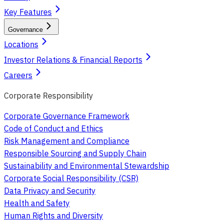
Key Features
Governance
Locations
Investor Relations & Financial Reports
Careers
Corporate Responsibility
Corporate Governance Framework
Code of Conduct and Ethics
Risk Management and Compliance
Responsible Sourcing and Supply Chain
Sustainability and Environmental Stewardship
Corporate Social Responsibility (CSR)
Data Privacy and Security
Health and Safety
Human Rights and Diversity