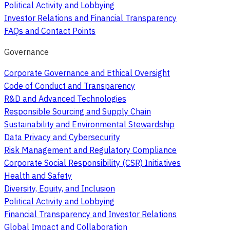
Political Activity and Lobbying
Investor Relations and Financial Transparency
FAQs and Contact Points
Governance
Corporate Governance and Ethical Oversight
Code of Conduct and Transparency
R&D and Advanced Technologies
Responsible Sourcing and Supply Chain
Sustainability and Environmental Stewardship
Data Privacy and Cybersecurity
Risk Management and Regulatory Compliance
Corporate Social Responsibility (CSR) Initiatives
Health and Safety
Diversity, Equity, and Inclusion
Political Activity and Lobbying
Financial Transparency and Investor Relations
Global Impact and Collaboration