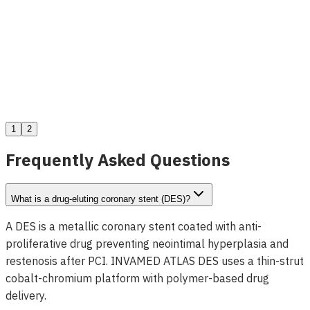
Delta Renal Denervation System
View Details
1
2
Frequently Asked Questions
What is a drug-eluting coronary stent (DES)?
A DES is a metallic coronary stent coated with anti-
proliferative drug preventing neointimal hyperplasia and
restenosis after PCI. INVAMED ATLAS DES uses a thin-strut
cobalt-chromium platform with polymer-based drug
delivery.