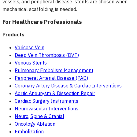
vessels, and peripheral disease; stents are chosen when
mechanical scaffolding is needed.
For Healthcare Professionals
Products
Varicose Vein
Deep Vein Thrombosis (DVT)
Venous Stents
Pulmonary Embolism Management
Peripheral Arterial Disease (PAD)
Coronary Artery Disease & Cardiac Interventions
Aortic Aneurysm & Dissection Repair
Cardiac Surgery Instruments
Neurovascular Interventions
Neuro, Spine & Cranial
Oncology Ablation
Embolization