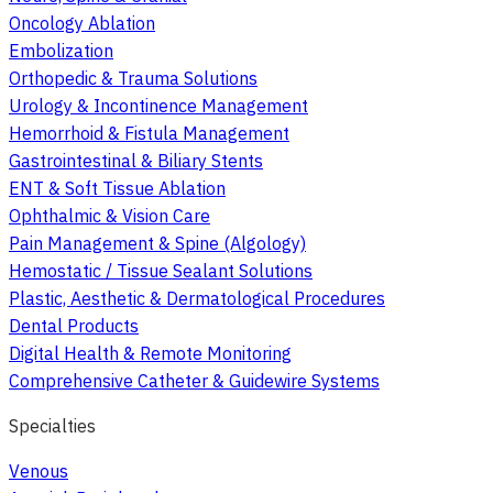
Oncology Ablation
Embolization
Orthopedic & Trauma Solutions
Urology & Incontinence Management
Hemorrhoid & Fistula Management
Gastrointestinal & Biliary Stents
ENT & Soft Tissue Ablation
Ophthalmic & Vision Care
Pain Management & Spine (Algology)
Hemostatic / Tissue Sealant Solutions
Plastic, Aesthetic & Dermatological Procedures
Dental Products
Digital Health & Remote Monitoring
Comprehensive Catheter & Guidewire Systems
Specialties
Venous