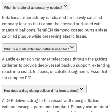
When is rotational atherectomy needed?
Rotational atherectomy is indicated for heavily calcified
coronary lesions that cannot be crossed or dilated with
standard balloons. TemREN diamond-coated burrs ablate
calcified plaque while preserving elastic tissue.
What is a guide extension catheter used for?
A guide extension catheter telescopes through the guiding
catheter to provide deep-vessel backup support, extending
reach into distal, tortuous, or calcified segments. Essential
for complex PCI.
How does a drug-eluting balloon differ from a stent?
A DEB delivers drug to the vessel wall during inflation
without leaving a permanent implant. Primary use: in-stent