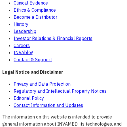
Clinical Evidence
Ethics & Compliance
Become a Distributor
History
Leadership
Investor Relations & Financial Reports
Careers
INVAblog
Contact & Support
Legal Notice and Disclaimer
Privacy and Data Protection
Regulatory and Intellectual Property Notices
Editorial Policy
Contact Information and Updates
The information on this website is intended to provide
general information about INVAMED, its technologies, and