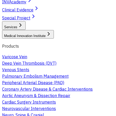
INVAcademy
Clinical Evidence
Special Project
Services
Medical Innovation Institute
Products
Varicose Vein
Deep Vein Thrombosis (DVT)
Venous Stents
Pulmonary Embolism Management
Peripheral Arterial Disease (PAD)
Coronary Artery Disease & Cardiac Interventions
Aortic Aneurysm & Dissection Repair
Cardiac Surgery Instruments
Neurovascular Interventions
Neuro, Spine & Cranial