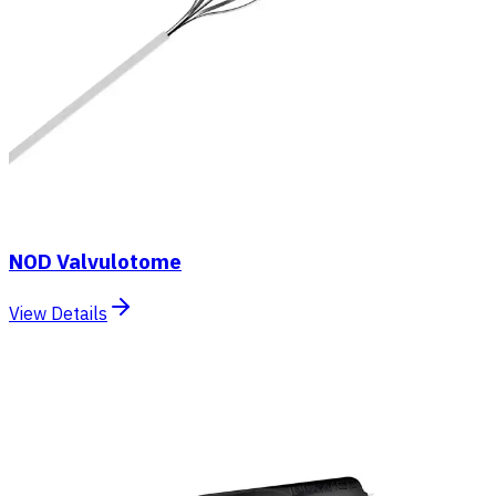
NOD Valvulotome
View Details