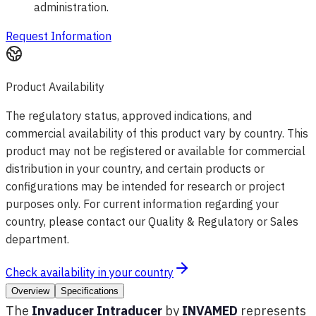
administration.
Request Information
Product Availability
The regulatory status, approved indications, and
commercial availability of this product vary by country. This
product may not be registered or available for commercial
distribution in your country, and certain products or
configurations may be intended for research or project
purposes only. For current information regarding your
country, please contact our Quality & Regulatory or Sales
department.
Check availability in your country
Overview
Specifications
The
Invaducer Intraducer
by
INVAMED
represents