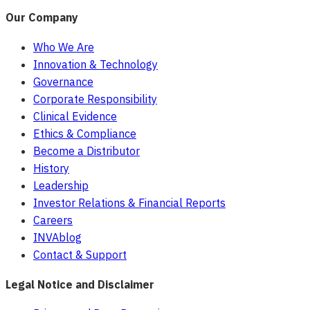
Our Company
Who We Are
Innovation & Technology
Governance
Corporate Responsibility
Clinical Evidence
Ethics & Compliance
Become a Distributor
History
Leadership
Investor Relations & Financial Reports
Careers
INVAblog
Contact & Support
Legal Notice and Disclaimer