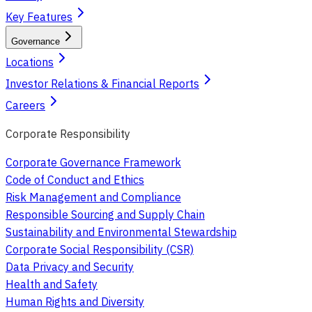
Key Features
Governance
Locations
Investor Relations & Financial Reports
Careers
Corporate Responsibility
Corporate Governance Framework
Code of Conduct and Ethics
Risk Management and Compliance
Responsible Sourcing and Supply Chain
Sustainability and Environmental Stewardship
Corporate Social Responsibility (CSR)
Data Privacy and Security
Health and Safety
Human Rights and Diversity