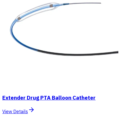
Extender Drug PTA Balloon Catheter
View Details