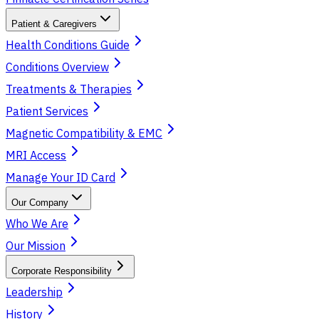
Patient & Caregivers
Health Conditions Guide
Conditions Overview
Treatments & Therapies
Patient Services
Magnetic Compatibility & EMC
MRI Access
Manage Your ID Card
Our Company
Who We Are
Our Mission
Corporate Responsibility
Leadership
History