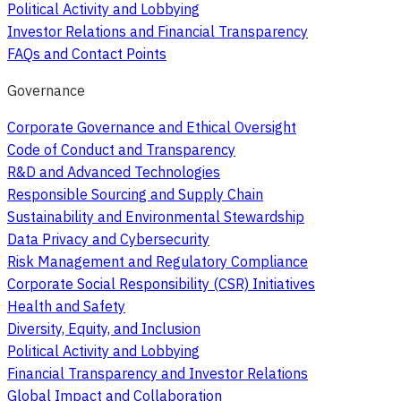
Political Activity and Lobbying
Investor Relations and Financial Transparency
FAQs and Contact Points
Governance
Corporate Governance and Ethical Oversight
Code of Conduct and Transparency
R&D and Advanced Technologies
Responsible Sourcing and Supply Chain
Sustainability and Environmental Stewardship
Data Privacy and Cybersecurity
Risk Management and Regulatory Compliance
Corporate Social Responsibility (CSR) Initiatives
Health and Safety
Diversity, Equity, and Inclusion
Political Activity and Lobbying
Financial Transparency and Investor Relations
Global Impact and Collaboration