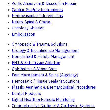
Aortic Aneurysm & Dissection Repair
Cardiac Surgery Instruments
Neurovascular Interventions
Neuro, Spine & Cranial
Oncology Ablation
Embolization
Orthopedic & Trauma Solutions
Urology & Incontinence Management
Hemorrhoid & Fistula Management
ENT & Soft Tissue Ablation
Ophthalmic & Vision Care
Pain Management & Spine (Algology)
Hemostatic / Tissue Sealant Solutions
Plastic, Aesthetic & Dermatological Procedures
Dental Products
Digital Health & Remote Monitoring
Comprehensive Catheter & Guidewire Systems