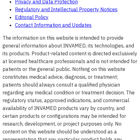
Privacy and Data Protection
Regulatory and Intellectual Property Notices
Editorial Policy
Contact Information and Updates
The information on this website is intended to provide
general information about INVAMED, its technologies, and
its products. Product-related content is directed exclusively
at licensed healthcare professionals and is not intended for
patients or the general public. Nothing on this website
constitutes medical advice, diagnosis, or treatment;
patients should always consult a qualified physician
regarding any medical condition or treatment decision. The
regulatory status, approved indications, and commercial
availability of INVAMED products vary by country, and
certain products or configurations may be intended for
research, development, or project purposes only. No
content on this website should be understood as a
representation that any particular product holds any