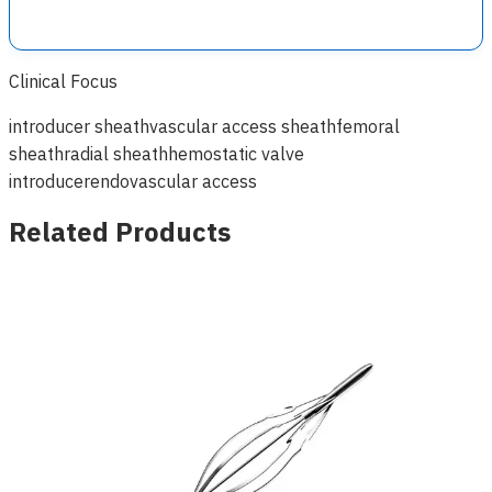
Clinical Focus
introducer sheath
vascular access sheath
femoral
sheath
radial sheath
hemostatic valve
introducer
endovascular access
Related Products