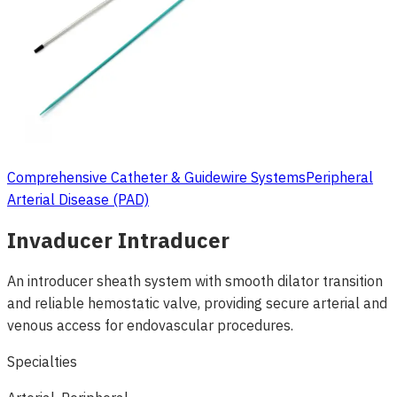
Comprehensive Catheter & Guidewire Systems
Peripheral
Arterial Disease (PAD)
Invaducer Intraducer
An introducer sheath system with smooth dilator transition
and reliable hemostatic valve, providing secure arterial and
venous access for endovascular procedures.
Specialties