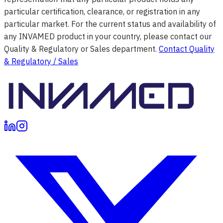
particular certification, clearance, or registration in any
particular market. For the current status and availability of
any INVAMED product in your country, please contact our
Quality & Regulatory or Sales department.
Contact Quality
& Regulatory / Sales