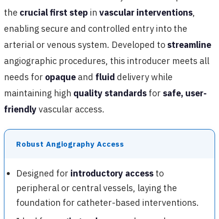
the
crucial first step
in
vascular interventions
,
enabling secure and controlled entry into the
arterial or venous system. Developed to
streamline
angiographic procedures, this introducer meets all
needs for
opaque
and
fluid
delivery while
maintaining high
quality standards
for
safe, user-
friendly
vascular access.
Robust Angiography Access
Designed for
introductory access
to
peripheral or central vessels, laying the
foundation for catheter-based interventions.