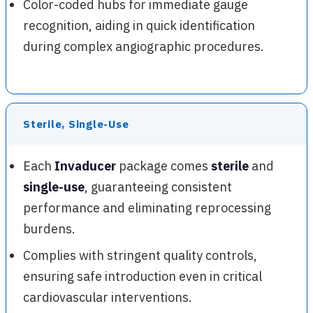
Color-coded hubs for immediate gauge
recognition, aiding in quick identification
during complex angiographic procedures.
Sterile, Single-Use
Each
Invaducer
package comes
sterile
and
single-use
, guaranteeing consistent
performance and eliminating reprocessing
burdens.
Complies with stringent quality controls,
ensuring safe introduction even in critical
cardiovascular interventions.