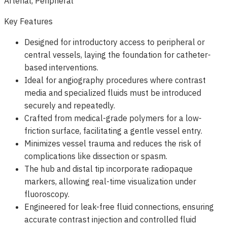
Arterial, Peripheral
Key Features
Designed for introductory access to peripheral or
central vessels, laying the foundation for catheter-
based interventions.
Ideal for angiography procedures where contrast
media and specialized fluids must be introduced
securely and repeatedly.
Crafted from medical-grade polymers for a low-
friction surface, facilitating a gentle vessel entry.
Minimizes vessel trauma and reduces the risk of
complications like dissection or spasm.
The hub and distal tip incorporate radiopaque
markers, allowing real-time visualization under
fluoroscopy.
Engineered for leak-free fluid connections, ensuring
accurate contrast injection and controlled fluid