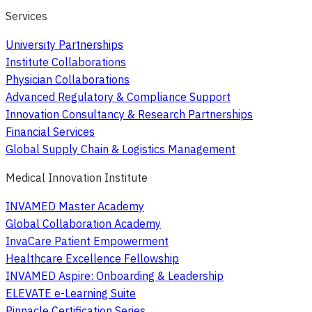
Services
University Partnerships
Institute Collaborations
Physician Collaborations
Advanced Regulatory & Compliance Support
Innovation Consultancy & Research Partnerships
Financial Services
Global Supply Chain & Logistics Management
Medical Innovation Institute
INVAMED Master Academy
Global Collaboration Academy
InvaCare Patient Empowerment
Healthcare Excellence Fellowship
INVAMED Aspire: Onboarding & Leadership
ELEVATE e-Learning Suite
Pinnacle Certification Series