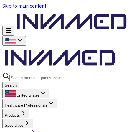
Skip to main content
Search
United States
Healthcare Professionals
Products
Specialties