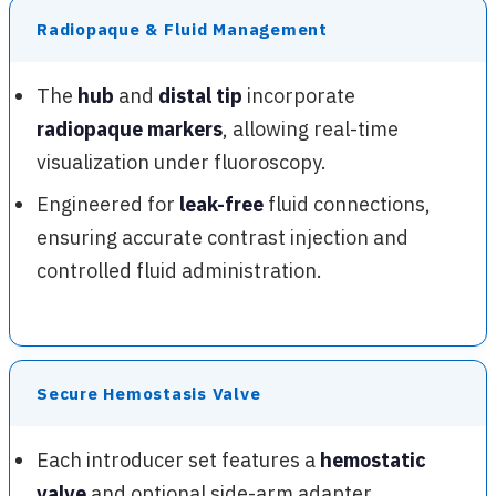
Radiopaque & Fluid Management
The
hub
and
distal tip
incorporate
radiopaque markers
, allowing real-time
visualization under fluoroscopy.
Engineered for
leak-free
fluid connections,
ensuring accurate contrast injection and
controlled fluid administration.
Secure Hemostasis Valve
Each introducer set features a
hemostatic
valve
and optional side-arm adapter,