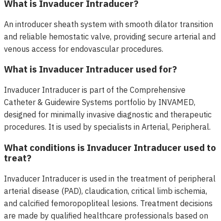
What is Invaducer Intraducer?
An introducer sheath system with smooth dilator transition
and reliable hemostatic valve, providing secure arterial and
venous access for endovascular procedures.
What is Invaducer Intraducer used for?
Invaducer Intraducer is part of the Comprehensive
Catheter & Guidewire Systems portfolio by INVAMED,
designed for minimally invasive diagnostic and therapeutic
procedures. It is used by specialists in Arterial, Peripheral.
What conditions is Invaducer Intraducer used to
treat?
Invaducer Intraducer is used in the treatment of peripheral
arterial disease (PAD), claudication, critical limb ischemia,
and calcified femoropopliteal lesions. Treatment decisions
are made by qualified healthcare professionals based on