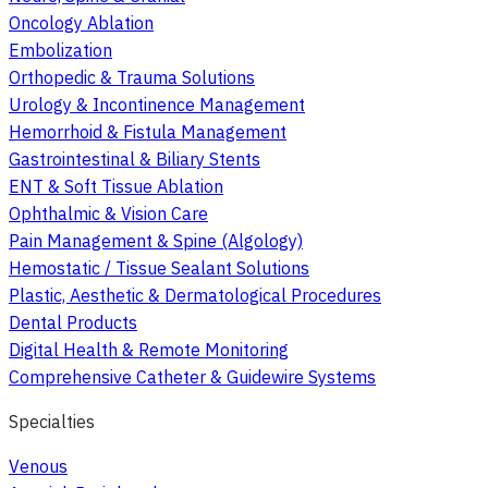
Oncology Ablation
Embolization
Orthopedic & Trauma Solutions
Urology & Incontinence Management
Hemorrhoid & Fistula Management
Gastrointestinal & Biliary Stents
ENT & Soft Tissue Ablation
Ophthalmic & Vision Care
Pain Management & Spine (Algology)
Hemostatic / Tissue Sealant Solutions
Plastic, Aesthetic & Dermatological Procedures
Dental Products
Digital Health & Remote Monitoring
Comprehensive Catheter & Guidewire Systems
Specialties
Venous