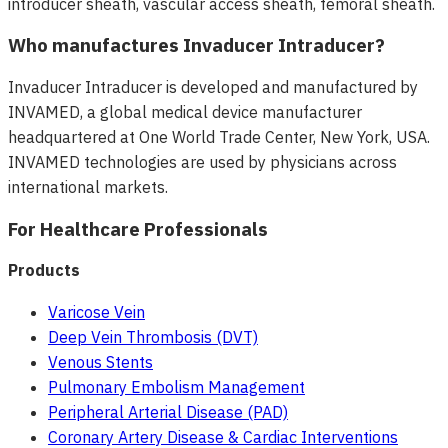
introducer sheath, vascular access sheath, femoral sheath.
Who manufactures Invaducer Intraducer?
Invaducer Intraducer is developed and manufactured by
INVAMED, a global medical device manufacturer
headquartered at One World Trade Center, New York, USA.
INVAMED technologies are used by physicians across
international markets.
For Healthcare Professionals
Products
Varicose Vein
Deep Vein Thrombosis (DVT)
Venous Stents
Pulmonary Embolism Management
Peripheral Arterial Disease (PAD)
Coronary Artery Disease & Cardiac Interventions