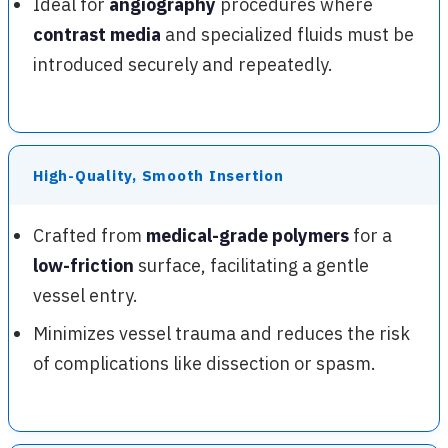
Ideal for
angiography
procedures where
contrast media
and specialized fluids must be
introduced securely and repeatedly.
High-Quality, Smooth Insertion
Crafted from
medical-grade polymers
for a
low-friction
surface, facilitating a gentle
vessel entry.
Minimizes vessel trauma and reduces the risk
of complications like dissection or spasm.