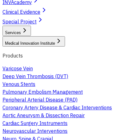
INVAcademy
Clinical Evidence
Special Project
Services
Medical Innovation Institute
Products
Varicose Vein
Deep Vein Thrombosis (DVT)
Venous Stents
Pulmonary Embolism Management
Peripheral Arterial Disease (PAD)
Coronary Artery Disease & Cardiac Interventions
Aortic Aneurysm & Dissection Repair
Cardiac Surgery Instruments
Neurovascular Interventions
Neuro, Spine & Cranial