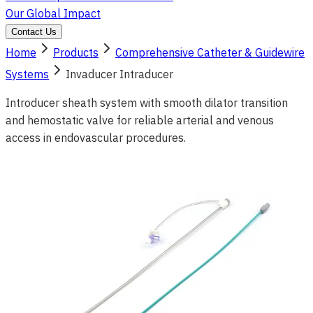
Our Global Impact
Contact Us
Home
Products
Comprehensive Catheter & Guidewire
Systems
Invaducer Intraducer
Introducer sheath system with smooth dilator transition
and hemostatic valve for reliable arterial and venous
access in endovascular procedures.