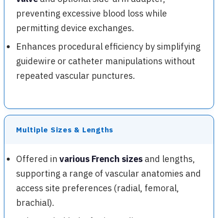
preventing excessive blood loss while
permitting device exchanges.
Enhances procedural efficiency by simplifying
guidewire or catheter manipulations without
repeated vascular punctures.
Multiple Sizes & Lengths
Offered in
various French sizes
and lengths,
supporting a range of vascular anatomies and
access site preferences (radial, femoral,
brachial).