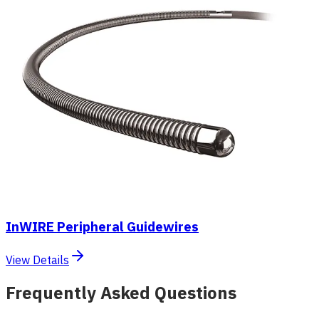
InWIRE Peripheral Guidewires
View Details
Frequently Asked Questions