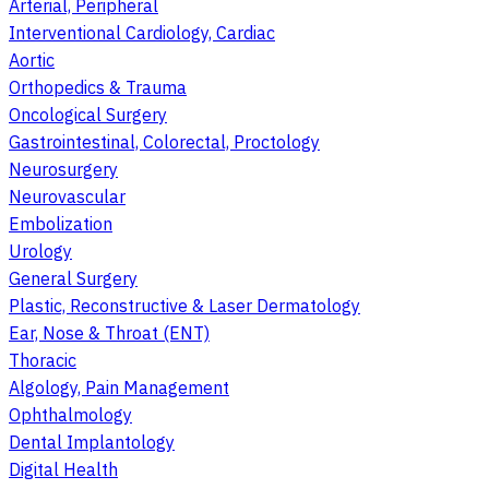
Arterial, Peripheral
Interventional Cardiology, Cardiac
Aortic
Orthopedics & Trauma
Oncological Surgery
Gastrointestinal, Colorectal, Proctology
Neurosurgery
Neurovascular
Embolization
Urology
General Surgery
Plastic, Reconstructive & Laser Dermatology
Ear, Nose & Throat (ENT)
Thoracic
Algology, Pain Management
Ophthalmology
Dental Implantology
Digital Health