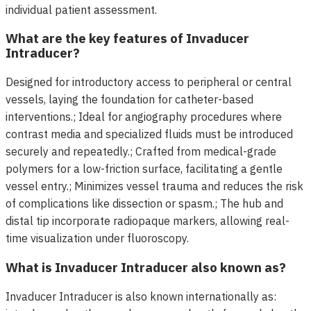
individual patient assessment.
What are the key features of Invaducer
Intraducer?
Designed for introductory access to peripheral or central
vessels, laying the foundation for catheter-based
interventions.; Ideal for angiography procedures where
contrast media and specialized fluids must be introduced
securely and repeatedly.; Crafted from medical-grade
polymers for a low-friction surface, facilitating a gentle
vessel entry.; Minimizes vessel trauma and reduces the risk
of complications like dissection or spasm.; The hub and
distal tip incorporate radiopaque markers, allowing real-
time visualization under fluoroscopy.
What is Invaducer Intraducer also known as?
Invaducer Intraducer is also known internationally as: