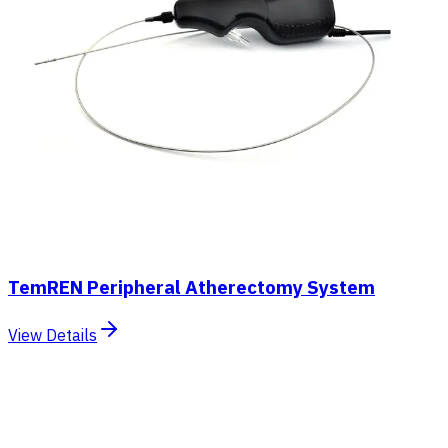
TemREN Peripheral Atherectomy System
View Details