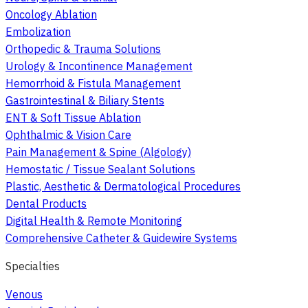
Oncology Ablation
Embolization
Orthopedic & Trauma Solutions
Urology & Incontinence Management
Hemorrhoid & Fistula Management
Gastrointestinal & Biliary Stents
ENT & Soft Tissue Ablation
Ophthalmic & Vision Care
Pain Management & Spine (Algology)
Hemostatic / Tissue Sealant Solutions
Plastic, Aesthetic & Dermatological Procedures
Dental Products
Digital Health & Remote Monitoring
Comprehensive Catheter & Guidewire Systems
Specialties
Venous