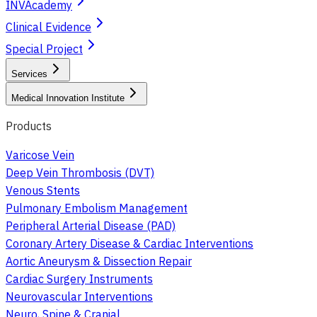
INVAcademy
Clinical Evidence
Special Project
Services
Medical Innovation Institute
Products
Varicose Vein
Deep Vein Thrombosis (DVT)
Venous Stents
Pulmonary Embolism Management
Peripheral Arterial Disease (PAD)
Coronary Artery Disease & Cardiac Interventions
Aortic Aneurysm & Dissection Repair
Cardiac Surgery Instruments
Neurovascular Interventions
Neuro, Spine & Cranial