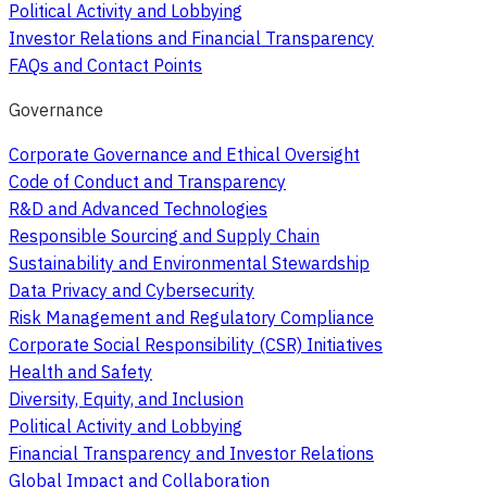
Political Activity and Lobbying
Investor Relations and Financial Transparency
FAQs and Contact Points
Governance
Corporate Governance and Ethical Oversight
Code of Conduct and Transparency
R&D and Advanced Technologies
Responsible Sourcing and Supply Chain
Sustainability and Environmental Stewardship
Data Privacy and Cybersecurity
Risk Management and Regulatory Compliance
Corporate Social Responsibility (CSR) Initiatives
Health and Safety
Diversity, Equity, and Inclusion
Political Activity and Lobbying
Financial Transparency and Investor Relations
Global Impact and Collaboration