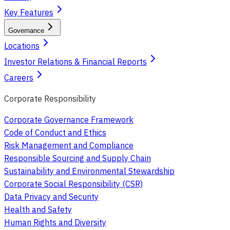
Key Features
Governance
Locations
Investor Relations & Financial Reports
Careers
Corporate Responsibility
Corporate Governance Framework
Code of Conduct and Ethics
Risk Management and Compliance
Responsible Sourcing and Supply Chain
Sustainability and Environmental Stewardship
Corporate Social Responsibility (CSR)
Data Privacy and Security
Health and Safety
Human Rights and Diversity