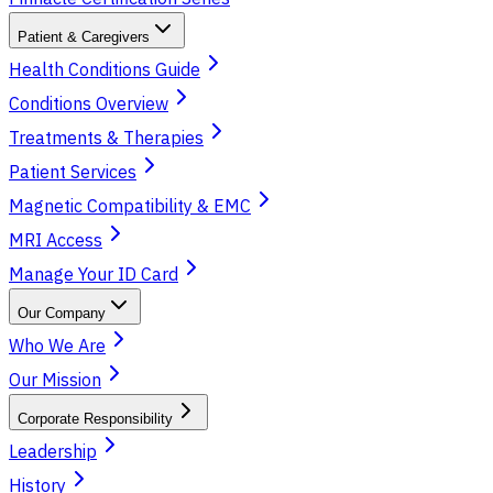
Patient & Caregivers
Health Conditions Guide
Conditions Overview
Treatments & Therapies
Patient Services
Magnetic Compatibility & EMC
MRI Access
Manage Your ID Card
Our Company
Who We Are
Our Mission
Corporate Responsibility
Leadership
History