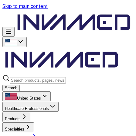
Skip to main content
Search
United States
Healthcare Professionals
Products
Specialties