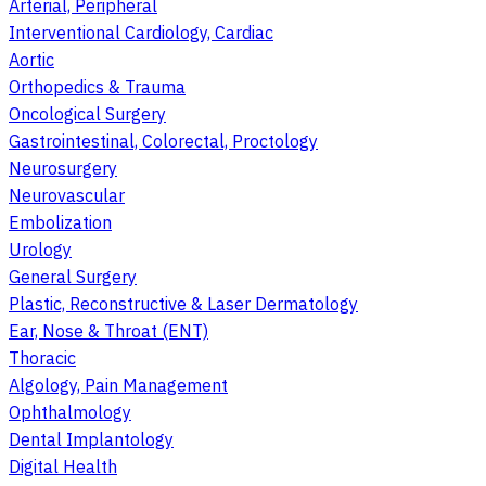
Arterial, Peripheral
Interventional Cardiology, Cardiac
Aortic
Orthopedics & Trauma
Oncological Surgery
Gastrointestinal, Colorectal, Proctology
Neurosurgery
Neurovascular
Embolization
Urology
General Surgery
Plastic, Reconstructive & Laser Dermatology
Ear, Nose & Throat (ENT)
Thoracic
Algology, Pain Management
Ophthalmology
Dental Implantology
Digital Health