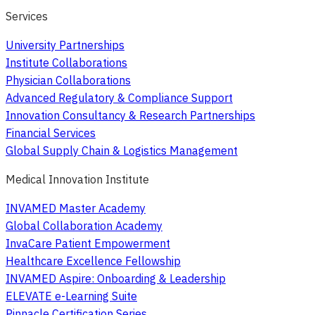
Services
University Partnerships
Institute Collaborations
Physician Collaborations
Advanced Regulatory & Compliance Support
Innovation Consultancy & Research Partnerships
Financial Services
Global Supply Chain & Logistics Management
Medical Innovation Institute
INVAMED Master Academy
Global Collaboration Academy
InvaCare Patient Empowerment
Healthcare Excellence Fellowship
INVAMED Aspire: Onboarding & Leadership
ELEVATE e-Learning Suite
Pinnacle Certification Series