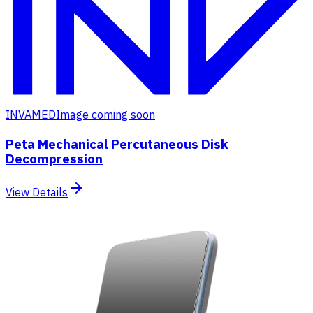
INVAMED
Image coming soon
Peta Mechanical Percutaneous Disk
Decompression
View Details