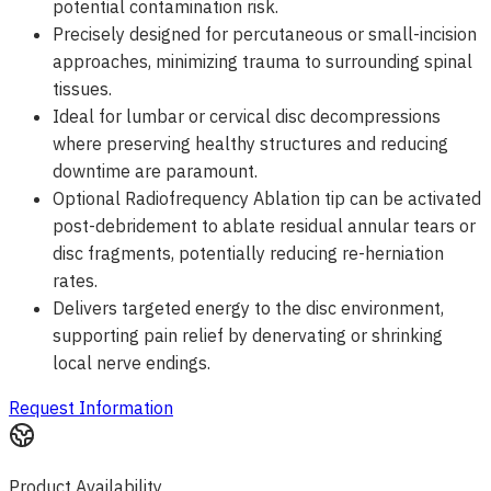
potential contamination risk.
Precisely designed for percutaneous or small-incision
approaches, minimizing trauma to surrounding spinal
tissues.
Ideal for lumbar or cervical disc decompressions
where preserving healthy structures and reducing
downtime are paramount.
Optional Radiofrequency Ablation tip can be activated
post-debridement to ablate residual annular tears or
disc fragments, potentially reducing re-herniation
rates.
Delivers targeted energy to the disc environment,
supporting pain relief by denervating or shrinking
local nerve endings.
Request Information
Product Availability