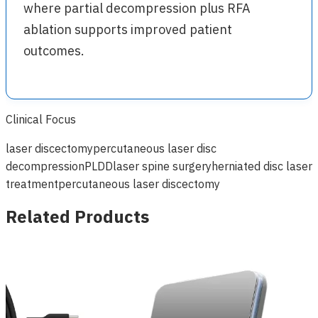
where partial decompression plus RFA
ablation supports improved patient
outcomes.
Clinical Focus
laser discectomy
percutaneous laser disc
decompression
PLDD
laser spine surgery
herniated disc laser
treatment
percutaneous laser discectomy
Related Products