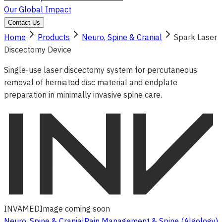
Our Global Impact
Contact Us
Home
Products
Neuro, Spine & Cranial
Spark Laser
Discectomy Device
Single-use laser discectomy system for percutaneous
removal of herniated disc material and endplate
preparation in minimally invasive spine care.
INVAMED
Image coming soon
Neuro, Spine & Cranial
Pain Management & Spine (Algology)