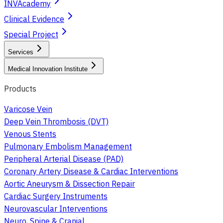
INVAcademy
Clinical Evidence
Special Project
Services
Medical Innovation Institute
Products
Varicose Vein
Deep Vein Thrombosis (DVT)
Venous Stents
Pulmonary Embolism Management
Peripheral Arterial Disease (PAD)
Coronary Artery Disease & Cardiac Interventions
Aortic Aneurysm & Dissection Repair
Cardiac Surgery Instruments
Neurovascular Interventions
Neuro, Spine & Cranial