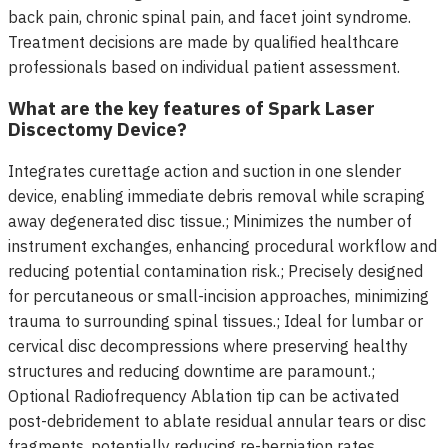
back pain, chronic spinal pain, and facet joint syndrome.
Treatment decisions are made by qualified healthcare
professionals based on individual patient assessment.
What are the key features of Spark Laser
Discectomy Device?
Integrates curettage action and suction in one slender
device, enabling immediate debris removal while scraping
away degenerated disc tissue.; Minimizes the number of
instrument exchanges, enhancing procedural workflow and
reducing potential contamination risk.; Precisely designed
for percutaneous or small-incision approaches, minimizing
trauma to surrounding spinal tissues.; Ideal for lumbar or
cervical disc decompressions where preserving healthy
structures and reducing downtime are paramount.;
Optional Radiofrequency Ablation tip can be activated
post-debridement to ablate residual annular tears or disc
fragments, potentially reducing re-herniation rates.