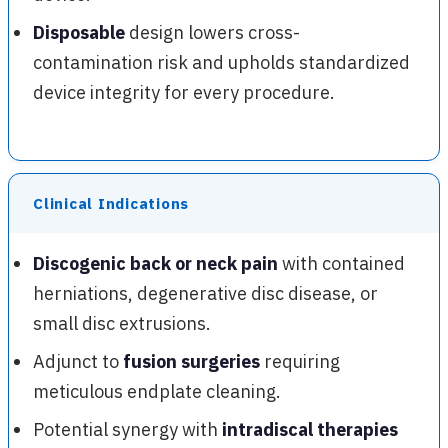
Disposable
design lowers cross-
contamination risk and upholds standardized
device integrity for every procedure.
Clinical Indications
Discogenic back or neck pain
with contained
herniations, degenerative disc disease, or
small disc extrusions.
Adjunct to
fusion surgeries
requiring
meticulous endplate cleaning.
Potential synergy with
intradiscal therapies