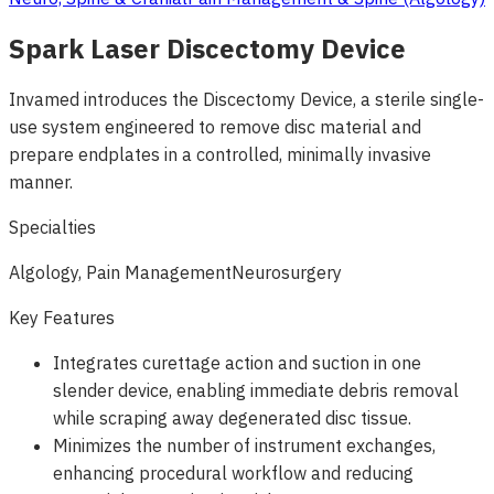
Spark Laser Discectomy Device
Invamed introduces the Discectomy Device, a sterile single-
use system engineered to remove disc material and
prepare endplates in a controlled, minimally invasive
manner.
Specialties
Algology, Pain Management
Neurosurgery
Key Features
Integrates curettage action and suction in one
slender device, enabling immediate debris removal
while scraping away degenerated disc tissue.
Minimizes the number of instrument exchanges,
enhancing procedural workflow and reducing