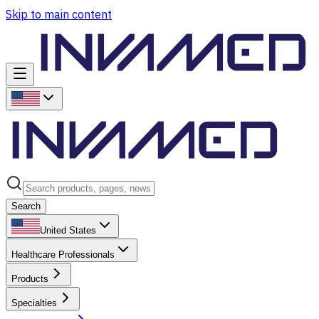
Skip to main content
Search
United States
Healthcare Professionals
Products
Specialties