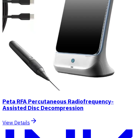
Peta RFA Percutaneous Radiofrequency-
Assisted Disc Decompression
View Details