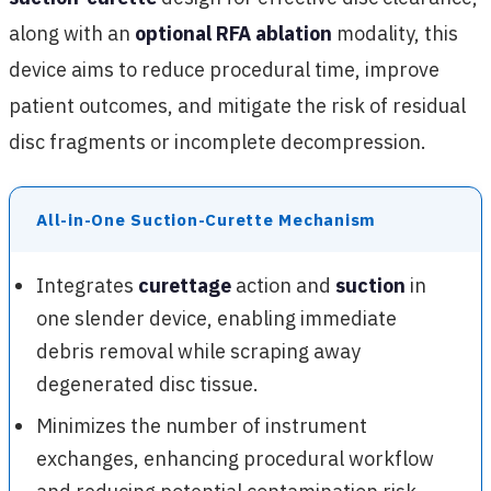
along with an
optional RFA ablation
modality, this
device aims to reduce procedural time, improve
patient outcomes, and mitigate the risk of residual
disc fragments or incomplete decompression.
All-in-One Suction-Curette Mechanism
Integrates
curettage
action and
suction
in
one slender device, enabling immediate
debris removal while scraping away
degenerated disc tissue.
Minimizes the number of instrument
exchanges, enhancing procedural workflow