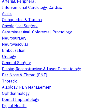
Arterial, Peripheral
Interventional Cardiology, Cardiac
Aortic
Orthopedics & Trauma
Oncological Surgery
Gastrointestinal, Colorectal, Proctology
Neurosurgery
Neurovascular
Embolization
Urology
General Surgery
Plastic, Reconstructive & Laser Dermatology
Ear, Nose & Throat (ENT)
Thoracic
Algology, Pain Management
Ophthalmology
Dental Implantology
Digital Health