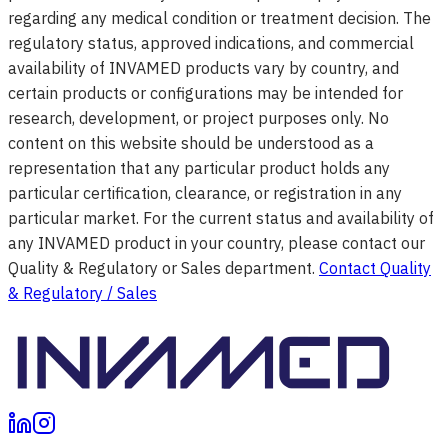
regarding any medical condition or treatment decision. The
regulatory status, approved indications, and commercial
availability of INVAMED products vary by country, and
certain products or configurations may be intended for
research, development, or project purposes only. No
content on this website should be understood as a
representation that any particular product holds any
particular certification, clearance, or registration in any
particular market. For the current status and availability of
any INVAMED product in your country, please contact our
Quality & Regulatory or Sales department.
Contact Quality
& Regulatory / Sales