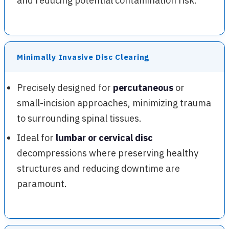
and reducing potential contamination risk.
Minimally Invasive Disc Clearing
Precisely designed for
percutaneous
or
small-incision approaches, minimizing trauma
to surrounding spinal tissues.
Ideal for
lumbar or cervical disc
decompressions where preserving healthy
structures and reducing downtime are
paramount.