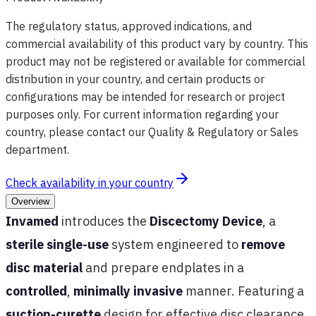
The regulatory status, approved indications, and
commercial availability of this product vary by country. This
product may not be registered or available for commercial
distribution in your country, and certain products or
configurations may be intended for research or project
purposes only. For current information regarding your
country, please contact our Quality & Regulatory or Sales
department.
Check availability in your country
Overview
Invamed
introduces the
Discectomy Device
, a
sterile single-use
system engineered to
remove
disc material
and prepare endplates in a
controlled
,
minimally invasive
manner. Featuring a
suction-curette
design for effective disc clearance,