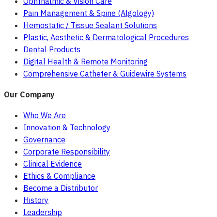
Ophthalmic & Vision Care
Pain Management & Spine (Algology)
Hemostatic / Tissue Sealant Solutions
Plastic, Aesthetic & Dermatological Procedures
Dental Products
Digital Health & Remote Monitoring
Comprehensive Catheter & Guidewire Systems
Our Company
Who We Are
Innovation & Technology
Governance
Corporate Responsibility
Clinical Evidence
Ethics & Compliance
Become a Distributor
History
Leadership