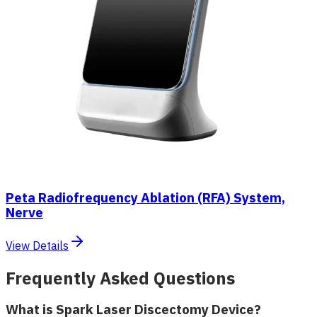
Peta Radiofrequency Ablation (RFA) System,
Nerve
View Details
Frequently Asked Questions
What is Spark Laser Discectomy Device?