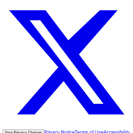
Privacy Notice
Terms of Use
Accessibility
Your Privacy Choices