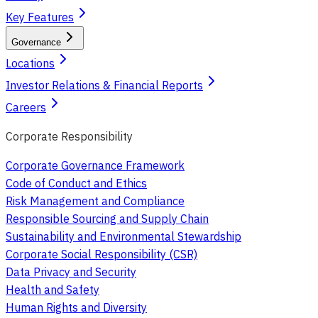
Key Features
Governance
Locations
Investor Relations & Financial Reports
Careers
Corporate Responsibility
Corporate Governance Framework
Code of Conduct and Ethics
Risk Management and Compliance
Responsible Sourcing and Supply Chain
Sustainability and Environmental Stewardship
Corporate Social Responsibility (CSR)
Data Privacy and Security
Health and Safety
Human Rights and Diversity