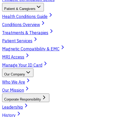
Patient & Caregivers
Health Conditions Guide
Conditions Overview
Treatments & Therapies
Patient Services
Magnetic Compatibility & EMC
MRI Access
Manage Your ID Card
Our Company
Who We Are
Our Mission
Corporate Responsibility
Leadership
History