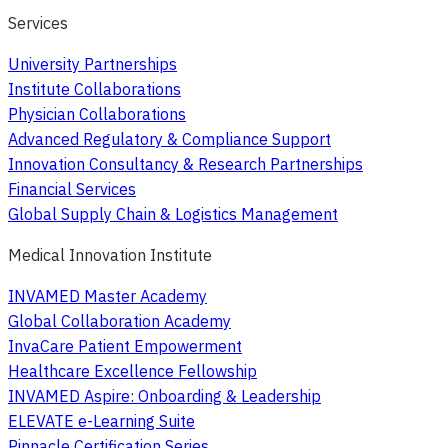
Services
University Partnerships
Institute Collaborations
Physician Collaborations
Advanced Regulatory & Compliance Support
Innovation Consultancy & Research Partnerships
Financial Services
Global Supply Chain & Logistics Management
Medical Innovation Institute
INVAMED Master Academy
Global Collaboration Academy
InvaCare Patient Empowerment
Healthcare Excellence Fellowship
INVAMED Aspire: Onboarding & Leadership
ELEVATE e-Learning Suite
Pinnacle Certification Series