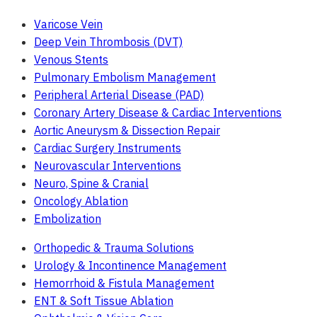
Varicose Vein
Deep Vein Thrombosis (DVT)
Venous Stents
Pulmonary Embolism Management
Peripheral Arterial Disease (PAD)
Coronary Artery Disease & Cardiac Interventions
Aortic Aneurysm & Dissection Repair
Cardiac Surgery Instruments
Neurovascular Interventions
Neuro, Spine & Cranial
Oncology Ablation
Embolization
Orthopedic & Trauma Solutions
Urology & Incontinence Management
Hemorrhoid & Fistula Management
ENT & Soft Tissue Ablation