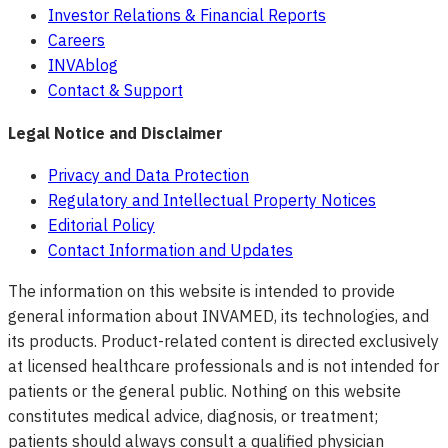
Investor Relations & Financial Reports
Careers
INVAblog
Contact & Support
Legal Notice and Disclaimer
Privacy and Data Protection
Regulatory and Intellectual Property Notices
Editorial Policy
Contact Information and Updates
The information on this website is intended to provide
general information about INVAMED, its technologies, and
its products. Product-related content is directed exclusively
at licensed healthcare professionals and is not intended for
patients or the general public. Nothing on this website
constitutes medical advice, diagnosis, or treatment;
patients should always consult a qualified physician