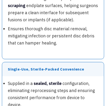
scraping
endplate surfaces, helping surgeons
prepare a clean interface for subsequent
fusions or implants (if applicable).
Ensures thorough disc material removal,
mitigating infection or persistent disc debris
that can hamper healing.
Single-Use, Sterile-Packed Convenience
Supplied in a
sealed, sterile
configuration,
eliminating reprocessing steps and ensuring
consistent performance from device to
device.