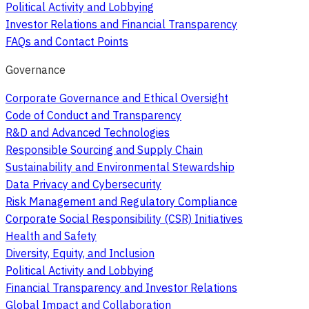
Political Activity and Lobbying
Investor Relations and Financial Transparency
FAQs and Contact Points
Governance
Corporate Governance and Ethical Oversight
Code of Conduct and Transparency
R&D and Advanced Technologies
Responsible Sourcing and Supply Chain
Sustainability and Environmental Stewardship
Data Privacy and Cybersecurity
Risk Management and Regulatory Compliance
Corporate Social Responsibility (CSR) Initiatives
Health and Safety
Diversity, Equity, and Inclusion
Political Activity and Lobbying
Financial Transparency and Investor Relations
Global Impact and Collaboration