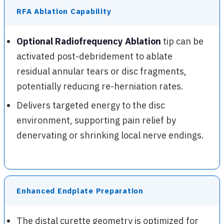
RFA Ablation Capability
Optional Radiofrequency Ablation
tip can be
activated post-debridement to ablate
residual annular tears or disc fragments,
potentially reducing re-herniation rates.
Delivers targeted energy to the disc
environment, supporting pain relief by
denervating or shrinking local nerve endings.
Enhanced Endplate Preparation
The distal curette geometry is optimized for