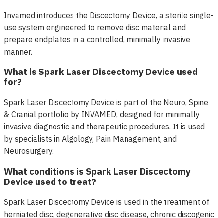
Invamed introduces the Discectomy Device, a sterile single-
use system engineered to remove disc material and
prepare endplates in a controlled, minimally invasive
manner.
What is Spark Laser Discectomy Device used
for?
Spark Laser Discectomy Device is part of the Neuro, Spine
& Cranial portfolio by INVAMED, designed for minimally
invasive diagnostic and therapeutic procedures. It is used
by specialists in Algology, Pain Management, and
Neurosurgery.
What conditions is Spark Laser Discectomy
Device used to treat?
Spark Laser Discectomy Device is used in the treatment of
herniated disc, degenerative disc disease, chronic discogenic