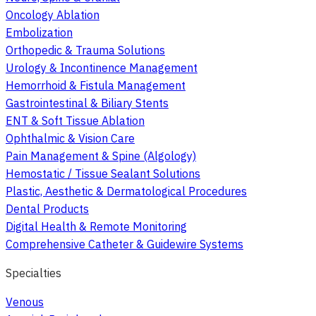
Oncology Ablation
Embolization
Orthopedic & Trauma Solutions
Urology & Incontinence Management
Hemorrhoid & Fistula Management
Gastrointestinal & Biliary Stents
ENT & Soft Tissue Ablation
Ophthalmic & Vision Care
Pain Management & Spine (Algology)
Hemostatic / Tissue Sealant Solutions
Plastic, Aesthetic & Dermatological Procedures
Dental Products
Digital Health & Remote Monitoring
Comprehensive Catheter & Guidewire Systems
Specialties
Venous