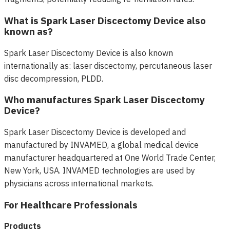
What is Spark Laser Discectomy Device also
known as?
Spark Laser Discectomy Device is also known
internationally as: laser discectomy, percutaneous laser
disc decompression, PLDD.
Who manufactures Spark Laser Discectomy
Device?
Spark Laser Discectomy Device is developed and
manufactured by INVAMED, a global medical device
manufacturer headquartered at One World Trade Center,
New York, USA. INVAMED technologies are used by
physicians across international markets.
For Healthcare Professionals
Products