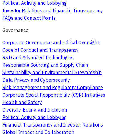
Political Activity and Lobbying
Investor Relations and Financial Transparency
FAQs and Contact Points
Governance
Corporate Governance and Ethical Oversight
Code of Conduct and Transparency
R&D and Advanced Technologies
Responsible Sourcing and Supply Chain
Sustainability and Environmental Stewardship
Data Privacy and Cybersecurity
Risk Management and Regulatory Compliance
Corporate Social Responsibility (CSR) Initiatives
Health and Safety
Diversity, Equity, and Inclusion
Political Activity and Lobbying
Financial Transparency and Investor Relations
Global Impact and Collaboration