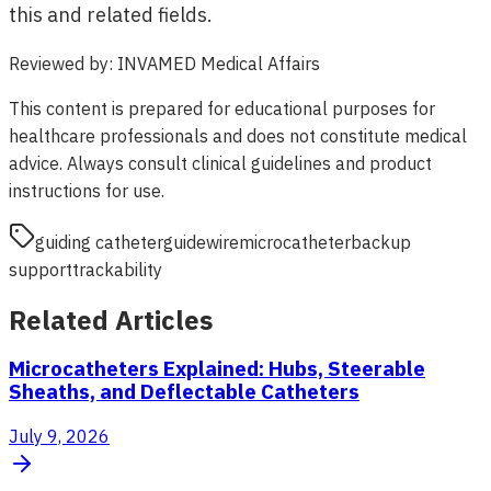
this and related fields.
Reviewed by
:
INVAMED Medical Affairs
This content is prepared for educational purposes for
healthcare professionals and does not constitute medical
advice. Always consult clinical guidelines and product
instructions for use.
guiding catheter
guidewire
microcatheter
backup
support
trackability
Related Articles
Microcatheters Explained: Hubs, Steerable
Sheaths, and Deflectable Catheters
July 9, 2026