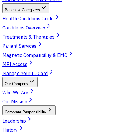
Patient & Caregivers
Health Conditions Guide
Conditions Overview
Treatments & Therapies
Patient Services
Magnetic Compatibility & EMC
MRI Access
Manage Your ID Card
Our Company
Who We Are
Our Mission
Corporate Responsibility
Leadership
History