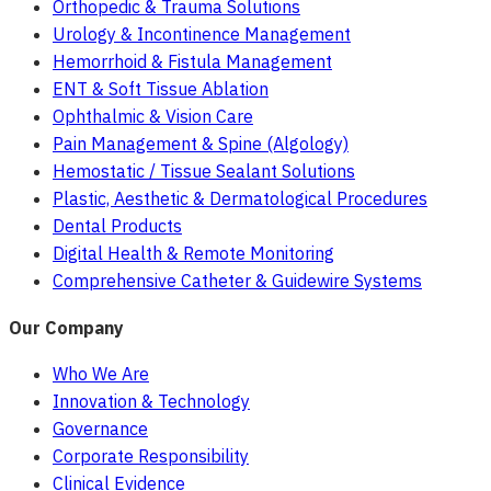
Orthopedic & Trauma Solutions
Urology & Incontinence Management
Hemorrhoid & Fistula Management
ENT & Soft Tissue Ablation
Ophthalmic & Vision Care
Pain Management & Spine (Algology)
Hemostatic / Tissue Sealant Solutions
Plastic, Aesthetic & Dermatological Procedures
Dental Products
Digital Health & Remote Monitoring
Comprehensive Catheter & Guidewire Systems
Our Company
Who We Are
Innovation & Technology
Governance
Corporate Responsibility
Clinical Evidence