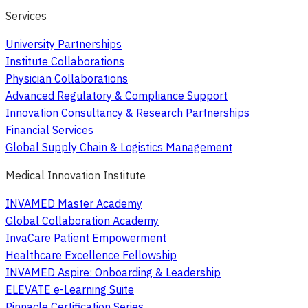
Services
University Partnerships
Institute Collaborations
Physician Collaborations
Advanced Regulatory & Compliance Support
Innovation Consultancy & Research Partnerships
Financial Services
Global Supply Chain & Logistics Management
Medical Innovation Institute
INVAMED Master Academy
Global Collaboration Academy
InvaCare Patient Empowerment
Healthcare Excellence Fellowship
INVAMED Aspire: Onboarding & Leadership
ELEVATE e-Learning Suite
Pinnacle Certification Series