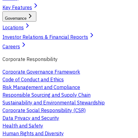
Key Features
Governance
Locations
Investor Relations & Financial Reports
Careers
Corporate Responsibility
Corporate Governance Framework
Code of Conduct and Ethics
Risk Management and Compliance
Responsible Sourcing and Supply Chain
Sustainability and Environmental Stewardship
Corporate Social Responsibility (CSR)
Data Privacy and Security
Health and Safety
Human Rights and Diversity