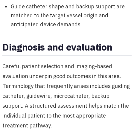
Guide catheter shape and backup support are
matched to the target vessel origin and
anticipated device demands.
Diagnosis and evaluation
Careful patient selection and imaging-based
evaluation underpin good outcomes in this area.
Terminology that frequently arises includes guiding
catheter, guidewire, microcatheter, backup
support. A structured assessment helps match the
individual patient to the most appropriate
treatment pathway.