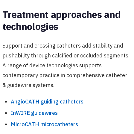
Treatment approaches and
technologies
Support and crossing catheters add stability and
pushability through calcified or occluded segments.
A range of device technologies supports
contemporary practice in comprehensive catheter
& guidewire systems.
AngioCATH guiding catheters
InWIRE guidewires
MicroCATH microcatheters