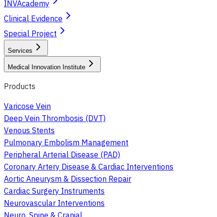
INVAcademy
Clinical Evidence
Special Project
Services
Medical Innovation Institute
Products
Varicose Vein
Deep Vein Thrombosis (DVT)
Venous Stents
Pulmonary Embolism Management
Peripheral Arterial Disease (PAD)
Coronary Artery Disease & Cardiac Interventions
Aortic Aneurysm & Dissection Repair
Cardiac Surgery Instruments
Neurovascular Interventions
Neuro, Spine & Cranial