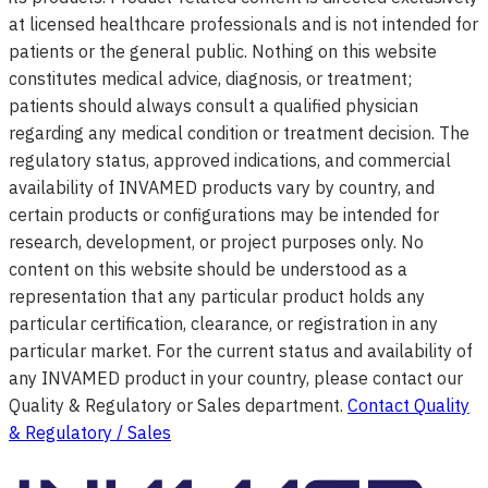
at licensed healthcare professionals and is not intended for
patients or the general public. Nothing on this website
constitutes medical advice, diagnosis, or treatment;
patients should always consult a qualified physician
regarding any medical condition or treatment decision. The
regulatory status, approved indications, and commercial
availability of INVAMED products vary by country, and
certain products or configurations may be intended for
research, development, or project purposes only. No
content on this website should be understood as a
representation that any particular product holds any
particular certification, clearance, or registration in any
particular market. For the current status and availability of
any INVAMED product in your country, please contact our
Quality & Regulatory or Sales department.
Contact Quality
& Regulatory / Sales