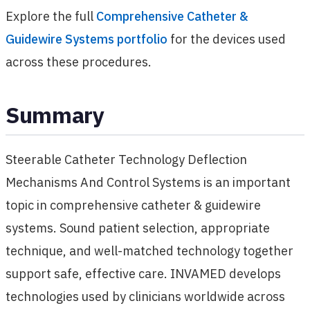
Explore the full
Comprehensive Catheter &
Guidewire Systems portfolio
for the devices used
across these procedures.
Summary
Steerable Catheter Technology Deflection
Mechanisms And Control Systems is an important
topic in comprehensive catheter & guidewire
systems. Sound patient selection, appropriate
technique, and well-matched technology together
support safe, effective care. INVAMED develops
technologies used by clinicians worldwide across