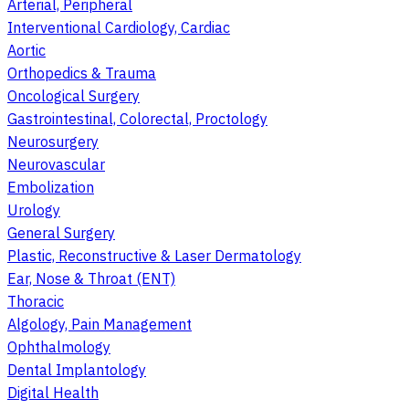
Arterial, Peripheral
Interventional Cardiology, Cardiac
Aortic
Orthopedics & Trauma
Oncological Surgery
Gastrointestinal, Colorectal, Proctology
Neurosurgery
Neurovascular
Embolization
Urology
General Surgery
Plastic, Reconstructive & Laser Dermatology
Ear, Nose & Throat (ENT)
Thoracic
Algology, Pain Management
Ophthalmology
Dental Implantology
Digital Health