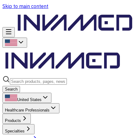
Skip to main content
Search
United States
Healthcare Professionals
Products
Specialties