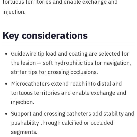
tortuous territories and enable exchange and
injection.
Key considerations
Guidewire tip load and coating are selected for
the lesion — soft hydrophilic tips for navigation,
stiffer tips for crossing occlusions.
Microcatheters extend reach into distal and
tortuous territories and enable exchange and
injection.
Support and crossing catheters add stability and
pushability through calcified or occluded
segments.