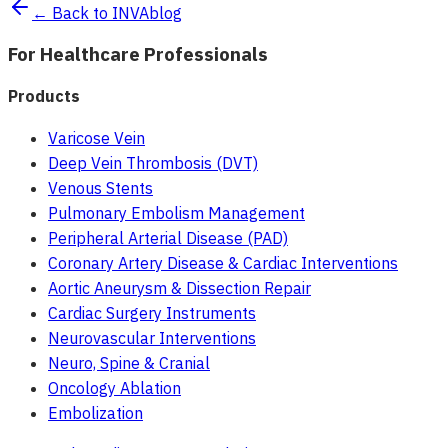
← Back to INVAblog
For Healthcare Professionals
Products
Varicose Vein
Deep Vein Thrombosis (DVT)
Venous Stents
Pulmonary Embolism Management
Peripheral Arterial Disease (PAD)
Coronary Artery Disease & Cardiac Interventions
Aortic Aneurysm & Dissection Repair
Cardiac Surgery Instruments
Neurovascular Interventions
Neuro, Spine & Cranial
Oncology Ablation
Embolization