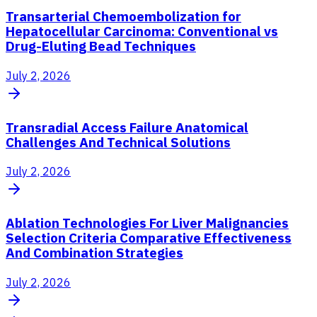
Transarterial Chemoembolization for
Hepatocellular Carcinoma: Conventional vs
Drug-Eluting Bead Techniques
July 2, 2026
Transradial Access Failure Anatomical
Challenges And Technical Solutions
July 2, 2026
Ablation Technologies For Liver Malignancies
Selection Criteria Comparative Effectiveness
And Combination Strategies
July 2, 2026