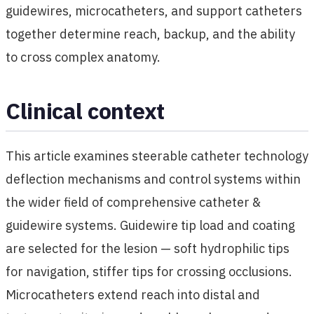
guidewires, microcatheters, and support catheters
together determine reach, backup, and the ability
to cross complex anatomy.
Clinical context
This article examines steerable catheter technology
deflection mechanisms and control systems within
the wider field of comprehensive catheter &
guidewire systems. Guidewire tip load and coating
are selected for the lesion — soft hydrophilic tips
for navigation, stiffer tips for crossing occlusions.
Microcatheters extend reach into distal and