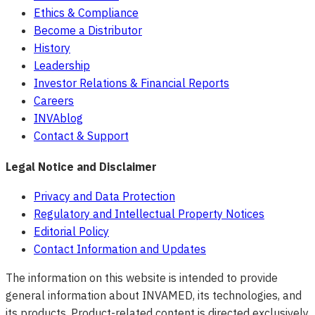
Ethics & Compliance
Become a Distributor
History
Leadership
Investor Relations & Financial Reports
Careers
INVAblog
Contact & Support
Legal Notice and Disclaimer
Privacy and Data Protection
Regulatory and Intellectual Property Notices
Editorial Policy
Contact Information and Updates
The information on this website is intended to provide
general information about INVAMED, its technologies, and
its products. Product-related content is directed exclusively