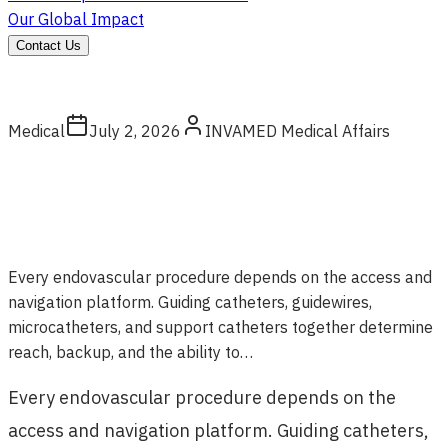
Our Global Impact
Contact Us
Medical
July 2, 2026
INVAMED Medical Affairs
Every endovascular procedure depends on the access and
navigation platform. Guiding catheters, guidewires,
microcatheters, and support catheters together determine
reach, backup, and the ability to…
Every endovascular procedure depends on the
access and navigation platform. Guiding catheters,