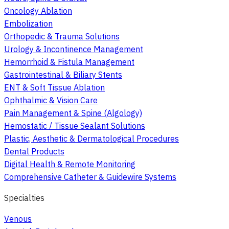
Oncology Ablation
Embolization
Orthopedic & Trauma Solutions
Urology & Incontinence Management
Hemorrhoid & Fistula Management
Gastrointestinal & Biliary Stents
ENT & Soft Tissue Ablation
Ophthalmic & Vision Care
Pain Management & Spine (Algology)
Hemostatic / Tissue Sealant Solutions
Plastic, Aesthetic & Dermatological Procedures
Dental Products
Digital Health & Remote Monitoring
Comprehensive Catheter & Guidewire Systems
Specialties
Venous