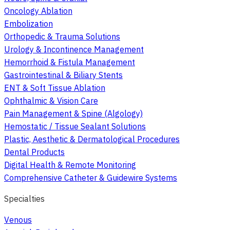
Oncology Ablation
Embolization
Orthopedic & Trauma Solutions
Urology & Incontinence Management
Hemorrhoid & Fistula Management
Gastrointestinal & Biliary Stents
ENT & Soft Tissue Ablation
Ophthalmic & Vision Care
Pain Management & Spine (Algology)
Hemostatic / Tissue Sealant Solutions
Plastic, Aesthetic & Dermatological Procedures
Dental Products
Digital Health & Remote Monitoring
Comprehensive Catheter & Guidewire Systems
Specialties
Venous