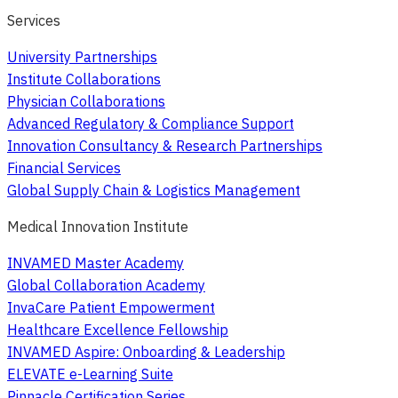
Services
University Partnerships
Institute Collaborations
Physician Collaborations
Advanced Regulatory & Compliance Support
Innovation Consultancy & Research Partnerships
Financial Services
Global Supply Chain & Logistics Management
Medical Innovation Institute
INVAMED Master Academy
Global Collaboration Academy
InvaCare Patient Empowerment
Healthcare Excellence Fellowship
INVAMED Aspire: Onboarding & Leadership
ELEVATE e-Learning Suite
Pinnacle Certification Series