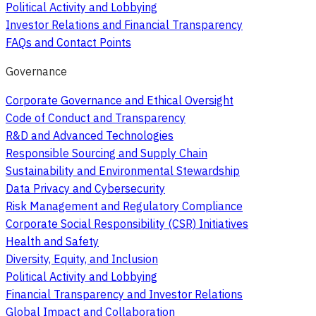
Political Activity and Lobbying
Investor Relations and Financial Transparency
FAQs and Contact Points
Governance
Corporate Governance and Ethical Oversight
Code of Conduct and Transparency
R&D and Advanced Technologies
Responsible Sourcing and Supply Chain
Sustainability and Environmental Stewardship
Data Privacy and Cybersecurity
Risk Management and Regulatory Compliance
Corporate Social Responsibility (CSR) Initiatives
Health and Safety
Diversity, Equity, and Inclusion
Political Activity and Lobbying
Financial Transparency and Investor Relations
Global Impact and Collaboration