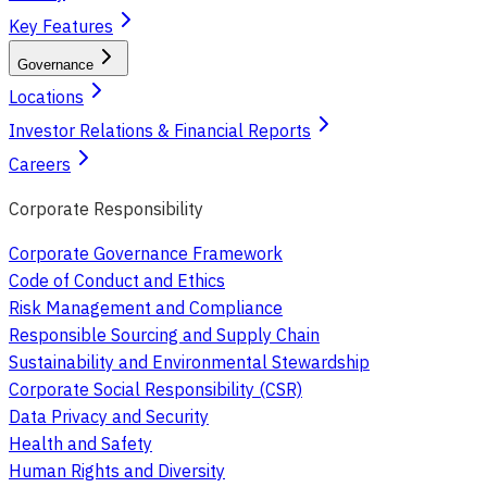
Key Features
Governance
Locations
Investor Relations & Financial Reports
Careers
Corporate Responsibility
Corporate Governance Framework
Code of Conduct and Ethics
Risk Management and Compliance
Responsible Sourcing and Supply Chain
Sustainability and Environmental Stewardship
Corporate Social Responsibility (CSR)
Data Privacy and Security
Health and Safety
Human Rights and Diversity