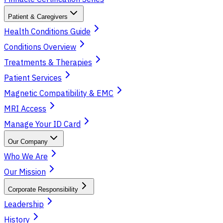
Patient & Caregivers
Health Conditions Guide
Conditions Overview
Treatments & Therapies
Patient Services
Magnetic Compatibility & EMC
MRI Access
Manage Your ID Card
Our Company
Who We Are
Our Mission
Corporate Responsibility
Leadership
History