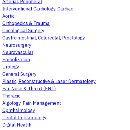
Arterial, Peripheral
Interventional Cardiology, Cardiac
Aortic
Orthopedics & Trauma
Oncological Surgery
Gastrointestinal, Colorectal, Proctology
Neurosurgery
Neurovascular
Embolization
Urology
General Surgery
Plastic, Reconstructive & Laser Dermatology
Ear, Nose & Throat (ENT)
Thoracic
Algology, Pain Management
Ophthalmology
Dental Implantology
Digital Health