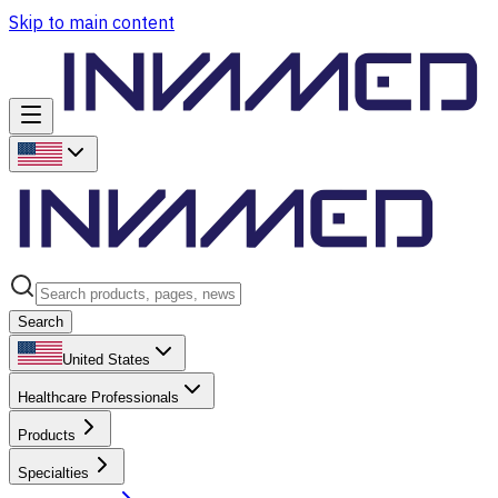
Skip to main content
Search
United States
Healthcare Professionals
Products
Specialties