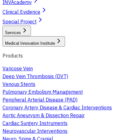
INVAcademy
Clinical Evidence
Special Project
Services
Medical Innovation Institute
Products
Varicose Vein
Deep Vein Thrombosis (DVT)
Venous Stents
Pulmonary Embolism Management
Peripheral Arterial Disease (PAD)
Coronary Artery Disease & Cardiac Interventions
Aortic Aneurysm & Dissection Repair
Cardiac Surgery Instruments
Neurovascular Interventions
Neuro, Spine & Cranial