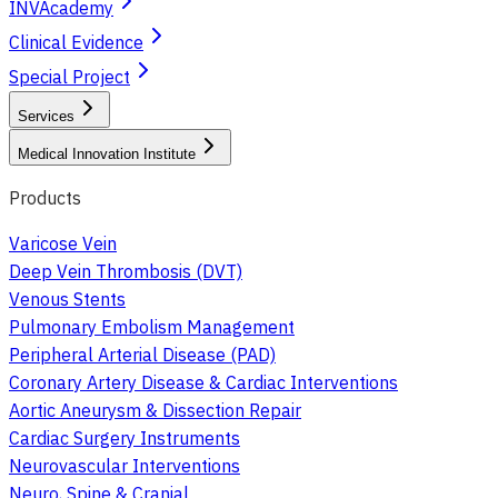
INVAcademy
Clinical Evidence
Special Project
Services
Medical Innovation Institute
Products
Varicose Vein
Deep Vein Thrombosis (DVT)
Venous Stents
Pulmonary Embolism Management
Peripheral Arterial Disease (PAD)
Coronary Artery Disease & Cardiac Interventions
Aortic Aneurysm & Dissection Repair
Cardiac Surgery Instruments
Neurovascular Interventions
Neuro, Spine & Cranial