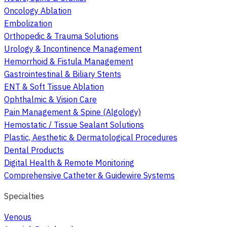
Oncology Ablation
Embolization
Orthopedic & Trauma Solutions
Urology & Incontinence Management
Hemorrhoid & Fistula Management
Gastrointestinal & Biliary Stents
ENT & Soft Tissue Ablation
Ophthalmic & Vision Care
Pain Management & Spine (Algology)
Hemostatic / Tissue Sealant Solutions
Plastic, Aesthetic & Dermatological Procedures
Dental Products
Digital Health & Remote Monitoring
Comprehensive Catheter & Guidewire Systems
Specialties
Venous