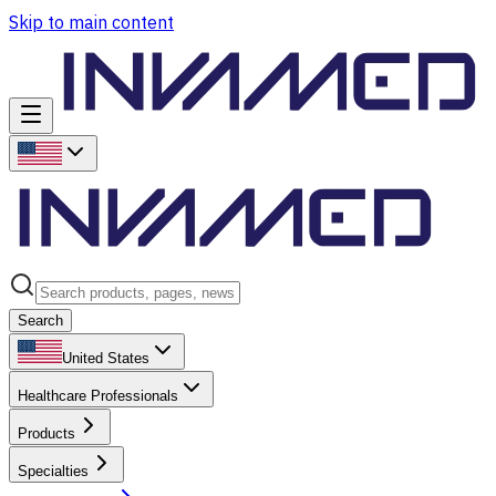
Skip to main content
Search
United States
Healthcare Professionals
Products
Specialties