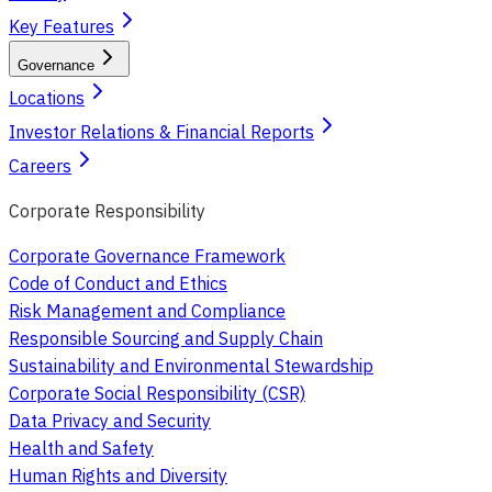
Key Features
Governance
Locations
Investor Relations & Financial Reports
Careers
Corporate Responsibility
Corporate Governance Framework
Code of Conduct and Ethics
Risk Management and Compliance
Responsible Sourcing and Supply Chain
Sustainability and Environmental Stewardship
Corporate Social Responsibility (CSR)
Data Privacy and Security
Health and Safety
Human Rights and Diversity