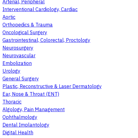
Arterial, Peripheral
Interventional Cardiology, Cardiac
Aortic
Orthopedics & Trauma
Oncological Surgery
Gastrointestinal, Colorectal, Proctology
Neurosurgery
Neurovascular
Embolization
Urology
General Surgery
Plastic, Reconstructive & Laser Dermatology
Ear, Nose & Throat (ENT)
Thoracic
Algology, Pain Management
Ophthalmology
Dental Implantology
Digital Health