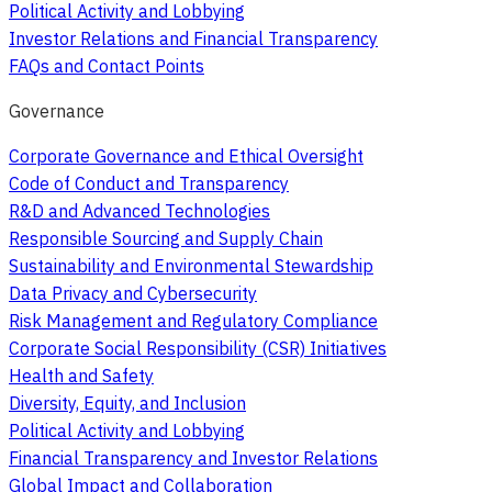
Political Activity and Lobbying
Investor Relations and Financial Transparency
FAQs and Contact Points
Governance
Corporate Governance and Ethical Oversight
Code of Conduct and Transparency
R&D and Advanced Technologies
Responsible Sourcing and Supply Chain
Sustainability and Environmental Stewardship
Data Privacy and Cybersecurity
Risk Management and Regulatory Compliance
Corporate Social Responsibility (CSR) Initiatives
Health and Safety
Diversity, Equity, and Inclusion
Political Activity and Lobbying
Financial Transparency and Investor Relations
Global Impact and Collaboration