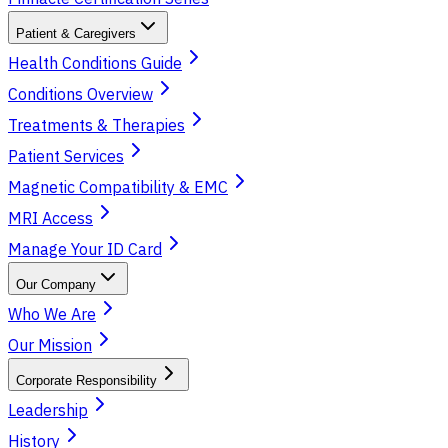
Patient & Caregivers
Health Conditions Guide
Conditions Overview
Treatments & Therapies
Patient Services
Magnetic Compatibility & EMC
MRI Access
Manage Your ID Card
Our Company
Who We Are
Our Mission
Corporate Responsibility
Leadership
History