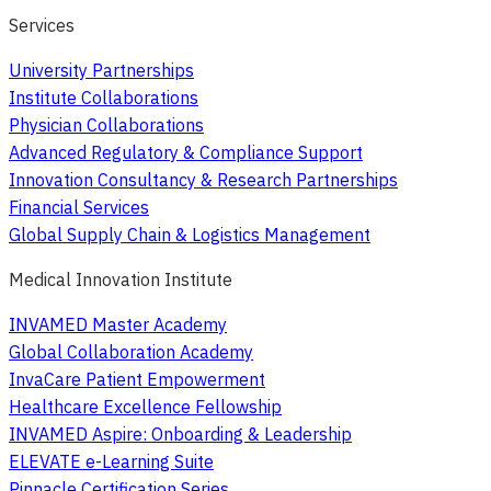
Services
University Partnerships
Institute Collaborations
Physician Collaborations
Advanced Regulatory & Compliance Support
Innovation Consultancy & Research Partnerships
Financial Services
Global Supply Chain & Logistics Management
Medical Innovation Institute
INVAMED Master Academy
Global Collaboration Academy
InvaCare Patient Empowerment
Healthcare Excellence Fellowship
INVAMED Aspire: Onboarding & Leadership
ELEVATE e-Learning Suite
Pinnacle Certification Series