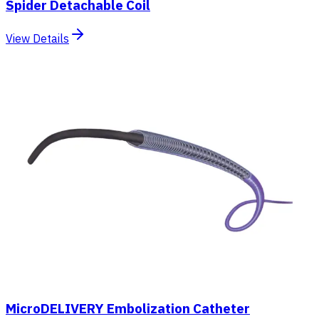
Spider Detachable Coil
View Details
MicroDELIVERY Embolization Catheter