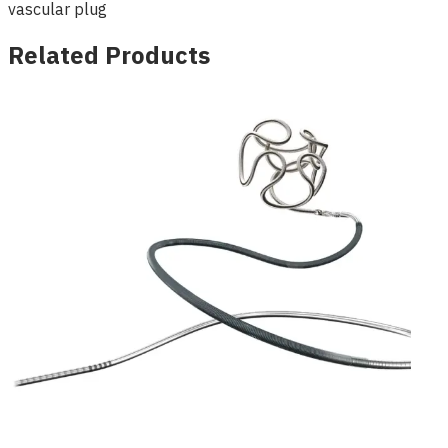
vascular plug
Related Products