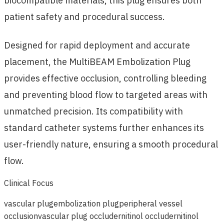
biocompatible materials, this plug ensures both
patient safety and procedural success.
Designed for rapid deployment and accurate
placement, the MultiBEAM Embolization Plug
provides effective occlusion, controlling bleeding
and preventing blood flow to targeted areas with
unmatched precision. Its compatibility with
standard catheter systems further enhances its
user-friendly nature, ensuring a smooth procedural
flow.
Clinical Focus
vascular plug
embolization plug
peripheral vessel
occlusion
vascular plug occluder
nitinol occluder
nitinol