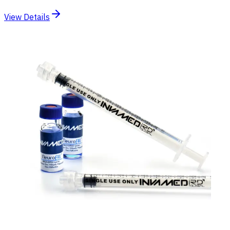
View Details