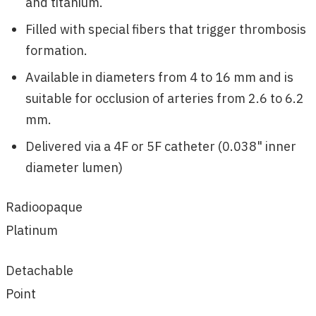
and titanium.
Filled with special fibers that trigger thrombosis
formation.
Available in diameters from 4 to 16 mm and is
suitable for occlusion of arteries from 2.6 to 6.2
mm.
Delivered via a 4F or 5F catheter (0.038" inner
diameter lumen)
Radioopaque
Platinum
Detachable
Point