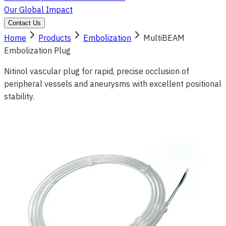
Our Global Impact
Contact Us
Home
Products
Embolization
MultiBEAM
Embolization Plug
Nitinol vascular plug for rapid, precise occlusion of
peripheral vessels and aneurysms with excellent positional
stability.