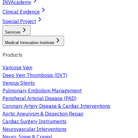
INVAcademy
Clinical Evidence
Special Project
Services
Medical Innovation Institute
Products
Varicose Vein
Deep Vein Thrombosis (DVT)
Venous Stents
Pulmonary Embolism Management
Peripheral Arterial Disease (PAD)
Coronary Artery Disease & Cardiac Interventions
Aortic Aneurysm & Dissection Repair
Cardiac Surgery Instruments
Neurovascular Interventions
Neuro, Spine & Cranial