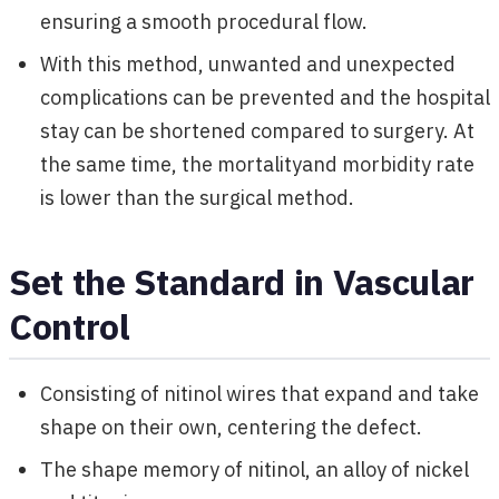
ensuring a smooth procedural flow.
With this method, unwanted and unexpected
complications can be prevented and the hospital
stay can be shortened compared to surgery. At
the same time, the mortalityand morbidity rate
is lower than the surgical method.
Set the Standard in Vascular
Control
Consisting of nitinol wires that expand and take
shape on their own, centering the defect.
The shape memory of nitinol, an alloy of nickel