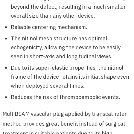
beyond the defect, resulting in a much smaller
overall size than any other device.
Reliable centering mechanism.
The nitinol mesh structure has optimal
echogenicity, allowing the device to be easily
seen in short-axis and longitudinal views.
Due to its super-elastic properties, the nitinol
frame of the device retains its initial shape even
when deployed several times.
Reduces the risk of thromboembolic events.
MultiBEAM vascular plug applied by transcatheter
method provides great benefit instead of surgical
treatment in suitable patients due to its high