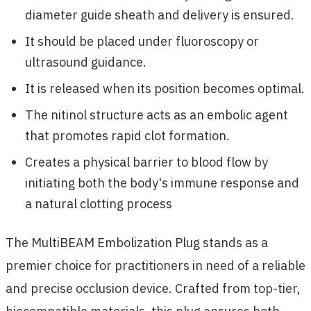
diameter guide sheath and delivery is ensured.
It should be placed under fluoroscopy or
ultrasound guidance.
It is released when its position becomes optimal.
The nitinol structure acts as an embolic agent
that promotes rapid clot formation.
Creates a physical barrier to blood flow by
initiating both the body's immune response and
a natural clotting process
The MultiBEAM Embolization Plug stands as a
premier choice for practitioners in need of a reliable
and precise occlusion device. Crafted from top-tier,