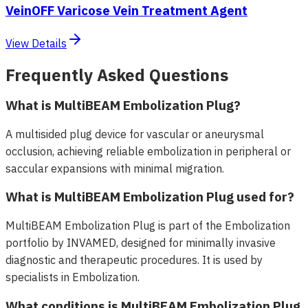
VeinOFF Varicose Vein Treatment Agent
View Details
Frequently Asked Questions
What is MultiBEAM Embolization Plug?
A multisided plug device for vascular or aneurysmal
occlusion, achieving reliable embolization in peripheral or
saccular expansions with minimal migration.
What is MultiBEAM Embolization Plug used for?
MultiBEAM Embolization Plug is part of the Embolization
portfolio by INVAMED, designed for minimally invasive
diagnostic and therapeutic procedures. It is used by
specialists in Embolization.
What conditions is MultiBEAM Embolization Plug