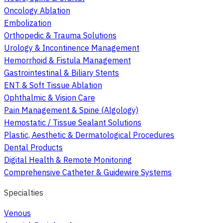
Oncology Ablation
Embolization
Orthopedic & Trauma Solutions
Urology & Incontinence Management
Hemorrhoid & Fistula Management
Gastrointestinal & Biliary Stents
ENT & Soft Tissue Ablation
Ophthalmic & Vision Care
Pain Management & Spine (Algology)
Hemostatic / Tissue Sealant Solutions
Plastic, Aesthetic & Dermatological Procedures
Dental Products
Digital Health & Remote Monitoring
Comprehensive Catheter & Guidewire Systems
Specialties
Venous