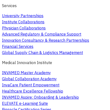
Services
University Partnerships
Institute Collaborations
Physician Collaborations
Advanced Regulatory & Compliance Support
Innovation Consultancy & Research Partnerships
Financial Services
Global Supply Chain & Logistics Management
Medical Innovation Institute
INVAMED Master Academy
Global Collaboration Academy
InvaCare Patient Empowerment
Healthcare Excellence Fellowship
INVAMED Aspire: Onboarding & Leadership
ELEVATE e-Learning Suite
Pinnacle Certification Series