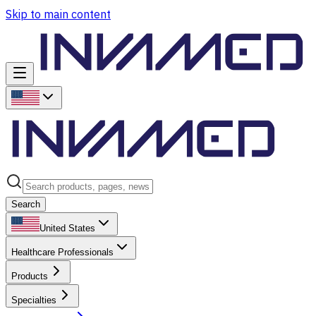
Skip to main content
Search
United States
Healthcare Professionals
Products
Specialties