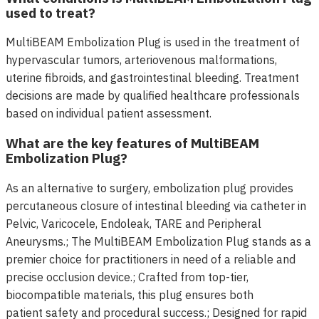
used to treat?
MultiBEAM Embolization Plug is used in the treatment of
hypervascular tumors, arteriovenous malformations,
uterine fibroids, and gastrointestinal bleeding. Treatment
decisions are made by qualified healthcare professionals
based on individual patient assessment.
What are the key features of MultiBEAM
Embolization Plug?
As an alternative to surgery, embolization plug provides
percutaneous closure of intestinal bleeding via catheter in
Pelvic, Varicocele, Endoleak, TARE and Peripheral
Aneurysms.; The MultiBEAM Embolization Plug stands as a
premier choice for practitioners in need of a reliable and
precise occlusion device.; Crafted from top-tier,
biocompatible materials, this plug ensures both
patient safety and procedural success.; Designed for rapid