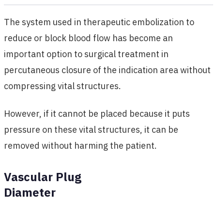
The system used in therapeutic embolization to
reduce or block blood flow has become an
important option to surgical treatment in
percutaneous closure of the indication area without
compressing vital structures.
However, if it cannot be placed because it puts
pressure on these vital structures, it can be
removed without harming the patient.
Vascular Plug
Diameter