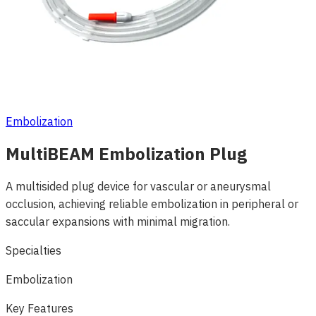
Embolization
MultiBEAM Embolization Plug
A multisided plug device for vascular or aneurysmal
occlusion, achieving reliable embolization in peripheral or
saccular expansions with minimal migration.
Specialties
Embolization
Key Features