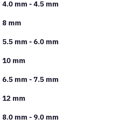
4.0 mm - 4.5 mm
8 mm
5.5 mm - 6.0 mm
10 mm
6.5 mm - 7.5 mm
12 mm
8.0 mm - 9.0 mm