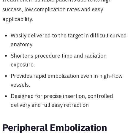
success, low complication rates and easy
applicability.
Wasily delivered to the target in difficult curved
anatomy.
Shortens procedure time and radiation
exposure.
Provides rapid embolization even in high-flow
vessels.
Designed for precise insertion, controlled
delivery and full easy retraction
Peripheral Embolization