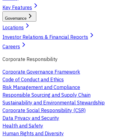
Key Features
Governance
Locations
Investor Relations & Financial Reports
Careers
Corporate Responsibility
Corporate Governance Framework
Code of Conduct and Ethics
Risk Management and Compliance
Responsible Sourcing and Supply Chain
Sustainability and Environmental Stewardship
Corporate Social Responsibility (CSR)
Data Privacy and Security
Health and Safety
Human Rights and Diversity