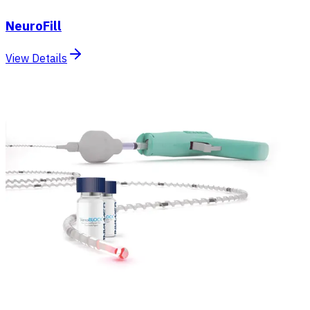
NeuroFill
View Details