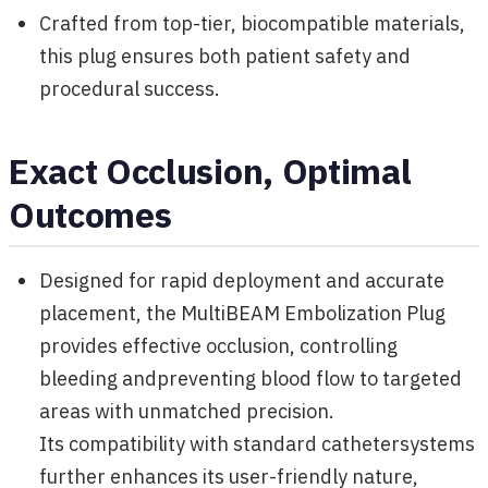
Crafted from top-tier, biocompatible materials,
this plug ensures both patient safety and
procedural success.
Exact Occlusion, Optimal
Outcomes
Designed for rapid deployment and accurate
placement, the MultiBEAM Embolization Plug
provides effective occlusion, controlling
bleeding andpreventing blood flow to targeted
areas with unmatched precision.
Its compatibility with standard cathetersystems
further enhances its user-friendly nature,