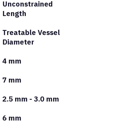
Unconstrained
Length
Treatable Vessel
Diameter
4 mm
7 mm
2.5 mm - 3.0 mm
6 mm