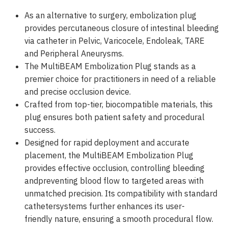
As an alternative to surgery, embolization plug
provides percutaneous closure of intestinal bleeding
via catheter in Pelvic, Varicocele, Endoleak, TARE
and Peripheral Aneurysms.
The MultiBEAM Embolization Plug stands as a
premier choice for practitioners in need of a reliable
and precise occlusion device.
Crafted from top-tier, biocompatible materials, this
plug ensures both patient safety and procedural
success.
Designed for rapid deployment and accurate
placement, the MultiBEAM Embolization Plug
provides effective occlusion, controlling bleeding
andpreventing blood flow to targeted areas with
unmatched precision. Its compatibility with standard
cathetersystems further enhances its user-
friendly nature, ensuring a smooth procedural flow.