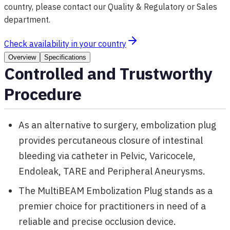
country, please contact our Quality & Regulatory or Sales
department.
Check availability in your country
Overview
Specifications
Controlled and Trustworthy
Procedure
As an alternative to surgery, embolization plug
provides percutaneous closure of intestinal
bleeding via catheter in Pelvic, Varicocele,
Endoleak, TARE and Peripheral Aneurysms.
The MultiBEAM Embolization Plug stands as a
premier choice for practitioners in need of a
reliable and precise occlusion device.