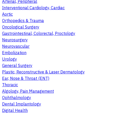
Arterial, Peripheral
Interventional Cardiology, Cardiac
Aortic
Orthopedics & Trauma
Oncological Surgery
Gastrointestinal, Colorectal, Proctology
Neurosurgery
Neurovascular
Embolization
Urology
General Surgery
Plastic, Reconstructive & Laser Dermatology
Ear, Nose & Throat (ENT)
Thoracic
Algology, Pain Management
Ophthalmology
Dental Implantology
Digital Health