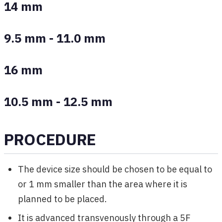
14 mm
9.5 mm - 11.0 mm
16 mm
10.5 mm - 12.5 mm
PROCEDURE
The device size should be chosen to be equal to
or 1 mm smaller than the area where it is
planned to be placed.
It is advanced transvenously through a 5F