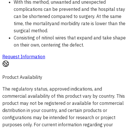
With this method, unwanted and unexpected
complications can be prevented and the hospital stay
can be shortened compared to surgery. At the same
time, the mortalityand morbidity rate is lower than the
surgical method.
Consisting of nitinol wires that expand and take shape
on their own, centering the defect.
Request Information
Product Availability
The regulatory status, approved indications, and
commercial availability of this product vary by country. This
product may not be registered or available for commercial
distribution in your country, and certain products or
configurations may be intended for research or project
purposes only. For current information regarding your