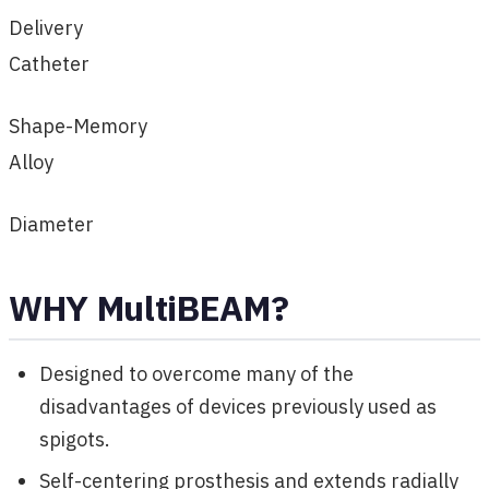
Delivery
Catheter
Shape-Memory
Alloy
Diameter
WHY MultiBEAM?
Designed to overcome many of the
disadvantages of devices previously used as
spigots.
Self-centering prosthesis and extends radially