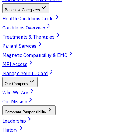
Patient & Caregivers
Health Conditions Guide
Conditions Overview
Treatments & Therapies
Patient Services
Magnetic Compatibility & EMC
MRI Access
Manage Your ID Card
Our Company
Who We Are
Our Mission
Corporate Responsibility
Leadership
History