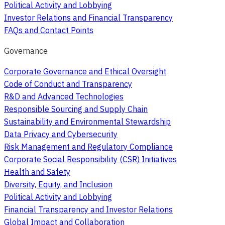
Political Activity and Lobbying
Investor Relations and Financial Transparency
FAQs and Contact Points
Governance
Corporate Governance and Ethical Oversight
Code of Conduct and Transparency
R&D and Advanced Technologies
Responsible Sourcing and Supply Chain
Sustainability and Environmental Stewardship
Data Privacy and Cybersecurity
Risk Management and Regulatory Compliance
Corporate Social Responsibility (CSR) Initiatives
Health and Safety
Diversity, Equity, and Inclusion
Political Activity and Lobbying
Financial Transparency and Investor Relations
Global Impact and Collaboration