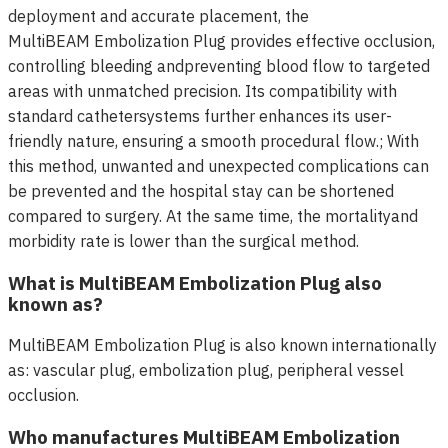
deployment and accurate placement, the
MultiBEAM Embolization Plug provides effective occlusion,
controlling bleeding andpreventing blood flow to targeted
areas with unmatched precision. Its compatibility with
standard cathetersystems further enhances its user-
friendly nature, ensuring a smooth procedural flow.; With
this method, unwanted and unexpected complications can
be prevented and the hospital stay can be shortened
compared to surgery. At the same time, the mortalityand
morbidity rate is lower than the surgical method.
What is MultiBEAM Embolization Plug also
known as?
MultiBEAM Embolization Plug is also known internationally
as: vascular plug, embolization plug, peripheral vessel
occlusion.
Who manufactures MultiBEAM Embolization