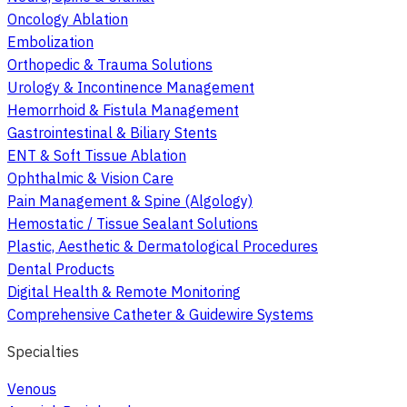
Oncology Ablation
Embolization
Orthopedic & Trauma Solutions
Urology & Incontinence Management
Hemorrhoid & Fistula Management
Gastrointestinal & Biliary Stents
ENT & Soft Tissue Ablation
Ophthalmic & Vision Care
Pain Management & Spine (Algology)
Hemostatic / Tissue Sealant Solutions
Plastic, Aesthetic & Dermatological Procedures
Dental Products
Digital Health & Remote Monitoring
Comprehensive Catheter & Guidewire Systems
Specialties
Venous