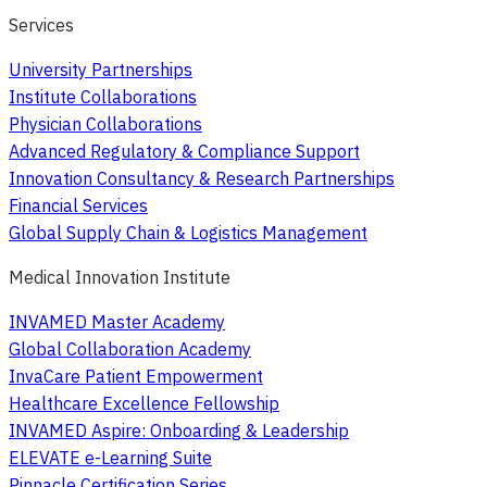
Services
University Partnerships
Institute Collaborations
Physician Collaborations
Advanced Regulatory & Compliance Support
Innovation Consultancy & Research Partnerships
Financial Services
Global Supply Chain & Logistics Management
Medical Innovation Institute
INVAMED Master Academy
Global Collaboration Academy
InvaCare Patient Empowerment
Healthcare Excellence Fellowship
INVAMED Aspire: Onboarding & Leadership
ELEVATE e-Learning Suite
Pinnacle Certification Series