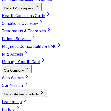
Patient & Caregivers
Health Conditions Guide
Conditions Overview
Treatments & Therapies
Patient Services
Magnetic Compatibility & EMC
MRI Access
Manage Your ID Card
Our Company
Who We Are
Our Mission
Corporate Responsibility
Leadership
History