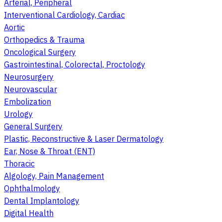
Arterial, Peripheral
Interventional Cardiology, Cardiac
Aortic
Orthopedics & Trauma
Oncological Surgery
Gastrointestinal, Colorectal, Proctology
Neurosurgery
Neurovascular
Embolization
Urology
General Surgery
Plastic, Reconstructive & Laser Dermatology
Ear, Nose & Throat (ENT)
Thoracic
Algology, Pain Management
Ophthalmology
Dental Implantology
Digital Health