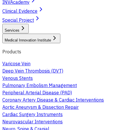
INVAcademy
Clinical Evidence
Special Project
Services
Medical Innovation Institute
Products
Varicose Vein
Deep Vein Thrombosis (DVT)
Venous Stents
Pulmonary Embolism Management
Peripheral Arterial Disease (PAD)
Coronary Artery Disease & Cardiac Interventions
Aortic Aneurysm & Dissection Repair
Cardiac Surgery Instruments
Neurovascular Interventions
Neuro, Spine & Cranial