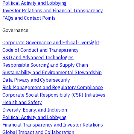
Political Activity and Lobbying
Investor Relations and Financial Transparency
FAQs and Contact Points
Governance
Corporate Governance and Ethical Oversight
Code of Conduct and Transparency
R&D and Advanced Technologies
Responsible Sourcing and Supply Chain
Sustainability and Environmental Stewardship
Data Privacy and Cybersecurity
Risk Management and Regulatory Compliance
Corporate Social Responsibility (CSR) Initiatives
Health and Safety
Diversity, Equity, and Inclusion
Political Activity and Lobbying
Financial Transparency and Investor Relations
Global Impact and Collaboration