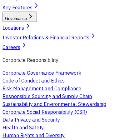
Key Features
Governance
Locations
Investor Relations & Financial Reports
Careers
Corporate Responsibility
Corporate Governance Framework
Code of Conduct and Ethics
Risk Management and Compliance
Responsible Sourcing and Supply Chain
Sustainability and Environmental Stewardship
Corporate Social Responsibility (CSR)
Data Privacy and Security
Health and Safety
Human Rights and Diversity