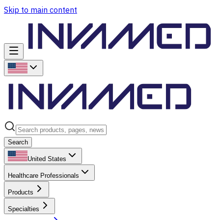
Skip to main content
Search
United States
Healthcare Professionals
Products
Specialties