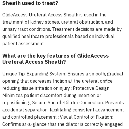
Sheath used to treat?
GlideAccess Ureteral Access Sheath is used in the
treatment of kidney stones, ureteral obstruction, and
urinary tract conditions. Treatment decisions are made by
qualified healthcare professionals based on individual
patient assessment.
What are the key features of GlideAccess
Ureteral Access Sheath?
Unique Tip-Expanding System: Ensures a smooth, gradual
opening that decreases friction at the ureteral orifice,
reducing tissue irritation or injury.; Protective Design:
Minimizes patient discomfort during insertion or
repositioning.; Secure Sheath-Dilator Connection: Prevents
accidental separation, facilitating consistent advancement
and controlled placement.; Visual Control of Fixation:
Confirms at-a-glance that the dilator is correctly engaged