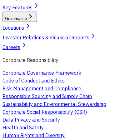
Key Features
Governance
Locations
Investor Relations & Financial Reports
Careers
Corporate Responsibility
Corporate Governance Framework
Code of Conduct and Ethics
Risk Management and Compliance
Responsible Sourcing and Supply Chain
Sustainability and Environmental Stewardship
Corporate Social Responsibility (CSR)
Data Privacy and Security
Health and Safety
Human Rights and Diversity