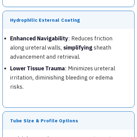
Hydrophilic External Coating
Enhanced Navigability
: Reduces friction
along ureteral walls,
simplifying
sheath
advancement and retrieval.
Lower Tissue Trauma
: Minimizes ureteral
irritation, diminishing bleeding or edema
risks.
Tube Size & Profile Options