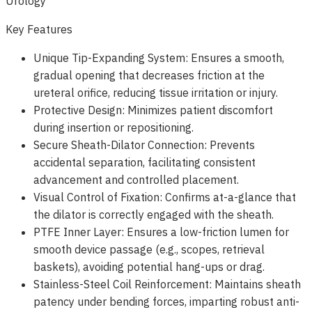
Urology
Key Features
Unique Tip-Expanding System: Ensures a smooth,
gradual opening that decreases friction at the
ureteral orifice, reducing tissue irritation or injury.
Protective Design: Minimizes patient discomfort
during insertion or repositioning.
Secure Sheath-Dilator Connection: Prevents
accidental separation, facilitating consistent
advancement and controlled placement.
Visual Control of Fixation: Confirms at-a-glance that
the dilator is correctly engaged with the sheath.
PTFE Inner Layer: Ensures a low-friction lumen for
smooth device passage (e.g., scopes, retrieval
baskets), avoiding potential hang-ups or drag.
Stainless-Steel Coil Reinforcement: Maintains sheath
patency under bending forces, imparting robust anti-