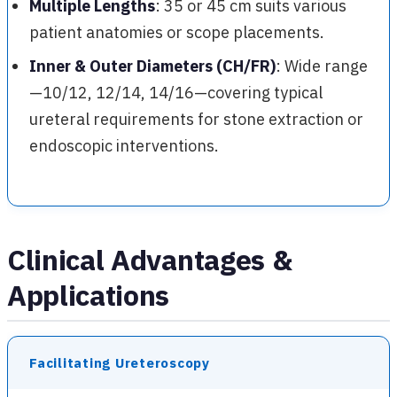
Multiple Lengths
: 35 or 45 cm suits various
patient anatomies or scope placements.
Inner & Outer Diameters (CH/FR)
: Wide range
—10/12, 12/14, 14/16—covering typical
ureteral requirements for stone extraction or
endoscopic interventions.
Clinical Advantages &
Applications
Facilitating Ureteroscopy