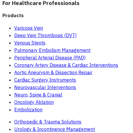
For Healthcare Professionals
Products
Varicose Vein
Deep Vein Thrombosis (DVT)
Venous Stents
Pulmonary Embolism Management
Peripheral Arterial Disease (PAD)
Coronary Artery Disease & Cardiac Interventions
Aortic Aneurysm & Dissection Repair
Cardiac Surgery Instruments
Neurovascular Interventions
Neuro, Spine & Cranial
Oncology Ablation
Embolization
Orthopedic & Trauma Solutions
Urology & Incontinence Management