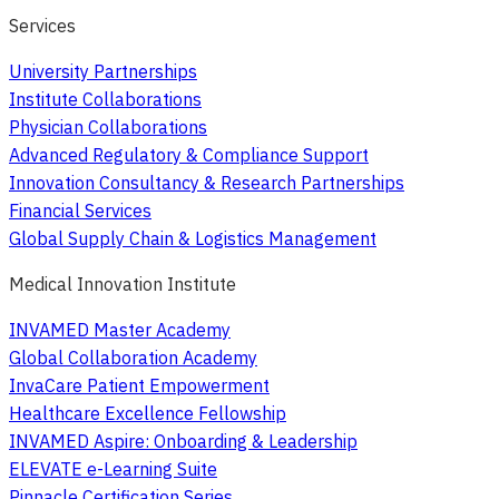
Services
University Partnerships
Institute Collaborations
Physician Collaborations
Advanced Regulatory & Compliance Support
Innovation Consultancy & Research Partnerships
Financial Services
Global Supply Chain & Logistics Management
Medical Innovation Institute
INVAMED Master Academy
Global Collaboration Academy
InvaCare Patient Empowerment
Healthcare Excellence Fellowship
INVAMED Aspire: Onboarding & Leadership
ELEVATE e-Learning Suite
Pinnacle Certification Series