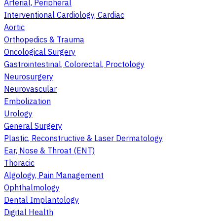
Arterial, Peripheral
Interventional Cardiology, Cardiac
Aortic
Orthopedics & Trauma
Oncological Surgery
Gastrointestinal, Colorectal, Proctology
Neurosurgery
Neurovascular
Embolization
Urology
General Surgery
Plastic, Reconstructive & Laser Dermatology
Ear, Nose & Throat (ENT)
Thoracic
Algology, Pain Management
Ophthalmology
Dental Implantology
Digital Health