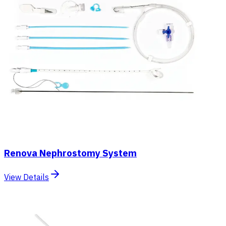
Renova Nephrostomy System
View Details