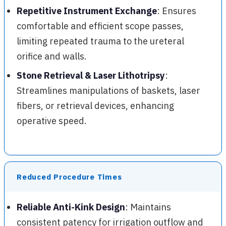
Repetitive Instrument Exchange
: Ensures
comfortable and efficient scope passes,
limiting repeated trauma to the ureteral
orifice and walls.
Stone Retrieval & Laser Lithotripsy
:
Streamlines manipulations of baskets, laser
fibers, or retrieval devices, enhancing
operative speed.
Reduced Procedure Times
Reliable Anti-Kink Design
: Maintains
consistent patency for irrigation outflow and