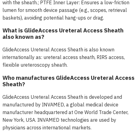
with the sheath.; PTFE Inner Layer: Ensures a low-friction
lumen for smooth device passage (e.g., scopes, retrieval
baskets), avoiding potential hang-ups or drag.
What is GlideAccess Ureteral Access Sheath
also known as?
GlideAccess Ureteral Access Sheath is also known
internationally as: ureteral access sheath, RIRS access,
flexible ureteroscopy sheath.
Who manufactures GlideAccess Ureteral Access
Sheath?
GlideAccess Ureteral Access Sheath is developed and
manufactured by INVAMED, a global medical device
manufacturer headquartered at One World Trade Center,
New York, USA. INVAMED technologies are used by
physicians across international markets.