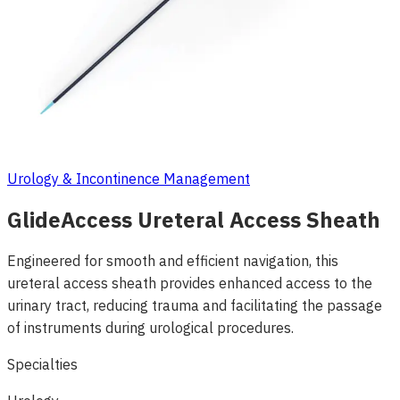
Urology & Incontinence Management
GlideAccess Ureteral Access Sheath
Engineered for smooth and efficient navigation, this
ureteral access sheath provides enhanced access to the
urinary tract, reducing trauma and facilitating the passage
of instruments during urological procedures.
Specialties