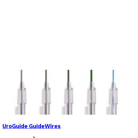
UroGuide GuideWires