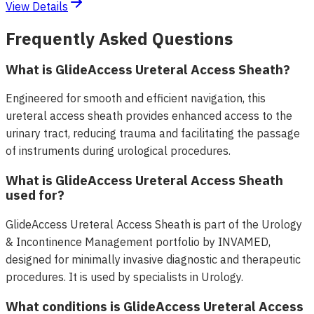
View Details
Frequently Asked Questions
What is GlideAccess Ureteral Access Sheath?
Engineered for smooth and efficient navigation, this
ureteral access sheath provides enhanced access to the
urinary tract, reducing trauma and facilitating the passage
of instruments during urological procedures.
What is GlideAccess Ureteral Access Sheath
used for?
GlideAccess Ureteral Access Sheath is part of the Urology
& Incontinence Management portfolio by INVAMED,
designed for minimally invasive diagnostic and therapeutic
procedures. It is used by specialists in Urology.
What conditions is GlideAccess Ureteral Access