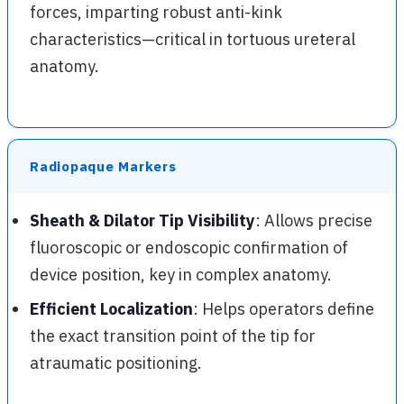
forces, imparting robust anti-kink
characteristics—critical in tortuous ureteral
anatomy.
Radiopaque Markers
Sheath & Dilator Tip Visibility
: Allows precise
fluoroscopic or endoscopic confirmation of
device position, key in complex anatomy.
Efficient Localization
: Helps operators define
the exact transition point of the tip for
atraumatic positioning.