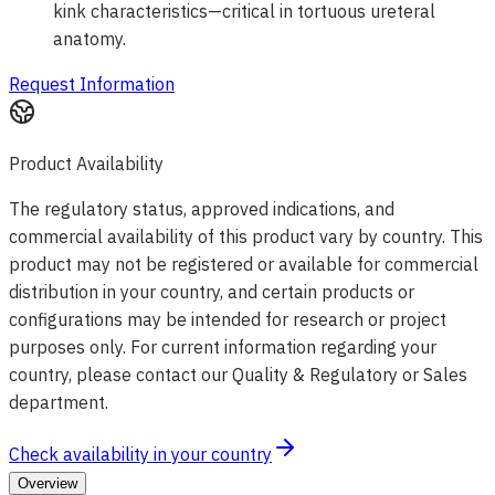
kink characteristics—critical in tortuous ureteral
anatomy.
Request Information
Product Availability
The regulatory status, approved indications, and
commercial availability of this product vary by country. This
product may not be registered or available for commercial
distribution in your country, and certain products or
configurations may be intended for research or project
purposes only. For current information regarding your
country, please contact our Quality & Regulatory or Sales
department.
Check availability in your country
Overview