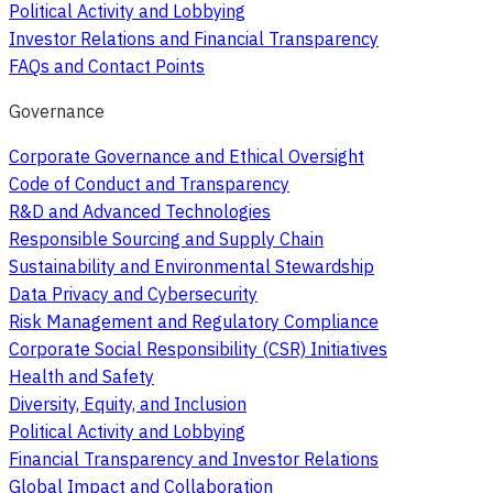
Political Activity and Lobbying
Investor Relations and Financial Transparency
FAQs and Contact Points
Governance
Corporate Governance and Ethical Oversight
Code of Conduct and Transparency
R&D and Advanced Technologies
Responsible Sourcing and Supply Chain
Sustainability and Environmental Stewardship
Data Privacy and Cybersecurity
Risk Management and Regulatory Compliance
Corporate Social Responsibility (CSR) Initiatives
Health and Safety
Diversity, Equity, and Inclusion
Political Activity and Lobbying
Financial Transparency and Investor Relations
Global Impact and Collaboration