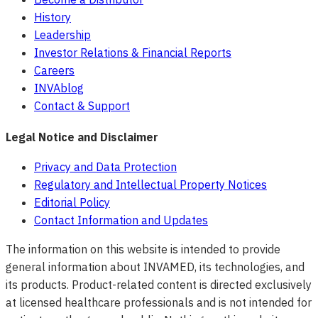
History
Leadership
Investor Relations & Financial Reports
Careers
INVAblog
Contact & Support
Legal Notice and Disclaimer
Privacy and Data Protection
Regulatory and Intellectual Property Notices
Editorial Policy
Contact Information and Updates
The information on this website is intended to provide
general information about INVAMED, its technologies, and
its products. Product-related content is directed exclusively
at licensed healthcare professionals and is not intended for