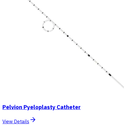
Pelvion Pyeloplasty Catheter
View Details