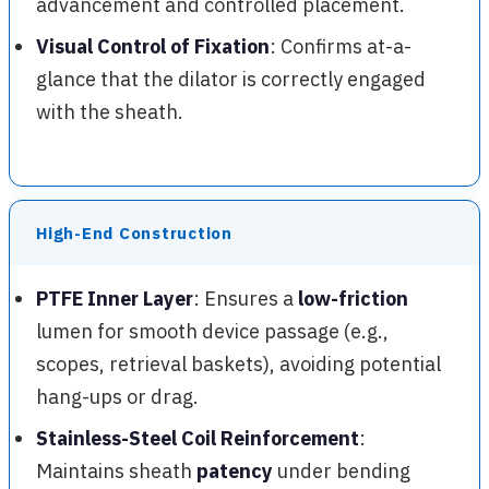
advancement and controlled placement.
Visual Control of Fixation
: Confirms at-a-
glance that the dilator is correctly engaged
with the sheath.
High-End Construction
PTFE Inner Layer
: Ensures a
low-friction
lumen for smooth device passage (e.g.,
scopes, retrieval baskets), avoiding potential
hang-ups or drag.
Stainless-Steel Coil Reinforcement
:
Maintains sheath
patency
under bending