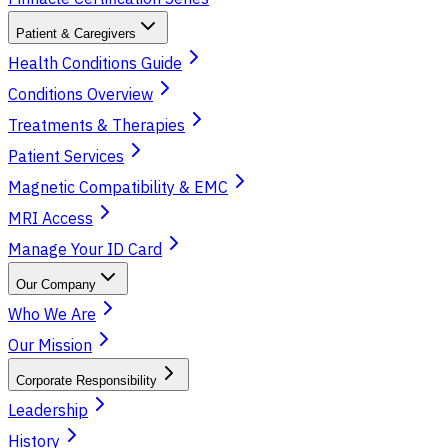
Patient & Caregivers
Health Conditions Guide
Conditions Overview
Treatments & Therapies
Patient Services
Magnetic Compatibility & EMC
MRI Access
Manage Your ID Card
Our Company
Who We Are
Our Mission
Corporate Responsibility
Leadership
History