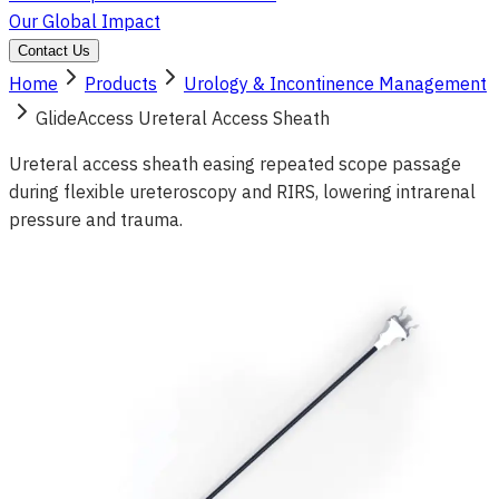
Our Global Impact
Contact Us
Home
Products
Urology & Incontinence Management
GlideAccess Ureteral Access Sheath
Ureteral access sheath easing repeated scope passage
during flexible ureteroscopy and RIRS, lowering intrarenal
pressure and trauma.