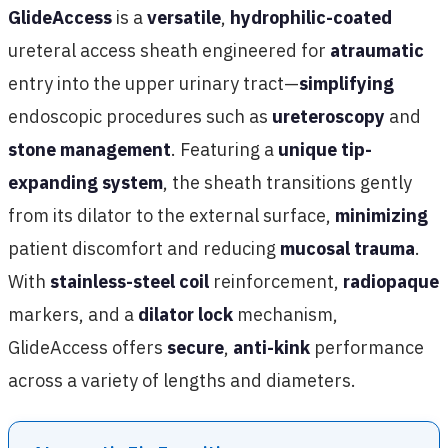
GlideAccess
is a
versatile
,
hydrophilic-coated
ureteral access sheath engineered for
atraumatic
entry into the upper urinary tract—
simplifying
endoscopic procedures such as
ureteroscopy
and
stone management
. Featuring a
unique tip-
expanding system
, the sheath transitions gently
from its dilator to the external surface,
minimizing
patient discomfort and reducing
mucosal trauma
.
With
stainless-steel coil
reinforcement,
radiopaque
markers, and a
dilator lock
mechanism,
GlideAccess offers
secure
,
anti-kink
performance
across a variety of lengths and diameters.