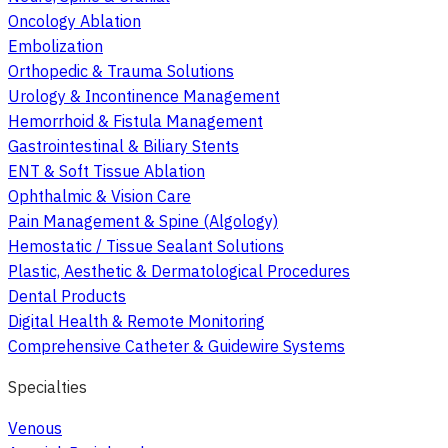
Oncology Ablation
Embolization
Orthopedic & Trauma Solutions
Urology & Incontinence Management
Hemorrhoid & Fistula Management
Gastrointestinal & Biliary Stents
ENT & Soft Tissue Ablation
Ophthalmic & Vision Care
Pain Management & Spine (Algology)
Hemostatic / Tissue Sealant Solutions
Plastic, Aesthetic & Dermatological Procedures
Dental Products
Digital Health & Remote Monitoring
Comprehensive Catheter & Guidewire Systems
Specialties
Venous