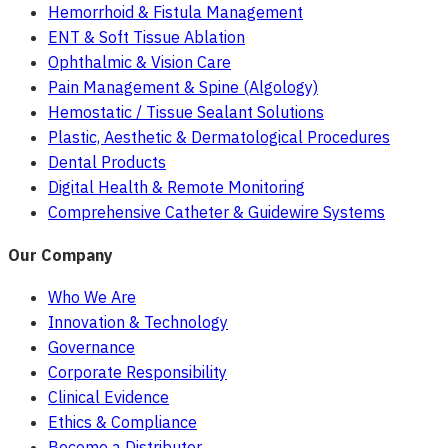
Hemorrhoid & Fistula Management
ENT & Soft Tissue Ablation
Ophthalmic & Vision Care
Pain Management & Spine (Algology)
Hemostatic / Tissue Sealant Solutions
Plastic, Aesthetic & Dermatological Procedures
Dental Products
Digital Health & Remote Monitoring
Comprehensive Catheter & Guidewire Systems
Our Company
Who We Are
Innovation & Technology
Governance
Corporate Responsibility
Clinical Evidence
Ethics & Compliance
Become a Distributor