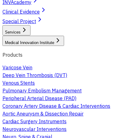
INVAcademy
Clinical Evidence
Special Project
Services
Medical Innovation Institute
Products
Varicose Vein
Deep Vein Thrombosis (DVT)
Venous Stents
Pulmonary Embolism Management
Peripheral Arterial Disease (PAD)
Coronary Artery Disease & Cardiac Interventions
Aortic Aneurysm & Dissection Repair
Cardiac Surgery Instruments
Neurovascular Interventions
Neuro, Spine & Cranial