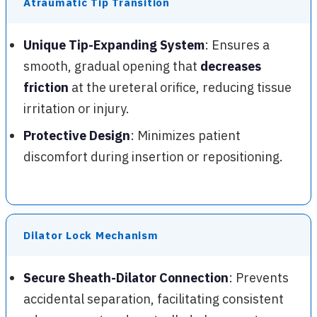
Atraumatic Tip Transition
Unique Tip-Expanding System
: Ensures a
smooth, gradual opening that
decreases
friction
at the ureteral orifice, reducing tissue
irritation or injury.
Protective Design
: Minimizes patient
discomfort during insertion or repositioning.
Dilator Lock Mechanism
Secure Sheath-Dilator Connection
: Prevents
accidental separation, facilitating consistent