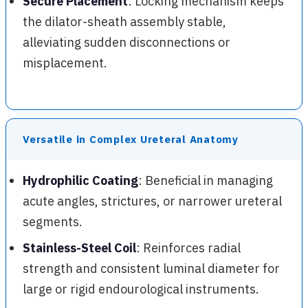
Secure Placement
: Locking mechanism keeps
the dilator-sheath assembly stable,
alleviating sudden disconnections or
misplacement.
Versatile in Complex Ureteral Anatomy
Hydrophilic Coating
: Beneficial in managing
acute angles, strictures, or narrower ureteral
segments.
Stainless-Steel Coil
: Reinforces radial
strength and consistent luminal diameter for
large or rigid endourological instruments.