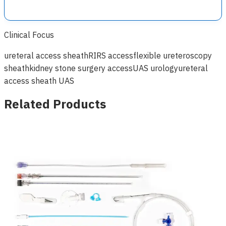
Clinical Focus
ureteral access sheath
RIRS access
flexible ureteroscopy
sheath
kidney stone surgery access
UAS urology
ureteral
access sheath UAS
Related Products