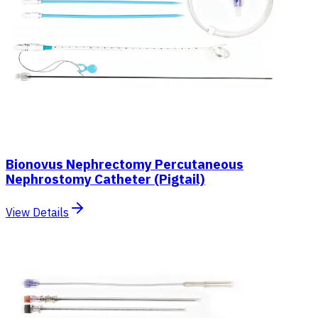
Bionovus Nephrectomy Percutaneous
Nephrostomy Catheter (Pigtail)
View Details