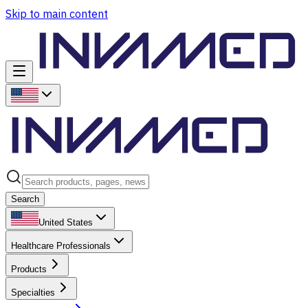
Skip to main content
Search
United States
Healthcare Professionals
Products
Specialties