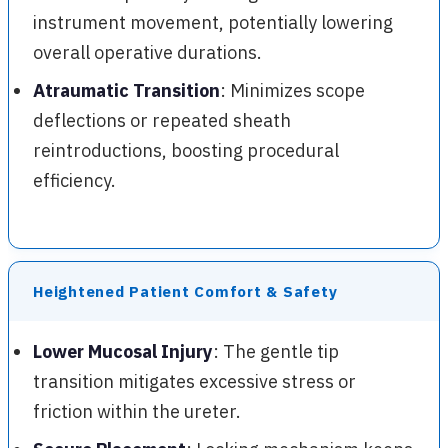
instrument movement, potentially lowering
overall operative durations.
Atraumatic Transition
: Minimizes scope
deflections or repeated sheath
reintroductions, boosting procedural
efficiency.
Heightened Patient Comfort & Safety
Lower Mucosal Injury
: The gentle tip
transition mitigates excessive stress or
friction within the ureter.