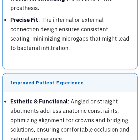
prosthesis.
Precise Fit
: The internal or external
connection design ensures consistent
seating, minimizing microgaps that might lead
to bacterial infiltration.
Improved Patient Experience
Esthetic & Functional
: Angled or straight
abutments address anatomic constraints,
optimizing alignment for crowns and bridging
solutions, ensuring comfortable occlusion and
natural appearance.