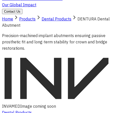
Our Global Impact
Contact Us
Home
Products
Dental Products
DENTURA Dental
Abutment
Precision-machined implant abutments ensuring passive
prosthetic fit and long-term stability for crown and bridge
restorations.
INVAMED
Image coming soon
Dental Products