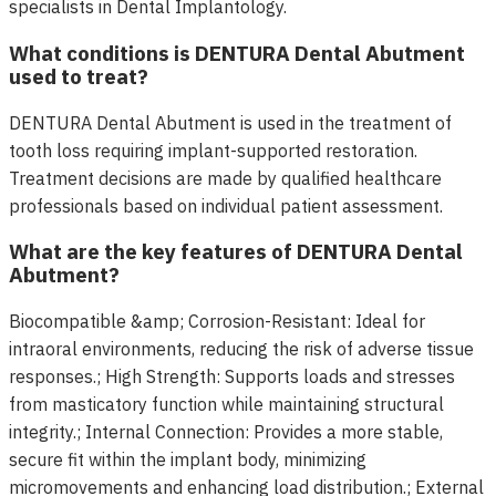
specialists in Dental Implantology.
What conditions is DENTURA Dental Abutment
used to treat?
DENTURA Dental Abutment is used in the treatment of
tooth loss requiring implant-supported restoration.
Treatment decisions are made by qualified healthcare
professionals based on individual patient assessment.
What are the key features of DENTURA Dental
Abutment?
Biocompatible &amp; Corrosion-Resistant: Ideal for
intraoral environments, reducing the risk of adverse tissue
responses.; High Strength: Supports loads and stresses
from masticatory function while maintaining structural
integrity.; Internal Connection: Provides a more stable,
secure fit within the implant body, minimizing
micromovements and enhancing load distribution.; External