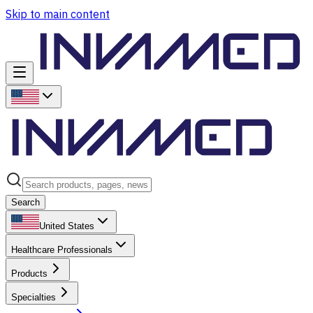
Skip to main content
Search
United States
Healthcare Professionals
Products
Specialties