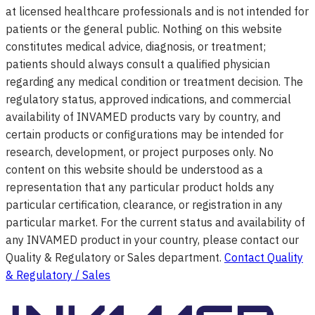
at licensed healthcare professionals and is not intended for
patients or the general public. Nothing on this website
constitutes medical advice, diagnosis, or treatment;
patients should always consult a qualified physician
regarding any medical condition or treatment decision. The
regulatory status, approved indications, and commercial
availability of INVAMED products vary by country, and
certain products or configurations may be intended for
research, development, or project purposes only. No
content on this website should be understood as a
representation that any particular product holds any
particular certification, clearance, or registration in any
particular market. For the current status and availability of
any INVAMED product in your country, please contact our
Quality & Regulatory or Sales department.
Contact Quality
& Regulatory / Sales