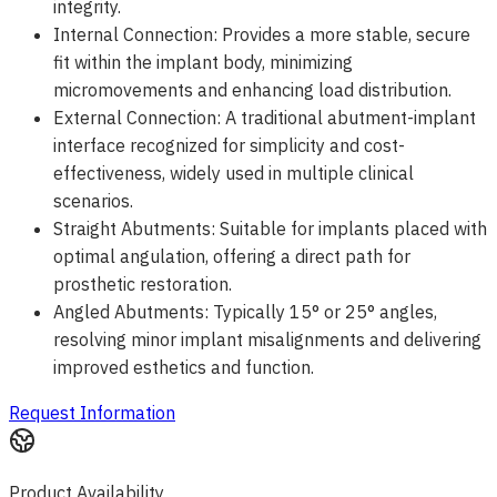
integrity.
Internal Connection: Provides a more stable, secure
fit within the implant body, minimizing
micromovements and enhancing load distribution.
External Connection: A traditional abutment-implant
interface recognized for simplicity and cost-
effectiveness, widely used in multiple clinical
scenarios.
Straight Abutments: Suitable for implants placed with
optimal angulation, offering a direct path for
prosthetic restoration.
Angled Abutments: Typically 15° or 25° angles,
resolving minor implant misalignments and delivering
improved esthetics and function.
Request Information
Product Availability