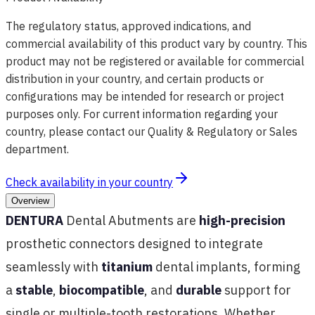
The regulatory status, approved indications, and
commercial availability of this product vary by country. This
product may not be registered or available for commercial
distribution in your country, and certain products or
configurations may be intended for research or project
purposes only. For current information regarding your
country, please contact our Quality & Regulatory or Sales
department.
Check availability in your country
Overview
DENTURA
Dental Abutments are
high-precision
prosthetic connectors designed to integrate
seamlessly with
titanium
dental implants, forming
a
stable
,
biocompatible
, and
durable
support for
single or multiple-tooth restorations. Whether