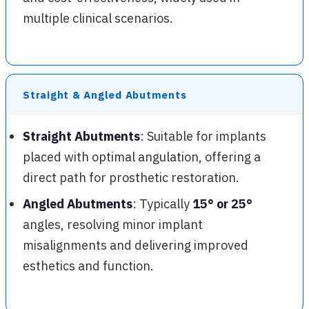
multiple clinical scenarios.
Straight & Angled Abutments
Straight Abutments
: Suitable for implants
placed with optimal angulation, offering a
direct path for prosthetic restoration.
Angled Abutments
: Typically
15° or 25°
angles, resolving minor implant
misalignments and delivering improved
esthetics and function.