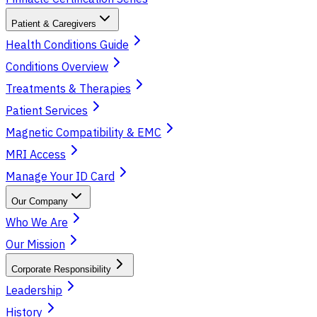
Patient & Caregivers
Health Conditions Guide
Conditions Overview
Treatments & Therapies
Patient Services
Magnetic Compatibility & EMC
MRI Access
Manage Your ID Card
Our Company
Who We Are
Our Mission
Corporate Responsibility
Leadership
History