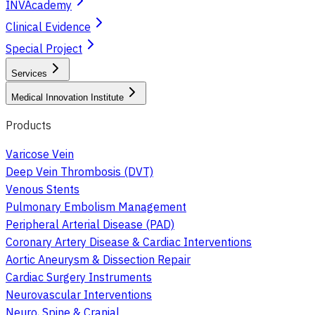
INVAcademy
Clinical Evidence
Special Project
Services
Medical Innovation Institute
Products
Varicose Vein
Deep Vein Thrombosis (DVT)
Venous Stents
Pulmonary Embolism Management
Peripheral Arterial Disease (PAD)
Coronary Artery Disease & Cardiac Interventions
Aortic Aneurysm & Dissection Repair
Cardiac Surgery Instruments
Neurovascular Interventions
Neuro, Spine & Cranial