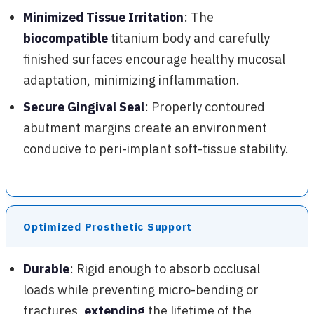
Minimized Tissue Irritation
: The
biocompatible
titanium body and carefully
finished surfaces encourage healthy mucosal
adaptation, minimizing inflammation.
Secure Gingival Seal
: Properly contoured
abutment margins create an environment
conducive to peri-implant soft-tissue stability.
Optimized Prosthetic Support
Durable
: Rigid enough to absorb occlusal
loads while preventing micro-bending or
fractures,
extending
the lifetime of the