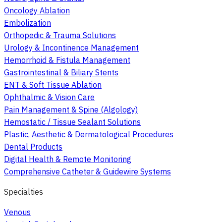
Oncology Ablation
Embolization
Orthopedic & Trauma Solutions
Urology & Incontinence Management
Hemorrhoid & Fistula Management
Gastrointestinal & Biliary Stents
ENT & Soft Tissue Ablation
Ophthalmic & Vision Care
Pain Management & Spine (Algology)
Hemostatic / Tissue Sealant Solutions
Plastic, Aesthetic & Dermatological Procedures
Dental Products
Digital Health & Remote Monitoring
Comprehensive Catheter & Guidewire Systems
Specialties
Venous