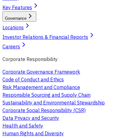
Key Features
Governance
Locations
Investor Relations & Financial Reports
Careers
Corporate Responsibility
Corporate Governance Framework
Code of Conduct and Ethics
Risk Management and Compliance
Responsible Sourcing and Supply Chain
Sustainability and Environmental Stewardship
Corporate Social Responsibility (CSR)
Data Privacy and Security
Health and Safety
Human Rights and Diversity