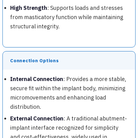
High Strength
: Supports loads and stresses
from masticatory function while maintaining
structural integrity.
Connection Options
Internal Connection
: Provides a more stable,
secure fit within the implant body, minimizing
micromovements and enhancing load
distribution.
External Connection
: A traditional abutment-
implant interface recognized for simplicity
and cost-effectiveness, widely used in