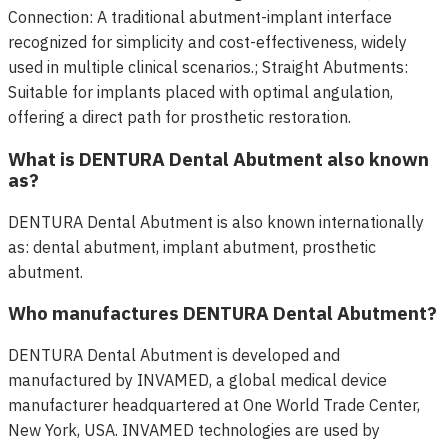
Connection: A traditional abutment-implant interface
recognized for simplicity and cost-effectiveness, widely
used in multiple clinical scenarios.; Straight Abutments:
Suitable for implants placed with optimal angulation,
offering a direct path for prosthetic restoration.
What is DENTURA Dental Abutment also known
as?
DENTURA Dental Abutment is also known internationally
as: dental abutment, implant abutment, prosthetic
abutment.
Who manufactures DENTURA Dental Abutment?
DENTURA Dental Abutment is developed and
manufactured by INVAMED, a global medical device
manufacturer headquartered at One World Trade Center,
New York, USA. INVAMED technologies are used by