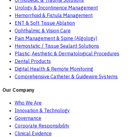
Orthopedic & Trauma Solutions
Urology & Incontinence Management
Hemorrhoid & Fistula Management
ENT & Soft Tissue Ablation
Ophthalmic & Vision Care
Pain Management & Spine (Algology)
Hemostatic / Tissue Sealant Solutions
Plastic, Aesthetic & Dermatological Procedures
Dental Products
Digital Health & Remote Monitoring
Comprehensive Catheter & Guidewire Systems
Our Company
Who We Are
Innovation & Technology
Governance
Corporate Responsibility
Clinical Evidence