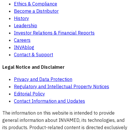
Ethics & Compliance
Become a Distributor
History
Leadership
Investor Relations & Financial Reports
Careers
INVAblog
Contact & Support
Legal Notice and Disclaimer
Privacy and Data Protection
Regulatory and Intellectual Property Notices
Editorial Policy
Contact Information and Updates
The information on this website is intended to provide
general information about INVAMED, its technologies, and
its products. Product-related content is directed exclusively