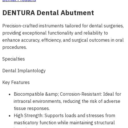
DENTURA Dental Abutment
Precision-crafted instruments tailored for dental surgeries,
providing exceptional functionality and reliability to
enhance accuracy, efficiency, and surgical outcomes in oral
procedures.
Specialties
Dental Implantology
Key Features
Biocompatible &amp; Corrosion-Resistant: Ideal for
intraoral environments, reducing the risk of adverse
tissue responses.
High Strength: Supports loads and stresses from
masticatory function while maintaining structural