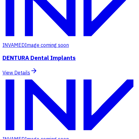
INVAMED
Image coming soon
DENTURA Dental Implants
View Details
INVAMED
Image coming soon