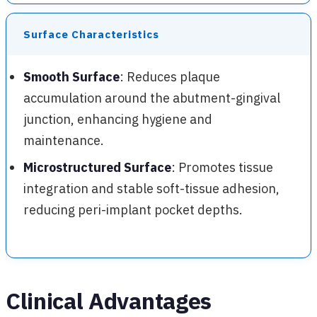
Surface Characteristics
Smooth Surface
: Reduces plaque
accumulation around the abutment-gingival
junction, enhancing hygiene and
maintenance.
Microstructured Surface
: Promotes tissue
integration and stable soft-tissue adhesion,
reducing peri-implant pocket depths.
Clinical Advantages