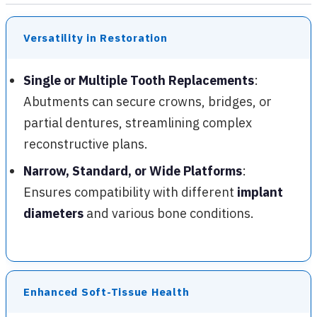
Versatility in Restoration
Single or Multiple Tooth Replacements
:
Abutments can secure crowns, bridges, or
partial dentures, streamlining complex
reconstructive plans.
Narrow, Standard, or Wide Platforms
:
Ensures compatibility with different
implant
diameters
and various bone conditions.
Enhanced Soft-Tissue Health