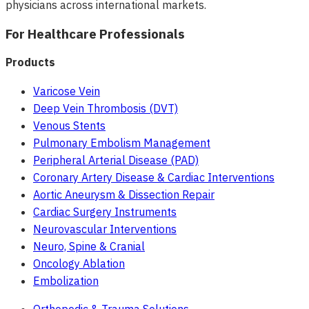
physicians across international markets.
For Healthcare Professionals
Products
Varicose Vein
Deep Vein Thrombosis (DVT)
Venous Stents
Pulmonary Embolism Management
Peripheral Arterial Disease (PAD)
Coronary Artery Disease & Cardiac Interventions
Aortic Aneurysm & Dissection Repair
Cardiac Surgery Instruments
Neurovascular Interventions
Neuro, Spine & Cranial
Oncology Ablation
Embolization