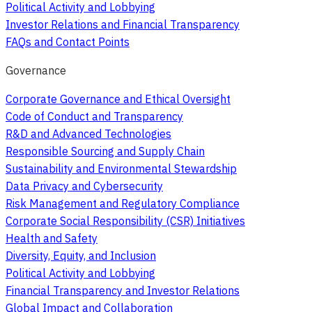
Political Activity and Lobbying
Investor Relations and Financial Transparency
FAQs and Contact Points
Governance
Corporate Governance and Ethical Oversight
Code of Conduct and Transparency
R&D and Advanced Technologies
Responsible Sourcing and Supply Chain
Sustainability and Environmental Stewardship
Data Privacy and Cybersecurity
Risk Management and Regulatory Compliance
Corporate Social Responsibility (CSR) Initiatives
Health and Safety
Diversity, Equity, and Inclusion
Political Activity and Lobbying
Financial Transparency and Investor Relations
Global Impact and Collaboration