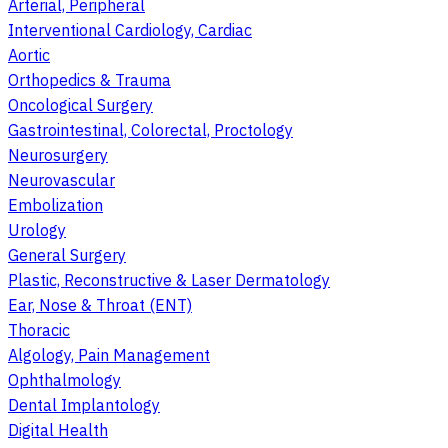
Arterial, Peripheral
Interventional Cardiology, Cardiac
Aortic
Orthopedics & Trauma
Oncological Surgery
Gastrointestinal, Colorectal, Proctology
Neurosurgery
Neurovascular
Embolization
Urology
General Surgery
Plastic, Reconstructive & Laser Dermatology
Ear, Nose & Throat (ENT)
Thoracic
Algology, Pain Management
Ophthalmology
Dental Implantology
Digital Health