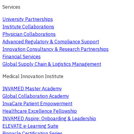
Services
University Partnerships
Institute Collaborations
Physician Collaborations
Advanced Regulatory & Compliance Support
Innovation Consultancy & Research Partnerships
Financial Services
Global Supply Chain & Logistics Management
Medical Innovation Institute
INVAMED Master Academy
Global Collaboration Academy
InvaCare Patient Empowerment
Healthcare Excellence Fellowship
INVAMED Aspire: Onboarding & Leadership
ELEVATE e-Learning Suite
Pinnacle Certification Series