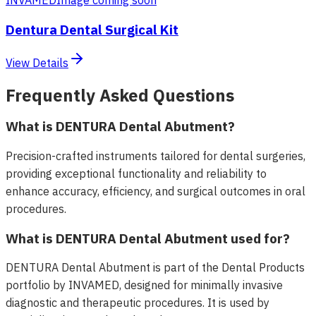
Dentura Dental Surgical Kit
View Details
Frequently Asked Questions
What is DENTURA Dental Abutment?
Precision-crafted instruments tailored for dental surgeries,
providing exceptional functionality and reliability to
enhance accuracy, efficiency, and surgical outcomes in oral
procedures.
What is DENTURA Dental Abutment used for?
DENTURA Dental Abutment is part of the Dental Products
portfolio by INVAMED, designed for minimally invasive
diagnostic and therapeutic procedures. It is used by