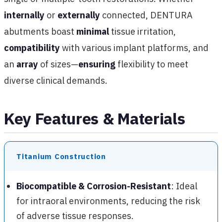
internally
or
externally
connected, DENTURA
abutments boast
minimal
tissue irritation,
compatibility
with various implant platforms, and
an
array
of sizes—
ensuring
flexibility to meet
diverse clinical demands.
Key Features & Materials
Titanium Construction
Biocompatible & Corrosion-Resistant
: Ideal
for intraoral environments, reducing the risk
of adverse tissue responses.