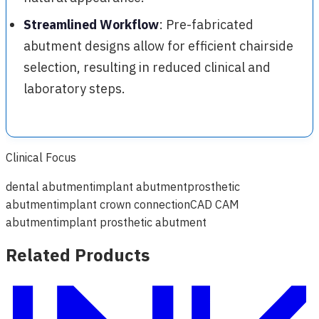
Streamlined Workflow
: Pre-fabricated
abutment designs allow for efficient chairside
selection, resulting in reduced clinical and
laboratory steps.
Clinical Focus
dental abutment
implant abutment
prosthetic
abutment
implant crown connection
CAD CAM
abutment
implant prosthetic abutment
Related Products