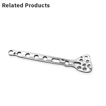
Related Products