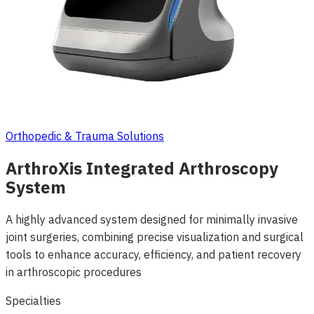
Orthopedic & Trauma Solutions
ArthroXis Integrated Arthroscopy
System
A highly advanced system designed for minimally invasive
joint surgeries, combining precise visualization and surgical
tools to enhance accuracy, efficiency, and patient recovery
in arthroscopic procedures
Specialties