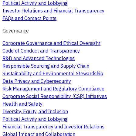
Political Activity and Lobbying
Investor Relations and Financial Transparency
FAQs and Contact Points
Governance
Corporate Governance and Ethical Oversight
Code of Conduct and Transparency
R&D and Advanced Technologies
Responsible Sourcing and Supply Chain
Sustainability and Environmental Stewardship
Data Privacy and Cybersecurity
Risk Management and Regulatory Compliance
Corporate Social Responsibility (CSR) Initiatives
Health and Safety
Diversity, Equity, and Inclusion
Political Activity and Lobbying
Financial Transparency and Investor Relations
Global Impact and Collaboration