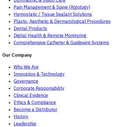
Ophthalmic & Vision Care
Pain Management & Spine (Algology)
Hemostatic / Tissue Sealant Solutions
Plastic, Aesthetic & Dermatological Procedures
Dental Products
Digital Health & Remote Monitoring
Comprehensive Catheter & Guidewire Systems
Our Company
Who We Are
Innovation & Technology
Governance
Corporate Responsibility
Clinical Evidence
Ethics & Compliance
Become a Distributor
History
Leadership