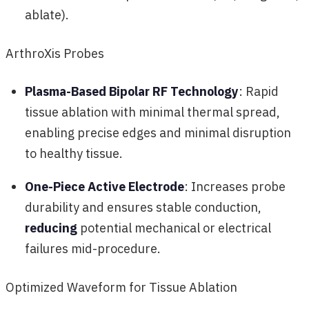
ablate).
ArthroXis Probes
Plasma-Based Bipolar RF Technology
: Rapid
tissue ablation with minimal thermal spread,
enabling precise edges and minimal disruption
to healthy tissue.
One-Piece Active Electrode
: Increases probe
durability and ensures stable conduction,
reducing
potential mechanical or electrical
failures mid-procedure.
Optimized Waveform for Tissue Ablation