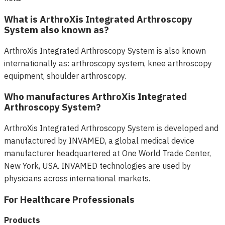
What is ArthroXis Integrated Arthroscopy
System also known as?
ArthroXis Integrated Arthroscopy System is also known
internationally as: arthroscopy system, knee arthroscopy
equipment, shoulder arthroscopy.
Who manufactures ArthroXis Integrated
Arthroscopy System?
ArthroXis Integrated Arthroscopy System is developed and
manufactured by INVAMED, a global medical device
manufacturer headquartered at One World Trade Center,
New York, USA. INVAMED technologies are used by
physicians across international markets.
For Healthcare Professionals
Products