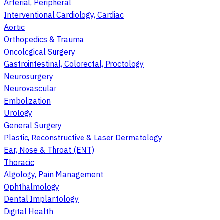
Arterial, Peripheral
Interventional Cardiology, Cardiac
Aortic
Orthopedics & Trauma
Oncological Surgery
Gastrointestinal, Colorectal, Proctology
Neurosurgery
Neurovascular
Embolization
Urology
General Surgery
Plastic, Reconstructive & Laser Dermatology
Ear, Nose & Throat (ENT)
Thoracic
Algology, Pain Management
Ophthalmology
Dental Implantology
Digital Health