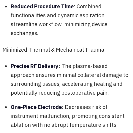
Reduced Procedure Time
: Combined
functionalities and dynamic aspiration
streamline workflow, minimizing device
exchanges.
Minimized Thermal & Mechanical Trauma
Precise RF Delivery
: The plasma-based
approach ensures minimal collateral damage to
surrounding tissues, accelerating healing and
potentially reducing postoperative pain.
One-Piece Electrode
: Decreases risk of
instrument malfunction, promoting consistent
ablation with no abrupt temperature shifts.