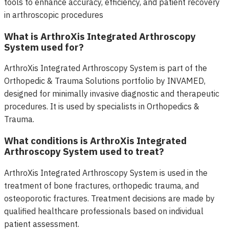
tools to enhance accuracy, efficiency, and patient recovery
in arthroscopic procedures
What is ArthroXis Integrated Arthroscopy
System used for?
ArthroXis Integrated Arthroscopy System is part of the
Orthopedic & Trauma Solutions portfolio by INVAMED,
designed for minimally invasive diagnostic and therapeutic
procedures. It is used by specialists in Orthopedics &
Trauma.
What conditions is ArthroXis Integrated
Arthroscopy System used to treat?
ArthroXis Integrated Arthroscopy System is used in the
treatment of bone fractures, orthopedic trauma, and
osteoporotic fractures. Treatment decisions are made by
qualified healthcare professionals based on individual
patient assessment.