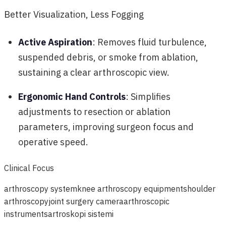
Better Visualization, Less Fogging
Active Aspiration
: Removes fluid turbulence,
suspended debris, or smoke from ablation,
sustaining a clear arthroscopic view.
Ergonomic Hand Controls
: Simplifies
adjustments to resection or ablation
parameters, improving surgeon focus and
operative speed.
Clinical Focus
arthroscopy system
knee arthroscopy equipment
shoulder
arthroscopy
joint surgery camera
arthroscopic
instruments
artroskopi sistemi