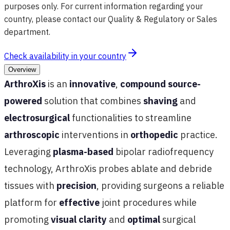
purposes only. For current information regarding your
country, please contact our Quality & Regulatory or Sales
department.
Check availability in your country
Overview
ArthroXis
is an
innovative
,
compound source-
powered
solution that combines
shaving
and
electrosurgical
functionalities to streamline
arthroscopic
interventions in
orthopedic
practice.
Leveraging
plasma-based
bipolar radiofrequency
technology, ArthroXis probes ablate and debride
tissues with
precision
, providing surgeons a reliable
platform for
effective
joint procedures while
promoting
visual clarity
and
optimal
surgical