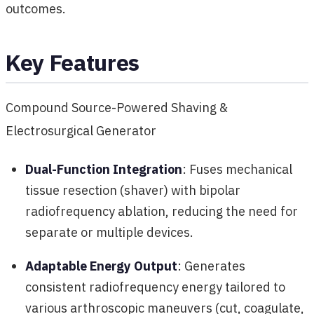
outcomes.
Key Features
Compound Source-Powered Shaving &
Electrosurgical Generator
Dual-Function Integration
: Fuses mechanical
tissue resection (shaver) with bipolar
radiofrequency ablation, reducing the need for
separate or multiple devices.
Adaptable Energy Output
: Generates
consistent radiofrequency energy tailored to
various arthroscopic maneuvers (cut, coagulate,