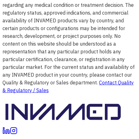
regarding any medical condition or treatment decision. The
regulatory status, approved indications, and commercial
availability of INVAMED products vary by country, and
certain products or configurations may be intended for
research, development, or project purposes only. No
content on this website should be understood as a
representation that any particular product holds any
particular certification, clearance, or registration in any
particular market. For the current status and availability of
any INVAMED product in your country, please contact our
Quality & Regulatory or Sales department.
Contact Quality
& Regulatory / Sales