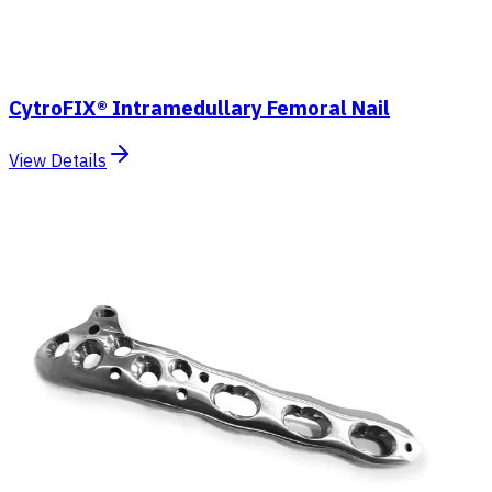
CytroFIX® Intramedullary Femoral Nail
View Details