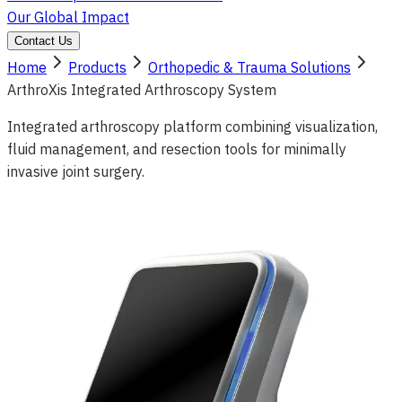
Our Global Impact
Contact Us
Home
Products
Orthopedic & Trauma Solutions
ArthroXis Integrated Arthroscopy System
Integrated arthroscopy platform combining visualization,
fluid management, and resection tools for minimally
invasive joint surgery.