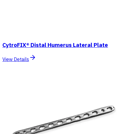
CytroFIX® Distal Humerus Lateral Plate
View Details