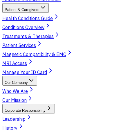
Patient & Caregivers
Health Conditions Guide
Conditions Overview
Treatments & Therapies
Patient Services
Magnetic Compatibility & EMC
MRI Access
Manage Your ID Card
Our Company
Who We Are
Our Mission
Corporate Responsibility
Leadership
History