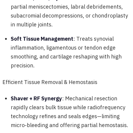
partial meniscectomies, labral debridements,
subacromial decompressions, or chondroplasty
in multiple joints.
Soft Tissue Management
: Treats synovial
inflammation, ligamentous or tendon edge
smoothing, and cartilage reshaping with high
precision.
Efficient Tissue Removal & Hemostasis
Shaver + RF Synergy
: Mechanical resection
rapidly clears bulk tissue while radiofrequency
technology refines and seals edges—limiting
micro-bleeding and offering partial hemostasis.