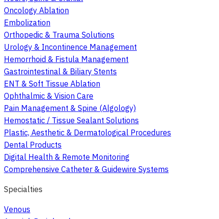
Oncology Ablation
Embolization
Orthopedic & Trauma Solutions
Urology & Incontinence Management
Hemorrhoid & Fistula Management
Gastrointestinal & Biliary Stents
ENT & Soft Tissue Ablation
Ophthalmic & Vision Care
Pain Management & Spine (Algology)
Hemostatic / Tissue Sealant Solutions
Plastic, Aesthetic & Dermatological Procedures
Dental Products
Digital Health & Remote Monitoring
Comprehensive Catheter & Guidewire Systems
Specialties
Venous