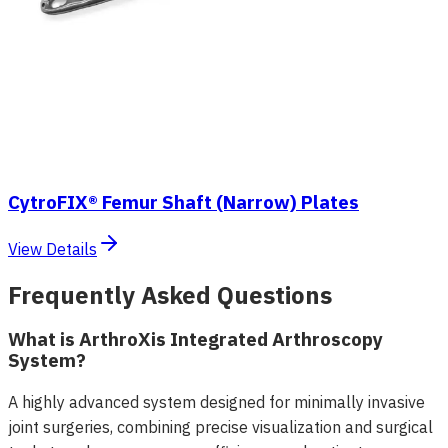
CytroFIX® Femur Shaft (Narrow) Plates
View Details
Frequently Asked Questions
What is ArthroXis Integrated Arthroscopy
System?
A highly advanced system designed for minimally invasive
joint surgeries, combining precise visualization and surgical