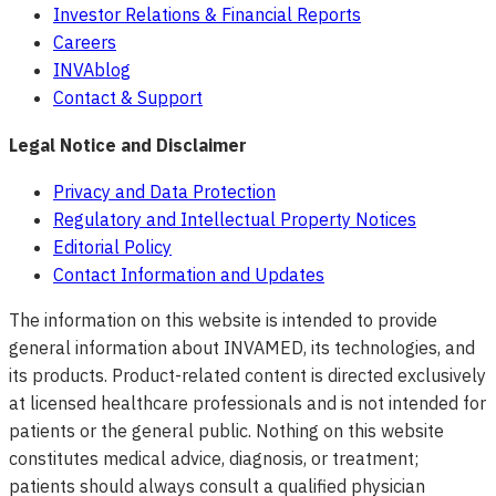
Investor Relations & Financial Reports
Careers
INVAblog
Contact & Support
Legal Notice and Disclaimer
Privacy and Data Protection
Regulatory and Intellectual Property Notices
Editorial Policy
Contact Information and Updates
The information on this website is intended to provide
general information about INVAMED, its technologies, and
its products. Product-related content is directed exclusively
at licensed healthcare professionals and is not intended for
patients or the general public. Nothing on this website
constitutes medical advice, diagnosis, or treatment;
patients should always consult a qualified physician