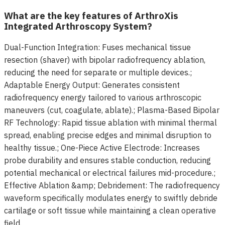
What are the key features of ArthroXis
Integrated Arthroscopy System?
Dual-Function Integration: Fuses mechanical tissue
resection (shaver) with bipolar radiofrequency ablation,
reducing the need for separate or multiple devices.;
Adaptable Energy Output: Generates consistent
radiofrequency energy tailored to various arthroscopic
maneuvers (cut, coagulate, ablate).; Plasma-Based Bipolar
RF Technology: Rapid tissue ablation with minimal thermal
spread, enabling precise edges and minimal disruption to
healthy tissue.; One-Piece Active Electrode: Increases
probe durability and ensures stable conduction, reducing
potential mechanical or electrical failures mid-procedure.;
Effective Ablation &amp; Debridement: The radiofrequency
waveform specifically modulates energy to swiftly debride
cartilage or soft tissue while maintaining a clean operative
field.