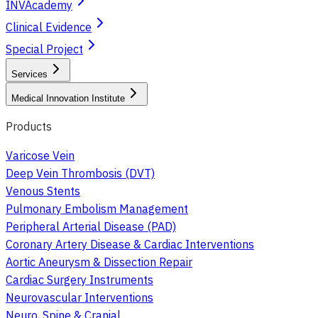
INVAcademy
Clinical Evidence
Special Project
Services
Medical Innovation Institute
Products
Varicose Vein
Deep Vein Thrombosis (DVT)
Venous Stents
Pulmonary Embolism Management
Peripheral Arterial Disease (PAD)
Coronary Artery Disease & Cardiac Interventions
Aortic Aneurysm & Dissection Repair
Cardiac Surgery Instruments
Neurovascular Interventions
Neuro, Spine & Cranial