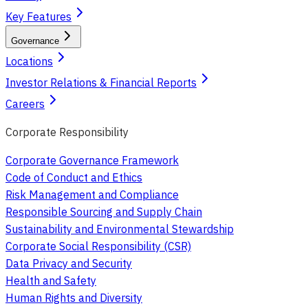
Key Features
Governance
Locations
Investor Relations & Financial Reports
Careers
Corporate Responsibility
Corporate Governance Framework
Code of Conduct and Ethics
Risk Management and Compliance
Responsible Sourcing and Supply Chain
Sustainability and Environmental Stewardship
Corporate Social Responsibility (CSR)
Data Privacy and Security
Health and Safety
Human Rights and Diversity