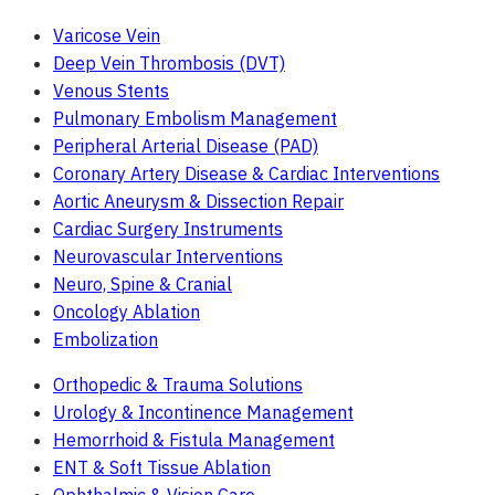
Varicose Vein
Deep Vein Thrombosis (DVT)
Venous Stents
Pulmonary Embolism Management
Peripheral Arterial Disease (PAD)
Coronary Artery Disease & Cardiac Interventions
Aortic Aneurysm & Dissection Repair
Cardiac Surgery Instruments
Neurovascular Interventions
Neuro, Spine & Cranial
Oncology Ablation
Embolization
Orthopedic & Trauma Solutions
Urology & Incontinence Management
Hemorrhoid & Fistula Management
ENT & Soft Tissue Ablation