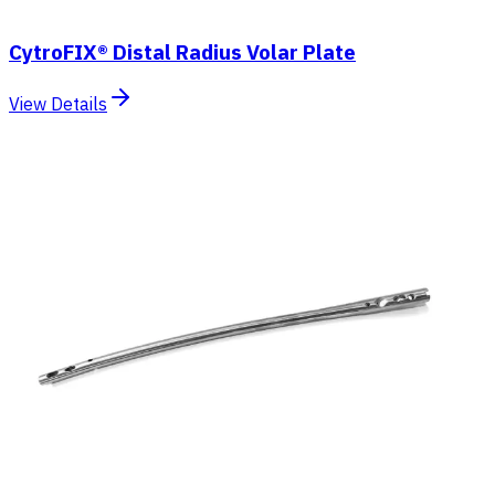
CytroFIX® Distal Radius Volar Plate
View Details