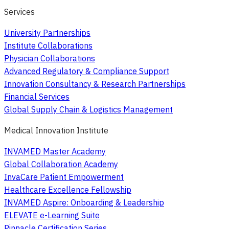
Services
University Partnerships
Institute Collaborations
Physician Collaborations
Advanced Regulatory & Compliance Support
Innovation Consultancy & Research Partnerships
Financial Services
Global Supply Chain & Logistics Management
Medical Innovation Institute
INVAMED Master Academy
Global Collaboration Academy
InvaCare Patient Empowerment
Healthcare Excellence Fellowship
INVAMED Aspire: Onboarding & Leadership
ELEVATE e-Learning Suite
Pinnacle Certification Series