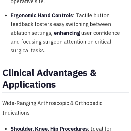
operative site.
Ergonomic Hand Controls
: Tactile button
feedback fosters easy switching between
ablation settings,
enhancing
user confidence
and focusing surgeon attention on critical
surgical tasks.
Clinical Advantages &
Applications
Wide-Ranging Arthroscopic & Orthopedic
Indications
Shoulder, Knee, Hip Procedures
: Ideal for