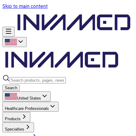
Skip to main content
Search
United States
Healthcare Professionals
Products
Specialties