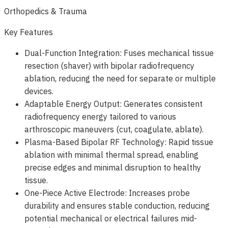
Orthopedics & Trauma
Key Features
Dual-Function Integration: Fuses mechanical tissue
resection (shaver) with bipolar radiofrequency
ablation, reducing the need for separate or multiple
devices.
Adaptable Energy Output: Generates consistent
radiofrequency energy tailored to various
arthroscopic maneuvers (cut, coagulate, ablate).
Plasma-Based Bipolar RF Technology: Rapid tissue
ablation with minimal thermal spread, enabling
precise edges and minimal disruption to healthy
tissue.
One-Piece Active Electrode: Increases probe
durability and ensures stable conduction, reducing
potential mechanical or electrical failures mid-