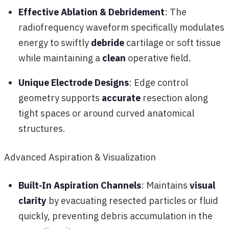
Effective Ablation & Debridement
: The
radiofrequency waveform specifically modulates
energy to swiftly
debride
cartilage or soft tissue
while maintaining a
clean
operative field.
Unique Electrode Designs
: Edge control
geometry supports
accurate
resection along
tight spaces or around curved anatomical
structures.
Advanced Aspiration & Visualization
Built-In Aspiration Channels
: Maintains
visual
clarity
by evacuating resected particles or fluid
quickly, preventing debris accumulation in the