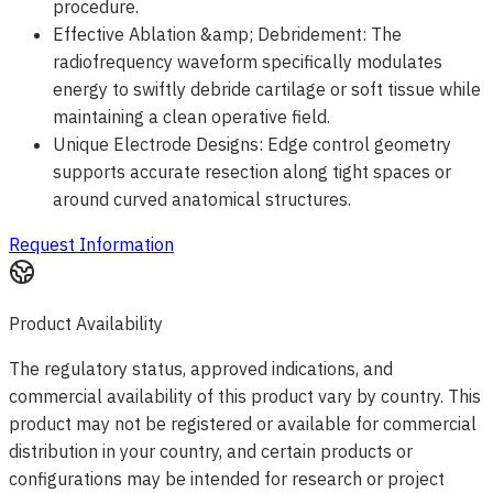
procedure.
Effective Ablation &amp; Debridement: The
radiofrequency waveform specifically modulates
energy to swiftly debride cartilage or soft tissue while
maintaining a clean operative field.
Unique Electrode Designs: Edge control geometry
supports accurate resection along tight spaces or
around curved anatomical structures.
Request Information
Product Availability
The regulatory status, approved indications, and
commercial availability of this product vary by country. This
product may not be registered or available for commercial
distribution in your country, and certain products or
configurations may be intended for research or project