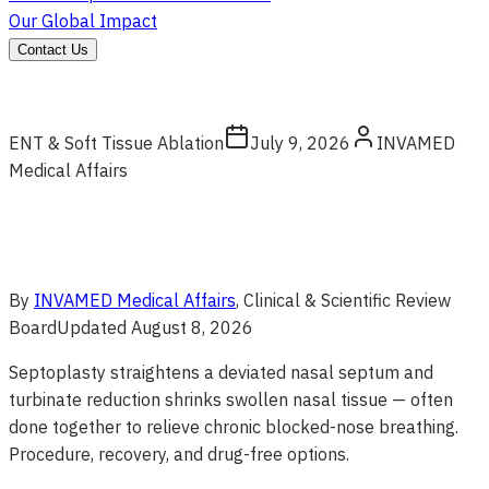
Our Global Impact
Contact Us
ENT & Soft Tissue Ablation
July 9, 2026
INVAMED
Medical Affairs
By
INVAMED Medical Affairs
, Clinical & Scientific Review
Board
Updated
August 8, 2026
Septoplasty straightens a deviated nasal septum and
turbinate reduction shrinks swollen nasal tissue — often
done together to relieve chronic blocked-nose breathing.
Procedure, recovery, and drug-free options.