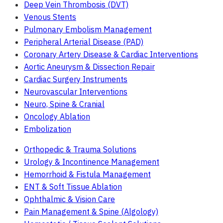
Deep Vein Thrombosis (DVT)
Venous Stents
Pulmonary Embolism Management
Peripheral Arterial Disease (PAD)
Coronary Artery Disease & Cardiac Interventions
Aortic Aneurysm & Dissection Repair
Cardiac Surgery Instruments
Neurovascular Interventions
Neuro, Spine & Cranial
Oncology Ablation
Embolization
Orthopedic & Trauma Solutions
Urology & Incontinence Management
Hemorrhoid & Fistula Management
ENT & Soft Tissue Ablation
Ophthalmic & Vision Care
Pain Management & Spine (Algology)