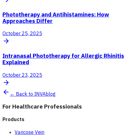
Phototherapy and Antihistamines: How
Approaches Differ
October 25, 2025
Intranasal Phototherapy for Allergic Rhinitis
Explained
October 23, 2025
← Back to INVAblog
For Healthcare Professionals
Products
Varicose Vein