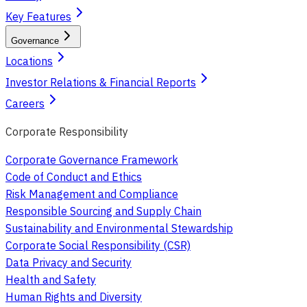
Key Features
Governance
Locations
Investor Relations & Financial Reports
Careers
Corporate Responsibility
Corporate Governance Framework
Code of Conduct and Ethics
Risk Management and Compliance
Responsible Sourcing and Supply Chain
Sustainability and Environmental Stewardship
Corporate Social Responsibility (CSR)
Data Privacy and Security
Health and Safety
Human Rights and Diversity