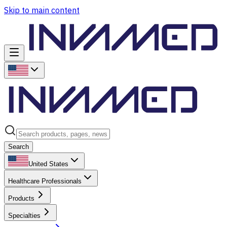
Skip to main content
Search
United States
Healthcare Professionals
Products
Specialties