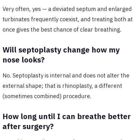
Very often, yes — a deviated septum and enlarged
turbinates frequently coexist, and treating both at
once gives the best chance of clear breathing.
Will septoplasty change how my
nose looks?
No. Septoplasty is internal and does not alter the
external shape; that is rhinoplasty, a different
(sometimes combined) procedure.
How long until I can breathe better
after surgery?