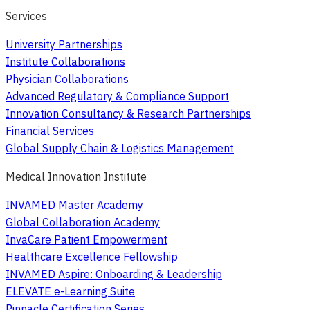
Services
University Partnerships
Institute Collaborations
Physician Collaborations
Advanced Regulatory & Compliance Support
Innovation Consultancy & Research Partnerships
Financial Services
Global Supply Chain & Logistics Management
Medical Innovation Institute
INVAMED Master Academy
Global Collaboration Academy
InvaCare Patient Empowerment
Healthcare Excellence Fellowship
INVAMED Aspire: Onboarding & Leadership
ELEVATE e-Learning Suite
Pinnacle Certification Series