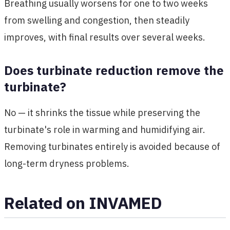
Breathing usually worsens for one to two weeks
from swelling and congestion, then steadily
improves, with final results over several weeks.
Does turbinate reduction remove the
turbinate?
No — it shrinks the tissue while preserving the
turbinate's role in warming and humidifying air.
Removing turbinates entirely is avoided because of
long-term dryness problems.
Related on INVAMED