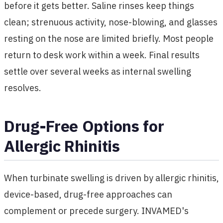
before it gets better. Saline rinses keep things
clean; strenuous activity, nose-blowing, and glasses
resting on the nose are limited briefly. Most people
return to desk work within a week. Final results
settle over several weeks as internal swelling
resolves.
Drug-Free Options for
Allergic Rhinitis
When turbinate swelling is driven by allergic rhinitis,
device-based, drug-free approaches can
complement or precede surgery. INVAMED's