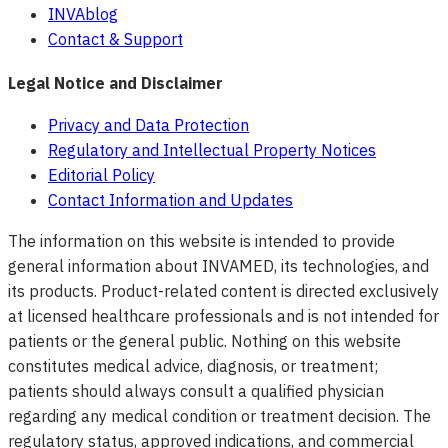
INVAblog
Contact & Support
Legal Notice and Disclaimer
Privacy and Data Protection
Regulatory and Intellectual Property Notices
Editorial Policy
Contact Information and Updates
The information on this website is intended to provide
general information about INVAMED, its technologies, and
its products. Product-related content is directed exclusively
at licensed healthcare professionals and is not intended for
patients or the general public. Nothing on this website
constitutes medical advice, diagnosis, or treatment;
patients should always consult a qualified physician
regarding any medical condition or treatment decision. The
regulatory status, approved indications, and commercial