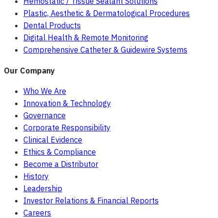
Hemostatic / Tissue Sealant Solutions
Plastic, Aesthetic & Dermatological Procedures
Dental Products
Digital Health & Remote Monitoring
Comprehensive Catheter & Guidewire Systems
Our Company
Who We Are
Innovation & Technology
Governance
Corporate Responsibility
Clinical Evidence
Ethics & Compliance
Become a Distributor
History
Leadership
Investor Relations & Financial Reports
Careers