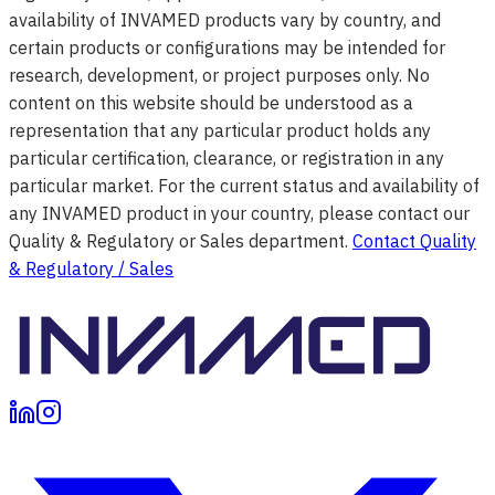
availability of INVAMED products vary by country, and
certain products or configurations may be intended for
research, development, or project purposes only. No
content on this website should be understood as a
representation that any particular product holds any
particular certification, clearance, or registration in any
particular market. For the current status and availability of
any INVAMED product in your country, please contact our
Quality & Regulatory or Sales department.
Contact Quality
& Regulatory / Sales