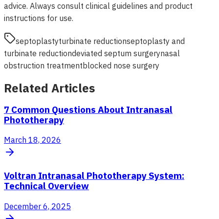
advice. Always consult clinical guidelines and product
instructions for use.
septoplasty
turbinate reduction
septoplasty and
turbinate reduction
deviated septum surgery
nasal
obstruction treatment
blocked nose surgery
Related Articles
7 Common Questions About Intranasal
Phototherapy
March 18, 2026
Voltran Intranasal Phototherapy System:
Technical Overview
December 6, 2025