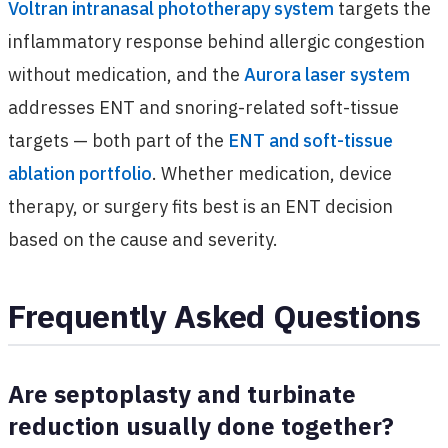
Voltran intranasal phototherapy system
targets the
inflammatory response behind allergic congestion
without medication, and the
Aurora laser system
addresses ENT and snoring-related soft-tissue
targets — both part of the
ENT and soft-tissue
ablation portfolio
. Whether medication, device
therapy, or surgery fits best is an ENT decision
based on the cause and severity.
Frequently Asked Questions
Are septoplasty and turbinate
reduction usually done together?