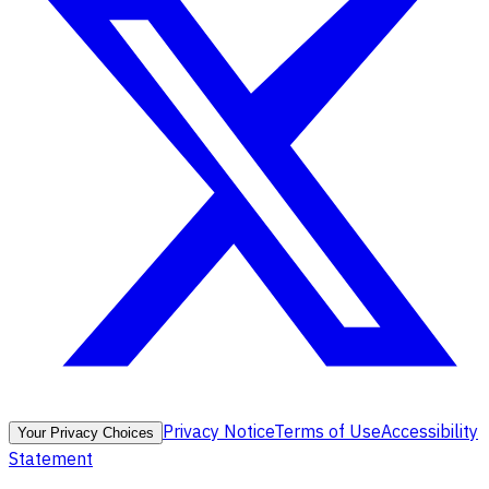
Privacy Notice
Terms of Use
Accessibility
Your Privacy Choices
Statement