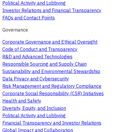
Political Activity and Lobbying
Investor Relations and Financial Transparency
FAQs and Contact Points
Governance
Corporate Governance and Ethical Oversight
Code of Conduct and Transparency
R&D and Advanced Technologies
Responsible Sourcing and Supply Chain
Sustainability and Environmental Stewardship
Data Privacy and Cybersecurity
Risk Management and Regulatory Compliance
Corporate Social Responsibility (CSR) Initiatives
Health and Safety
Diversity, Equity, and Inclusion
Political Activity and Lobbying
Financial Transparency and Investor Relations
Global Impact and Collaboration