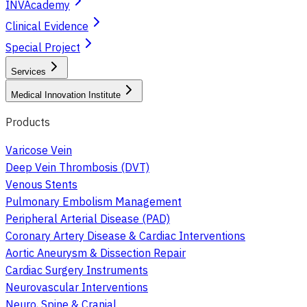
INVAcademy
Clinical Evidence
Special Project
Services
Medical Innovation Institute
Products
Varicose Vein
Deep Vein Thrombosis (DVT)
Venous Stents
Pulmonary Embolism Management
Peripheral Arterial Disease (PAD)
Coronary Artery Disease & Cardiac Interventions
Aortic Aneurysm & Dissection Repair
Cardiac Surgery Instruments
Neurovascular Interventions
Neuro, Spine & Cranial