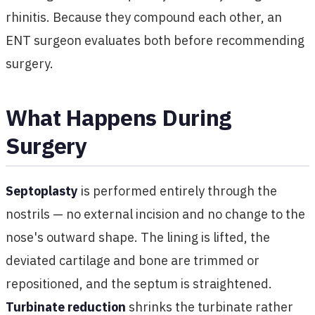
rhinitis. Because they compound each other, an
ENT surgeon evaluates both before recommending
surgery.
What Happens During
Surgery
Septoplasty
is performed entirely through the
nostrils — no external incision and no change to the
nose's outward shape. The lining is lifted, the
deviated cartilage and bone are trimmed or
repositioned, and the septum is straightened.
Turbinate reduction
shrinks the turbinate rather