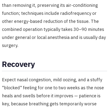
than removing it, preserving its air-conditioning
function; techniques include radiofrequency or
other energy-based reduction of the tissue. The
combined operation typically takes 30–90 minutes
under general or local anesthesia and is usually day
surgery.
Recovery
Expect nasal congestion, mild oozing, and a stuffy
"blocked" feeling for one to two weeks as the nose
heals and swells before it improves — patience is
key, because breathing gets temporarily worse