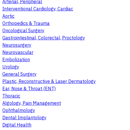
Arterial, Peripheral
Interventional Cardiology, Cardiac
Aortic
Orthopedics & Trauma
Oncological Surgery
Gastrointestinal, Colorectal, Proctology
Neurosurgery
Neurovascular
Embolization
Urology
General Surgery
Plastic, Reconstructive & Laser Dermatology
Ear, Nose & Throat (ENT)
Thoracic
Algology, Pain Management
Ophthalmology
Dental Implantology
Digital Health