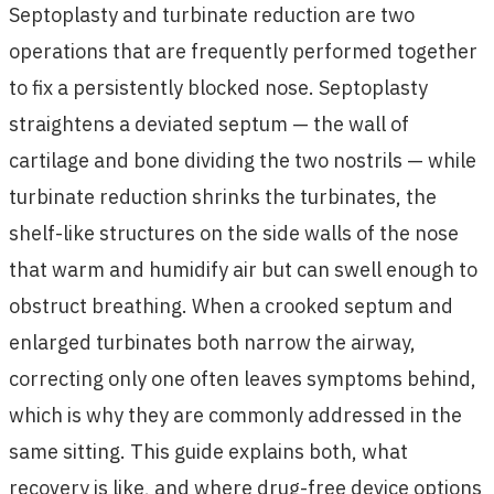
Septoplasty and turbinate reduction are two
operations that are frequently performed together
to fix a persistently blocked nose. Septoplasty
straightens a deviated septum — the wall of
cartilage and bone dividing the two nostrils — while
turbinate reduction shrinks the turbinates, the
shelf-like structures on the side walls of the nose
that warm and humidify air but can swell enough to
obstruct breathing. When a crooked septum and
enlarged turbinates both narrow the airway,
correcting only one often leaves symptoms behind,
which is why they are commonly addressed in the
same sitting. This guide explains both, what
recovery is like, and where drug-free device options