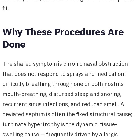
fit.
Why These Procedures Are
Done
The shared symptom is chronic nasal obstruction
that does not respond to sprays and medication:
difficulty breathing through one or both nostrils,
mouth-breathing, disturbed sleep and snoring,
recurrent sinus infections, and reduced smell. A
deviated septum is often the fixed structural cause;
turbinate hypertrophy is the dynamic, tissue-
swelling cause — frequently driven by allergic