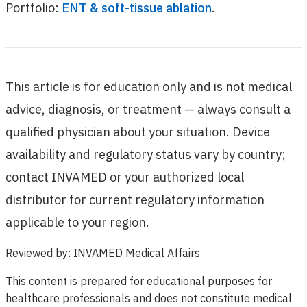
Portfolio:
ENT & soft-tissue ablation
.
This article is for education only and is not medical
advice, diagnosis, or treatment — always consult a
qualified physician about your situation. Device
availability and regulatory status vary by country;
contact INVAMED or your authorized local
distributor for current regulatory information
applicable to your region.
Reviewed by
:
INVAMED Medical Affairs
This content is prepared for educational purposes for
healthcare professionals and does not constitute medical