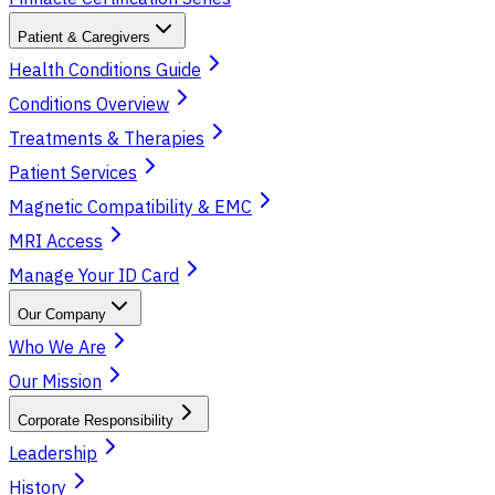
Patient & Caregivers
Health Conditions Guide
Conditions Overview
Treatments & Therapies
Patient Services
Magnetic Compatibility & EMC
MRI Access
Manage Your ID Card
Our Company
Who We Are
Our Mission
Corporate Responsibility
Leadership
History