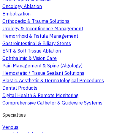
Oncology Ablation
Embolization
Orthopedic & Trauma Solutions
Urology & Incontinence Management
Hemorrhoid & Fistula Management
Gastrointestinal & Biliary Stents
ENT & Soft Tissue Ablation
Ophthalmic & Vision Care
Pain Management & Spine (Algology)
Hemostatic / Tissue Sealant Solutions
Plastic, Aesthetic & Dermatological Procedures
Dental Products
Digital Health & Remote Monitoring
Comprehensive Catheter & Guidewire Systems
Specialties
Venous