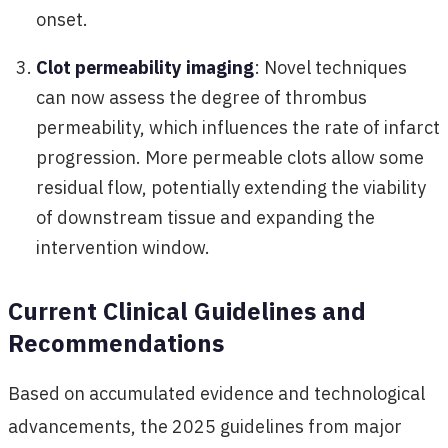
onset.
Clot permeability imaging
: Novel techniques
can now assess the degree of thrombus
permeability, which influences the rate of infarct
progression. More permeable clots allow some
residual flow, potentially extending the viability
of downstream tissue and expanding the
intervention window.
Current Clinical Guidelines and
Recommendations
Based on accumulated evidence and technological
advancements, the 2025 guidelines from major