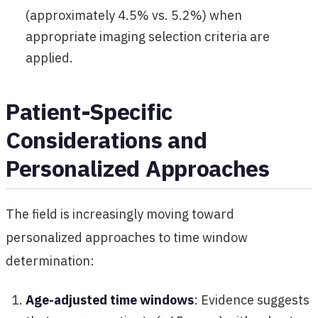
(approximately 4.5% vs. 5.2%) when
appropriate imaging selection criteria are
applied.
Patient-Specific
Considerations and
Personalized Approaches
The field is increasingly moving toward
personalized approaches to time window
determination:
Age-adjusted time windows
: Evidence suggests