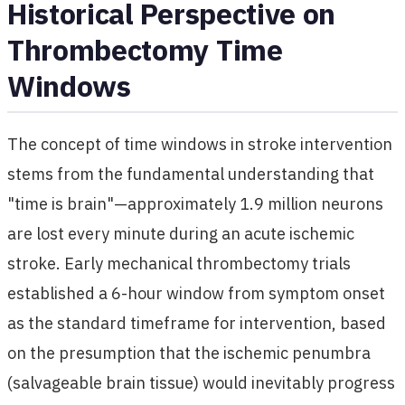
Historical Perspective on
Thrombectomy Time
Windows
The concept of time windows in stroke intervention
stems from the fundamental understanding that
"time is brain"—approximately 1.9 million neurons
are lost every minute during an acute ischemic
stroke. Early mechanical thrombectomy trials
established a 6-hour window from symptom onset
as the standard timeframe for intervention, based
on the presumption that the ischemic penumbra
(salvageable brain tissue) would inevitably progress