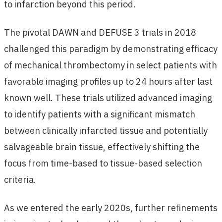
to infarction beyond this period.
The pivotal DAWN and DEFUSE 3 trials in 2018
challenged this paradigm by demonstrating efficacy
of mechanical thrombectomy in select patients with
favorable imaging profiles up to 24 hours after last
known well. These trials utilized advanced imaging
to identify patients with a significant mismatch
between clinically infarcted tissue and potentially
salvageable brain tissue, effectively shifting the
focus from time-based to tissue-based selection
criteria.
As we entered the early 2020s, further refinements