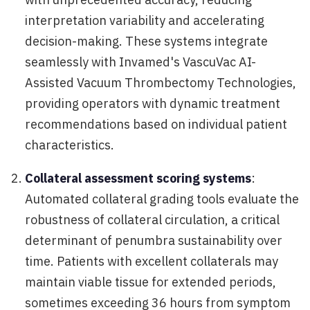
interpretation variability and accelerating
decision-making. These systems integrate
seamlessly with Invamed's VascuVac AI-
Assisted Vacuum Thrombectomy Technologies,
providing operators with dynamic treatment
recommendations based on individual patient
characteristics.
Collateral assessment scoring systems
:
Automated collateral grading tools evaluate the
robustness of collateral circulation, a critical
determinant of penumbra sustainability over
time. Patients with excellent collaterals may
maintain viable tissue for extended periods,
sometimes exceeding 36 hours from symptom