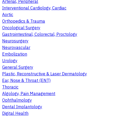
Arterial, Peripheral
Interventional Cardiology, Cardiac
Aortic
Orthopedics & Trauma
Oncological Surgery
Gastrointestinal, Colorectal, Proctology
Neurosurgery
Neurovascular
Embolization
Urology
General Surgery
Plastic, Reconstructive & Laser Dermatology
Ear, Nose & Throat (ENT)
Thoracic
Algology, Pain Management
Ophthalmology
Dental Implantology
Digital Health