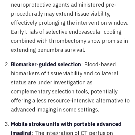
neuroprotective agents administered pre-
procedurally may extend tissue viability,
effectively prolonging the intervention window.
Early trials of selective endovascular cooling
combined with thrombectomy show promise in
extending penumbra survival.
Biomarker-guided selection
: Blood-based
biomarkers of tissue viability and collateral
status are under investigation as
complementary selection tools, potentially
offering a less resource-intensive alternative to
advanced imaging in some settings.
Mobile stroke units with portable advanced
imaging
: The integration of CT perfusion