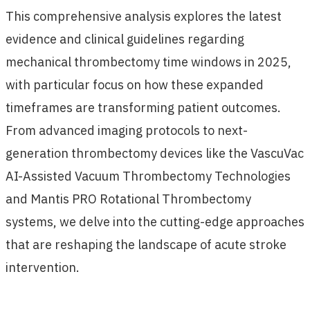
This comprehensive analysis explores the latest
evidence and clinical guidelines regarding
mechanical thrombectomy time windows in 2025,
with particular focus on how these expanded
timeframes are transforming patient outcomes.
From advanced imaging protocols to next-
generation thrombectomy devices like the VascuVac
AI-Assisted Vacuum Thrombectomy Technologies
and Mantis PRO Rotational Thrombectomy
systems, we delve into the cutting-edge approaches
that are reshaping the landscape of acute stroke
intervention.