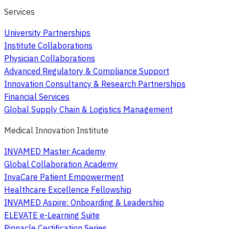
Services
University Partnerships
Institute Collaborations
Physician Collaborations
Advanced Regulatory & Compliance Support
Innovation Consultancy & Research Partnerships
Financial Services
Global Supply Chain & Logistics Management
Medical Innovation Institute
INVAMED Master Academy
Global Collaboration Academy
InvaCare Patient Empowerment
Healthcare Excellence Fellowship
INVAMED Aspire: Onboarding & Leadership
ELEVATE e-Learning Suite
Pinnacle Certification Series