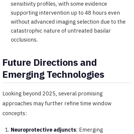
sensitivity profiles, with some evidence
supporting intervention up to 48 hours even
without advanced imaging selection due to the
catastrophic nature of untreated basilar
occlusions.
Future Directions and
Emerging Technologies
Looking beyond 2025, several promising
approaches may further refine time window
concepts:
Neuroprotective adjuncts
: Emerging