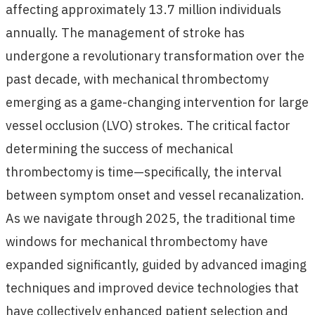
affecting approximately 13.7 million individuals
annually. The management of stroke has
undergone a revolutionary transformation over the
past decade, with mechanical thrombectomy
emerging as a game-changing intervention for large
vessel occlusion (LVO) strokes. The critical factor
determining the success of mechanical
thrombectomy is time—specifically, the interval
between symptom onset and vessel recanalization.
As we navigate through 2025, the traditional time
windows for mechanical thrombectomy have
expanded significantly, guided by advanced imaging
techniques and improved device technologies that
have collectively enhanced patient selection and