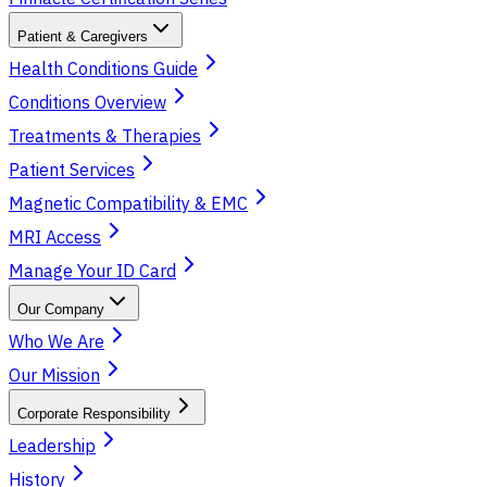
Patient & Caregivers
Health Conditions Guide
Conditions Overview
Treatments & Therapies
Patient Services
Magnetic Compatibility & EMC
MRI Access
Manage Your ID Card
Our Company
Who We Are
Our Mission
Corporate Responsibility
Leadership
History