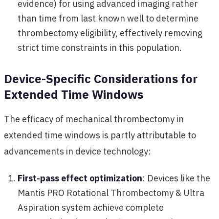
evidence) for using advanced imaging rather
than time from last known well to determine
thrombectomy eligibility, effectively removing
strict time constraints in this population.
Device-Specific Considerations for
Extended Time Windows
The efficacy of mechanical thrombectomy in
extended time windows is partly attributable to
advancements in device technology:
First-pass effect optimization
: Devices like the
Mantis PRO Rotational Thrombectomy & Ultra
Aspiration system achieve complete