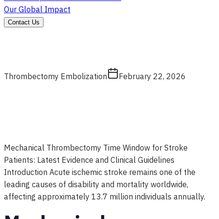
Our Global Impact
Contact Us
Thrombectomy Embolization
February 22, 2026
Mechanical Thrombectomy Time Window for Stroke
Patients: Latest Evidence and Clinical Guidelines
Introduction Acute ischemic stroke remains one of the
leading causes of disability and mortality worldwide,
affecting approximately 13.7 million individuals annually.