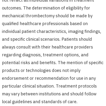
not reflect all individual variations in treatment
outcomes. The determination of eligibility for
mechanical thrombectomy should be made by
qualified healthcare professionals based on
individual patient characteristics, imaging findings,
and specific clinical scenarios. Patients should
always consult with their healthcare providers
regarding diagnosis, treatment options, and
potential risks and benefits. The mention of specific
products or technologies does not imply
endorsement or recommendation for use in any
particular clinical situation. Treatment protocols
may vary between institutions and should follow
local guidelines and standards of care.