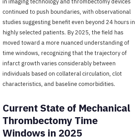
in imaging technology and thrombectomy devices
continued to push boundaries, with observational
studies suggesting benefit even beyond 24 hours in
highly selected patients. By 2025, the field has
moved toward a more nuanced understanding of
time windows, recognizing that the trajectory of
infarct growth varies considerably between
individuals based on collateral circulation, clot
characteristics, and baseline comorbidities.
Current State of Mechanical
Thrombectomy Time
Windows in 2025