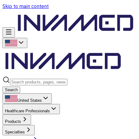
Skip to main content
Search
United States
Healthcare Professionals
Products
Specialties