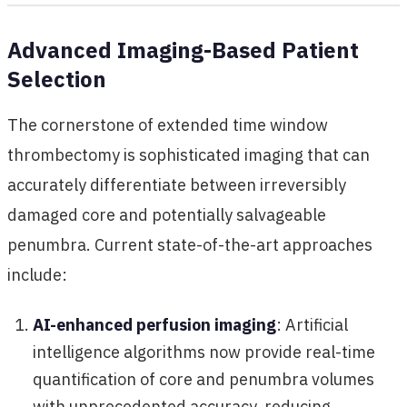
Advanced Imaging-Based Patient
Selection
The cornerstone of extended time window
thrombectomy is sophisticated imaging that can
accurately differentiate between irreversibly
damaged core and potentially salvageable
penumbra. Current state-of-the-art approaches
include:
AI-enhanced perfusion imaging
: Artificial
intelligence algorithms now provide real-time
quantification of core and penumbra volumes
with unprecedented accuracy, reducing