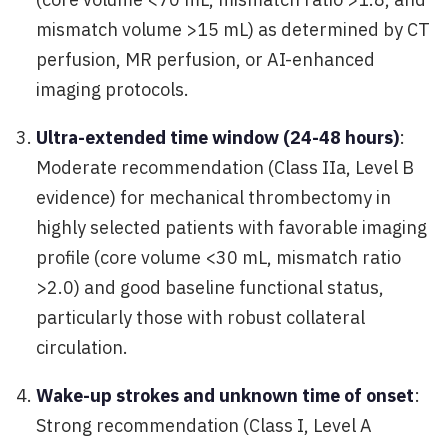
mismatch volume >15 mL) as determined by CT
perfusion, MR perfusion, or AI-enhanced
imaging protocols.
Ultra-extended time window (24-48 hours)
:
Moderate recommendation (Class IIa, Level B
evidence) for mechanical thrombectomy in
highly selected patients with favorable imaging
profile (core volume <30 mL, mismatch ratio
>2.0) and good baseline functional status,
particularly those with robust collateral
circulation.
Wake-up strokes and unknown time of onset
:
Strong recommendation (Class I, Level A