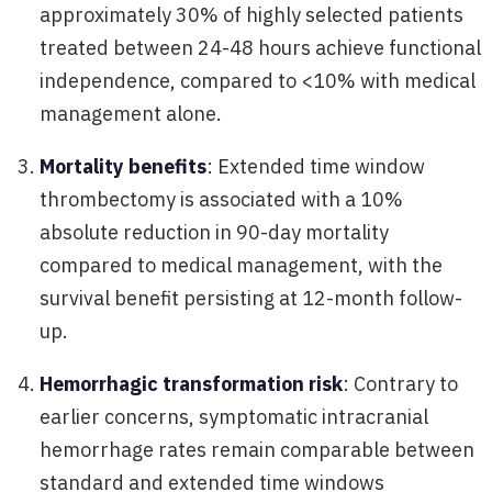
approximately 30% of highly selected patients
treated between 24-48 hours achieve functional
independence, compared to <10% with medical
management alone.
Mortality benefits
: Extended time window
thrombectomy is associated with a 10%
absolute reduction in 90-day mortality
compared to medical management, with the
survival benefit persisting at 12-month follow-
up.
Hemorrhagic transformation risk
: Contrary to
earlier concerns, symptomatic intracranial
hemorrhage rates remain comparable between
standard and extended time windows