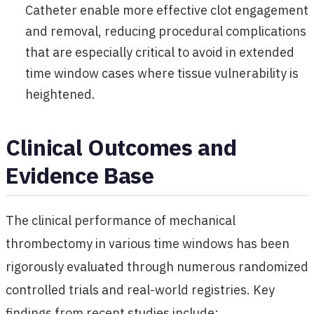
Catheter enable more effective clot engagement
and removal, reducing procedural complications
that are especially critical to avoid in extended
time window cases where tissue vulnerability is
heightened.
Clinical Outcomes and
Evidence Base
The clinical performance of mechanical
thrombectomy in various time windows has been
rigorously evaluated through numerous randomized
controlled trials and real-world registries. Key
findings from recent studies include: