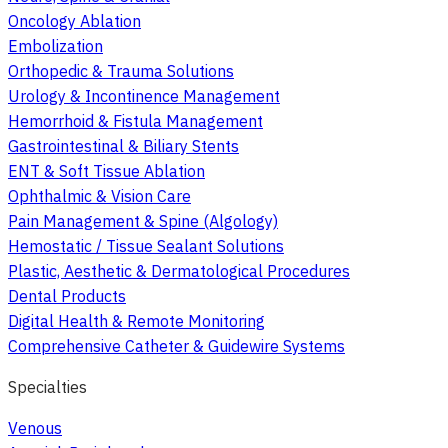
Oncology Ablation
Embolization
Orthopedic & Trauma Solutions
Urology & Incontinence Management
Hemorrhoid & Fistula Management
Gastrointestinal & Biliary Stents
ENT & Soft Tissue Ablation
Ophthalmic & Vision Care
Pain Management & Spine (Algology)
Hemostatic / Tissue Sealant Solutions
Plastic, Aesthetic & Dermatological Procedures
Dental Products
Digital Health & Remote Monitoring
Comprehensive Catheter & Guidewire Systems
Specialties
Venous