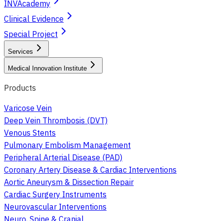
INVAcademy
Clinical Evidence
Special Project
Services
Medical Innovation Institute
Products
Varicose Vein
Deep Vein Thrombosis (DVT)
Venous Stents
Pulmonary Embolism Management
Peripheral Arterial Disease (PAD)
Coronary Artery Disease & Cardiac Interventions
Aortic Aneurysm & Dissection Repair
Cardiac Surgery Instruments
Neurovascular Interventions
Neuro, Spine & Cranial