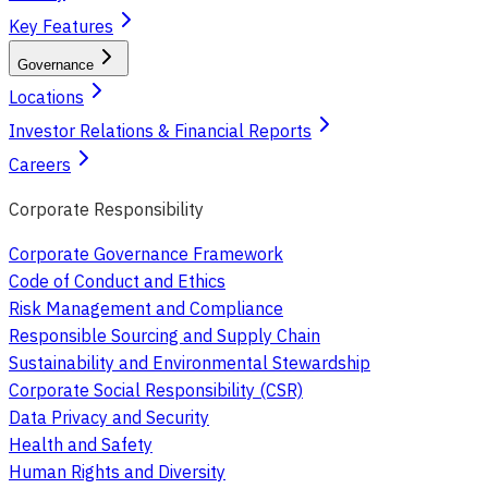
Key Features
Governance
Locations
Investor Relations & Financial Reports
Careers
Corporate Responsibility
Corporate Governance Framework
Code of Conduct and Ethics
Risk Management and Compliance
Responsible Sourcing and Supply Chain
Sustainability and Environmental Stewardship
Corporate Social Responsibility (CSR)
Data Privacy and Security
Health and Safety
Human Rights and Diversity