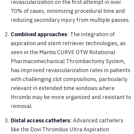
revascularization on the first attempt in over
70% of cases, minimizing procedural time and
reducing secondary injury from multiple passes.
Combined approaches
: The integration of
aspiration and stent retriever technologies, as
seen in the Mantis CURVE OTW Rotational
Pharmacomechanical Thrombectomy System,
has improved revascularization rates in patients
with challenging clot compositions, particularly
relevant in extended time windows where
thrombi may be more organized and resistant to
removal.
Distal access catheters
: Advanced catheters
like the Dovi Thrombus Ultra Aspiration