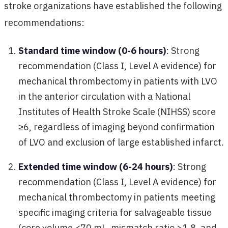
stroke organizations have established the following
recommendations:
Standard time window (0-6 hours)
: Strong
recommendation (Class I, Level A evidence) for
mechanical thrombectomy in patients with LVO
in the anterior circulation with a National
Institutes of Health Stroke Scale (NIHSS) score
≥6, regardless of imaging beyond confirmation
of LVO and exclusion of large established infarct.
Extended time window (6-24 hours)
: Strong
recommendation (Class I, Level A evidence) for
mechanical thrombectomy in patients meeting
specific imaging criteria for salvageable tissue
(core volume <70 mL, mismatch ratio >1.8, and