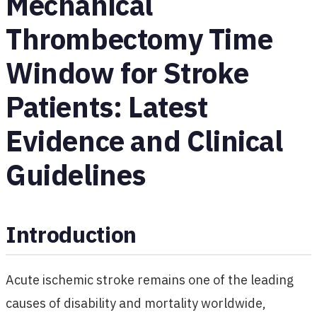
Mechanical
Thrombectomy Time
Window for Stroke
Patients: Latest
Evidence and Clinical
Guidelines
Introduction
Acute ischemic stroke remains one of the leading
causes of disability and mortality worldwide,