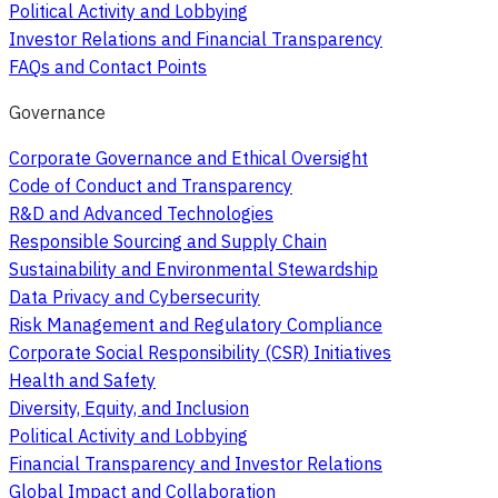
Political Activity and Lobbying
Investor Relations and Financial Transparency
FAQs and Contact Points
Governance
Corporate Governance and Ethical Oversight
Code of Conduct and Transparency
R&D and Advanced Technologies
Responsible Sourcing and Supply Chain
Sustainability and Environmental Stewardship
Data Privacy and Cybersecurity
Risk Management and Regulatory Compliance
Corporate Social Responsibility (CSR) Initiatives
Health and Safety
Diversity, Equity, and Inclusion
Political Activity and Lobbying
Financial Transparency and Investor Relations
Global Impact and Collaboration