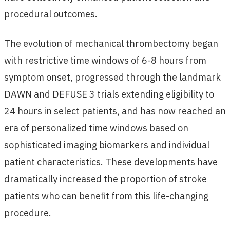
procedural outcomes.
The evolution of mechanical thrombectomy began
with restrictive time windows of 6-8 hours from
symptom onset, progressed through the landmark
DAWN and DEFUSE 3 trials extending eligibility to
24 hours in select patients, and has now reached an
era of personalized time windows based on
sophisticated imaging biomarkers and individual
patient characteristics. These developments have
dramatically increased the proportion of stroke
patients who can benefit from this life-changing
procedure.