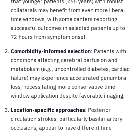
that younger patients (<65 years) with robust
collaterals may benefit from even more liberal
time windows, with some centers reporting
successful outcomes in selected patients up to
72 hours from symptom onset.
Comorbidity-informed selection
: Patients with
conditions affecting cerebral perfusion and
metabolism (e.g., uncontrolled diabetes, cardiac
failure) may experience accelerated penumbra
loss, necessitating more conservative time
window application despite favorable imaging.
Location-specific approaches
: Posterior
circulation strokes, particularly basilar artery
occlusions, appear to have different time