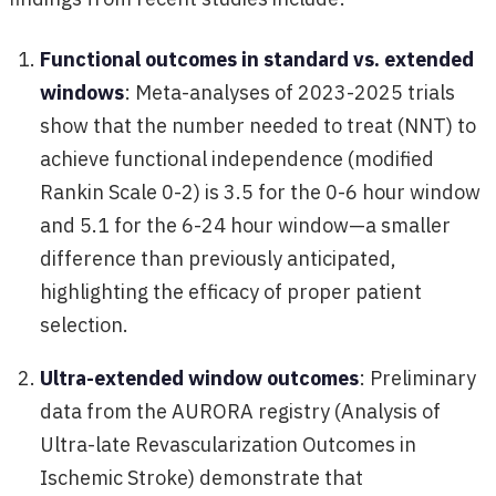
Functional outcomes in standard vs. extended
windows
: Meta-analyses of 2023-2025 trials
show that the number needed to treat (NNT) to
achieve functional independence (modified
Rankin Scale 0-2) is 3.5 for the 0-6 hour window
and 5.1 for the 6-24 hour window—a smaller
difference than previously anticipated,
highlighting the efficacy of proper patient
selection.
Ultra-extended window outcomes
: Preliminary
data from the AURORA registry (Analysis of
Ultra-late Revascularization Outcomes in
Ischemic Stroke) demonstrate that