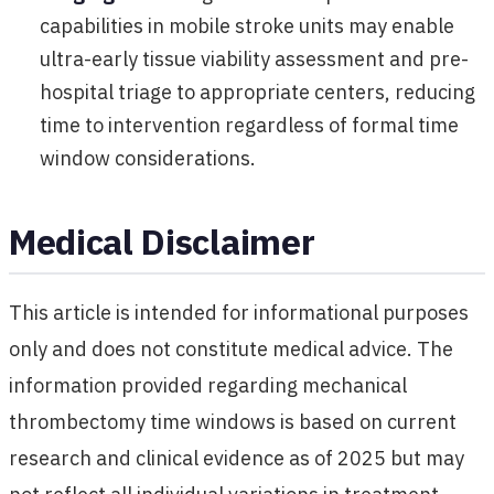
capabilities in mobile stroke units may enable
ultra-early tissue viability assessment and pre-
hospital triage to appropriate centers, reducing
time to intervention regardless of formal time
window considerations.
Medical Disclaimer
This article is intended for informational purposes
only and does not constitute medical advice. The
information provided regarding mechanical
thrombectomy time windows is based on current
research and clinical evidence as of 2025 but may